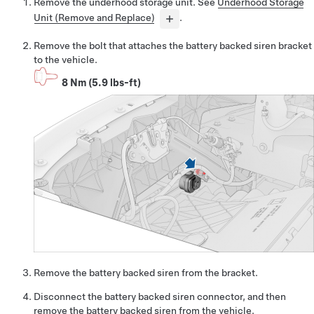
Remove the underhood storage unit. See
Underhood Storage
Unit (Remove and Replace)
.
Remove the bolt that attaches the battery backed siren bracket
to the vehicle.
8 Nm (5.9 lbs-ft)
Remove the battery backed siren from the bracket.
Disconnect the battery backed siren connector, and then
remove the battery backed siren from the vehicle.