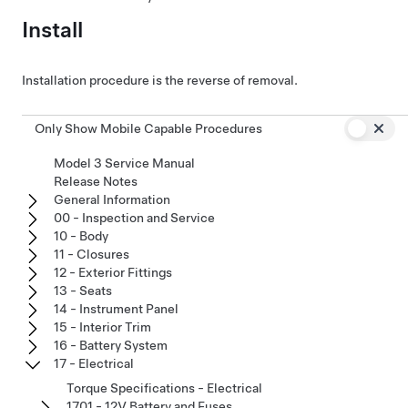
Install
Installation procedure is the reverse of removal.
Only Show Mobile Capable Procedures
Model 3 Service Manual
Release Notes
General Information
00 - Inspection and Service
10 - Body
11 - Closures
12 - Exterior Fittings
13 - Seats
14 - Instrument Panel
15 - Interior Trim
16 - Battery System
17 - Electrical
Torque Specifications - Electrical
1701 - 12V Battery and Fuses