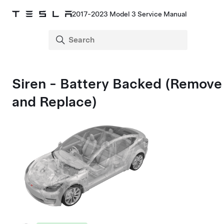
2017-2023 Model 3 Service Manual
Siren - Battery Backed (Remove
and Replace)