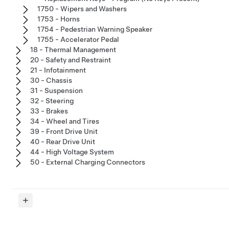
1750 - Wipers and Washers
1753 - Horns
1754 - Pedestrian Warning Speaker
1755 - Accelerator Pedal
18 - Thermal Management
20 - Safety and Restraint
21 - Infotainment
30 - Chassis
31 - Suspension
32 - Steering
33 - Brakes
34 - Wheel and Tires
39 - Front Drive Unit
40 - Rear Drive Unit
44 - High Voltage System
50 - External Charging Connectors