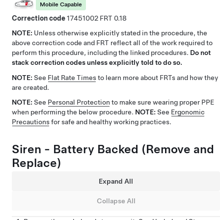
Mobile Capable
Correction code
17451002
0.18
NOTE:
Unless otherwise explicitly stated in the procedure, the
above correction code and FRT reflect all of the work required to
perform this procedure, including the linked procedures.
Do not
stack correction codes unless explicitly told to do so.
NOTE:
See
Flat Rate Times
to learn more about FRTs and how they
are created.
NOTE:
See
Personal Protection
to make sure wearing proper PPE
when performing the below procedure.
NOTE:
See
Ergonomic
Precautions
for safe and healthy working practices.
Siren - Battery Backed (Remove and
Replace)
Expand All
Collapse All