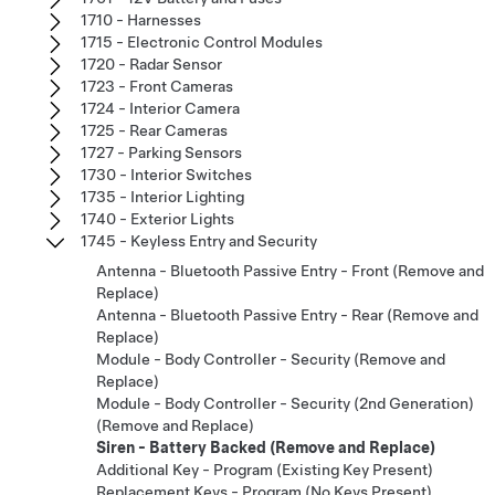
1710 - Harnesses
1715 - Electronic Control Modules
1720 - Radar Sensor
1723 - Front Cameras
1724 - Interior Camera
1725 - Rear Cameras
1727 - Parking Sensors
1730 - Interior Switches
1735 - Interior Lighting
1740 - Exterior Lights
1745 - Keyless Entry and Security
Antenna - Bluetooth Passive Entry - Front (Remove and
Replace)
Antenna - Bluetooth Passive Entry - Rear (Remove and
Replace)
Module - Body Controller - Security (Remove and
Replace)
Module - Body Controller - Security (2nd Generation)
(Remove and Replace)
Siren - Battery Backed (Remove and Replace)
Additional Key - Program (Existing Key Present)
Replacement Keys - Program (No Keys Present)