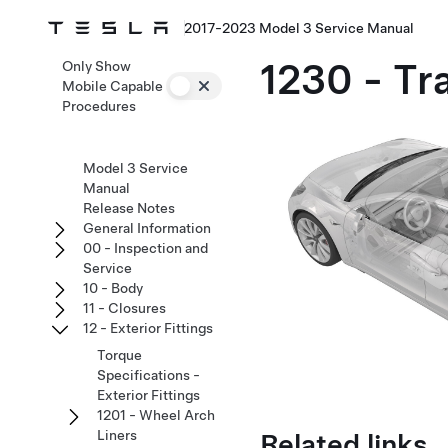
2017-2023 Model 3 Service Manual
1230 - Tra
Only Show
Mobile Capable
Procedures
Model 3 Service
Manual
Release Notes
General Information
00 - Inspection and
Service
10 - Body
11 - Closures
12 - Exterior Fittings
Torque
Specifications -
Exterior Fittings
1201 - Wheel Arch
Related links
Liners