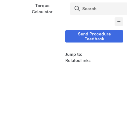
Torque
Calculator
Send Procedure
Feedback
Jump to:
Related links