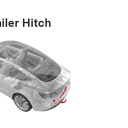
iler Hitch