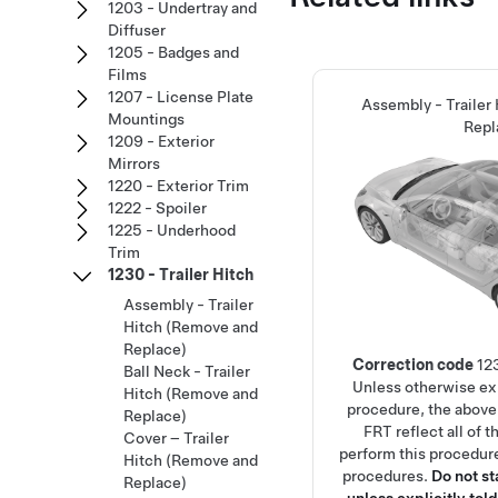
1203 - Undertray and
Diffuser
1205 - Badges and
Films
1207 - License Plate
Assembly - Trailer
Mountings
Repl
1209 - Exterior
Mirrors
1220 - Exterior Trim
1222 - Spoiler
1225 - Underhood
Trim
1230 - Trailer Hitch
Assembly - Trailer
Hitch (Remove and
Replace)
Correction code
12
Ball Neck - Trailer
Unless otherwise exp
Hitch (Remove and
procedure, the above
Replace)
FRT reflect all of 
Cover – Trailer
perform this procedure
Hitch (Remove and
procedures.
Do not s
Replace)