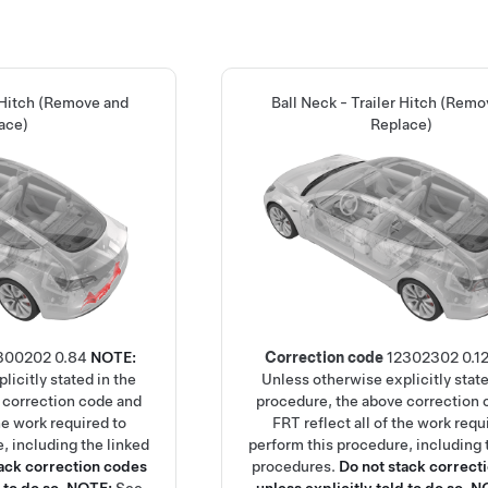
 Hitch (Remove and
Ball Neck - Trailer Hitch (Rem
ace)
Replace)
300202
0.84
NOTE:
Correction code
12302302
0.1
licitly stated in the
Unless otherwise explicitly state
 correction code and
procedure, the above correction 
the work required to
FRT reflect all of the work requ
, including the linked
perform this procedure, including 
tack correction codes
procedures.
Do not stack correct