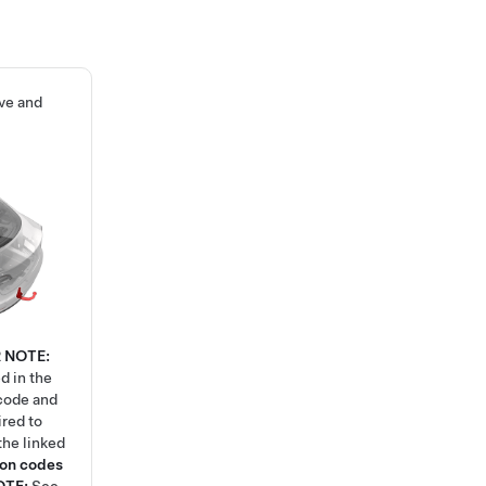
ove and
2
NOTE:
d in the
code and
ired to
the linked
ion codes