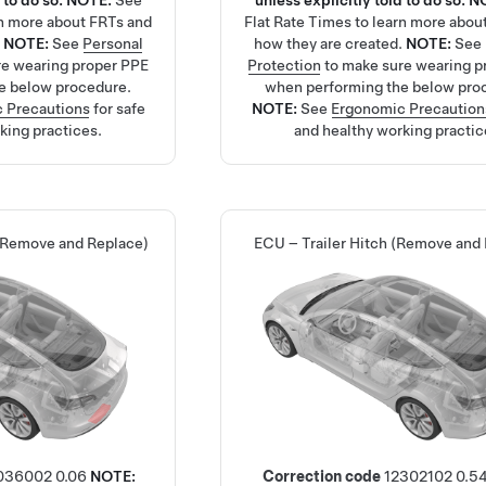
 to do so.
NOTE:
See
unless explicitly told to do so.
N
rn more about FRTs and
Flat Rate Times
to learn more abou
.
NOTE:
See
Personal
how they are created.
NOTE:
See
re wearing proper PPE
Protection
to make sure wearing p
e below procedure.
when performing the below pro
 Precautions
for safe
NOTE:
See
Ergonomic Precaution
king practices.
and healthy working practic
 (Remove and Replace)
ECU – Trailer Hitch (Remove and
036002
0.06
NOTE:
Correction code
12302102
0.5