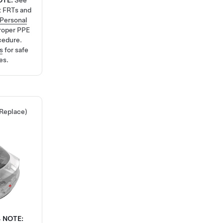
OTE:
See
t FRTs and
Personal
roper PPE
cedure.
s
for safe
es.
 Replace)
4
NOTE: