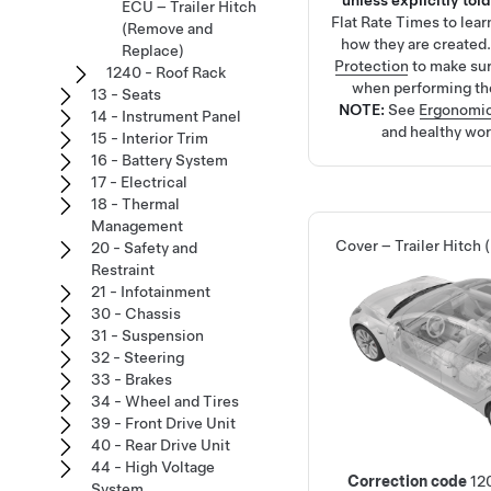
unless explicitly told
ECU – Trailer Hitch
Flat Rate Times
to lea
(Remove and
how they are created
Replace)
Protection
to make su
1240 - Roof Rack
when performing th
13 - Seats
NOTE:
See
Ergonomic
14 - Instrument Panel
and healthy wor
15 - Interior Trim
16 - Battery System
17 - Electrical
18 - Thermal
Management
Cover – Trailer Hitch
20 - Safety and
Restraint
21 - Infotainment
30 - Chassis
31 - Suspension
32 - Steering
33 - Brakes
34 - Wheel and Tires
39 - Front Drive Unit
40 - Rear Drive Unit
44 - High Voltage
Correction code
12
System