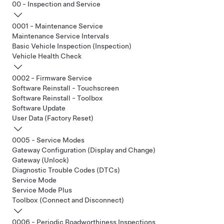
00 - Inspection and Service
0001 - Maintenance Service
Maintenance Service Intervals
Basic Vehicle Inspection (Inspection)
Vehicle Health Check
0002 - Firmware Service
Software Reinstall - Touchscreen
Software Reinstall - Toolbox
Software Update
User Data (Factory Reset)
0005 - Service Modes
Gateway Configuration (Display and Change)
Gateway (Unlock)
Diagnostic Trouble Codes (DTCs)
Service Mode
Service Mode Plus
Toolbox (Connect and Disconnect)
0006 - Periodic Roadworthiness Inspections