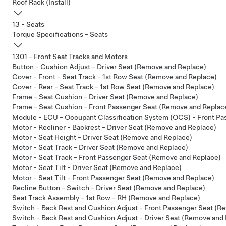
Roof Rack (Install)
13 - Seats
Torque Specifications - Seats
1301 - Front Seat Tracks and Motors
Button - Cushion Adjust - Driver Seat (Remove and Replace)
Cover - Front - Seat Track - 1st Row Seat (Remove and Replace)
Cover - Rear - Seat Track - 1st Row Seat (Remove and Replace)
Frame - Seat Cushion - Driver Seat (Remove and Replace)
Frame - Seat Cushion - Front Passenger Seat (Remove and Replac
Module - ECU - Occupant Classification System (OCS) - Front P
Motor - Recliner - Backrest - Driver Seat (Remove and Replace)
Motor - Seat Height - Driver Seat (Remove and Replace)
Motor - Seat Track - Driver Seat (Remove and Replace)
Motor - Seat Track - Front Passenger Seat (Remove and Replace)
Motor - Seat Tilt - Driver Seat (Remove and Replace)
Motor - Seat Tilt - Front Passenger Seat (Remove and Replace)
Recline Button - Switch - Driver Seat (Remove and Replace)
Seat Track Assembly - 1st Row - RH (Remove and Replace)
Switch - Back Rest and Cushion Adjust - Front Passenger Seat (R
Switch - Back Rest and Cushion Adjust - Driver Seat (Remove and