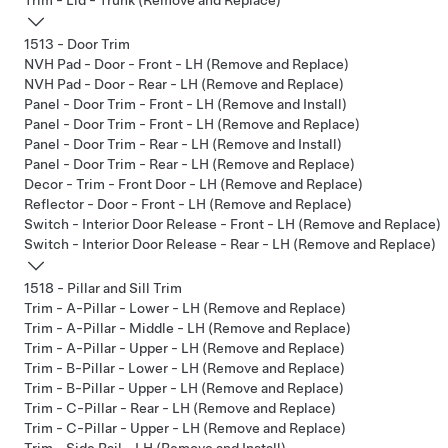
Trim - Lid - Trunk (Remove and Replace)
1513 - Door Trim
NVH Pad - Door - Front - LH (Remove and Replace)
NVH Pad - Door - Rear - LH (Remove and Replace)
Panel - Door Trim - Front - LH (Remove and Install)
Panel - Door Trim - Front - LH (Remove and Replace)
Panel - Door Trim - Rear - LH (Remove and Install)
Panel - Door Trim - Rear - LH (Remove and Replace)
Decor - Trim - Front Door - LH (Remove and Replace)
Reflector - Door - Front - LH (Remove and Replace)
Switch - Interior Door Release - Front - LH (Remove and Replace)
Switch - Interior Door Release - Rear - LH (Remove and Replace)
1518 - Pillar and Sill Trim
Trim - A-Pillar - Lower - LH (Remove and Replace)
Trim - A-Pillar - Middle - LH (Remove and Replace)
Trim - A-Pillar - Upper - LH (Remove and Replace)
Trim - B-Pillar - Lower - LH (Remove and Replace)
Trim - B-Pillar - Upper - LH (Remove and Replace)
Trim - C-Pillar - Rear - LH (Remove and Replace)
Trim - C-Pillar - Upper - LH (Remove and Replace)