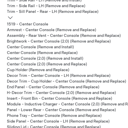
Trim - Side Rail - LH (Remove and Install)
Trim - Side Rail - LH (Remove and Replace)
Trim - Sill Panel - Rear - LH (Remove and Replace)
1519 - Center Console
Armrest - Center Console (Remove and Replace)
Assembly - Rear Vent - Center Console (Remove and Replace)
Brightwork - Center Console (2.0) (Remove and Replace)
Center Console (Remove and Install)
Center Console (Remove and Replace)
Center Console (2.0) (Remove and Install)
Center Console (2.0) (Remove and Replace)
Cup Holder (Remove and Replace)
Decor Trim - Center Console - LH (Remove and Replace)
Decor Trim - Cup Holder - Center Console (Remove and Replace)
End Panel - Center Console (Remove and Replace)
H-Decor Trim - Center Console (2.0) (Remove and Replace)
Insert - Front Bin - Center Console (Remove and Replace)
Module - Inductive Charger - Center Console (2.0) (Remove and R
Panel - Lower Rear - Center Console (Remove and Replace)
Phone Tray - Center Console (Remove and Replace)
Side Panel - Center Console - LH (Remove and Replace)
Sliding Lid - Center Console (Remove and Replace)