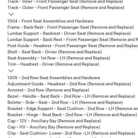
Track - Inner - Front Passenger Seat (Remove and Replace)
Track - Outer - Front Passenger Seat (Remove and Replace)
1304 - Front Seat Assemblies and Hardware
Frame - Back Rest - Front Passenger Seat (Remove and Replace)
Lumbar Support - Backrest - Driver Seat (Remove and Replace)
Lumbar Support - Back Rest - Front Passenger Seat (Remove and 
Post Guide - Headrest - Front Passenger Seat (Remove and Replac
Shell - Seat Back - Driver (Remove and Replace)
Seat Assembly - 1st Row - LH (Remove and Replace)
Trim - Headrest - Driver (Remove and Replace)
1305 - 2nd Row Seat Assemblies and Hardware
Adjustment Guide - Headrest - 2nd Row (Remove and Replace)
Armrest - 2nd Row (Remove and Replace)
Bezel - Handle - Seat Back - 2nd Row - LH (Remove and Replace)
Bolster - Side - Seat - 2nd Row - LH (Remove and Replace)
Bracket - Edge Support - Seat Cushion - 2nd Row - LH (Remove a
Bracket - Hinge - Seat Back - 2nd Row - LH (Remove and Replace)
Cap - 12V - Ancillary Bay (Remove and Replace)
Cap - HV - Ancillary Bay (Remove and Replace)
Clip - Seat Cushion- Lower- 2nd Row -LH (Remove and Replace)