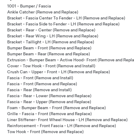
1001 - Bumper / Fascia
Ankle Catcher (Remove and Replace)
Bracket - Fascia Center To Fender - LH (Remove and Replace)
Bracket - Fascia Side to Fender - LH (Remove and Replace)
Bracket - Rear - Center (Remove and Replace)
Bracket - Rear Wing - LH (Remove and Replace)
Bracket - Taillight - LH (Remove and Replace)
Bumper Beam - Front (Remove and Replace)
Bumper Beam - Rear (Remove and Replace)
Extrusion - Bumper Beam - Active Hood- Front (Remove and Repl
Cover - Tow Hook - Front (Remove and Install)
Crush Can - Upper - Front - LH (Remove and Replace)
Fascia - Front (Remove and Install)
Fascia - Front (Remove and Replace)
Fascia - Rear (Remove and Install)
Fascia - Rear - Lower (Remove and Replace)
Fascia - Rear - Upper (Remove and Replace)
Foam - Bumper Beam - Front (Remove and Replace)
Grille - Fascia - Front (Remove and Replace)
Liner Stiffener- Front Wheel House - LH (Remove and Replace)
Reinforcement - Front Fascia - LH (Remove and Replace)
Tow Hook - Front (Remove and Replace)