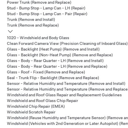
Power Trunk (Remove and Replace)
Stud - Bump Stop - Lamp Can - LH (Repair)
Stud - Bump Stop - Lamp Can - Pair (Repair)
Trunk (Remove and Install)
Trunk (Remove and Replace)
1020 - Windshield and Body Glass
Clean Forward Camera View (Precision Cleaning of Inboard Glass)
Glass - Backlight (Heat Pump) (Remove and Install)
Glass - Backlight (Non-Heat Pump) (Remove and Replace)
Glass - Body - Rear Quarter - LH (Remove and Install)
Glass - Body - Rear Quarter - LH (Remove and Replace)
Glass - Roof - Fixed (Remove and Replace)
Seal - Trunk Flip - Backlight (Remove and Replace)
Sensor - Relative Humidity and Temperature (Remove and Install)
Sensor - Relative Humidity and Temperature (Remove and Replace
Windshield and Roof Glass Repair and Replacement Guidelines
Windshield and Roof Glass Chip Repair
Windshield Chip Repair (EMEA)
Windshield Scratch Repair
Windshield (Reuse Humidity and Temperature Sensor) (Remove an
Windshield (Vehicles with 2nd Generation or Later Autopilot) (Re