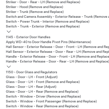
Striker - Door - Rear - LH (Remove and Replace)
Striker - Hood (Remove and Replace)
Striker - Trunk (Remove and Replace)
Switch and Camera Assembly - Exterior Release - Trunk (Remove 
Switch - Power Trunk - Interior (Remove and Replace)
Switch - Trunk - Exterior (Remove and Replace)
1145 - Exterior Door Handles
Apply WD-40 to Door Handle Pivot Pins (Maintenance)
Hall Sensor - Exterior Release - Door - Front - LH (Remove and Re
Hall Sensor - Exterior Release - Door - Rear - LH (Remove and Rep
Handle - Exterior Release - Door - Front - LH (Remove and Replac
Handle - Exterior Release - Door - Rear - LH (Remove and Replace
1150 - Door Glass and Regulators
Glass - Door - LH - Front (Adjust)
Glass - Door - LH - Front (Remove and Replace)
Glass - Door - LH - Rear (Adjust)
Glass - Door - LH - Rear (Remove and Replace)
Switch - Window - Driver (Remove and Replace)
Switch - Window - Front Passenger (Remove and Replace)
Switch - Window - Rear (Remove and Replace)