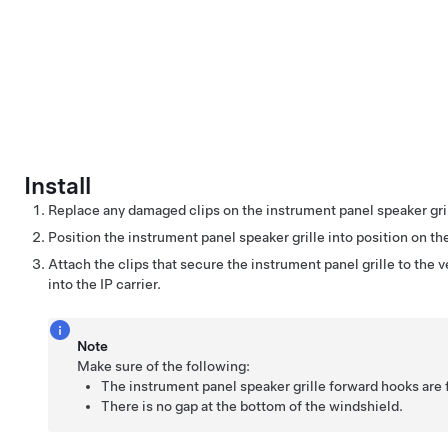
Install
Replace any damaged clips on the instrument panel speaker gril
Position the instrument panel speaker grille into position on th
Attach the clips that secure the instrument panel grille to the ve
into the IP carrier.
Note
Make sure of the following:
The instrument panel speaker grille forward hooks are f
There is no gap at the bottom of the windshield.