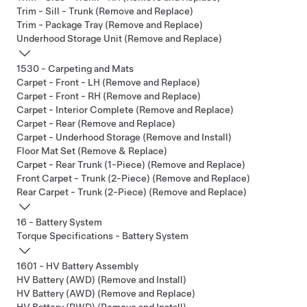
Trim - Sill - Trunk (Remove and Replace)
Trim - Package Tray (Remove and Replace)
Underhood Storage Unit (Remove and Replace)
1530 - Carpeting and Mats
Carpet - Front - LH (Remove and Replace)
Carpet - Front - RH (Remove and Replace)
Carpet - Interior Complete (Remove and Replace)
Carpet - Rear (Remove and Replace)
Carpet - Underhood Storage (Remove and Install)
Floor Mat Set (Remove & Replace)
Carpet - Rear Trunk (1-Piece) (Remove and Replace)
Front Carpet - Trunk (2-Piece) (Remove and Replace)
Rear Carpet - Trunk (2-Piece) (Remove and Replace)
16 - Battery System
Torque Specifications - Battery System
1601 - HV Battery Assembly
HV Battery (AWD) (Remove and Install)
HV Battery (AWD) (Remove and Replace)