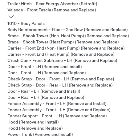
Trailer Hitch - Rear Energy Absorber (Retrofit)
Valance - Front Fascia (Remove and Replace)
1010 - Body Panels
Body Reinforcement - Floor - 2nd Row (Remove and Replace)
Brace - Shock Tower (Non-Heat Pump) (Remove and Replace)
Brace - Shock Tower (Heat Pump) (Remove and Replace)
Carrier - Front End (Non-Heat Pump) (Remove and Replace)
Carrier - Front End (Heat Pump) (Remove and Replace)
Crush Can - Front Subframe - LH (Remove and Replace)
Door - Front - LH (Remove and Install)
Door - Front - LH (Remove and Replace)
Check Strap - Door - Front - LH (Remove and Replace)
Check Strap - Door - Rear - LH (Remove and Replace)
Door - Rear - LH (Remove and Install)
Door - Rear - LH (Remove and Replace)
Fender Assembly - Front - LH (Remove and Install)
Fender Assembly - Front - LH (Remove and Replace)
Fender Support - Front - LH (Remove and Replace)
Hood (Remove and Install)
Hood (Remove and Replace)
Power Trunk (Remove and Install)