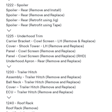
1222 - Spoiler
Spoiler - Rear (Remove and Install)
Spoiler - Rear (Remove and Replace)
Spoiler - Rear (Retrofit using Jig)
Spoiler - Rear (Retrofit using Tape)
1225 - Underhood Trim
Carrier Bracket - Cowl Screen - LH (Remove & Replace)
Cover - Shock Tower - LH (Remove and Replace)
Panel - Cowl Screen (Remove and Replace)
Panel - Cowl Screen (Remove and Replace) (RHD)
Underhood Apron - Rear (Remove and Replace)
1230 - Trailer Hitch
Assembly - Trailer Hitch (Remove and Replace)
Ball Neck - Trailer Hitch (Remove and Replace)
Cover – Trailer Hitch (Remove and Replace)
ECU – Trailer Hitch (Remove and Replace)
1240 - Roof Rack
Roof Rack (Remove)