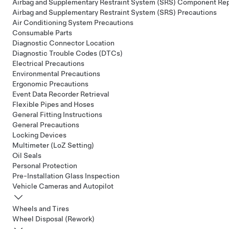
Airbag and Supplementary Restraint System (SRS) Component Re
Airbag and Supplementary Restraint System (SRS) Precautions
Air Conditioning System Precautions
Consumable Parts
Diagnostic Connector Location
Diagnostic Trouble Codes (DTCs)
Electrical Precautions
Environmental Precautions
Ergonomic Precautions
Event Data Recorder Retrieval
Flexible Pipes and Hoses
General Fitting Instructions
General Precautions
Locking Devices
Multimeter (LoZ Setting)
Oil Seals
Personal Protection
Pre-Installation Glass Inspection
Vehicle Cameras and Autopilot
Wheels and Tires
Wheel Disposal (Rework)