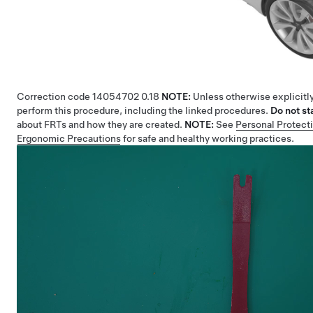
Correction code
14054702
0.18
NOTE:
Unless otherwise explicitly
perform this procedure, including the linked procedures.
Do not st
about FRTs and how they are created.
NOTE:
See
Personal Protect
Ergonomic Precautions
for safe and healthy working practices.