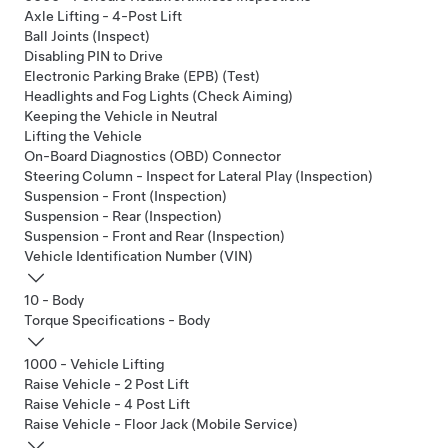
Axle Lifting - 4-Post Lift
Ball Joints (Inspect)
Disabling PIN to Drive
Electronic Parking Brake (EPB) (Test)
Headlights and Fog Lights (Check Aiming)
Keeping the Vehicle in Neutral
Lifting the Vehicle
On-Board Diagnostics (OBD) Connector
Steering Column - Inspect for Lateral Play (Inspection)
Suspension - Front (Inspection)
Suspension - Rear (Inspection)
Suspension - Front and Rear (Inspection)
Vehicle Identification Number (VIN)
10 - Body
Torque Specifications - Body
1000 - Vehicle Lifting
Raise Vehicle - 2 Post Lift
Raise Vehicle - 4 Post Lift
Raise Vehicle - Floor Jack (Mobile Service)