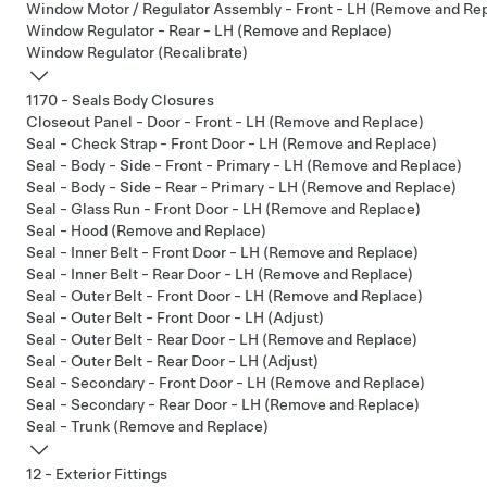
Window Motor / Regulator Assembly - Front - LH (Remove and Re
Window Regulator - Rear - LH (Remove and Replace)
Window Regulator (Recalibrate)
1170 - Seals Body Closures
Closeout Panel - Door - Front - LH (Remove and Replace)
Seal - Check Strap - Front Door - LH (Remove and Replace)
Seal - Body - Side - Front - Primary - LH (Remove and Replace)
Seal - Body - Side - Rear - Primary - LH (Remove and Replace)
Seal - Glass Run - Front Door - LH (Remove and Replace)
Seal - Hood (Remove and Replace)
Seal - Inner Belt - Front Door - LH (Remove and Replace)
Seal - Inner Belt - Rear Door - LH (Remove and Replace)
Seal - Outer Belt - Front Door - LH (Remove and Replace)
Seal - Outer Belt - Front Door - LH (Adjust)
Seal - Outer Belt - Rear Door - LH (Remove and Replace)
Seal - Outer Belt - Rear Door - LH (Adjust)
Seal - Secondary - Front Door - LH (Remove and Replace)
Seal - Secondary - Rear Door - LH (Remove and Replace)
Seal - Trunk (Remove and Replace)
12 - Exterior Fittings