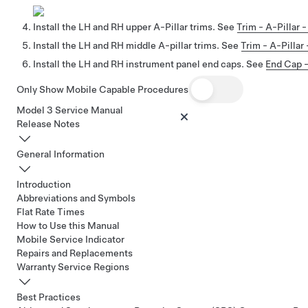
Install the LH and RH upper A-Pillar trims. See
Trim - A-Pillar
Install the LH and RH middle A-pillar trims. See
Trim - A-Pilla
Install the LH and RH instrument panel end caps. See
End Cap -
Only Show Mobile Capable Procedures
Model 3 Service Manual
Release Notes
General Information
Introduction
Abbreviations and Symbols
Flat Rate Times
How to Use this Manual
Mobile Service Indicator
Repairs and Replacements
Warranty Service Regions
Best Practices