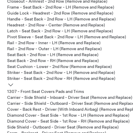
Closeout - Armrest - 2nd Row (Remove and Replace)
Frame - Seat Back - 2nd Row - LH (Remove and Replace)
Guide Lock - Headrest - 2nd Row (Remove and Replace)
Handle - Seat Back - 2nd Row - LH (Remove and Replace)
Headrest - 2nd Row - Center (Remove and Replace)
Latch - Seat Back - 2nd Row - LH (Remove and Replace)
Pivot Sleeve - Seat Back - 2nd Row - LH (Remove and Replace)
Rail - 2nd Row - Inner - LH (Remove and Replace)
Rail - 2nd Row - Outer - LH (Remove and Replace)
Seat Back - 2nd Row - LH (Remove and Replace)
Seat Back - 2nd Row - RH (Remove and Replace)
Seat Cushion - Lower - 2nd Row (Remove and Replace)
Striker - Seat Back - 2nd Row - LH (Remove and Replace)
Striker - Seat Back - 2nd Row - RH (Remove and Replace)
1307 - Front Seat Covers Pads and Trims
Carrier - Side Shield - Inboard - Driver Seat (Remove and Replace)
Carrier - Side Shield - Outboard - Driver Seat (Remove and Replac
Cover - Back Rest - Driver (With Inboard Airbag) (Remove and Rep
Diamond Cover - Seat Side - 1st Row - LH (Remove and Replace)
Diamond Cover - Seat Side - 1st Row - RH (Remove and Replace)
Side Shield - Outboard - Driver Seat (Remove and Replace)