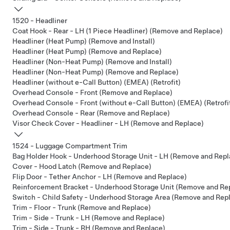
1520 - Headliner
Coat Hook - Rear - LH (1 Piece Headliner) (Remove and Replace)
Headliner (Heat Pump) (Remove and Install)
Headliner (Heat Pump) (Remove and Replace)
Headliner (Non-Heat Pump) (Remove and Install)
Headliner (Non-Heat Pump) (Remove and Replace)
Headliner (without e-Call Button) (EMEA) (Retrofit)
Overhead Console - Front (Remove and Replace)
Overhead Console - Front (without e-Call Button) (EMEA) (Retrofi
Overhead Console - Rear (Remove and Replace)
Visor Check Cover - Headliner - LH (Remove and Replace)
1524 - Luggage Compartment Trim
Bag Holder Hook - Underhood Storage Unit - LH (Remove and Repl
Cover - Hood Latch (Remove and Replace)
Flip Door - Tether Anchor - LH (Remove and Replace)
Reinforcement Bracket - Underhood Storage Unit (Remove and Re
Switch - Child Safety - Underhood Storage Area (Remove and Rep
Trim - Floor - Trunk (Remove and Replace)
Trim - Side - Trunk - LH (Remove and Replace)
Trim - Side - Trunk - RH (Remove and Replace)