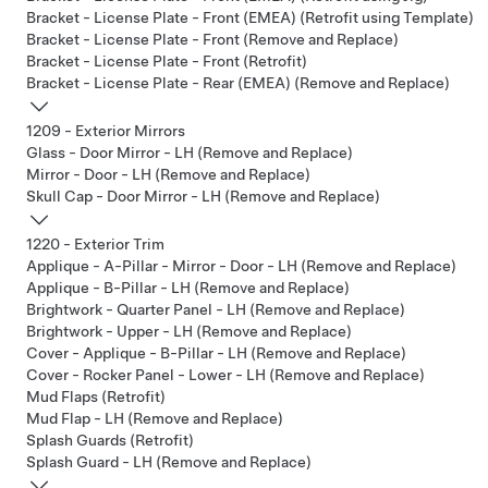
Bracket - License Plate - Front (EMEA) (Retrofit using Template)
Bracket - License Plate - Front (Remove and Replace)
Bracket - License Plate - Front (Retrofit)
Bracket - License Plate - Rear (EMEA) (Remove and Replace)
1209 - Exterior Mirrors
Glass - Door Mirror - LH (Remove and Replace)
Mirror - Door - LH (Remove and Replace)
Skull Cap - Door Mirror - LH (Remove and Replace)
1220 - Exterior Trim
Applique - A-Pillar - Mirror - Door - LH (Remove and Replace)
Applique - B-Pillar - LH (Remove and Replace)
Brightwork - Quarter Panel - LH (Remove and Replace)
Brightwork - Upper - LH (Remove and Replace)
Cover - Applique - B-Pillar - LH (Remove and Replace)
Cover - Rocker Panel - Lower - LH (Remove and Replace)
Mud Flaps (Retrofit)
Mud Flap - LH (Remove and Replace)
Splash Guards (Retrofit)
Splash Guard - LH (Remove and Replace)