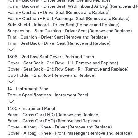
Foam - Backrest - Driver Seat (Remove and Replace)
Foam - Backrest - Driver Seat (With Inboard Airbag) (Remove and 
Foam - Cushion - Driver Seat (Remove and Replace)
Foam - Cushion - Front Passenger Seat (Remove and Replace)
Side Shield - Inboard - Driver Seat (Remove and Replace)
Suspension - Seat Cushion - Driver Seat (Remove and Replace)
Trim - Cushion - Driver Seat (Remove and Replace)
Trim - Seat Back - Driver Seat (Remove and Replace)
1308 - 2nd Row Seat Covers Pads and Trims
Cover - Seat Back - 2nd Row - LH (Remove and Replace)
Cover - Seat Back - 2nd Row Seat - RH (Remove and Replace)
Cup Holder - 2nd Row (Remove and Replace)
14 - Instrument Panel
Torque Specifications - Instrument Panel
1405 - Instrument Panel
Beam - Cross Car (LHD) (Remove and Replace)
Beam - Cross Car (RHD) (Remove and Replace)
Cover - Airbag - Knee - Driver (Remove and Replace)
Cover - Airbag - Knee - Front Passenger (Remove and Replace)