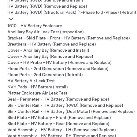
HV Battery (RWD) (Remove and Install)
HV Battery (RWD) (Remove and Replace)
HV Battery (RWD) (Structural Pack) (1-Phase to 3-Phase) (Retrofit
1610 - HV Battery Enclosure
Ancillary Bay Air Leak Test (Inspection)
Bracket - Skid Plate - Front - HV Battery (Remove and Replace)
Breathers - HV Battery (Remove and Replace)
Cover - Ancillary Bay (Remove and Install)
Cover - Ancillary Bay (Remove and Replace)
Cover - HV Probe - HV Battery (Remove and Replace)
Flood Ports - 2nd Generation (Remove and Replace)
Flood Ports - 2nd Generation (Retrofit)
HV Battery Air Leak Test
NVH Pads - HV Battery (Install)
Platter Enclosure Air Leak Test
Seal - Perimeter - HV Battery (Remove and Replace)
Ski - Center Rail - HV Battery (RWD) (Remove and Replace)
Ski - Center Rail - HV Battery (Dual Motor) (Remove and Replace)
Skid Plate - HV Battery - Front (Remove and Replace)
Skid Plate - HV Battery - Rear (Remove and Replace)
Vent Assembly - HV Battery - LH (Remove and Replace)
Vent Assembly - HV Battery - RH (Remove and Replace)