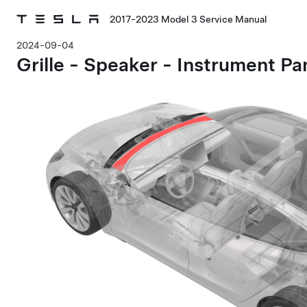
2017-2023 Model 3 Service Manual
2024-09-04
Grille - Speaker - Instrument P