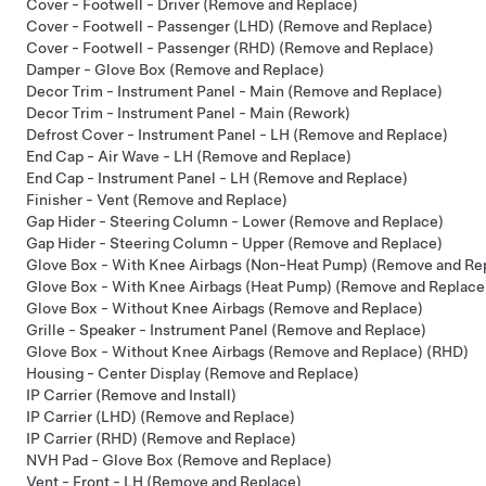
Cover - Footwell - Driver (Remove and Replace)
Cover - Footwell - Passenger (LHD) (Remove and Replace)
Cover - Footwell - Passenger (RHD) (Remove and Replace)
Damper - Glove Box (Remove and Replace)
Decor Trim - Instrument Panel - Main (Remove and Replace)
Decor Trim - Instrument Panel - Main (Rework)
Defrost Cover - Instrument Panel - LH (Remove and Replace)
End Cap - Air Wave - LH (Remove and Replace)
End Cap - Instrument Panel - LH (Remove and Replace)
Finisher - Vent (Remove and Replace)
Gap Hider - Steering Column - Lower (Remove and Replace)
Gap Hider - Steering Column - Upper (Remove and Replace)
Glove Box - With Knee Airbags (Non-Heat Pump) (Remove and Re
Glove Box - With Knee Airbags (Heat Pump) (Remove and Replace
Glove Box - Without Knee Airbags (Remove and Replace)
Grille - Speaker - Instrument Panel (Remove and Replace)
Glove Box - Without Knee Airbags (Remove and Replace) (RHD)
Housing - Center Display (Remove and Replace)
IP Carrier (Remove and Install)
IP Carrier (LHD) (Remove and Replace)
IP Carrier (RHD) (Remove and Replace)
NVH Pad - Glove Box (Remove and Replace)
Vent - Front - LH (Remove and Replace)