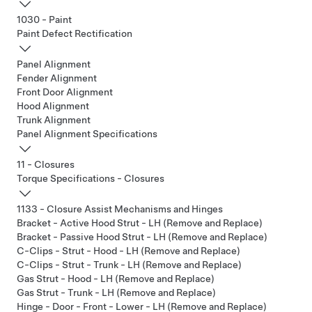
1030 - Paint
Paint Defect Rectification
Panel Alignment
Fender Alignment
Front Door Alignment
Hood Alignment
Trunk Alignment
Panel Alignment Specifications
11 - Closures
Torque Specifications - Closures
1133 - Closure Assist Mechanisms and Hinges
Bracket - Active Hood Strut - LH (Remove and Replace)
Bracket - Passive Hood Strut - LH (Remove and Replace)
C-Clips - Strut - Hood - LH (Remove and Replace)
C-Clips - Strut - Trunk - LH (Remove and Replace)
Gas Strut - Hood - LH (Remove and Replace)
Gas Strut - Trunk - LH (Remove and Replace)
Hinge - Door - Front - Lower - LH (Remove and Replace)