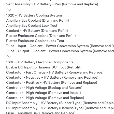
Vent Assembly - HV Battery - Pair (Remove and Replace)
1620 - HV Battery Cooling System
Ancillary Bay Coolant (Drain and Refill)
Ancillary Bay Coolant Leak Test
Coolant - HV Battery (Drain and Refill)
Platter Enclosure Coolant (Drain and Refill)
Platter Enclosure Coolant Leak Test
Tube - Input - Coolant - Power Conversion System (Remove and R
Tube - Output - Coolant - Power Conversion System (Remove and
1630 - HV Battery Electrical Components
Busbar DC Input to Harness DC Input (Retrofit)
Contactor - Fast Charge - HV Battery (Remove and Replace)
Contactor - Negative - HV Battery (Remove and Replace)
Contactor - Positive - HV Battery (Remove and Replace)
Controller - High Voltage (Backup and Restore)
Controller - High Voltage (Remove and Install)
Controller - High Voltage (Remove and Replace)
DC Input Assembly - HV Battery (Busbar Type) (Remove and Repla
DC Input Assembly - HV Battery (Harness Type) (Remove and Repl
Fuse - Ancillary Bay (Remove and Replace)