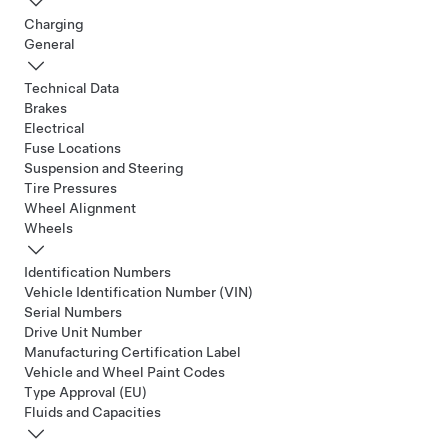
Charging
General
Technical Data
Brakes
Electrical
Fuse Locations
Suspension and Steering
Tire Pressures
Wheel Alignment
Wheels
Identification Numbers
Vehicle Identification Number (VIN)
Serial Numbers
Drive Unit Number
Manufacturing Certification Label
Vehicle and Wheel Paint Codes
Type Approval (EU)
Fluids and Capacities