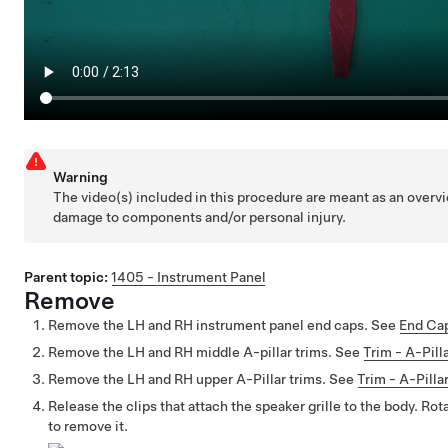
Warning
The video(s) included in this procedure are meant as an overvi
damage to components and/or personal injury.
Parent topic:
1405 - Instrument Panel
Remove
Remove the LH and RH instrument panel end caps. See
End Cap
Remove the LH and RH middle A-pillar trims. See
Trim - A-Pil
Remove the LH and RH upper A-Pillar trims. See
Trim - A-Pill
Release the clips that attach the speaker grille to the body. Rota
to remove it.