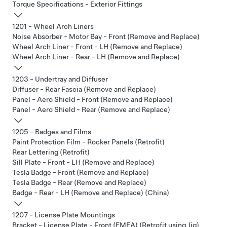
Torque Specifications - Exterior Fittings
1201 - Wheel Arch Liners
Noise Absorber - Motor Bay - Front (Remove and Replace)
Wheel Arch Liner - Front - LH (Remove and Replace)
Wheel Arch Liner - Rear - LH (Remove and Replace)
1203 - Undertray and Diffuser
Diffuser - Rear Fascia (Remove and Replace)
Panel - Aero Shield - Front (Remove and Replace)
Panel - Aero Shield - Rear (Remove and Replace)
1205 - Badges and Films
Paint Protection Film - Rocker Panels (Retrofit)
Rear Lettering (Retrofit)
Sill Plate - Front - LH (Remove and Replace)
Tesla Badge - Front (Remove and Replace)
Tesla Badge - Rear (Remove and Replace)
Badge - Rear - LH (Remove and Replace) (China)
1207 - License Plate Mountings
Bracket - License Plate - Front (EMEA) (Retrofit using Jig)