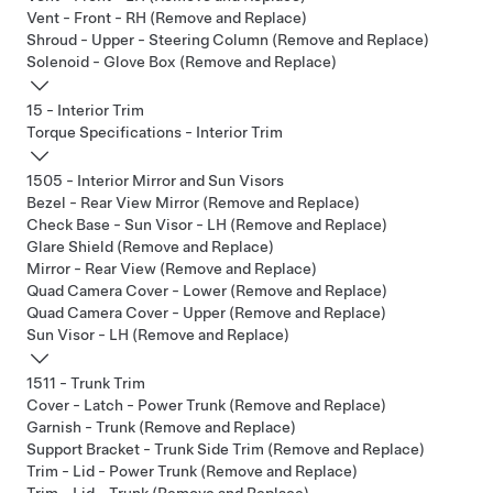
Vent - Front - RH (Remove and Replace)
Shroud - Upper - Steering Column (Remove and Replace)
Solenoid - Glove Box (Remove and Replace)
15 - Interior Trim
Torque Specifications - Interior Trim
1505 - Interior Mirror and Sun Visors
Bezel - Rear View Mirror (Remove and Replace)
Check Base - Sun Visor - LH (Remove and Replace)
Glare Shield (Remove and Replace)
Mirror - Rear View (Remove and Replace)
Quad Camera Cover - Lower (Remove and Replace)
Quad Camera Cover - Upper (Remove and Replace)
Sun Visor - LH (Remove and Replace)
1511 - Trunk Trim
Cover - Latch - Power Trunk (Remove and Replace)
Garnish - Trunk (Remove and Replace)
Support Bracket - Trunk Side Trim (Remove and Replace)
Trim - Lid - Power Trunk (Remove and Replace)