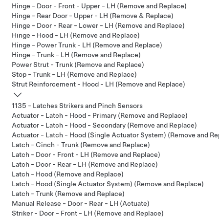
Hinge - Door - Front - Upper - LH (Remove and Replace)
Hinge - Rear Door - Upper - LH (Remove & Replace)
Hinge - Door - Rear - Lower - LH (Remove and Replace)
Hinge - Hood - LH (Remove and Replace)
Hinge - Power Trunk - LH (Remove and Replace)
Hinge - Trunk - LH (Remove and Replace)
Power Strut - Trunk (Remove and Replace)
Stop - Trunk - LH (Remove and Replace)
Strut Reinforcement - Hood - LH (Remove and Replace)
1135 - Latches Strikers and Pinch Sensors
Actuator - Latch - Hood - Primary (Remove and Replace)
Actuator - Latch - Hood - Secondary (Remove and Replace)
Actuator - Latch - Hood (Single Actuator System) (Remove and Re
Latch - Cinch - Trunk (Remove and Replace)
Latch - Door - Front - LH (Remove and Replace)
Latch - Door - Rear - LH (Remove and Replace)
Latch - Hood (Remove and Replace)
Latch - Hood (Single Actuator System) (Remove and Replace)
Latch - Trunk (Remove and Replace)
Manual Release - Door - Rear - LH (Actuate)
Striker - Door - Front - LH (Remove and Replace)