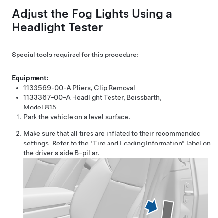
Adjust the Fog Lights Using a
Headlight Tester
Special tools required for this procedure:
Equipment:
1133569-00-A
Pliers, Clip Removal
1133367-00-A
Headlight Tester, Beissbarth,
Model 815
Park the vehicle on a level surface.
Make sure that all tires are inflated to their recommended
settings. Refer to the "Tire and Loading Information" label on
the driver's side B-pillar.