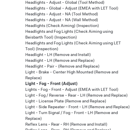
Headlights - Adjust - Global (Tool Method)
Headlights - Global - Adjust (EMEA with LET Tool)
Headlights - Adjust - NA (Tool Method)
Headlights - Adjust - NA (Wall Method)
Headlights (Check Aiming) (Inspection)
Headlights and Fog Lights (Check Aiming using
Beisbarth Tool) (Inspection)
Headlights and Fog Lights (Check Aiming using LET
Tool) (Inspection)
Headlight - LH (Remove and Install)
Headlight - LH (Remove and Replace)
Headlight - Pair - (Remove and Replace)
Light - Brake - Center High Mounted (Remove and
Replace)
Light - Fog - Front (Adjust)
Lights - Fog - Front - Adjust (EMEA with LET Tool)
Light - Fog / Reverse - Rear - LH (Remove and Replace)
Light - License Plate (Remove and Replace)
Light - Side Repeater - Front - LH (Remove and Replace)
Light - Turn Signal / Fog - Front - LH (Remove and
Replace)
Reflex Lens - Rear - RH (Remove and Install)
Reflex Lens - Rear - RH (Remove and Replace)