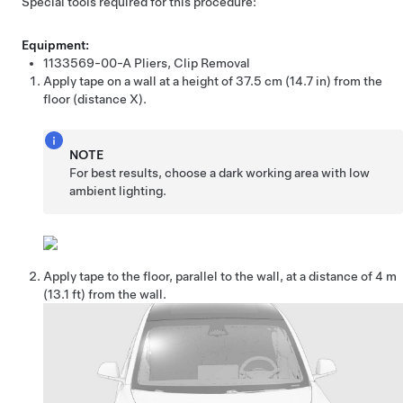
Special tools required for this procedure:
Equipment:
1133569-00-A
Pliers, Clip Removal
Apply tape on a wall at a height of
37.5 cm (14.7 in)
from the
floor (distance X).
NOTE
For best results, choose a dark working area with low
ambient lighting.
Apply tape to the floor, parallel to the wall, at a distance of 4 m
(13.1 ft) from the wall.