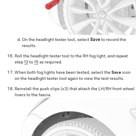
On the headlight tester tool, select
Save
to record the
results.
Roll the headlight tester tool to the RH fog light, and repeat
step
12
to
15
as required.
When both fog lights have been tested, select the
Save
icon
on the headlight tester tool again to view the test results.
Reinstall the push clips (x3) that attach the LH/RH front wheel
liners to the fascia.