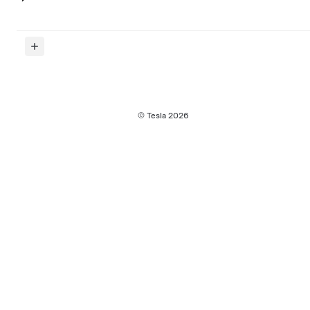
© Tesla
2026