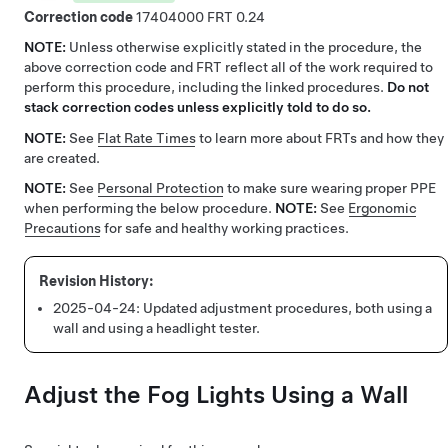
Correction code
17404000
0.24
NOTE:
Unless otherwise explicitly stated in the procedure, the
above correction code and FRT reflect all of the work required to
perform this procedure, including the linked procedures.
Do not
stack correction codes unless explicitly told to do so.
NOTE:
See
Flat Rate Times
to learn more about FRTs and how they
are created.
NOTE:
See
Personal Protection
to make sure wearing proper PPE
when performing the below procedure.
NOTE:
See
Ergonomic
Precautions
for safe and healthy working practices.
2025-04-24:
Updated adjustment procedures, both using a
wall and using a headlight tester.
Adjust the Fog Lights Using a Wall