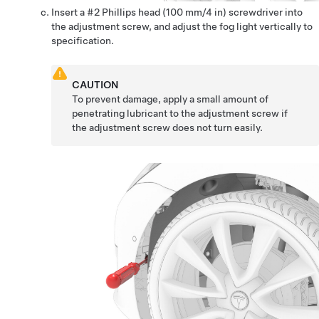
Insert a #2 Phillips head (100 mm/4 in) screwdriver into
the adjustment screw, and adjust the fog light vertically to
specification.
CAUTION
To prevent damage, apply a small amount of
penetrating lubricant to the adjustment screw if
the adjustment screw does not turn easily.