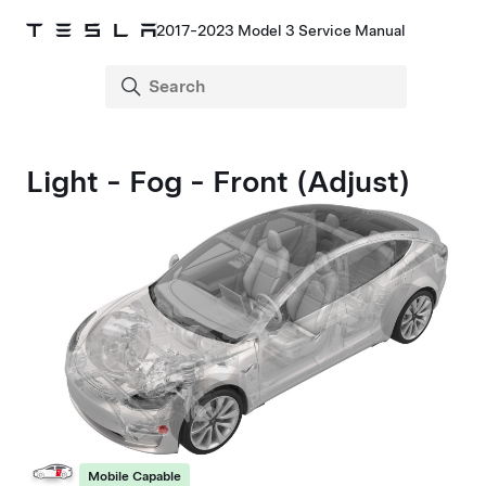
2017-2023 Model 3 Service Manual
Light - Fog - Front (Adjust)
Mobile Capable