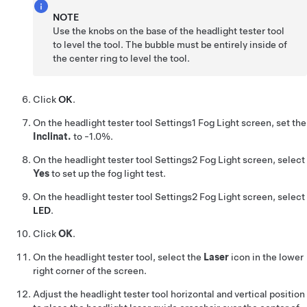
NOTE
Use the knobs on the base of the headlight tester tool
to level the tool. The bubble must be entirely inside of
the center ring to level the tool.
Click
OK
.
On the headlight tester tool Settings1 Fog Light screen, set the
Inclinat.
to -1.0%.
On the headlight tester tool Settings2 Fog Light screen, select
Yes
to set up the fog light test.
On the headlight tester tool Settings2 Fog Light screen, select
LED
.
Click
OK
.
On the headlight tester tool, select the
Laser
icon in the lower
right corner of the screen.
Adjust the headlight tester tool horizontal and vertical position