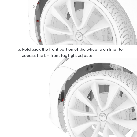
Fold back the front portion of the wheel arch liner to
access the LH front fog light adjuster.