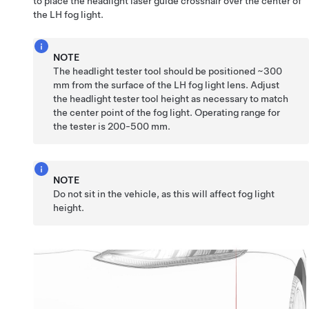
to place the headlight laser guide crosshair over the center of
the LH fog light.
NOTE
The headlight tester tool should be positioned ~300
mm from the surface of the LH fog light lens. Adjust
the headlight tester tool height as necessary to match
the center point of the fog light. Operating range for
the tester is 200-500 mm.
NOTE
Do not sit in the vehicle, as this will affect fog light
height.