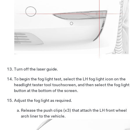
Turn off the laser guide.
To begin the fog light test, select the LH fog light icon on the
headlight tester tool touchscreen, and then select the fog light
button at the bottom of the screen.
Adjust the fog light as required.
Release the push clips (x3) that attach the LH front wheel
arch liner to the vehicle.