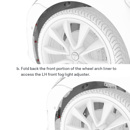
Fold back the front portion of the wheel arch liner to
access the LH front fog light adjuster.