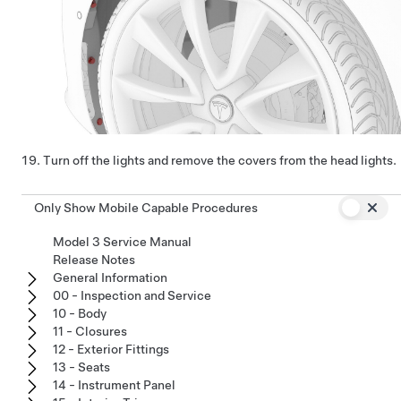
Turn off the lights and remove the covers from the head lights.
Only Show Mobile Capable Procedures
Model 3 Service Manual
Release Notes
General Information
00 - Inspection and Service
10 - Body
11 - Closures
12 - Exterior Fittings
13 - Seats
14 - Instrument Panel