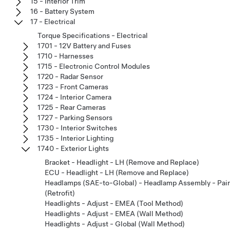
15 - Interior Trim
16 - Battery System
17 - Electrical
Torque Specifications - Electrical
1701 - 12V Battery and Fuses
1710 - Harnesses
1715 - Electronic Control Modules
1720 - Radar Sensor
1723 - Front Cameras
1724 - Interior Camera
1725 - Rear Cameras
1727 - Parking Sensors
1730 - Interior Switches
1735 - Interior Lighting
1740 - Exterior Lights
Bracket - Headlight - LH (Remove and Replace)
ECU - Headlight - LH (Remove and Replace)
Headlamps (SAE-to-Global) - Headlamp Assembly - Pair
(Retrofit)
Headlights - Adjust - EMEA (Tool Method)
Headlights - Adjust - EMEA (Wall Method)
Headlights - Adjust - Global (Wall Method)