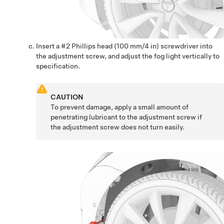
Insert a #2 Phillips head (100 mm/4 in) screwdriver into
the adjustment screw, and adjust the fog light vertically to
specification.
CAUTION
To prevent damage, apply a small amount of
penetrating lubricant to the adjustment screw if
the adjustment screw does not turn easily.