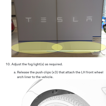
Adjust the fog light(s) as required.
Release the push clips (x3) that attach the LH front wheel
arch liner to the vehicle.