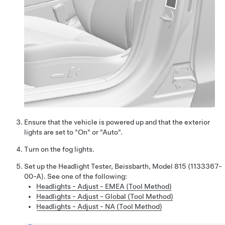
Ensure that the vehicle is powered up and that the exterior
lights are set to "On" or "Auto".
Turn on the fog lights.
Set up the Headlight Tester, Beissbarth, Model 815 (1133367-
00-A). See one of the following:
Headlights - Adjust - EMEA (Tool Method)
Headlights - Adjust - Global (Tool Method)
Headlights - Adjust - NA (Tool Method)