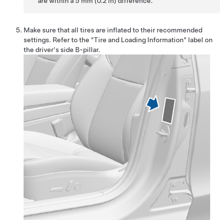
are within a 5 mm (0.2 in) difference.
Make sure that all tires are inflated to their recommended
settings. Refer to the "Tire and Loading Information" label on
the driver's side B-pillar.