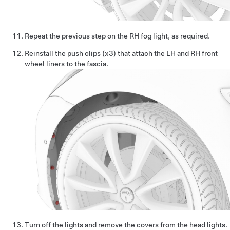
Repeat the previous step on the RH fog light, as required.
Reinstall the push clips (x3) that attach the LH and RH front
wheel liners to the fascia.
Turn off the lights and remove the covers from the head lights.