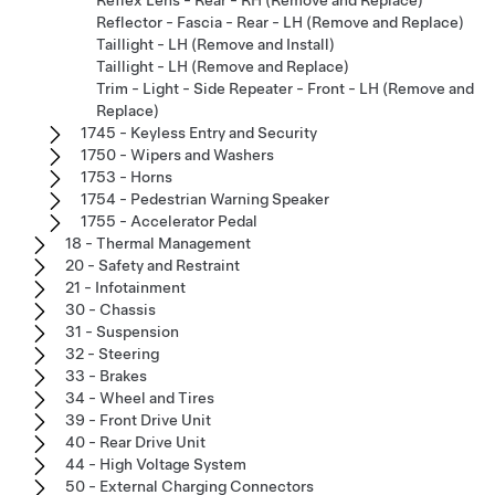
Reflector - Fascia - Rear - LH (Remove and Replace)
Taillight - LH (Remove and Install)
Taillight - LH (Remove and Replace)
Trim - Light - Side Repeater - Front - LH (Remove and
Replace)
1745 - Keyless Entry and Security
1750 - Wipers and Washers
1753 - Horns
1754 - Pedestrian Warning Speaker
1755 - Accelerator Pedal
18 - Thermal Management
20 - Safety and Restraint
21 - Infotainment
30 - Chassis
31 - Suspension
32 - Steering
33 - Brakes
34 - Wheel and Tires
39 - Front Drive Unit
40 - Rear Drive Unit
44 - High Voltage System
50 - External Charging Connectors