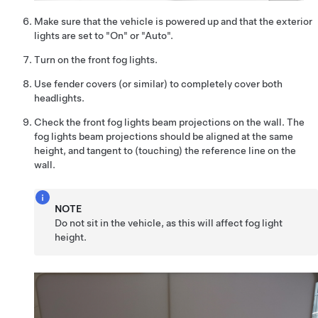
Make sure that the vehicle is powered up and that the exterior
lights are set to "On" or "Auto".
Turn on the front fog lights.
Use fender covers (or similar) to completely cover both
headlights.
Check the front fog lights beam projections on the wall. The
fog lights beam projections should be aligned at the same
height, and tangent to (touching) the reference line on the
wall.
NOTE
Do not sit in the vehicle, as this will affect fog light
height.