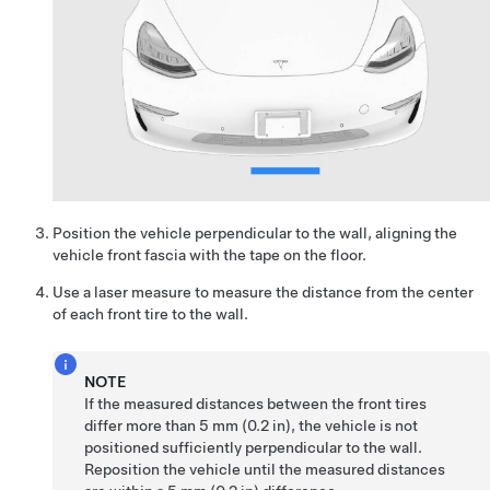
Position the vehicle perpendicular to the wall, aligning the
vehicle front fascia with the tape on the floor.
Use a laser measure to measure the distance from the center
of each front tire to the wall.
NOTE
If the measured distances between the front tires
differ more than 5 mm (0.2 in), the vehicle is not
positioned sufficiently perpendicular to the wall.
Reposition the vehicle until the measured distances