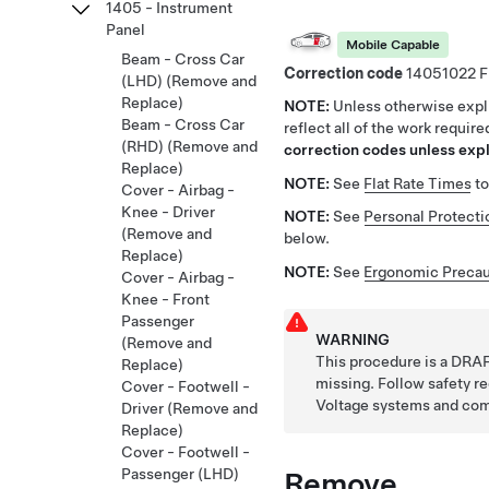
1405 - Instrument
Panel
Mobile Capable
Beam - Cross Car
Correction code
14051022
(LHD) (Remove and
Replace)
NOTE:
Unless otherwise expli
Beam - Cross Car
reflect all of the work requir
(RHD) (Remove and
correction codes unless expli
Replace)
NOTE:
See
Flat Rate Times
to
Cover - Airbag -
Knee - Driver
NOTE:
See
Personal Protecti
(Remove and
below.
Replace)
NOTE:
See
Ergonomic Precau
Cover - Airbag -
Knee - Front
Passenger
WARNING
(Remove and
This procedure is a DRAF
Replace)
missing. Follow safety 
Cover - Footwell -
Voltage systems and co
Driver (Remove and
Replace)
Cover - Footwell -
Remove
Passenger (LHD)