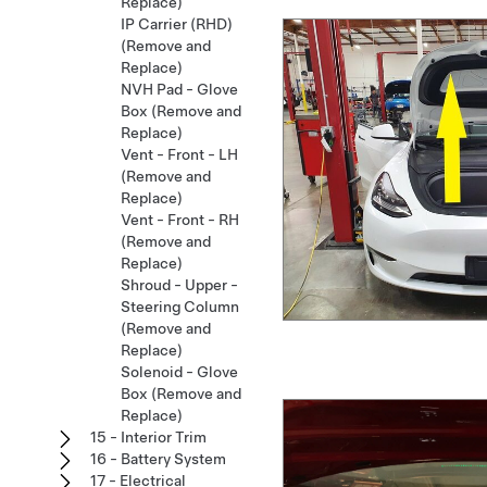
Replace)
IP Carrier (RHD)
(Remove and
Replace)
NVH Pad - Glove
Box (Remove and
Replace)
Vent - Front - LH
(Remove and
Replace)
Vent - Front - RH
(Remove and
Replace)
Shroud - Upper -
Steering Column
(Remove and
Replace)
Solenoid - Glove
Box (Remove and
Replace)
15 - Interior Trim
16 - Battery System
17 - Electrical