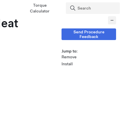
Torque
Calculator
Heat
Send Procedure
Feedback
Jump to:
Remove
Install