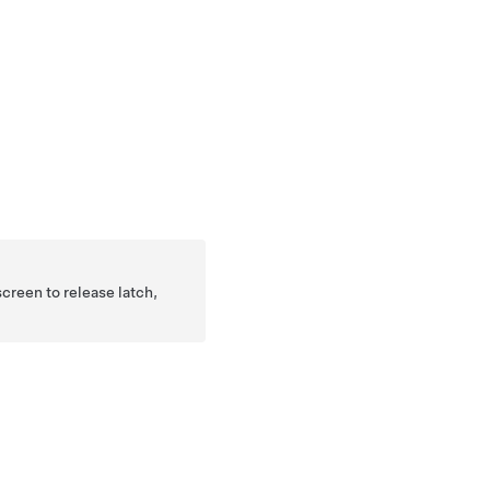
creen to release latch,