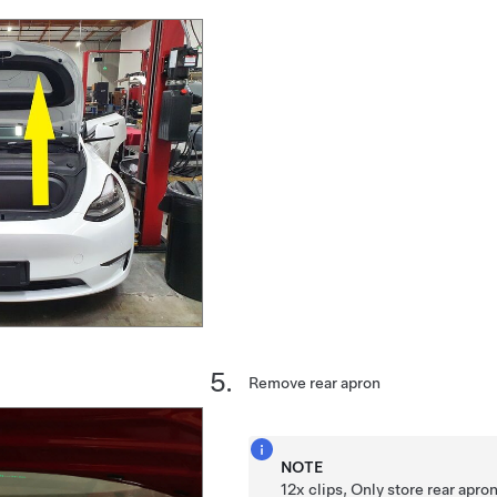
Remove rear apron
NOTE
12x clips, Only store rear apro