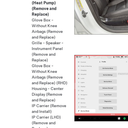
(Heat Pump)
(Remove and
Replace)
Glove Box -
Without Knee
Airbags (Remove
and Replace)
Grille - Speaker -
Instrument Panel
(Remove and
Replace)
Glove Box -
Without Knee
Airbags (Remove
and Replace) (RHD)
Housing - Center
Display (Remove
and Replace)
IP Carrier (Remove
and Install)
IP Carrier (LHD)
(Remove and