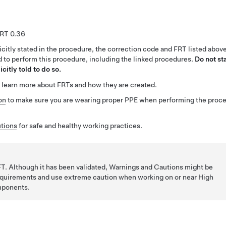
0.36
citly stated in the procedure, the correction code and FRT listed abov
ed to perform this procedure, including the linked procedures.
Do not st
citly told to do so.
 learn more about FRTs and how they are created.
on
to make sure you are wearing proper PPE when performing the proc
tions
for safe and healthy working practices.
T. Although it has been validated, Warnings and Cautions might be
requirements and use extreme caution when working on or near High
mponents.