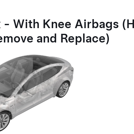
 - With Knee Airbags (
emove and Replace)