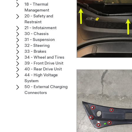
18 - Thermal
Management
20 - Safety and
Restraint
21 - Infotainment
30 - Chassis
31 - Suspension
32 - Steering
33 - Brakes
34 - Wheel and Tires
39 - Front Drive Unit
40 - Rear Drive Unit
44 - High Voltage
System
50 - External Charging
Connectors