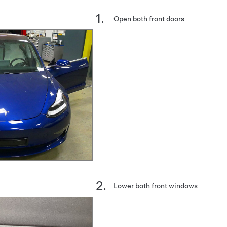
Open both front doors
Lower both front windows