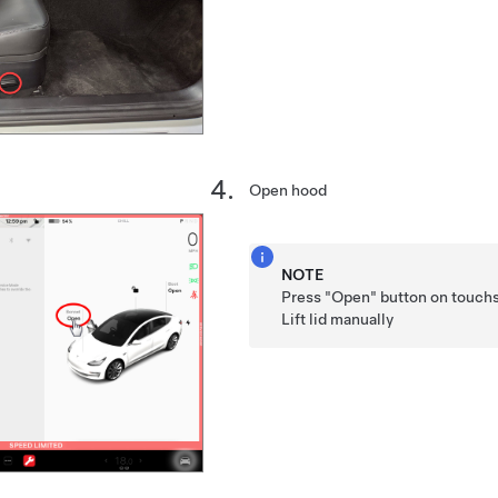
Open hood
NOTE
Press "Open" button on touchs
Lift lid manually