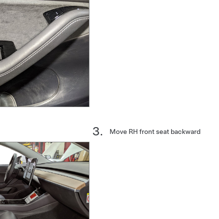
Move RH front seat backward