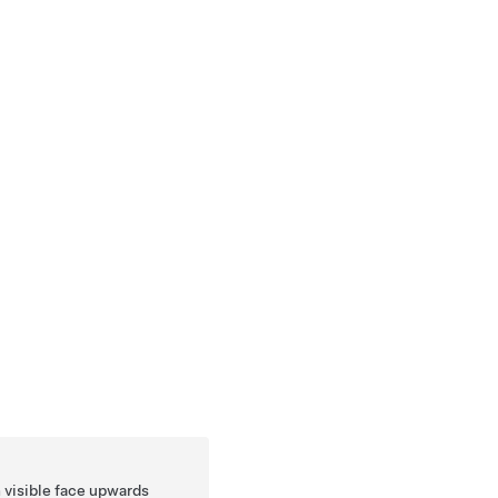
n visible face upwards