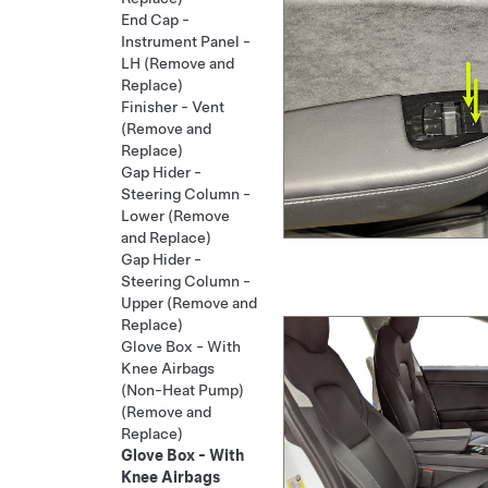
End Cap -
Instrument Panel -
LH (Remove and
Replace)
Finisher - Vent
(Remove and
Replace)
Gap Hider -
Steering Column -
Lower (Remove
and Replace)
Gap Hider -
Steering Column -
Upper (Remove and
Replace)
Glove Box - With
Knee Airbags
(Non-Heat Pump)
(Remove and
Replace)
Glove Box - With
Knee Airbags