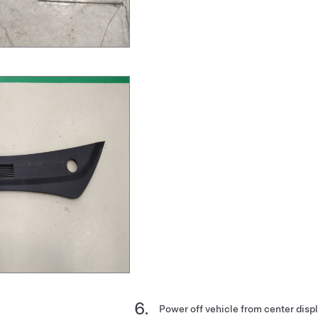
Power off vehicle from center disp