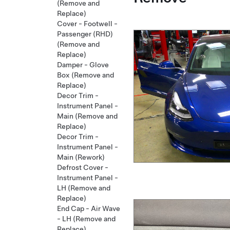
(Remove and
Replace)
Cover - Footwell -
Passenger (RHD)
(Remove and
Replace)
Damper - Glove
Box (Remove and
Replace)
Decor Trim -
Instrument Panel -
Main (Remove and
Replace)
Decor Trim -
Instrument Panel -
Main (Rework)
Defrost Cover -
Instrument Panel -
LH (Remove and
Replace)
End Cap - Air Wave
- LH (Remove and
Replace)