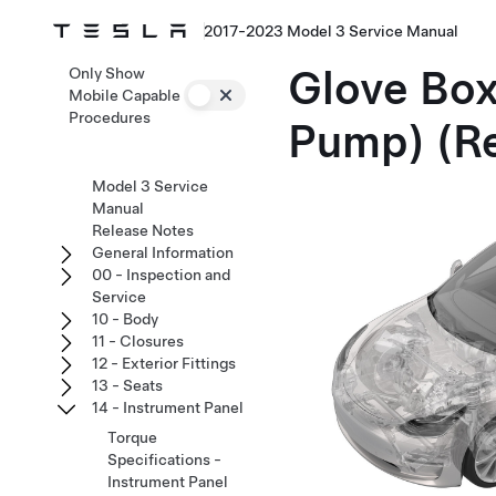
2017-2023 Model 3 Service Manual
Glove Box
Only Show
Mobile Capable
Procedures
Pump) (R
Model 3 Service
Manual
Release Notes
General Information
00 - Inspection and
Service
10 - Body
11 - Closures
12 - Exterior Fittings
13 - Seats
14 - Instrument Panel
Torque
Specifications -
Instrument Panel