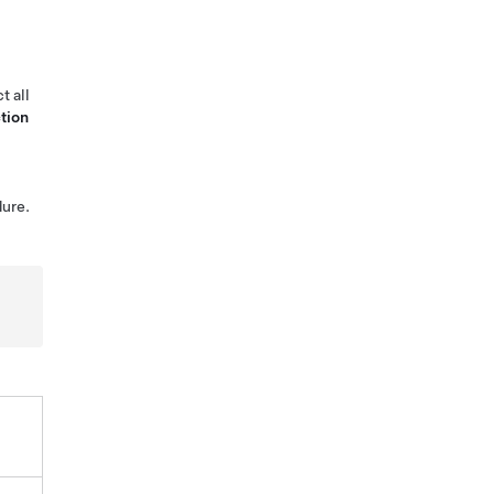
t all
tion
ure.