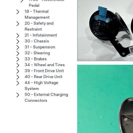
Pedal
18 - Thermal
Management
20 - Safety and
Restraint
21 - Infotainment
30 - Chassis
31 - Suspension
32 - Steering
33 - Brakes
34 - Wheel and Tires
39 - Front Drive Unit
40 - Rear Drive Unit
44 - High Voltage
System
50 - External Charging
Connectors