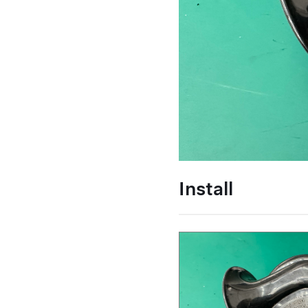
Install