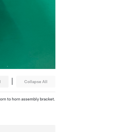
|
l
Collapse All
 horn to horn assembly bracket.