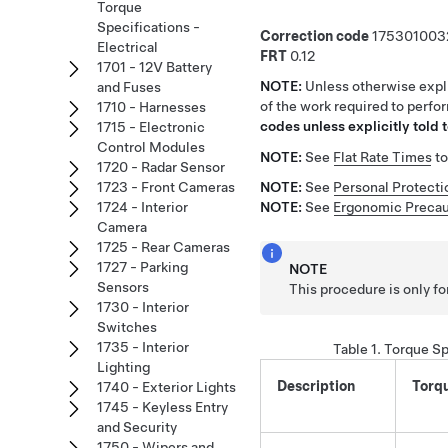
Torque
Specifications -
Correction code
175301003
Electrical
FRT
0.12
1701 - 12V Battery
NOTE:
Unless otherwise expli
and Fuses
of the work required to perfo
1710 - Harnesses
codes unless explicitly told t
1715 - Electronic
Control Modules
NOTE:
See
Flat Rate Times
to
1720 - Radar Sensor
1723 - Front Cameras
NOTE:
See
Personal Protecti
1724 - Interior
NOTE:
See
Ergonomic Precau
Camera
1725 - Rear Cameras
1727 - Parking
NOTE
Sensors
This procedure is only fo
1730 - Interior
Switches
1735 - Interior
Table 1.
Torque Sp
Lighting
Description
Torq
1740 - Exterior Lights
1745 - Keyless Entry
and Security
1750 - Wipers and