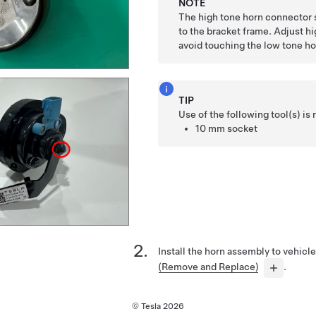
NOTE
The high tone horn connector 
to the bracket frame. Adjust hi
avoid touching the low tone ho
TIP
Use of the following tool(s) 
10 mm socket
Install the horn assembly to vehicl
(Remove and Replace)
.
© Tesla
2026