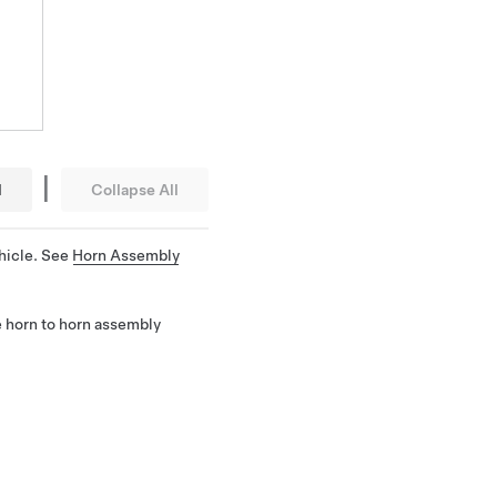
|
l
Collapse All
hicle. See
Horn Assembly
e horn to horn assembly