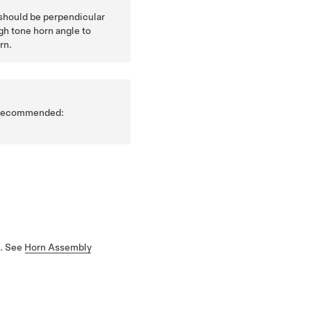
should be perpendicular
gh tone horn angle to
rn.
is recommended:
e. See
Horn Assembly