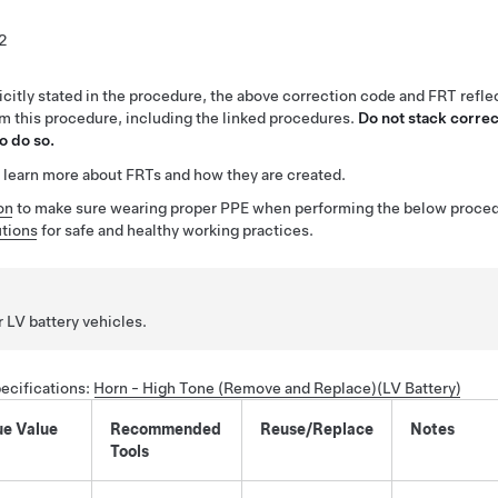
2
citly stated in the procedure, the above correction code and FRT reflec
rm this procedure, including the linked procedures.
Do not stack correc
o do so.
 learn more about FRTs and how they are created.
on
to make sure wearing proper PPE when performing the below proced
tions
for safe and healthy working practices.
r LV battery vehicles.
ecifications
:
Horn - High Tone (Remove and Replace)(LV Battery)
ue Value
Recommended
Reuse/Replace
Notes
Tools