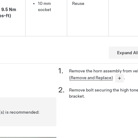
10 mm
Reuse
9.5 Nm
socket
bs-ft)
Expand Al
Remove the horn assembly from ve
(Remove and Replace)
.
Remove bolt securing the high ton
bracket.
l(s) is recommended: