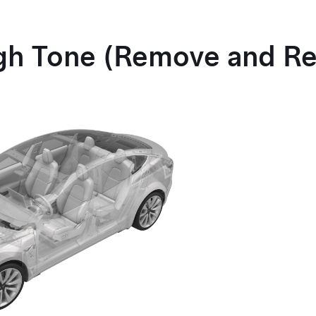
gh Tone (Remove and Re