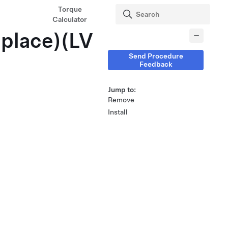
Torque
Calculator
place)(LV
Send Procedure
Feedback
Jump to:
Remove
Install