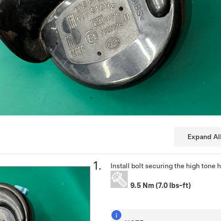
Expand Al
Install bolt securing the high tone
9.5 Nm (7.0 lbs-ft)