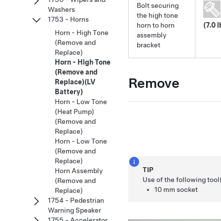
Bolt securing
Washers
the high tone
1753 - Horns
horn to horn
(7.0 l
Horn - High Tone
assembly
(Remove and
bracket
Replace)
Horn - High Tone
(Remove and
Remove
Replace)(LV
Battery)
Horn - Low Tone
(Heat Pump)
(Remove and
Replace)
Horn - Low Tone
(Remove and
Replace)
TIP
Horn Assembly
Use of the following too
(Remove and
10 mm socket
Replace)
1754 - Pedestrian
Warning Speaker
1755 - Accelerator