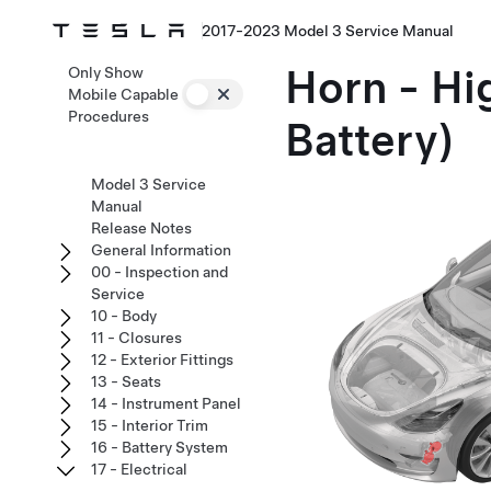
2017-2023 Model 3 Service Manual
Horn - Hi
Only Show
Mobile Capable
Procedures
Battery)
Model 3 Service
Manual
Release Notes
General Information
00 - Inspection and
Service
10 - Body
11 - Closures
12 - Exterior Fittings
13 - Seats
14 - Instrument Panel
15 - Interior Trim
16 - Battery System
17 - Electrical