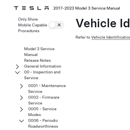
2017-2023 Model 3 Service Manual
Vehicle I
Only Show
Mobile Capable
Procedures
Refer to
Vehicle Identificati
Model 3 Service
Manual
Release Notes
General Information
00 - Inspection and
Service
0001 - Maintenance
Service
0002 - Firmware
Service
0005 - Service
Modes
0006 - Periodic
Roadworthiness