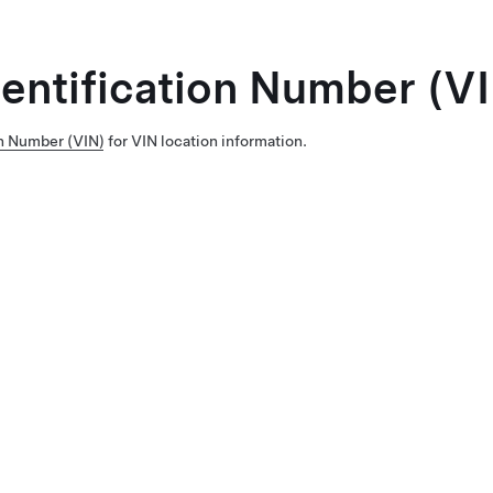
dentification Number (V
on Number (VIN)
for VIN location information.