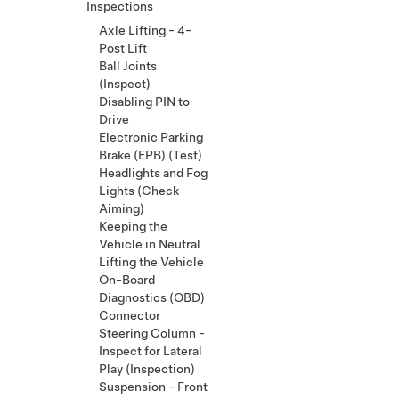
Inspections
Axle Lifting - 4-
Post Lift
Ball Joints
(Inspect)
Disabling PIN to
Drive
Electronic Parking
Brake (EPB) (Test)
Headlights and Fog
Lights (Check
Aiming)
Keeping the
Vehicle in Neutral
Lifting the Vehicle
On-Board
Diagnostics (OBD)
Connector
Steering Column -
Inspect for Lateral
Play (Inspection)
Suspension - Front