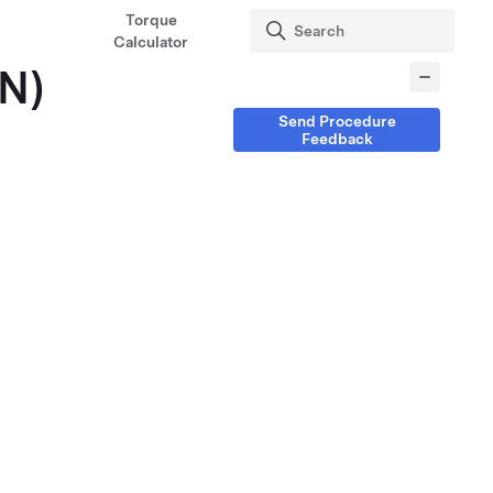
Torque
Calculator
IN)
Send Procedure
Feedback