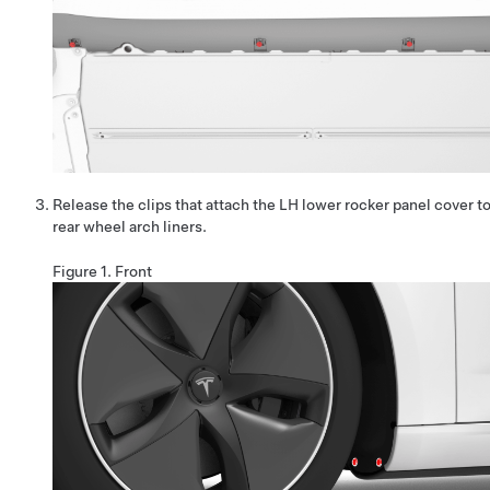
Release the clips that attach the LH lower rocker panel cover to
rear wheel arch liners.
Figure 1.
Front