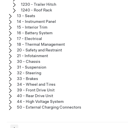
1230 - Trailer Hitch
1240 - Roof Rack
13 - Seats
14 - Instrument Panel
15 - Interior Trim
16 - Battery System
17 - Electrical
18 - Thermal Management
20 - Safety and Restraint
21 - Infotainment
30 - Chassis
31 - Suspension
32 - Steering
33 - Brakes
34 - Wheel and Tires
39 - Front Drive Unit
40 - Rear Drive Unit
44 - High Voltage System
50 - External Charging Connectors