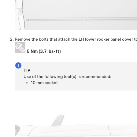
Remove the bolts that attach the LH lower rocker panel cover t
5 Nm (3.7 lbs-ft)
TIP
Use of the following tool(s) is recommended:
10 mm socket