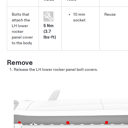
Bolts that
10 mm
Reuse
attach the
socket
LH lower
5 Nm
rocker
(3.7
panel cover
lbs-ft)
to the body
Remove
Release the LH lower rocker panel bolt covers.