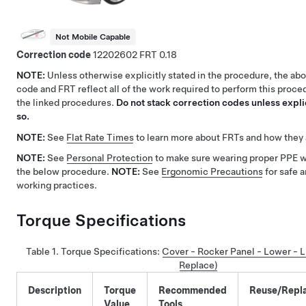
Not Mobile Capable
Correction code
12202602
0.18
NOTE:
Unless otherwise explicitly stated in the procedure, the ab
code and FRT reflect all of the work required to perform this proce
the linked procedures.
Do not stack correction codes unless explic
so.
NOTE:
See
Flat Rate Times
to learn more about FRTs and how they 
NOTE:
See
Personal Protection
to make sure wearing proper PPE 
the below procedure.
NOTE:
See
Ergonomic Precautions
for safe 
working practices.
Torque Specifications
Table 1.
Torque Specifications:
Cover - Rocker Panel - Lower - 
Replace)
Description
Torque
Recommended
Reuse/Repl
Value
Tools