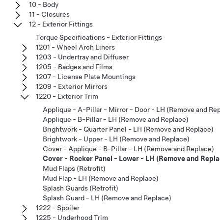
10 - Body
11 - Closures
12 - Exterior Fittings
Torque Specifications - Exterior Fittings
1201 - Wheel Arch Liners
1203 - Undertray and Diffuser
1205 - Badges and Films
1207 - License Plate Mountings
1209 - Exterior Mirrors
1220 - Exterior Trim
Applique - A-Pillar - Mirror - Door - LH (Remove and Re
Applique - B-Pillar - LH (Remove and Replace)
Brightwork - Quarter Panel - LH (Remove and Replace)
Brightwork - Upper - LH (Remove and Replace)
Cover - Applique - B-Pillar - LH (Remove and Replace)
Cover - Rocker Panel - Lower - LH (Remove and Repla
Mud Flaps (Retrofit)
Mud Flap - LH (Remove and Replace)
Splash Guards (Retrofit)
Splash Guard - LH (Remove and Replace)
1222 - Spoiler
1225 - Underhood Trim