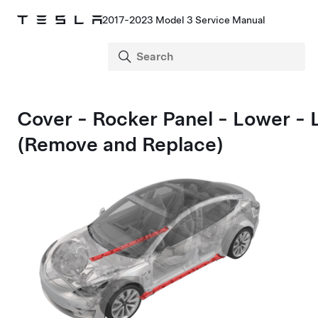
2017-2023 Model 3 Service Manual
Cover - Rocker Panel - Lower - 
(Remove and Replace)