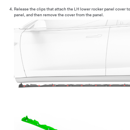
Release the clips that attach the LH lower rocker panel cover t
panel, and then remove the cover from the panel.