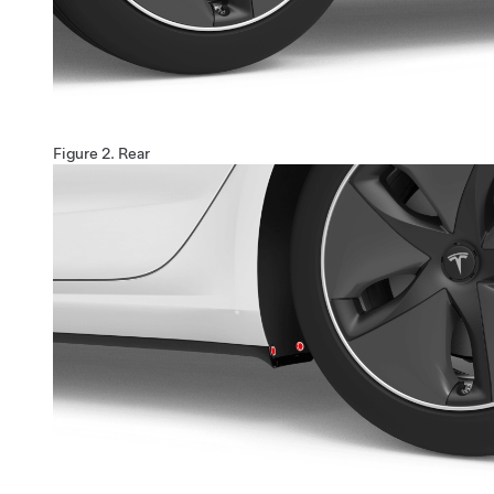
Figure 2.
Rear