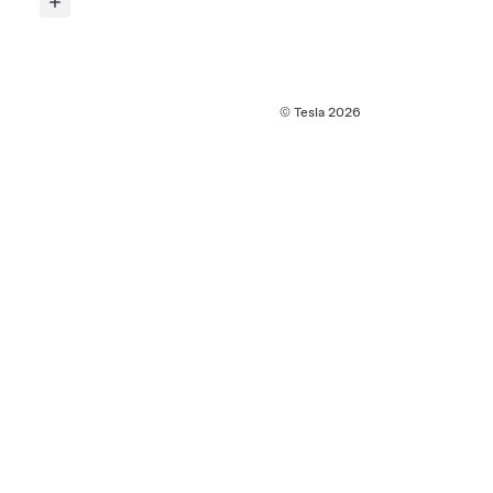
© Tesla
2026