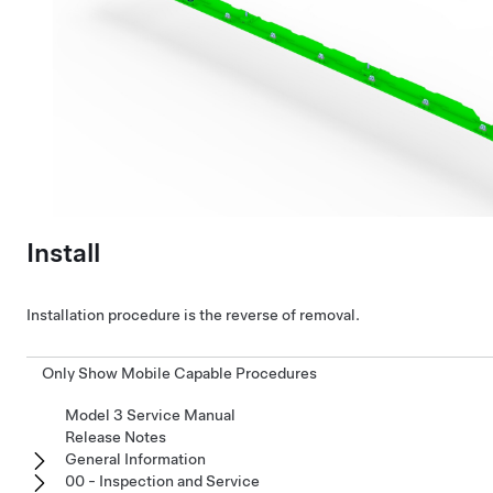
Install
Installation procedure is the reverse of removal.
Only Show Mobile Capable Procedures
Model 3 Service Manual
Release Notes
General Information
00 - Inspection and Service