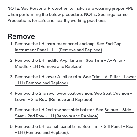
NOTE:
See
Personal Protection
to make sure wearing proper PPE
when performing the below procedure.
NOTE:
See
Ergonomic
Precautions
for safe and healthy working practices.
Remove
Remove the LH instrument panel end cap. See
End Cap -
Instrument Panel - LH (Remove and Replace)
.
Remove the LH middle A-pillar trim. See
Trim - A-Pillar -
Middle - LH (Remove and Replace)
.
Remove the LH lower A-pillar trim. See
Trim - A-Pillar - Lower
- LH (Remove and Replace)
.
Remove the 2nd row lower seat cushion. See
Seat Cushion -
Lower - 2nd Row (Remove and Replace)
.
Remove the LH 2nd row seat side bolster. See
Bolster - Side -
Seat - 2nd Row - LH (Remove and Replace)
.
Remove the LH rear sill panel trim. See
Trim - Sill Panel - Rear
- LH (Remove and Replace)
.