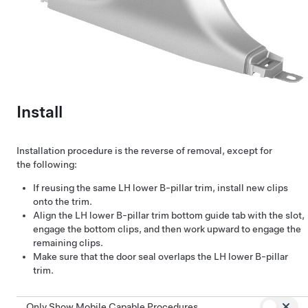
Install
Installation procedure is the reverse of removal, except for
the following:
If reusing the same LH lower B-pillar trim, install new clips
onto the trim.
Align the LH lower B-pillar trim bottom guide tab with the slot,
engage the bottom clips, and then work upward to engage the
remaining clips.
Make sure that the door seal overlaps the LH lower B-pillar
trim.
Only Show Mobile Capable Procedures