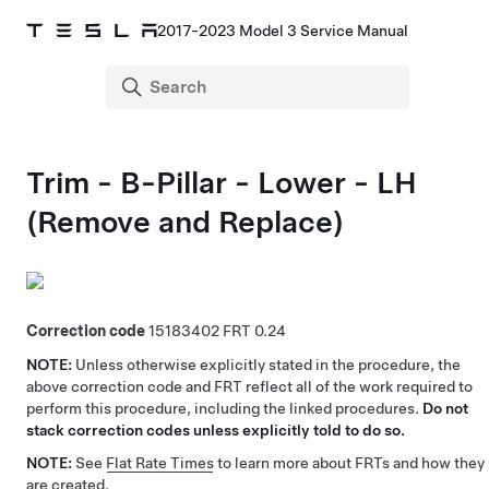
2017-2023 Model 3 Service Manual
Trim - B-Pillar - Lower - LH
(Remove and Replace)
Correction code
15183402
0.24
NOTE:
Unless otherwise explicitly stated in the procedure, the
above correction code and FRT reflect all of the work required to
perform this procedure, including the linked procedures.
Do not
stack correction codes unless explicitly told to do so.
NOTE:
See
Flat Rate Times
to learn more about FRTs and how they
are created.