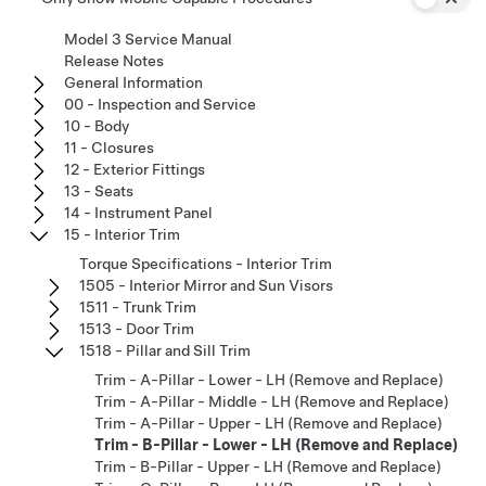
Model 3 Service Manual
Release Notes
General Information
00 - Inspection and Service
10 - Body
11 - Closures
12 - Exterior Fittings
13 - Seats
14 - Instrument Panel
15 - Interior Trim
Torque Specifications - Interior Trim
1505 - Interior Mirror and Sun Visors
1511 - Trunk Trim
1513 - Door Trim
1518 - Pillar and Sill Trim
Trim - A-Pillar - Lower - LH (Remove and Replace)
Trim - A-Pillar - Middle - LH (Remove and Replace)
Trim - A-Pillar - Upper - LH (Remove and Replace)
Trim - B-Pillar - Lower - LH (Remove and Replace)
Trim - B-Pillar - Upper - LH (Remove and Replace)