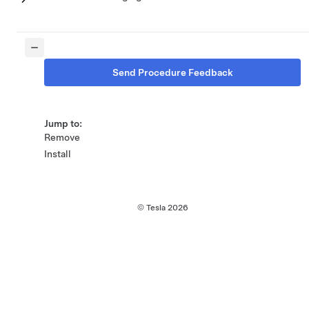
Send Procedure Feedback
Jump to:
Remove
Install
© Tesla
2026