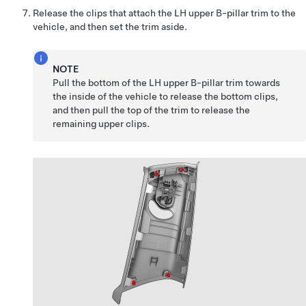
Release the clips that attach the LH upper B-pillar trim to the
vehicle, and then set the trim aside.
NOTE
Pull the bottom of the LH upper B-pillar trim towards
the inside of the vehicle to release the bottom clips,
and then pull the top of the trim to release the
remaining upper clips.