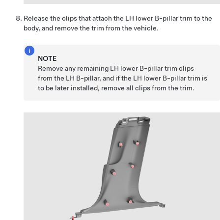
Release the clips that attach the LH lower B-pillar trim to the
body, and remove the trim from the vehicle.
NOTE
Remove any remaining LH lower B-pillar trim clips
from the LH B-pillar, and if the LH lower B-pillar trim is
to be later installed, remove all clips from the trim.