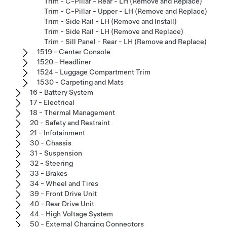
Trim - C-Pillar - Rear - LH (Remove and Replace)
Trim - C-Pillar - Upper - LH (Remove and Replace)
Trim - Side Rail - LH (Remove and Install)
Trim - Side Rail - LH (Remove and Replace)
Trim - Sill Panel - Rear - LH (Remove and Replace)
1519 - Center Console
1520 - Headliner
1524 - Luggage Compartment Trim
1530 - Carpeting and Mats
16 - Battery System
17 - Electrical
18 - Thermal Management
20 - Safety and Restraint
21 - Infotainment
30 - Chassis
31 - Suspension
32 - Steering
33 - Brakes
34 - Wheel and Tires
39 - Front Drive Unit
40 - Rear Drive Unit
44 - High Voltage System
50 - External Charging Connectors