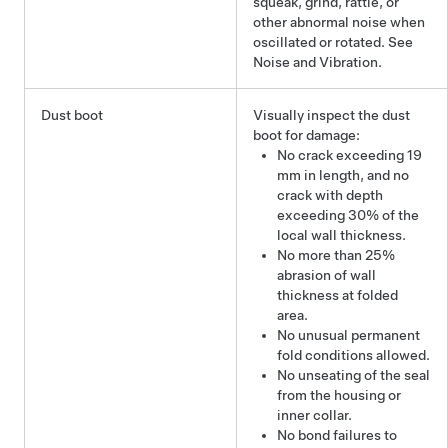
squeak, grind, rattle, or
other abnormal noise when
oscillated or rotated. See
Noise and Vibration.
Dust boot
Visually inspect the dust
boot for damage:
No crack exceeding 19
mm in length, and no
crack with depth
exceeding 30% of the
local wall thickness.
No more than 25%
abrasion of wall
thickness at folded
area.
No unusual permanent
fold conditions allowed.
No unseating of the seal
from the housing or
inner collar.
No bond failures to