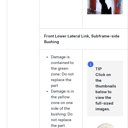
Front Lower Lateral Link, Subframe-side
Bushing
Damage is
contained to
the green
TIP
zone: Do not
Click on
replace the
the
part
thumbnails
Damage is in
below to
the yellow
view the
zone on one
full-sized
side of the
images.
bushing: Do
not replace
the part