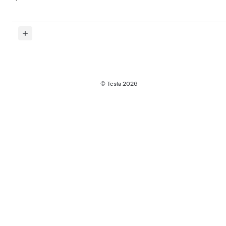
© Tesla
2026