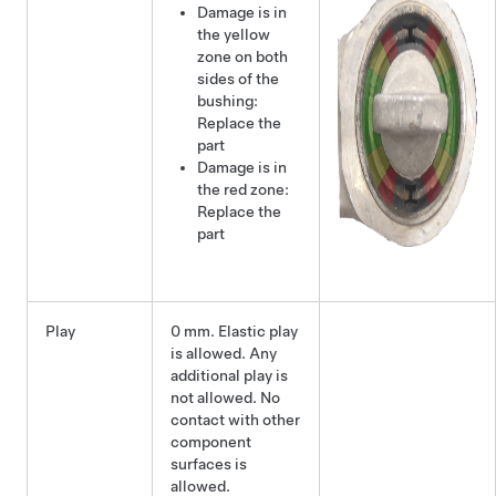
Damage is in
the yellow
zone on both
sides of the
bushing:
Replace the
part
Damage is in
the red zone:
Replace the
part
Play
0 mm. Elastic play
is allowed. Any
additional play is
not allowed. No
contact with other
component
surfaces is
allowed.