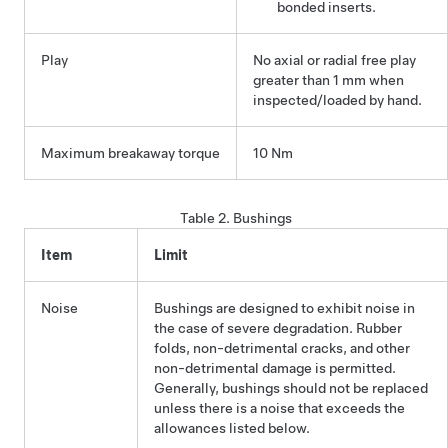
bonded inserts.
Play
No axial or radial free play
greater than 1 mm when
inspected/loaded by hand.
Maximum breakaway torque
10 Nm
Table 2.
Bushings
Item
Limit
Noise
Bushings are designed to exhibit noise in
the case of severe degradation. Rubber
folds, non-detrimental cracks, and other
non-detrimental damage is permitted.
Generally, bushings should not be replaced
unless there is a noise that exceeds the
allowances listed below.