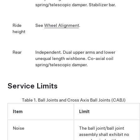
spring/telescopic damper. Stabilizer bar.
Ride
See
Wheel Alignment
.
height
Rear
Independent. Dual upper arms and lower
unequal length wishbone. Co-axial coil
spring/telescopic damper.
Service Limits
Table 1.
Ball Joints and Cross Axis Ball Joints (CABJ)
Item
Limit
Noise
The ball joint/ball joint
assembly shall exhibit no