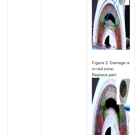
Figure 2.
Damage is
in red zone.
Replace part.