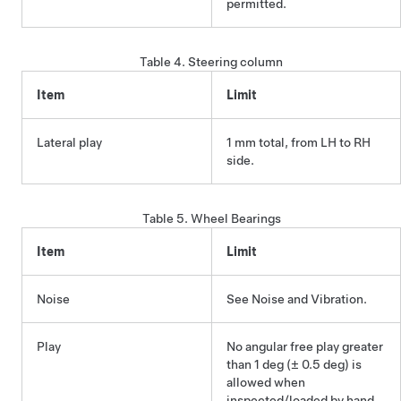
permitted.
Table 4.
Steering column
Item
Limit
Lateral play
1 mm total, from LH to RH
side.
Table 5.
Wheel Bearings
Item
Limit
Noise
See Noise and Vibration.
Play
No angular free play greater
than 1 deg (± 0.5 deg) is
allowed when
inspected/loaded by hand.