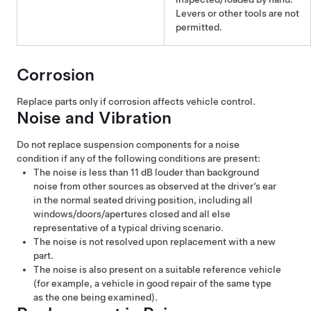
Levers or other tools are not
permitted.
Corrosion
Replace parts only if corrosion affects vehicle control.
Noise and Vibration
Do not replace suspension components for a noise
condition if any of the following conditions are present:
The noise is less than 11 dB louder than background
noise from other sources as observed at the driver’s ear
in the normal seated driving position, including all
windows/doors/apertures closed and all else
representative of a typical driving scenario.
The noise is not resolved upon replacement with a new
part.
The noise is also present on a suitable reference vehicle
(for example, a vehicle in good repair of the same type
as the one being examined).