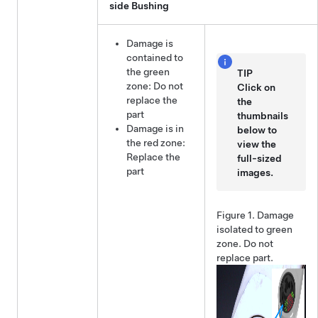
side Bushing
Damage is
contained to
the green
TIP
zone: Do not
Click on
replace the
the
part
thumbnails
Damage is in
below to
the red zone:
view the
Replace the
full-sized
part
images.
Figure 1.
Damage
isolated to green
zone. Do not
replace part.