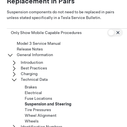
Replacement in Pairs
Suspension components do not need to be replaced in pairs
unless stated specifically in a Tesla Service Bulletin.
Only Show Mobile Capable Procedures
Model 3 Service Manual
Release Notes
General Information
Introduction
Best Practices
Charging
Technical Data
Brakes
Electrical
Fuse Locations
Suspension and Steering
Tire Pressures
Wheel Alignment
Wheels
Identification Numbers