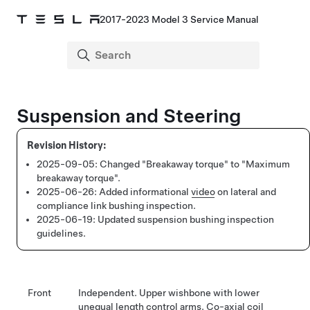
2017-2023 Model 3 Service Manual
Suspension and Steering
2025-09-05:
Changed "Breakaway torque" to "Maximum
breakaway torque".
2025-06-26:
Added informational
video
on lateral and
compliance link bushing inspection.
2025-06-19:
Updated suspension bushing inspection
guidelines.
Front
Independent. Upper wishbone with lower
unequal length control arms. Co-axial coil