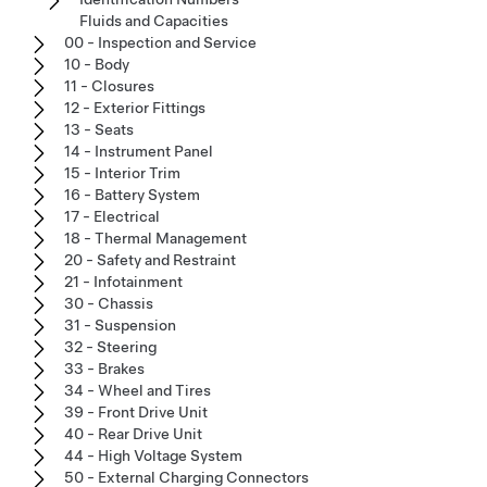
Fluids and Capacities
00 - Inspection and Service
10 - Body
11 - Closures
12 - Exterior Fittings
13 - Seats
14 - Instrument Panel
15 - Interior Trim
16 - Battery System
17 - Electrical
18 - Thermal Management
20 - Safety and Restraint
21 - Infotainment
30 - Chassis
31 - Suspension
32 - Steering
33 - Brakes
34 - Wheel and Tires
39 - Front Drive Unit
40 - Rear Drive Unit
44 - High Voltage System
50 - External Charging Connectors