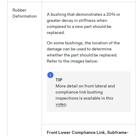
Rubber
A bushing that demonstrates a 20% or
Deformation
greater decay in stiffness when
compared to a new part should be
replaced.
On some bushings, the location of the
damage can be used to determine
whether the part should be replaced.
Refer to the images below:
TIP
More detail on front lateral and
compliance link bushing
inspections is available in this
video
.
Front Lower Compliance Link, Subframe-