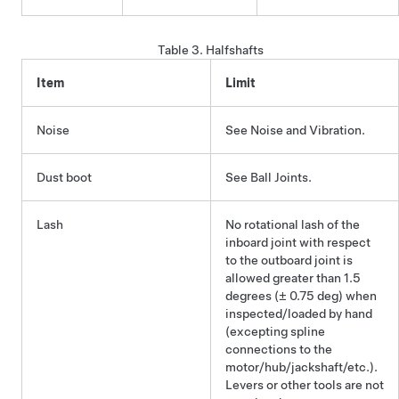
Table 3.
Halfshafts
Item
Limit
Noise
See Noise and Vibration.
Dust boot
See Ball Joints.
Lash
No rotational lash of the
inboard joint with respect
to the outboard joint is
allowed greater than 1.5
degrees (± 0.75 deg) when
inspected/loaded by hand
(excepting spline
connections to the
motor/hub/jackshaft/etc.).
Levers or other tools are not