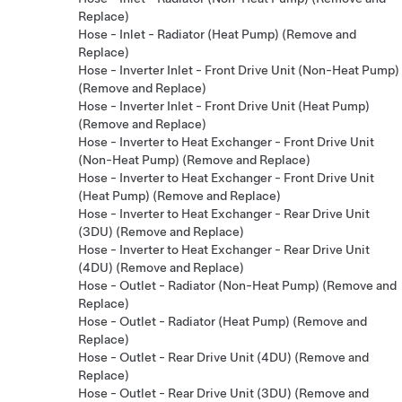
Replace)
Hose - Inlet - Radiator (Heat Pump) (Remove and
Replace)
Hose - Inverter Inlet - Front Drive Unit (Non-Heat Pump)
(Remove and Replace)
Hose - Inverter Inlet - Front Drive Unit (Heat Pump)
(Remove and Replace)
Hose - Inverter to Heat Exchanger - Front Drive Unit
(Non-Heat Pump) (Remove and Replace)
Hose - Inverter to Heat Exchanger - Front Drive Unit
(Heat Pump) (Remove and Replace)
Hose - Inverter to Heat Exchanger - Rear Drive Unit
(3DU) (Remove and Replace)
Hose - Inverter to Heat Exchanger - Rear Drive Unit
(4DU) (Remove and Replace)
Hose - Outlet - Radiator (Non-Heat Pump) (Remove and
Replace)
Hose - Outlet - Radiator (Heat Pump) (Remove and
Replace)
Hose - Outlet - Rear Drive Unit (4DU) (Remove and
Replace)
Hose - Outlet - Rear Drive Unit (3DU) (Remove and