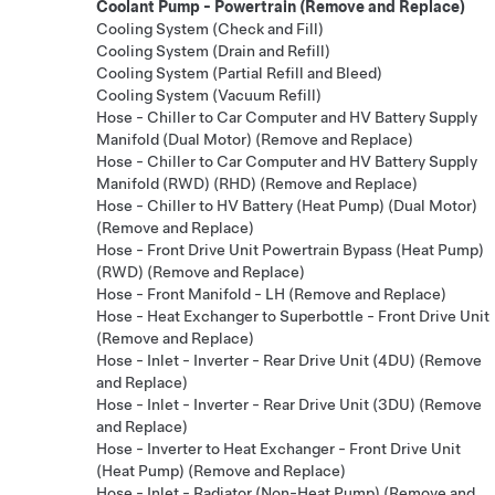
Coolant Pump - Powertrain (Remove and Replace)
Cooling System (Check and Fill)
Cooling System (Drain and Refill)
Cooling System (Partial Refill and Bleed)
Cooling System (Vacuum Refill)
Hose - Chiller to Car Computer and HV Battery Supply
Manifold (Dual Motor) (Remove and Replace)
Hose - Chiller to Car Computer and HV Battery Supply
Manifold (RWD) (RHD) (Remove and Replace)
Hose - Chiller to HV Battery (Heat Pump) (Dual Motor)
(Remove and Replace)
Hose - Front Drive Unit Powertrain Bypass (Heat Pump)
(RWD) (Remove and Replace)
Hose - Front Manifold - LH (Remove and Replace)
Hose - Heat Exchanger to Superbottle - Front Drive Unit
(Remove and Replace)
Hose - Inlet - Inverter - Rear Drive Unit (4DU) (Remove
and Replace)
Hose - Inlet - Inverter - Rear Drive Unit (3DU) (Remove
and Replace)
Hose - Inverter to Heat Exchanger - Front Drive Unit
(Heat Pump) (Remove and Replace)
Hose - Inlet - Radiator (Non-Heat Pump) (Remove and