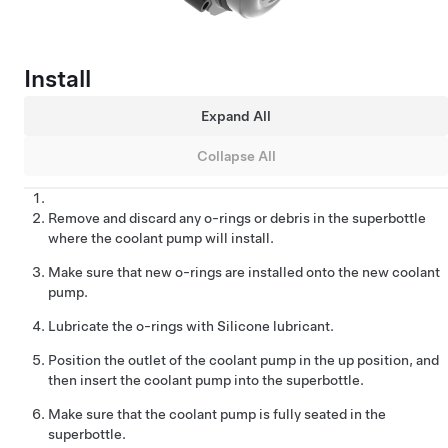
Install
Expand All
Collapse All
Remove and discard any o-rings or debris in the superbottle
where the coolant pump will install.
Make sure that new o-rings are installed onto the new coolant
pump.
Lubricate the o-rings with Silicone lubricant.
Position the outlet of the coolant pump in the up position, and
then insert the coolant pump into the superbottle.
Make sure that the coolant pump is fully seated in the
superbottle.