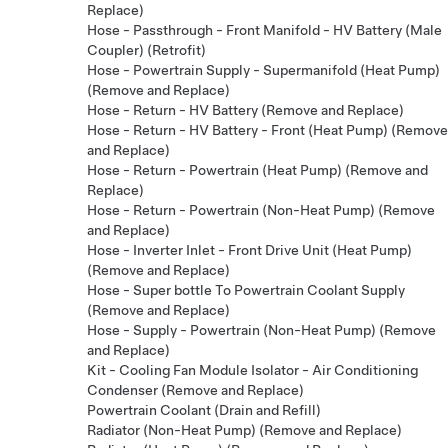
Replace)
Hose - Passthrough - Front Manifold - HV Battery (Male
Coupler) (Retrofit)
Hose - Powertrain Supply - Supermanifold (Heat Pump)
(Remove and Replace)
Hose - Return - HV Battery (Remove and Replace)
Hose - Return - HV Battery - Front (Heat Pump) (Remove
and Replace)
Hose - Return - Powertrain (Heat Pump) (Remove and
Replace)
Hose - Return - Powertrain (Non-Heat Pump) (Remove
and Replace)
Hose - Inverter Inlet - Front Drive Unit (Heat Pump)
(Remove and Replace)
Hose - Super bottle To Powertrain Coolant Supply
(Remove and Replace)
Hose - Supply - Powertrain (Non-Heat Pump) (Remove
and Replace)
Kit - Cooling Fan Module Isolator - Air Conditioning
Condenser (Remove and Replace)
Powertrain Coolant (Drain and Refill)
Radiator (Non-Heat Pump) (Remove and Replace)