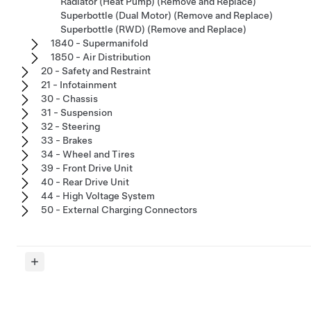
Radiator (Heat Pump) (Remove and Replace)
Superbottle (Dual Motor) (Remove and Replace)
Superbottle (RWD) (Remove and Replace)
1840 - Supermanifold
1850 - Air Distribution
20 - Safety and Restraint
21 - Infotainment
30 - Chassis
31 - Suspension
32 - Steering
33 - Brakes
34 - Wheel and Tires
39 - Front Drive Unit
40 - Rear Drive Unit
44 - High Voltage System
50 - External Charging Connectors