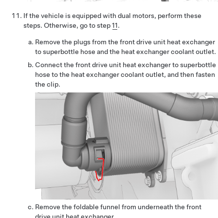
If the vehicle is equipped with dual motors, perform these
steps. Otherwise, go to step
11
.
Remove the plugs from the front drive unit heat exchanger
to superbottle hose and the heat exchanger coolant outlet.
Connect the front drive unit heat exchanger to superbottle
hose to the heat exchanger coolant outlet, and then fasten
the clip.
Remove the foldable funnel from underneath the front
drive unit heat exchanger.