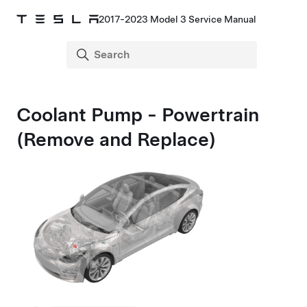
2017-2023 Model 3 Service Manual
Coolant Pump - Powertrain
(Remove and Replace)