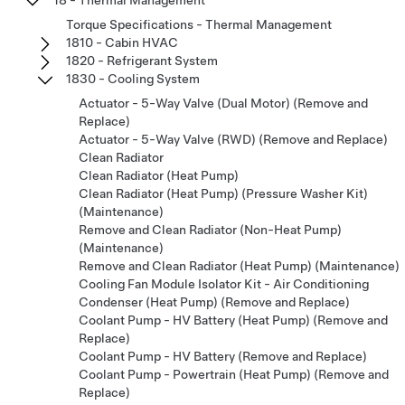
Torque Specifications - Thermal Management
1810 - Cabin HVAC
1820 - Refrigerant System
1830 - Cooling System
Actuator - 5-Way Valve (Dual Motor) (Remove and
Replace)
Actuator - 5-Way Valve (RWD) (Remove and Replace)
Clean Radiator
Clean Radiator (Heat Pump)
Clean Radiator (Heat Pump) (Pressure Washer Kit)
(Maintenance)
Remove and Clean Radiator (Non-Heat Pump)
(Maintenance)
Remove and Clean Radiator (Heat Pump) (Maintenance)
Cooling Fan Module Isolator Kit - Air Conditioning
Condenser (Heat Pump) (Remove and Replace)
Coolant Pump - HV Battery (Heat Pump) (Remove and
Replace)
Coolant Pump - HV Battery (Remove and Replace)
Coolant Pump - Powertrain (Heat Pump) (Remove and
Replace)