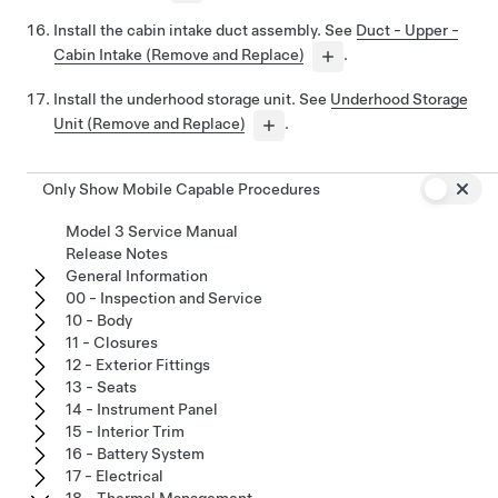
Install the cabin intake duct assembly. See
Duct - Upper -
Cabin Intake (Remove and Replace)
.
Install the underhood storage unit. See
Underhood Storage
Unit (Remove and Replace)
.
Only Show Mobile Capable Procedures
Model 3 Service Manual
Release Notes
General Information
00 - Inspection and Service
10 - Body
11 - Closures
12 - Exterior Fittings
13 - Seats
14 - Instrument Panel
15 - Interior Trim
16 - Battery System
17 - Electrical
18 - Thermal Management