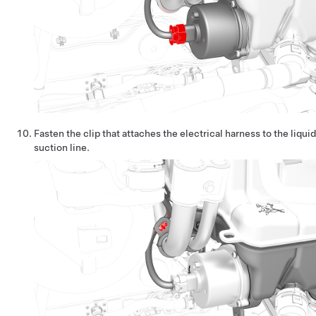
Fasten the clip that attaches the electrical harness to the liquid
suction line.