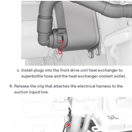
Install plugs into the front drive unit heat exchanger to
superbottle hose and the heat exchanger coolant outlet.
Release the clip that attaches the electrical harness to the
suction liquid line.