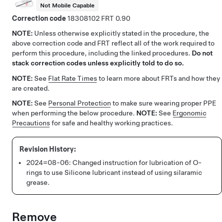
Not Mobile Capable
Correction code
18308102
0.90
NOTE:
Unless otherwise explicitly stated in the procedure, the
above correction code and FRT reflect all of the work required to
perform this procedure, including the linked procedures.
Do not
stack correction codes unless explicitly told to do so.
NOTE:
See
Flat Rate Times
to learn more about FRTs and how they
are created.
NOTE:
See
Personal Protection
to make sure wearing proper PPE
when performing the below procedure.
NOTE:
See
Ergonomic
Precautions
for safe and healthy working practices.
2024=08-06:
Changed instruction for lubrication of O-
rings to use Silicone lubricant instead of using silaramic
grease.
Remove