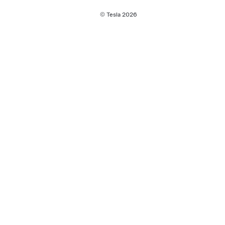
© Tesla
2026