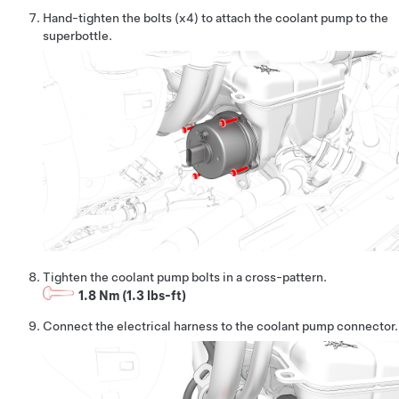
Hand-tighten the bolts (x4) to attach the coolant pump to the
superbottle.
Tighten the coolant pump bolts in a cross-pattern.
1.8 Nm (1.3 lbs-ft)
Connect the electrical harness to the coolant pump connector.