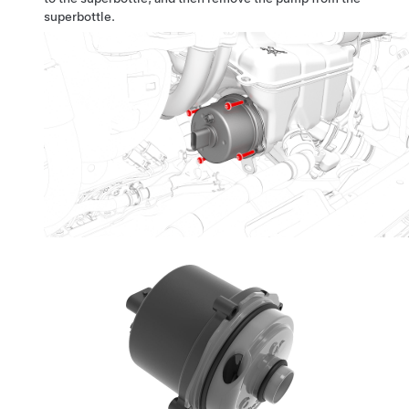
superbottle.