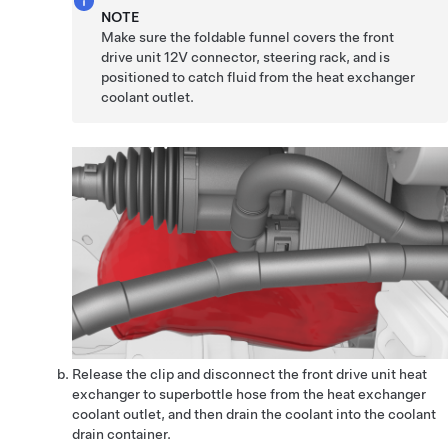
NOTE
Make sure the foldable funnel covers the front
drive unit 12V connector, steering rack, and is
positioned to catch fluid from the heat exchanger
coolant outlet.
Release the clip and disconnect the front drive unit heat
exchanger to superbottle hose from the heat exchanger
coolant outlet, and then drain the coolant into the coolant
drain container.