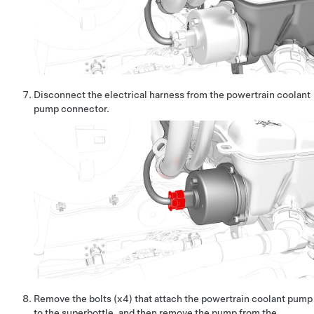
Disconnect the electrical harness from the powertrain coolant
pump connector.
Remove the bolts (x4) that attach the powertrain coolant pump
to the superbottle, and then remove the pump from the