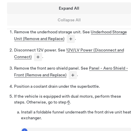
Expand All
Collapse All
Remove the underhood storage unit. See
Underhood Storage
Unit (Remove and Replace)
.
Disconnect 12V power. See
12V/LV Power (Disconnect and
Connect)
.
Remove the front aero shield panel. See
Panel - Aero Shield -
Front (Remove and Replace)
.
Position a coolant drain under the superbottle.
If the vehicle is equipped with dual motors, perform these
steps. Otherwise, go to step
6
.
Install a foldable funnel underneath the front drive unit heat
exchanger.