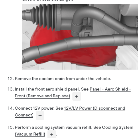
Remove the coolant drain from under the vehicle.
Install the front aero shield panel. See
Panel - Aero Shield -
Front (Remove and Replace)
.
Connect 12V power. See
12V/LV Power (Disconnect and
Connect)
.
Perform a cooling system vacuum refill. See
Cooling System
(Vacuum Refill)
.