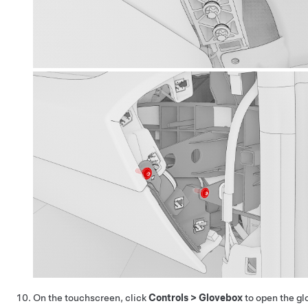
On the touchscreen, click
Controls
>
Glovebox
to open the gl