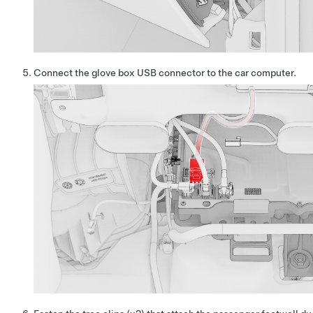
Connect the glove box USB connector to the car computer.