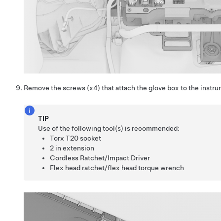
Remove the screws (x4) that attach the glove box to the instrum
TIP
Use of the following tool(s) is recommended:
Torx T20 socket
2 in extension
Cordless Ratchet/Impact Driver
Flex head ratchet/flex head torque wrench