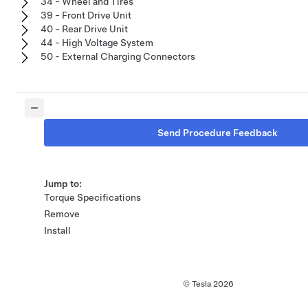
34 - Wheel and Tires
39 - Front Drive Unit
40 - Rear Drive Unit
44 - High Voltage System
50 - External Charging Connectors
Send Procedure Feedback
Jump to:
Torque Specifications
Remove
Install
© Tesla
2026