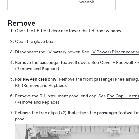
wrench
Remove
Open the LH front door and lower the LH front window.
Open the glove box.
Disconnect the LV battery power. See
LV Power (Disconnect a
Remove the passenger footwell cover. See
Cover - Footwell - 
(Remove and Replace)
.
For NA vehicles only:
Remove the front passenger knee airbag
RH (Remove and Replace)
.
Remove the RH instrument panel end cap. See
End Cap - Instr
(Remove and Replace)
.
Release the tree clips (x2) that attach the passenger footwell 
panel.