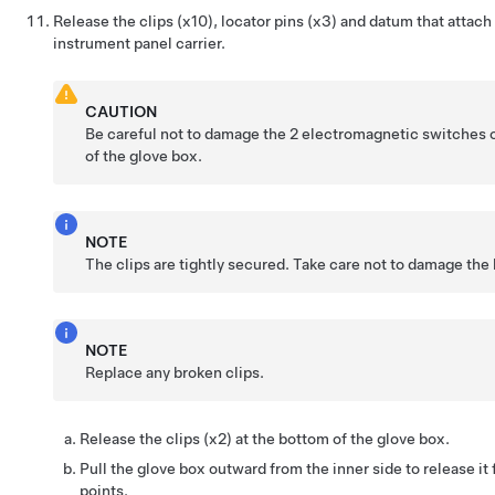
Release the clips (x10), locator pins (x3) and datum that attach
instrument panel carrier.
CAUTION
Be careful not to damage the 2 electromagnetic switches 
of the glove box.
NOTE
The clips are tightly secured. Take care not to damage the 
NOTE
Replace any broken clips.
Release the clips (x2) at the bottom of the glove box.
Pull the glove box outward from the inner side to release it
points.