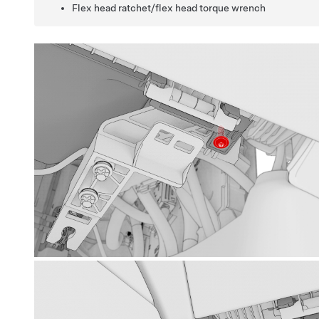
Flex head ratchet/flex head torque wrench