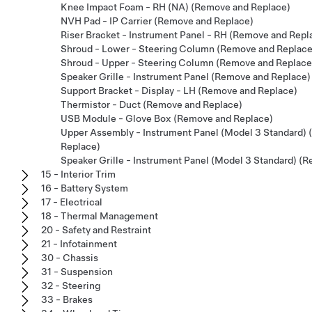
Knee Impact Foam - RH (NA) (Remove and Replace)
NVH Pad - IP Carrier (Remove and Replace)
Riser Bracket - Instrument Panel - RH (Remove and Repl
Shroud - Lower - Steering Column (Remove and Replace
Shroud - Upper - Steering Column (Remove and Replace
Speaker Grille - Instrument Panel (Remove and Replace)
Support Bracket - Display - LH (Remove and Replace)
Thermistor - Duct (Remove and Replace)
USB Module - Glove Box (Remove and Replace)
Upper Assembly - Instrument Panel (Model 3 Standard)
Replace)
Speaker Grille - Instrument Panel (Model 3 Standard) (
15 - Interior Trim
16 - Battery System
17 - Electrical
18 - Thermal Management
20 - Safety and Restraint
21 - Infotainment
30 - Chassis
31 - Suspension
32 - Steering
33 - Brakes