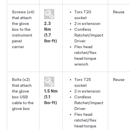
Screws (x4)
Torx T20
Reuse
that attach
socket
the glove
2.3
2 in extension
box to the
Nm
Cordless
instrument
(1.7
Ratchet/Impact
panel
lbs-ft)
Driver
carrier
Flex head
ratchet/flex
head torque
wrench
Bolts (x2)
Torx T25
Reuse
that attach
socket
the glove
1.5 Nm
2 in extension
box USB
(1.1
Cordless
cable to the
lbs-ft)
Ratchet/Impact
glove box
Driver
Flex head
ratchet/flex
head torque