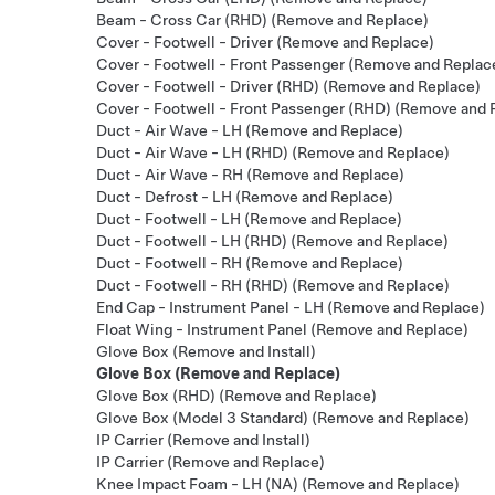
Beam - Cross Car (RHD) (Remove and Replace)
Cover - Footwell - Driver (Remove and Replace)
Cover - Footwell - Front Passenger (Remove and Replac
Cover - Footwell - Driver (RHD) (Remove and Replace)
Cover - Footwell - Front Passenger (RHD) (Remove and 
Duct - Air Wave - LH (Remove and Replace)
Duct - Air Wave - LH (RHD) (Remove and Replace)
Duct - Air Wave - RH (Remove and Replace)
Duct - Defrost - LH (Remove and Replace)
Duct - Footwell - LH (Remove and Replace)
Duct - Footwell - LH (RHD) (Remove and Replace)
Duct - Footwell - RH (Remove and Replace)
Duct - Footwell - RH (RHD) (Remove and Replace)
End Cap - Instrument Panel - LH (Remove and Replace)
Float Wing - Instrument Panel (Remove and Replace)
Glove Box (Remove and Install)
Glove Box (Remove and Replace)
Glove Box (RHD) (Remove and Replace)
Glove Box (Model 3 Standard) (Remove and Replace)
IP Carrier (Remove and Install)
IP Carrier (Remove and Replace)
Knee Impact Foam - LH (NA) (Remove and Replace)