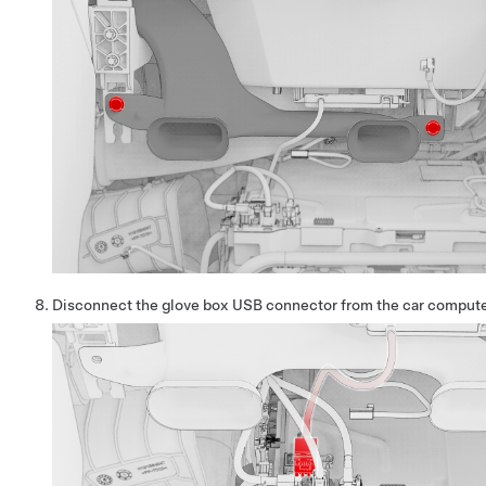
Disconnect the glove box USB connector from the car compute