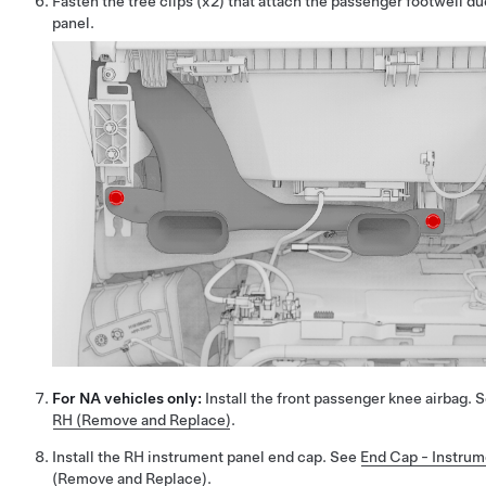
Fasten the tree clips (x2) that attach the passenger footwell du
panel.
For NA vehicles only:
Install the front passenger knee airbag. 
RH (Remove and Replace)
.
Install the RH instrument panel end cap. See
End Cap - Instrum
(Remove and Replace)
.