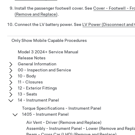
Install the passenger footwell cover. See
Cover - Footwell - Fr
(Remove and Replace)
.
Connect the LV battery power. See
LV Power (Disconnect and
Only Show Mobile Capable Procedures
Model 3 2024+ Service Manual
Release Notes
General Information
00 - Inspection and Service
10 - Body
11 - Closures
12 - Exterior Fittings
13 - Seats
14 - Instrument Panel
Torque Specifications - Instrument Panel
1405 - Instrument Panel
Air Vent - Driver (Remove and Replace)
Assembly - Instrument Panel - Lower (Remove and Repl
Beam - Cross Car (LHD) (Remove and Replace)