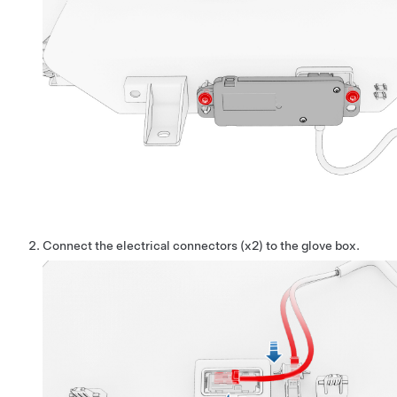
Connect the electrical connectors (x2) to the glove box.