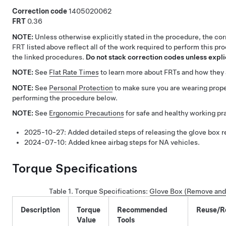
Correction code
1405020062
FRT
0.36
NOTE:
Unless otherwise explicitly stated in the procedure, the co
FRT listed above reflect all of the work required to perform this pr
the linked procedures.
Do not stack correction codes unless explic
NOTE:
See
Flat Rate Times
to learn more about FRTs and how they 
NOTE:
See
Personal Protection
to make sure you are wearing pro
performing the procedure below.
NOTE:
See
Ergonomic Precautions
for safe and healthy working pr
2025-10-27:
Added detailed steps of releasing the glove box re
2024-07-10:
Added knee airbag steps for NA vehicles.
Torque Specifications
Table 1.
Torque Specifications
:
Glove Box (Remove and
Description
Torque
Recommended
Reuse/R
Value
Tools