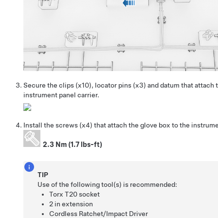
Secure the clips (x10), locator pins (x3) and datum that attach 
instrument panel carrier.
Install the screws (x4) that attach the glove box to the instrume
2.3 Nm (1.7 lbs-ft)
TIP
Use of the following tool(s) is recommended:
Torx T20 socket
2 in extension
Cordless Ratchet/Impact Driver