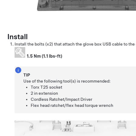
Install
Install the bolts (x2) that attach the glove box USB cable to the
1.5 Nm (1.1 lbs-ft)
TIP
Use of the following tool(s) is recommended:
Torx T25 socket
2 in extension
Cordless Ratchet/Impact Driver
Flex head ratchet/flex head torque wrench