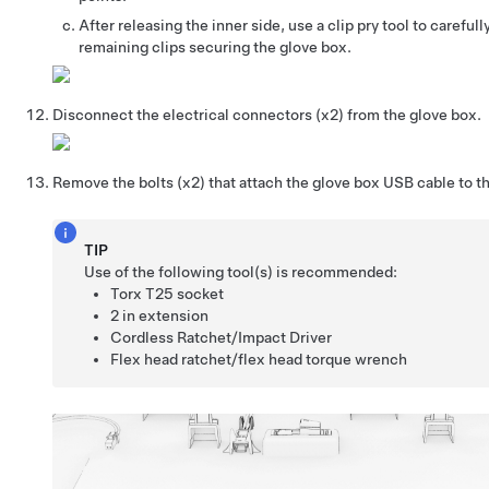
After releasing the inner side, use a clip pry tool to careful
remaining clips securing the glove box.
Disconnect the electrical connectors (x2) from the glove box.
Remove the bolts (x2) that attach the glove box USB cable to t
TIP
Use of the following tool(s) is recommended:
Torx T25 socket
2 in extension
Cordless Ratchet/Impact Driver
Flex head ratchet/flex head torque wrench