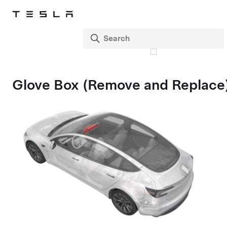
Glove Box (Remove and Replace