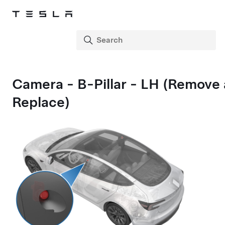
Camera - B-Pillar - LH (Remove
Replace)