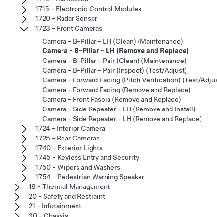
1715 - Electronic Control Modules
1720 - Radar Sensor
1723 - Front Cameras
Camera - B-Pillar - LH (Clean) (Maintenance)
Camera - B-Pillar - LH (Remove and Replace)
Camera - B-Pillar - Pair (Clean) (Maintenance)
Camera - B-Pillar - Pair (Inspect) (Test/Adjust)
Camera - Forward Facing (Pitch Verification) (Test/Adju
Camera - Forward Facing (Remove and Replace)
Camera - Front Fascia (Remove and Replace)
Camera - Side Repeater - LH (Remove and Install)
Camera - Side Repeater - LH (Remove and Replace)
1724 - Interior Camera
1725 - Rear Cameras
1740 - Exterior Lights
1745 - Keyless Entry and Security
1750 - Wipers and Washers
1754 - Pedestrian Warning Speaker
18 - Thermal Management
20 - Safety and Restraint
21 - Infotainment
30 - Chassis