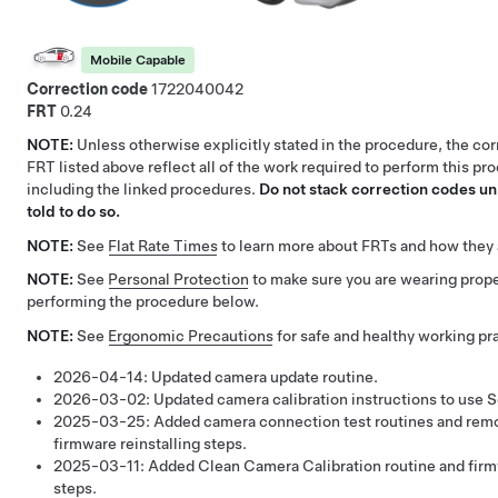
Mobile Capable
Correction code
1722040042
FRT
0.24
NOTE:
Unless otherwise explicitly stated in the procedure, the co
FRT listed above reflect all of the work required to perform this pr
including the linked procedures.
Do not stack correction codes unl
told to do so.
NOTE:
See
Flat Rate Times
to learn more about FRTs and how they 
NOTE:
See
Personal Protection
to make sure you are wearing pro
performing the procedure below.
NOTE:
See
Ergonomic Precautions
for safe and healthy working pr
2026-04-14:
Updated camera update routine.
2026-03-02:
Updated camera calibration instructions to use S
2025-03-25:
Added camera connection test routines and rem
firmware reinstalling steps.
2025-03-11:
Added Clean Camera Calibration routine and firmw
steps.