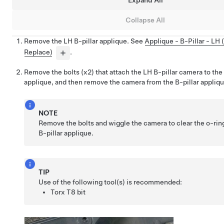
Expand All
Collapse All
Remove the LH B-pillar applique. See
Applique - B-Pillar - LH
Replace)
.
Remove the bolts (x2) that attach the LH B-pillar camera to the
applique, and then remove the camera from the B-pillar appliqu
NOTE
Remove the bolts and wiggle the camera to clear the o-rin
B-pillar applique.
TIP
Use of the following tool(s) is recommended:
Torx T8 bit