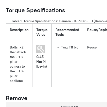
Torque Specifications
Table 1.
Torque Specifications
:
Camera - B-Pillar - LH (Remove
Description
Torque
Recommended
Reuse/Repl
Value
Tools
Bolts (x2)
Torx T8 bit
Reuse
that attach
the LH B-
0.45
pillar
Nm (4
camera to
lbs-in)
the LH B-
pillar
applique
Remove