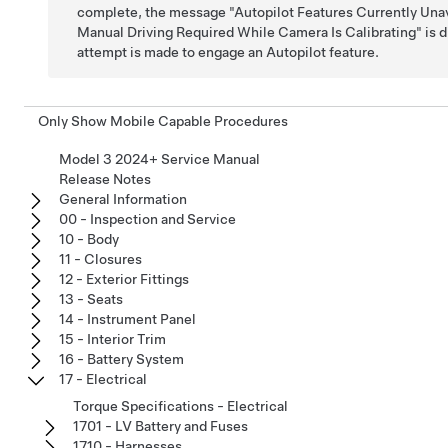
complete, the message "Autopilot Features Currently Unav
Manual Driving Required While Camera Is Calibrating" is di
attempt is made to engage an Autopilot feature.
Only Show Mobile Capable Procedures
Model 3 2024+ Service Manual
Release Notes
General Information
00 - Inspection and Service
10 - Body
11 - Closures
12 - Exterior Fittings
13 - Seats
14 - Instrument Panel
15 - Interior Trim
16 - Battery System
17 - Electrical
Torque Specifications - Electrical
1701 - LV Battery and Fuses
1710 - Harnesses