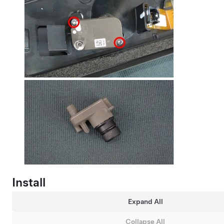
Install
Expand All
Collapse All