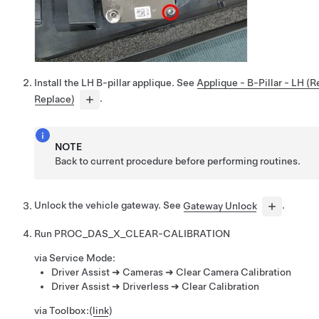
Install the LH B-pillar applique. See
Applique - B-Pillar - LH (
Replace)
.
NOTE
Back to current procedure before performing routines.
Unlock the vehicle gateway. See
Gateway Unlock
.
Run
PROC_DAS_X_CLEAR-CALIBRATION
via Service Mode:
Driver Assist ➜ Cameras ➜ Clear Camera Calibration
Driver Assist ➜ Driverless ➜ Clear Calibration
via Toolbox:
(
link
)