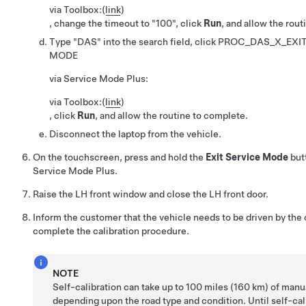
via Toolbox:
(
link
)
, change the timeout to
100
, click
Run
, and allow the rou
Type "DAS" into the search field, click
PROC_DAS_X_EXIT
MODE
via Service Mode Plus:
via Toolbox:
(
link
)
, click
Run
, and allow the routine to complete.
Disconnect the laptop from the vehicle.
On the touchscreen, press and hold the
Exit Service Mode
butt
Service Mode Plus.
Raise the LH front window and close the LH front door.
Inform the customer that the vehicle needs to be driven by the
complete the calibration procedure.
NOTE
Self-calibration can take up to 100 miles (160 km) of manua
depending upon the road type and condition. Until self-cali