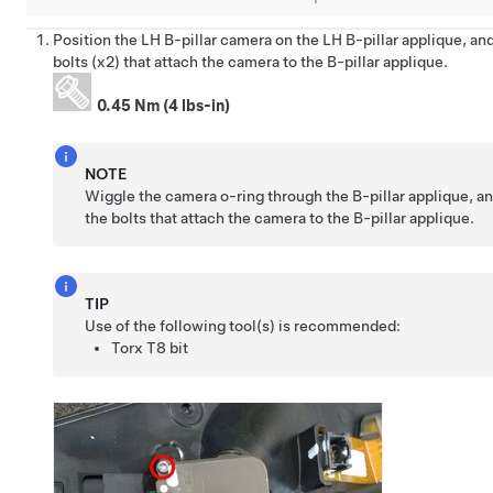
Position the LH B-pillar camera on the LH B-pillar applique, and
bolts (x2) that attach the camera to the B-pillar applique.
0.45 Nm (4 lbs-in)
NOTE
Wiggle the camera o-ring through the B-pillar applique, an
the bolts that attach the camera to the B-pillar applique.
TIP
Use of the following tool(s) is recommended:
Torx T8 bit