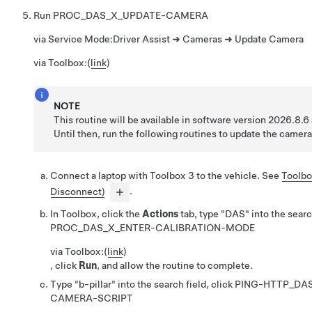
Run
PROC_DAS_X_UPDATE-CAMERA
via Service Mode:
Driver Assist ➜ Cameras ➜ Update Camera
via Toolbox:
(
link
)
NOTE
This routine will be available in software version 2026.8.6 
Until then, run the following routines to update the camera
Connect a laptop with Toolbox 3 to the vehicle. See
Toolbo
Disconnect)
.
In Toolbox, click the
Actions
tab, type "DAS" into the search
PROC_DAS_X_ENTER-CALIBRATION-MODE
via Toolbox:
(
link
)
, click
Run
, and allow the routine to complete.
Type "b-pillar" into the search field, click
PING-HTTP_DAS
CAMERA-SCRIPT