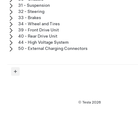
31 - Suspension
32 - Steering
33 - Brakes
34 - Wheel and Tires
39 - Front Drive Unit
40 - Rear Drive Unit
44 - High Voltage System
50 - External Charging Connectors
© Tesla
2026