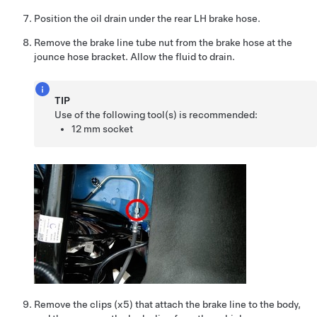
Position the oil drain under the rear LH brake hose.
Remove the brake line tube nut from the brake hose at the
jounce hose bracket. Allow the fluid to drain.
TIP
Use of the following tool(s) is recommended:
12 mm socket
Remove the clips (x5) that attach the brake line to the body,