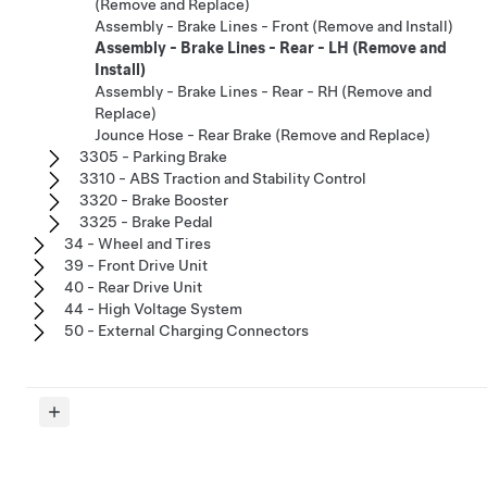
(Remove and Replace)
Assembly - Brake Lines - Front (Remove and Install)
Assembly - Brake Lines - Rear - LH (Remove and
Install)
Assembly - Brake Lines - Rear - RH (Remove and
Replace)
Jounce Hose - Rear Brake (Remove and Replace)
3305 - Parking Brake
3310 - ABS Traction and Stability Control
3320 - Brake Booster
3325 - Brake Pedal
34 - Wheel and Tires
39 - Front Drive Unit
40 - Rear Drive Unit
44 - High Voltage System
50 - External Charging Connectors