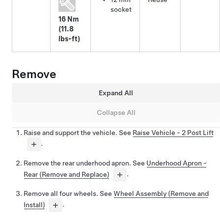
socket
16 Nm
(11.8
lbs-ft)
Remove
Expand All
Collapse All
Raise and support the vehicle. See
Raise Vehicle - 2 Post Lift
.
Remove the rear underhood apron. See
Underhood Apron -
Rear (Remove and Replace)
.
Remove all four wheels. See
Wheel Assembly (Remove and
Install)
.