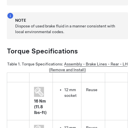
NOTE
Dispose of used brake fluid in a manner consistent with
local environmental codes.
Torque Specifications
Table 1.
Torque Specifications
:
Assembly - Brake Lines - Rear - LH
(Remove and Install)
12 mm
Reuse
socket
16 Nm
(11.8
lbs-ft)
12 mm
Reuse