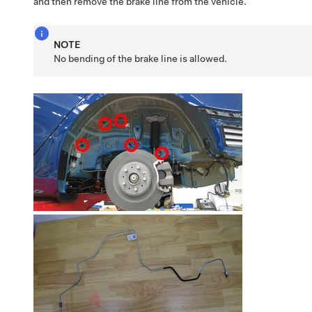
and then remove the brake line from the vehicle.
NOTE
No bending of the brake line is allowed.