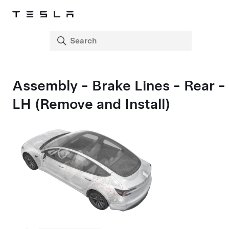
Assembly - Brake Lines - Rear -
LH (Remove and Install)