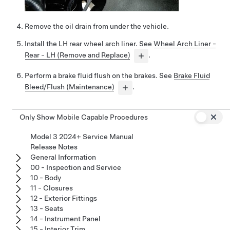
Remove the oil drain from under the vehicle.
Install the LH rear wheel arch liner. See
Wheel Arch Liner -
Rear - LH (Remove and Replace)
.
Perform a brake fluid flush on the brakes. See
Brake Fluid
Bleed/Flush (Maintenance)
.
Only Show Mobile Capable Procedures
Model 3 2024+ Service Manual
Release Notes
General Information
00 - Inspection and Service
10 - Body
11 - Closures
12 - Exterior Fittings
13 - Seats
14 - Instrument Panel
15 - Interior Trim