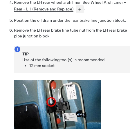
Remove the LH rear wheel arch liner. See
Wheel Arch Liner -
Rear - LH (Remove and Replace)
.
Position the oil drain under the rear brake line junction block.
Remove the LH rear brake line tube nut from the LH rear brake
pipe junction block.
TIP
Use of the following tool(s) is recommended:
12 mm socket