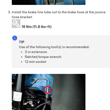
Install the brake line tube nut to the brake hose at the jounce
hose bracket.
16 Nm (11.8 lbs-ft)
TIP
Use of the following tool(s) is recommended:
3 in extension
Ratchet/torque wrench
12 mm socket