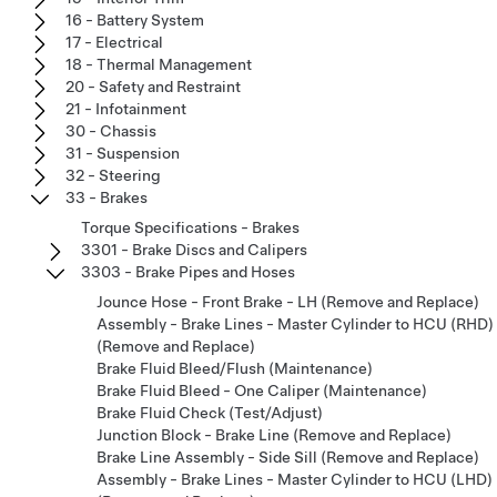
16 - Battery System
17 - Electrical
18 - Thermal Management
20 - Safety and Restraint
21 - Infotainment
30 - Chassis
31 - Suspension
32 - Steering
33 - Brakes
Torque Specifications - Brakes
3301 - Brake Discs and Calipers
3303 - Brake Pipes and Hoses
Jounce Hose - Front Brake - LH (Remove and Replace)
Assembly - Brake Lines - Master Cylinder to HCU (RHD)
(Remove and Replace)
Brake Fluid Bleed/Flush (Maintenance)
Brake Fluid Bleed - One Caliper (Maintenance)
Brake Fluid Check (Test/Adjust)
Junction Block - Brake Line (Remove and Replace)
Brake Line Assembly - Side Sill (Remove and Replace)
Assembly - Brake Lines - Master Cylinder to HCU (LHD)