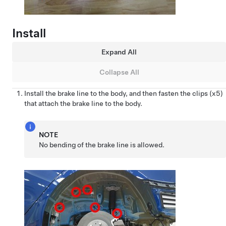
Install
Expand All
Collapse All
Install the brake line to the body, and then fasten the clips (x5)
that attach the brake line to the body.
NOTE
No bending of the brake line is allowed.