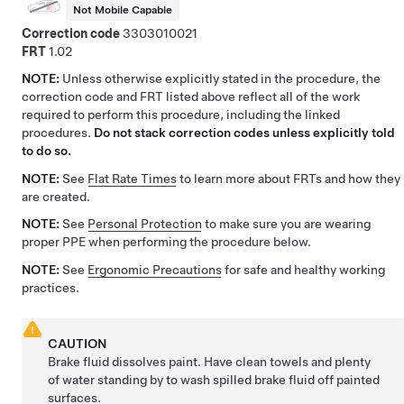
Not Mobile Capable
Correction code
3303010021
FRT
1.02
NOTE:
Unless otherwise explicitly stated in the procedure, the
correction code and FRT listed above reflect all of the work
required to perform this procedure, including the linked
procedures.
Do not stack correction codes unless explicitly told
to do so.
NOTE:
See
Flat Rate Times
to learn more about FRTs and how they
are created.
NOTE:
See
Personal Protection
to make sure you are wearing
proper PPE when performing the procedure below.
NOTE:
See
Ergonomic Precautions
for safe and healthy working
practices.
CAUTION
Brake fluid dissolves paint. Have clean towels and plenty
of water standing by to wash spilled brake fluid off painted
surfaces.