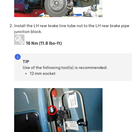
Install the LH rear brake line tube nut to the LH rear brake pipe
junction block.
16 Nm (11.8 lbs-ft)
TIP
Use of the following tool(s) is recommended:
12 mm socket