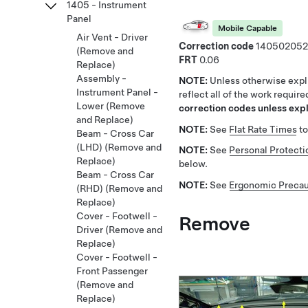
1405 - Instrument
Panel
Mobile Capable
Air Vent - Driver
Correction code
140502052
(Remove and
FRT
0.06
Replace)
Assembly -
NOTE:
Unless otherwise expli
Instrument Panel -
reflect all of the work requir
Lower (Remove
correction codes unless expli
and Replace)
NOTE:
See
Flat Rate Times
to
Beam - Cross Car
(LHD) (Remove and
NOTE:
See
Personal Protecti
Replace)
below.
Beam - Cross Car
NOTE:
See
Ergonomic Precau
(RHD) (Remove and
Replace)
Cover - Footwell -
Remove
Driver (Remove and
Replace)
Cover - Footwell -
Front Passenger
(Remove and
Replace)