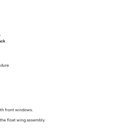
e
ack
edure
th front windows.
the float wing assembly.