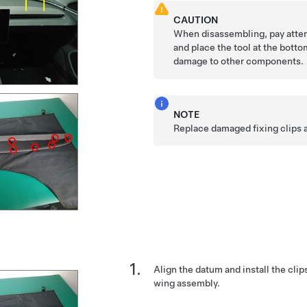
CAUTION
When disassembling, pay atten
and place the tool at the botto
damage to other components.
NOTE
Replace damaged fixing clips 
Align the datum and install the clips
wing assembly.