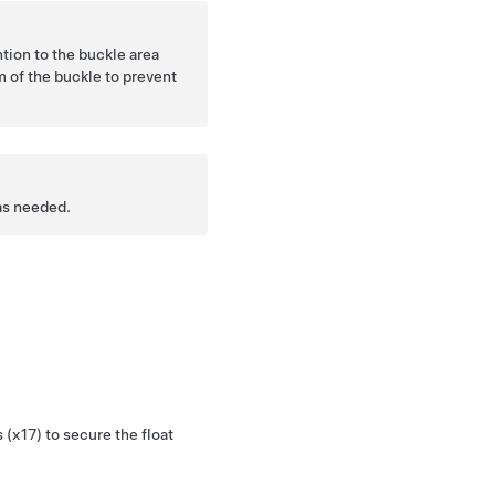
tion to the buckle area
m of the buckle to prevent
as needed.
 (x17) to secure the float