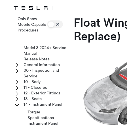
Float Win
Only Show
Mobile Capable
Procedures
Replace)
Model 3 2024+ Service
Manual
Release Notes
General Information
00 - Inspection and
Service
10 - Body
11 - Closures
12 - Exterior Fittings
13 - Seats
14 - Instrument Panel
Torque
Specifications -
Instrument Panel