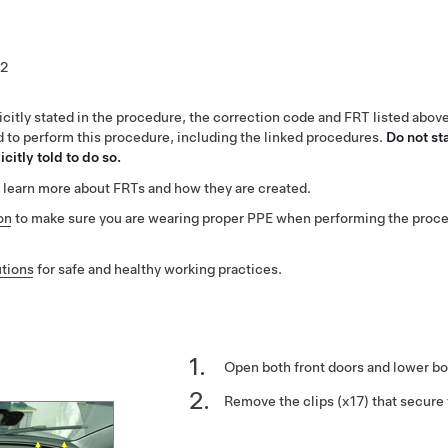
2
citly stated in the procedure, the correction code and FRT listed abov
ed to perform this procedure, including the linked procedures.
Do not st
citly told to do so.
 learn more about FRTs and how they are created.
on
to make sure you are wearing proper PPE when performing the proc
tions
for safe and healthy working practices.
Open both front doors and lower bo
Remove the clips (x17) that secure 