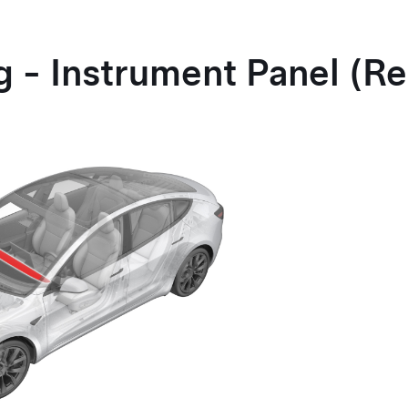
g - Instrument Panel (