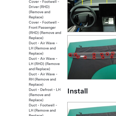
Cover - Footwell -
Driver (RHD)
(Remove and
Replace)
Cover - Footwell -
Front Passenger
(RHD) (Remove and
Replace)
Duct - Air Wave -
LH (Remove and
Replace)
Duct - Air Wave -
LH (RHD) (Remove
and Replace)
Duct - Air Wave -
RH (Remove and
Replace)
Install
Duct - Defrost - LH
(Remove and
Replace)
Duct - Footwell -
LH (Remove and
Replace)