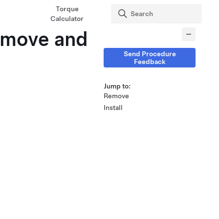
Torque
Calculator
Remove and
Send Procedure
Feedback
Jump to:
Remove
Install