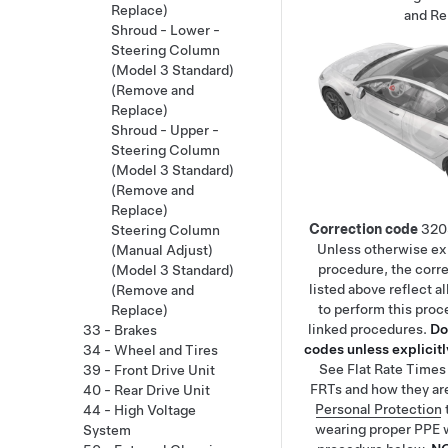
Replace)
and Re
Shroud - Lower -
Steering Column
(Model 3 Standard)
(Remove and
Replace)
Shroud - Upper -
Steering Column
(Model 3 Standard)
(Remove and
Replace)
Correction code
320
Steering Column
Unless otherwise exp
(Manual Adjust)
procedure, the corr
(Model 3 Standard)
listed above reflect a
(Remove and
to perform this proc
Replace)
linked procedures.
Do
33 - Brakes
codes unless explicitly
34 - Wheel and Tires
See
Flat Rate Times
39 - Front Drive Unit
FRTs and how they ar
40 - Rear Drive Unit
Personal Protection
44 - High Voltage
wearing proper PPE 
System