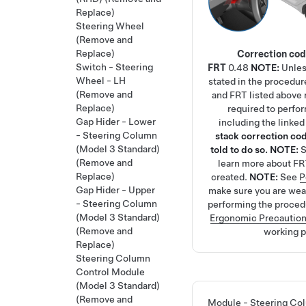
Replace)
Steering Wheel
(Remove and
Replace)
Correction co
Switch - Steering
FRT
0.48
NOTE:
Unles
Wheel - LH
stated in the procedur
(Remove and
and FRT listed above r
Replace)
required to perfo
Gap Hider - Lower
including the linke
- Steering Column
stack correction cod
(Model 3 Standard)
told to do so.
NOTE:
(Remove and
learn more about FR
Replace)
created.
NOTE:
See
P
Gap Hider - Upper
make sure you are we
- Steering Column
performing the proced
(Model 3 Standard)
Ergonomic Precautio
(Remove and
working p
Replace)
Steering Column
Control Module
(Model 3 Standard)
(Remove and
Module - Steering Co