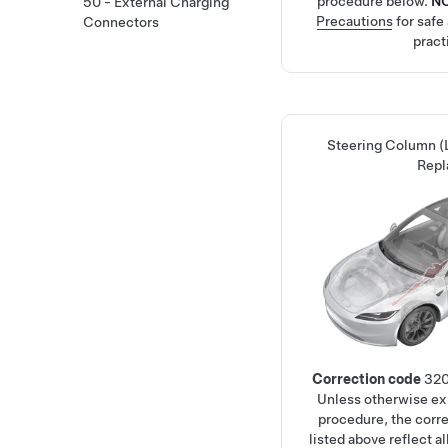
procedure below.
N
50 - External Charging
Precautions
for safe
Connectors
pract
Steering Column 
Repl
Correction code
32
Unless otherwise exp
procedure, the corr
listed above reflect a