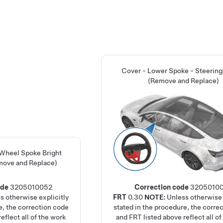
Cover - Lower Spoke - Steerin
(Remove and Replace)
 Wheel Spoke Bright
move and Replace)
ode
3205010052
Correction code
3205010
s otherwise explicitly
FRT
0.30
NOTE:
Unless otherwise 
e, the correction code
stated in the procedure, the corre
eflect all of the work
and FRT listed above reflect all of