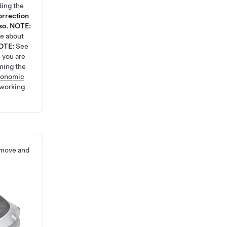
ding the
orrection
so.
NOTE:
re about
OTE:
See
 you are
ming the
gonomic
 working
emove and