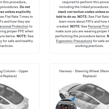
rm this procedure,
required to perform this proc
d procedures.
Do not
including the linked procedures
es unless explicitly
stack correction codes unless ex
See
Flat Rate Times
to
told to do so.
NOTE:
See
Flat Rat
Ts and how they are
learn more about FRTs and how t
ersonal Protection
to
created.
NOTE:
See
Personal Pro
aring proper PPE when
make sure you are wearing proper
ure below.
NOTE:
See
performing the procedure below.
ns
for safe and healthy
Ergonomic Precautions
for safe a
ractices.
working practices.
ing Column - Upper
Harness - Steering Wheel (Rem
d Replace)
Replace)