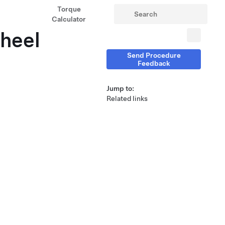
Torque
Calculator
heel
Send Procedure
Feedback
Jump to:
Related links