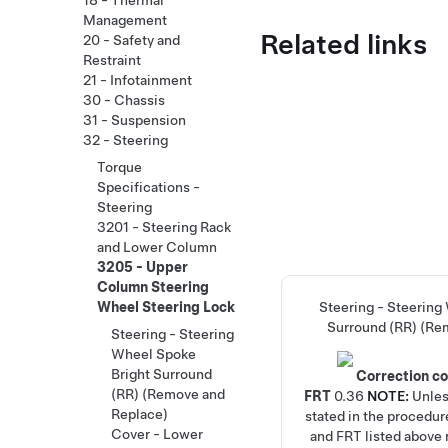
18 - Thermal
Management
Related links
20 - Safety and
Restraint
21 - Infotainment
30 - Chassis
31 - Suspension
32 - Steering
Torque
Specifications -
Steering
3201 - Steering Rack
and Lower Column
3205 - Upper
Column Steering
Wheel Steering Lock
Steering - Steering
Surround (RR) (Re
Steering - Steering
Wheel Spoke
Bright Surround
Correction c
(RR) (Remove and
FRT
0.36
NOTE:
Unles
Replace)
stated in the procedur
Cover - Lower
and FRT listed above r