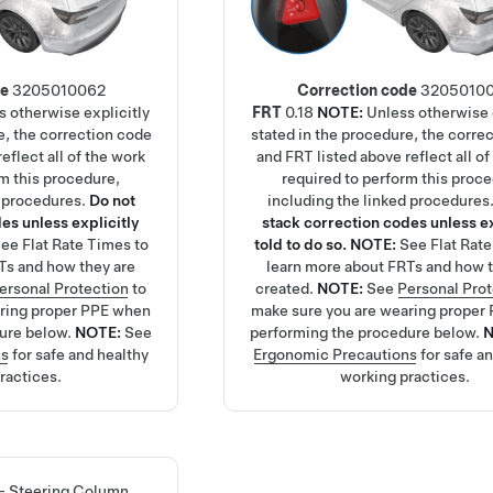
de
3205010062
Correction code
3205010
s otherwise explicitly
FRT
0.18
NOTE:
Unless otherwise 
e, the correction code
stated in the procedure, the corre
eflect all of the work
and FRT listed above reflect all of
rm this procedure,
required to perform this proc
d procedures.
Do not
including the linked procedures
es unless explicitly
stack correction codes unless ex
See
Flat Rate Times
to
told to do so.
NOTE:
See
Flat Rat
Ts and how they are
learn more about FRTs and how t
ersonal Protection
to
created.
NOTE:
See
Personal Pro
aring proper PPE when
make sure you are wearing proper
ure below.
NOTE:
See
performing the procedure below.
ns
for safe and healthy
Ergonomic Precautions
for safe a
ractices.
working practices.
 - Steering Column