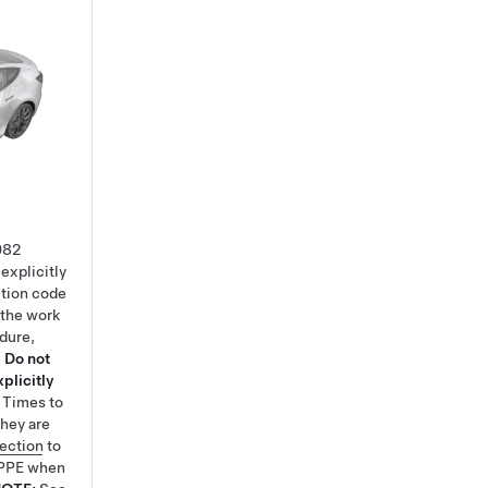
082
explicitly
ction code
 the work
edure,
.
Do not
plicitly
e Times
to
hey are
tection
to
 PPE when