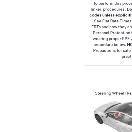
to perform this proc
linked procedures.
Do
codes unless explicitly
See
Flat Rate Times
FRTs and how they ar
Personal Protection
wearing proper PPE 
procedure below.
N
Precautions
for safe
pract
Steering Wheel (R