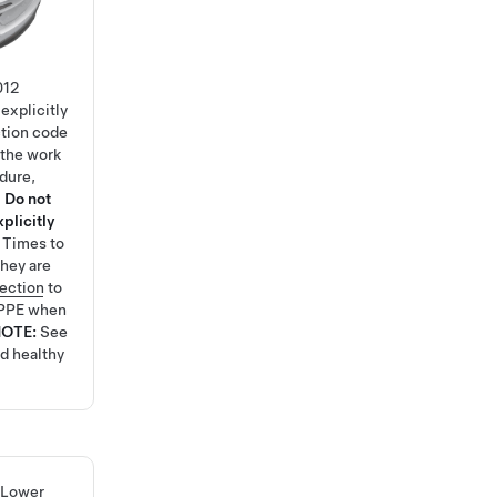
012
explicitly
ction code
 the work
edure,
.
Do not
plicitly
e Times
to
hey are
tection
to
 PPE when
NOTE:
See
nd healthy
 Lower