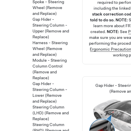
Spoke - Steering
required to perfo
Wheel (Remove
including the linke
and Replace)
stack correction cod
Gap Hider -
told to do so.
NOTE:
Steering Column -
learn more about FR
Upper (Remove and
created.
NOTE:
See
P
Replace)
make sure you are we
Harness - Steering
performing the proced
Wheel (Remove
Ergonomic Precautio
and Replace)
working p
Module - Steering
Column Control
(Remove and
Replace)
Gap Hider -
Gap Hider - Steer
Steering Column -
(Remove an
Lower (Remove
and Replace)
Steering Column
(LHD) (Remove and
Replace)
Steering Column
(RHD) (Remove and