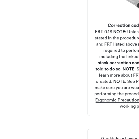
Correction co
FRT
0.18
NOTE:
Unles
stated in the procedur
and FRT listed above r
required to perfo
including the linke
stack correction cod
told to do so.
NOTE:
learn more about FR
created.
NOTE:
See
P
make sure you are we
performing the proced
Ergonomic Precautio
working p
Gap Hider - Lower