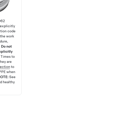
062
explicitly
ction code
 the work
edure,
.
Do not
plicitly
e Times
to
hey are
tection
to
 PPE when
NOTE:
See
nd healthy