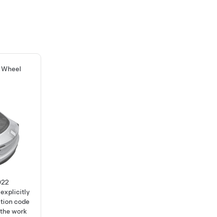
g Wheel
022
explicitly
ction code
 the work