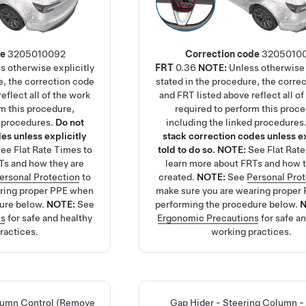
de
3205010092
Correction code
3205010
s otherwise explicitly
FRT
0.36
NOTE:
Unless otherwise 
e, the correction code
stated in the procedure, the corre
eflect all of the work
and FRT listed above reflect all of
rm this procedure,
required to perform this proc
d procedures.
Do not
including the linked procedures
es unless explicitly
stack correction codes unless ex
See
Flat Rate Times
to
told to do so.
NOTE:
See
Flat Rat
Ts and how they are
learn more about FRTs and how t
ersonal Protection
to
created.
NOTE:
See
Personal Pro
aring proper PPE when
make sure you are wearing proper
ure below.
NOTE:
See
performing the procedure below.
ns
for safe and healthy
Ergonomic Precautions
for safe a
ractices.
working practices.
lumn Control (Remove
Gap Hider - Steering Column -