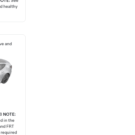
NOTE:
See
nd healthy
ve and
8
NOTE:
d in the
 and FRT
k required