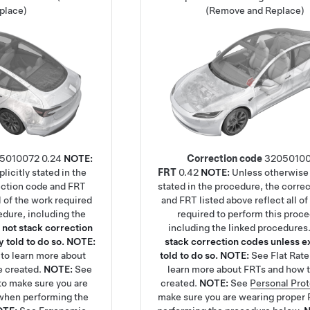
place)
(Remove and Replace)
5010072
0.24
NOTE:
Correction code
3205010
licitly stated in the
FRT
0.42
NOTE:
Unless otherwise 
ection code and FRT
stated in the procedure, the corre
ll of the work required
and FRT listed above reflect all of
edure, including the
required to perform this proc
 not stack correction
including the linked procedures
 told to do so.
NOTE:
stack correction codes unless ex
to learn more about
told to do so.
NOTE:
See
Flat Rat
e created.
NOTE:
See
learn more about FRTs and how t
to make sure you are
created.
NOTE:
See
Personal Pro
when performing the
make sure you are wearing proper