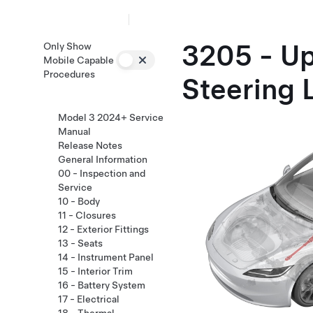
3205 - U
Only Show
Mobile Capable
Procedures
Steering 
Model 3 2024+ Service
Manual
Release Notes
General Information
00 - Inspection and
Service
10 - Body
11 - Closures
12 - Exterior Fittings
13 - Seats
14 - Instrument Panel
15 - Interior Trim
16 - Battery System
17 - Electrical