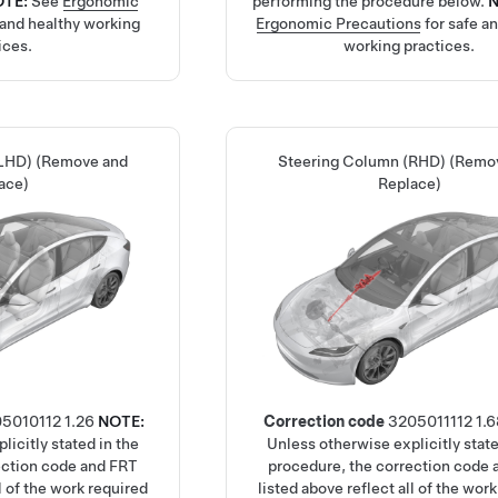
OTE:
See
Ergonomic
performing the procedure below.
 and healthy working
Ergonomic Precautions
for safe a
ices.
working practices.
(LHD) (Remove and
Steering Column (RHD) (Remo
ace)
Replace)
05010112
1.26
NOTE:
Correction code
3205011112
1.6
licitly stated in the
Unless otherwise explicitly state
ection code and FRT
procedure, the correction code
ll of the work required
listed above reflect all of the wor