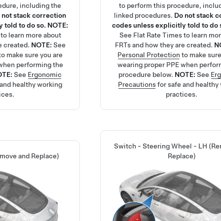
edure, including the
to perform this procedure, inclu
 not stack correction
linked procedures.
Do not stack c
 told to do so.
NOTE:
codes unless explicitly told to do 
to learn more about
See
Flat Rate Times
to learn mo
e created.
NOTE:
See
FRTs and how they are created.
N
to make sure you are
Personal Protection
to make sure
when performing the
wearing proper PPE when perfor
OTE:
See
Ergonomic
procedure below.
NOTE:
See
Er
 and healthy working
Precautions
for safe and healthy
ices.
practices.
Switch - Steering Wheel - LH (R
emove and Replace)
Replace)