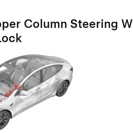
pper Column Steering W
Lock