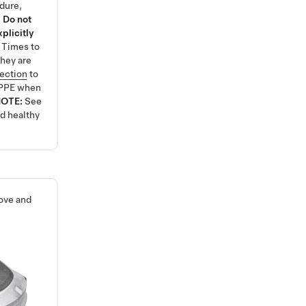
edure,
.
Do not
plicitly
e Times
to
hey are
tection
to
 PPE when
NOTE:
See
nd healthy
ove and