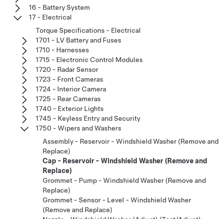
16 - Battery System
17 - Electrical
Torque Specifications - Electrical
1701 - LV Battery and Fuses
1710 - Harnesses
1715 - Electronic Control Modules
1720 - Radar Sensor
1723 - Front Cameras
1724 - Interior Camera
1725 - Rear Cameras
1740 - Exterior Lights
1745 - Keyless Entry and Security
1750 - Wipers and Washers
Assembly - Reservoir - Windshield Washer (Remove and
Replace)
Cap - Reservoir - Windshield Washer (Remove and
Replace)
Grommet - Pump - Windshield Washer (Remove and
Replace)
Grommet - Sensor - Level - Windshield Washer
(Remove and Replace)