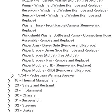
Nozzle - Windshield Washer (Adjust) (Test/Adjust)
Pump - Windshield Washer (Remove and Replace)
Reservoir - Windshield Washer (Remove and Replace)
Sensor - Level - Windshield Washer (Remove and
Replace)
Washer Hose - Front Fascia Camera (Remove and
Replace)
Windshield Washer Bottle and Pump - Connection Hose
Assembly (Remove and Replace)
Wiper Arm - Driver Side (Remove and Replace)
Wiper Blade - Driver Side (Remove and Replace)
Wiper Blades (Adjust) (Test/Adjust)
Wiper Blades - Pair (Remove and Replace)
Wiper Module (LHD) (Remove and Replace)
Wiper Module (RHD) (Remove and Replace)
1754 - Pedestrian Warning Speaker
18 - Thermal Management
20 - Safety and Restraint
21 - Infotainment
30 - Chassis
31 - Suspension
32 - Steering
33 - Brakes