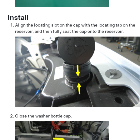
Install
Align the locating slot on the cap with the locating tab on the
reservoir, and then fully seat the cap onto the reservoir.
Close the washer bottle cap.