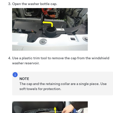
Open the washer bottle cap.
Use a plastic trim tool to remove the cap from the windshield
washer reservoir.
NOTE
The cap and the retaining collar are a single piece. Use
soft towels for protection.