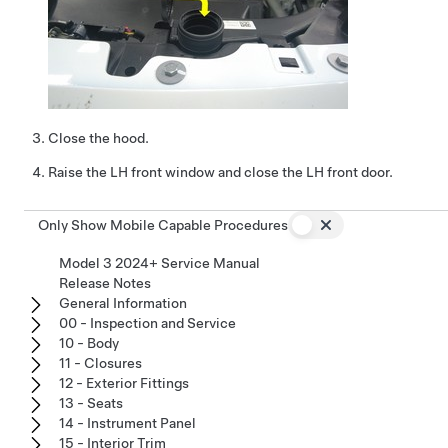
Close the hood.
Raise the LH front window and close the LH front door.
Only Show Mobile Capable Procedures
Model 3 2024+ Service Manual
Release Notes
General Information
00 - Inspection and Service
10 - Body
11 - Closures
12 - Exterior Fittings
13 - Seats
14 - Instrument Panel
15 - Interior Trim