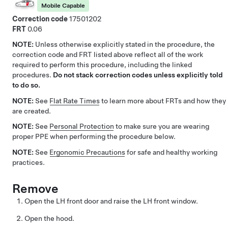
Mobile Capable
Correction code
17501202
FRT
0.06
NOTE:
Unless otherwise explicitly stated in the procedure, the
correction code and FRT listed above reflect all of the work
required to perform this procedure, including the linked
procedures.
Do not stack correction codes unless explicitly told
to do so.
NOTE:
See
Flat Rate Times
to learn more about FRTs and how they
are created.
NOTE:
See
Personal Protection
to make sure you are wearing
proper PPE when performing the procedure below.
NOTE:
See
Ergonomic Precautions
for safe and healthy working
practices.
Remove
Open the LH front door and raise the LH front window.
Open the hood.