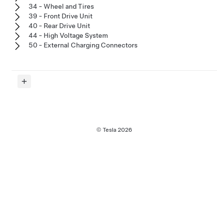
34 - Wheel and Tires
39 - Front Drive Unit
40 - Rear Drive Unit
44 - High Voltage System
50 - External Charging Connectors
© Tesla
2026