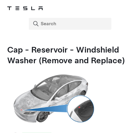
Cap - Reservoir - Windshield
Washer (Remove and Replace)