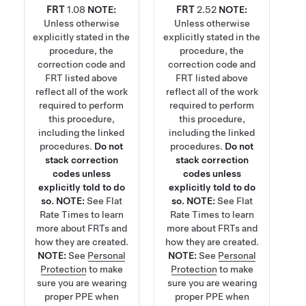
FRT
1.08
NOTE:
FRT
2.52
NOTE:
Unless otherwise
Unless otherwise
explicitly stated in the
explicitly stated in the
procedure, the
procedure, the
correction code and
correction code and
FRT listed above
FRT listed above
reflect all of the work
reflect all of the work
required to perform
required to perform
this procedure,
this procedure,
including the linked
including the linked
procedures.
Do not
procedures.
Do not
stack correction
stack correction
codes unless
codes unless
explicitly told to do
explicitly told to do
so.
NOTE:
See
Flat
so.
NOTE:
See
Flat
Rate Times
to learn
Rate Times
to learn
more about FRTs and
more about FRTs and
how they are created.
how they are created.
NOTE:
See
Personal
NOTE:
See
Personal
Protection
to make
Protection
to make
sure you are wearing
sure you are wearing
proper PPE when
proper PPE when