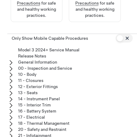
Precautions
for safe
Precautions
for safe
and healthy working
and healthy working
practices.
practices.
Only Show Mobile Capable Procedures
Model 3 2024+ Service Manual
Release Notes
General Information
00 - Inspection and Service
10 - Body
11 - Closures
12 - Exterior Fittings
13 - Seats
14 - Instrument Panel
15 - Interior Trim
16 - Battery System
17 - Electrical
18 - Thermal Management
20 - Safety and Restraint
21 - Infotainment