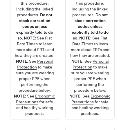
this procedure,
this procedure,
including the linked
including the linked
procedures.
Do not
procedures.
Do not
stack correction
stack correction
codes unless
codes unless
explicitly told to do
explicitly told to do
so.
NOTE:
See
Flat
so.
NOTE:
See
Flat
Rate Times
to learn
Rate Times
to learn
more about FRTs and
more about FRTs and
how they are created.
how they are created.
NOTE:
See
Personal
NOTE:
See
Personal
Protection
to make
Protection
to make
sure you are wearing
sure you are wearing
proper PPE when
proper PPE when
performing the
performing the
procedure below.
procedure below.
NOTE:
See
Ergonomic
NOTE:
See
Ergonomic
Precautions
for safe
Precautions
for safe
and healthy working
and healthy working
practices.
practices.