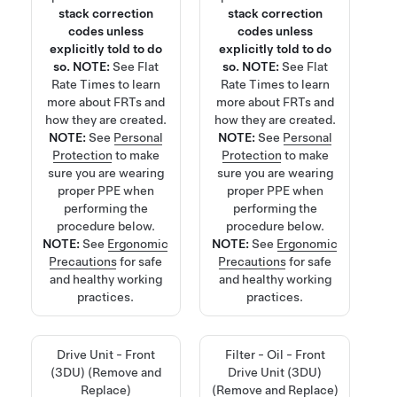
stack correction
stack correction
codes unless
codes unless
explicitly told to do
explicitly told to do
so.
NOTE:
See
Flat
so.
NOTE:
See
Flat
Rate Times
to learn
Rate Times
to learn
more about FRTs and
more about FRTs and
how they are created.
how they are created.
NOTE:
See
Personal
NOTE:
See
Personal
Protection
to make
Protection
to make
sure you are wearing
sure you are wearing
proper PPE when
proper PPE when
performing the
performing the
procedure below.
procedure below.
NOTE:
See
Ergonomic
NOTE:
See
Ergonomic
Precautions
for safe
Precautions
for safe
and healthy working
and healthy working
practices.
practices.
Drive Unit - Front
Filter - Oil - Front
(3DU) (Remove and
Drive Unit (3DU)
Replace)
(Remove and Replace)