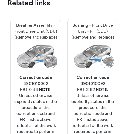
Related links
Breather Assembly -
Bushing - Front Drive
Front Drive Unit (3DU)
Unit - RH (3DU)
(Remove and Replace)
(Remove and Replace)
Correction code
Correction code
3901010062
3901010092
FRT
0.48
NOTE:
FRT
2.82
NOTE:
Unless otherwise
Unless otherwise
explicitly stated in the
explicitly stated in the
procedure, the
procedure, the
correction code and
correction code and
FRT listed above
FRT listed above
reflect all of the work
reflect all of the work
required to perform
required to perform