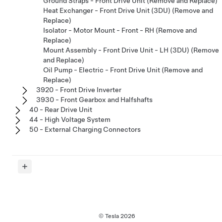
Ground Straps - Front Drive Unit (Remove and Replace)
Heat Exchanger - Front Drive Unit (3DU) (Remove and
Replace)
Isolator - Motor Mount - Front - RH (Remove and
Replace)
Mount Assembly - Front Drive Unit - LH (3DU) (Remove
and Replace)
Oil Pump - Electric - Front Drive Unit (Remove and
Replace)
3920 - Front Drive Inverter
3930 - Front Gearbox and Halfshafts
40 - Rear Drive Unit
44 - High Voltage System
50 - External Charging Connectors
© Tesla
2026