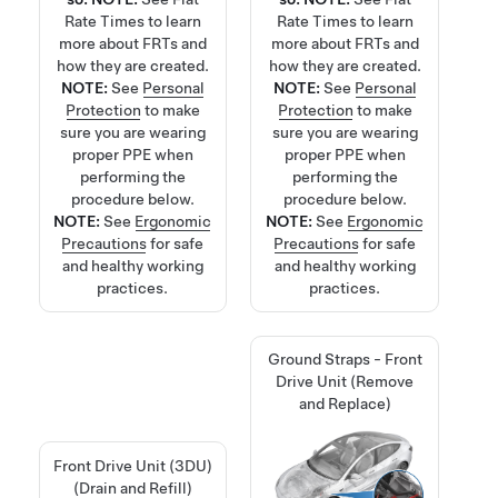
Rate Times
to learn
Rate Times
to learn
more about FRTs and
more about FRTs and
how they are created.
how they are created.
NOTE:
See
Personal
NOTE:
See
Personal
Protection
to make
Protection
to make
sure you are wearing
sure you are wearing
proper PPE when
proper PPE when
performing the
performing the
procedure below.
procedure below.
NOTE:
See
Ergonomic
NOTE:
See
Ergonomic
Precautions
for safe
Precautions
for safe
and healthy working
and healthy working
practices.
practices.
Ground Straps - Front
Drive Unit (Remove
and Replace)
Front Drive Unit (3DU)
(Drain and Refill)