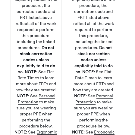
procedure, the
procedure, the
correction code and
correction code and
FRT listed above
FRT listed above
reflect all of the work
reflect all of the work
required to perform
required to perform
this procedure,
this procedure,
including the linked
including the linked
procedures.
Do not
procedures.
Do not
stack correction
stack correction
codes unless
codes unless
explicitly told to do
explicitly told to do
so.
NOTE:
See
Flat
so.
NOTE:
See
Flat
Rate Times
to learn
Rate Times
to learn
more about FRTs and
more about FRTs and
how they are created.
how they are created.
NOTE:
See
Personal
NOTE:
See
Personal
Protection
to make
Protection
to make
sure you are wearing
sure you are wearing
proper PPE when
proper PPE when
performing the
performing the
procedure below.
procedure below.
NOTE:
See
Ergonomic
NOTE:
See
Ergonomic