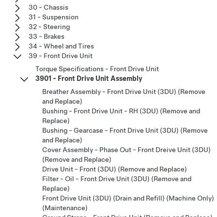
30 - Chassis
31 - Suspension
32 - Steering
33 - Brakes
34 - Wheel and Tires
39 - Front Drive Unit
Torque Specifications - Front Drive Unit
3901 - Front Drive Unit Assembly
Breather Assembly - Front Drive Unit (3DU) (Remove
and Replace)
Bushing - Front Drive Unit - RH (3DU) (Remove and
Replace)
Bushing - Gearcase - Front Drive Unit (3DU) (Remove
and Replace)
Cover Assembly - Phase Out - Front Dreive Unit (3DU)
(Remove and Replace)
Drive Unit - Front (3DU) (Remove and Replace)
Filter - Oil - Front Drive Unit (3DU) (Remove and
Replace)
Front Drive Unit (3DU) (Drain and Refill) (Machine Only)
(Maintenance)