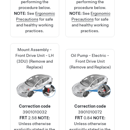
performing the
performing the
procedure below.
procedure below.
NOTE:
See
Ergonomic
NOTE:
See
Ergonomic
Precautions
for safe
Precautions
for safe
and healthy working
and healthy working
practices.
practices.
Mount Assembly -
Front Drive Unit - LH
Oil Pump - Electric -
(3DU) (Remove and
Front Drive Unit
Replace)
(Remove and Replace)
Correction code
Correction code
3901010032
3901010072
FRT
2.58
NOTE:
FRT
0.84
NOTE:
Unless otherwise
Unless otherwise
explicitly stated in the
explicitly stated in the