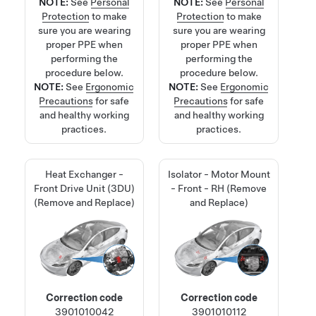
NOTE:
See
Personal
NOTE:
See
Personal
Protection
to make
Protection
to make
sure you are wearing
sure you are wearing
proper PPE when
proper PPE when
performing the
performing the
procedure below.
procedure below.
NOTE:
See
Ergonomic
NOTE:
See
Ergonomic
Precautions
for safe
Precautions
for safe
and healthy working
and healthy working
practices.
practices.
Heat Exchanger -
Isolator - Motor Mount
Front Drive Unit (3DU)
- Front - RH (Remove
(Remove and Replace)
and Replace)
Correction code
Correction code
3901010042
3901010112