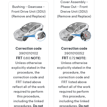
Cover Assembly -
Bushing - Gearcase -
Phase Out - Front
Front Drive Unit (3DU)
Dreive Unit (3DU)
(Remove and Replace)
(Remove and Replace)
Correction code
Correction code
3901010102
3901010052
FRT
0.60
NOTE:
FRT
0.72
NOTE:
Unless otherwise
Unless otherwise
explicitly stated in the
explicitly stated in the
procedure, the
procedure, the
correction code and
correction code and
FRT listed above
FRT listed above
reflect all of the work
reflect all of the work
required to perform
required to perform
this procedure,
this procedure,
including the linked
including the linked
procedures.
Do not
procedures.
Do not