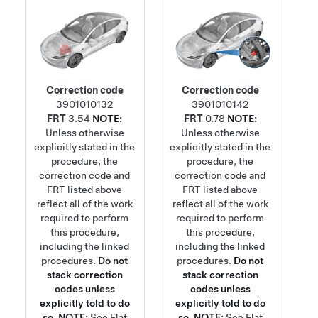
Correction code
Correction code
3901010132
3901010142
FRT
3.54
NOTE:
FRT
0.78
NOTE:
Unless otherwise
Unless otherwise
explicitly stated in the
explicitly stated in the
procedure, the
procedure, the
correction code and
correction code and
FRT listed above
FRT listed above
reflect all of the work
reflect all of the work
required to perform
required to perform
this procedure,
this procedure,
including the linked
including the linked
procedures.
Do not
procedures.
Do not
stack correction
stack correction
codes unless
codes unless
explicitly told to do
explicitly told to do
so.
NOTE:
See
Flat
so.
NOTE:
See
Flat