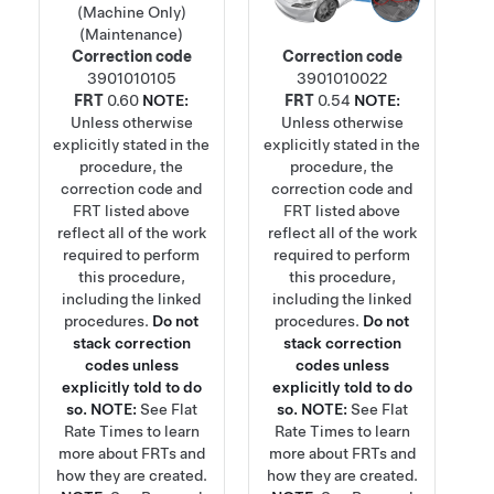
(Machine Only)
(Maintenance)
Correction code
Correction code
3901010105
3901010022
FRT
0.60
NOTE:
FRT
0.54
NOTE:
Unless otherwise
Unless otherwise
explicitly stated in the
explicitly stated in the
procedure, the
procedure, the
correction code and
correction code and
FRT listed above
FRT listed above
reflect all of the work
reflect all of the work
required to perform
required to perform
this procedure,
this procedure,
including the linked
including the linked
procedures.
Do not
procedures.
Do not
stack correction
stack correction
codes unless
codes unless
explicitly told to do
explicitly told to do
so.
NOTE:
See
Flat
so.
NOTE:
See
Flat
Rate Times
to learn
Rate Times
to learn
more about FRTs and
more about FRTs and
how they are created.
how they are created.