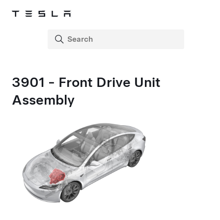
3901 - Front Drive Unit
Assembly