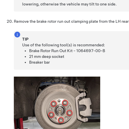
lowering, otherwise the vehicle may tilt to one side.
Remove the brake rotor run out clamping plate from the LH rear 
TIP
Use of the following tool(s) is recommended:
Brake Rotor Run Out Kit - 1064697-00-B
21 mm deep socket
Breaker bar