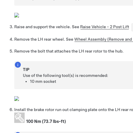
Raise and support the vehicle. See
Raise Vehicle - 2 Post Lift
Remove the LH rear wheel. See
Wheel Assembly (Remove and I
Remove the bolt that attaches the LH rear rotor to the hub.
TIP
Use of the following tool(s) is recommended:
10 mm socket
Install the brake rotor run out clamping plate onto the LH rear ro
100 Nm (73.7 lbs-ft)