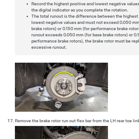
Record the highest positive and lowest negative value
the digital indicator as you complete the rotation.
The total runout is the difference between the highest
lowest negative values and must not exceed 0.050 mm
brake rotors) or 0.150 mm (for performance brake rotors)
runout exceeds 0.050 mm (for base brake rotors) or 0.
performance brake rotors), the brake rotor must be rep
excessive runout.
Remove the brake rotor run out flex bar from the LH rear toe link