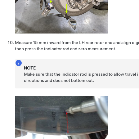
Measure 15 mm inward from the LH rear rotor end and align digit
then press the indicator rod and zero measurement.
NOTE
Make sure that the indicator rod is pressed to allow travel 
directions and does not bottom out.