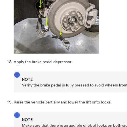
Apply the brake pedal depressor.
NOTE
Verify the brake pedal is fully pressed to avoid wheels fro
Raise the vehicle partially and lower the lift onto locks.
NOTE
Make sure that there is an audible click of locks on both s