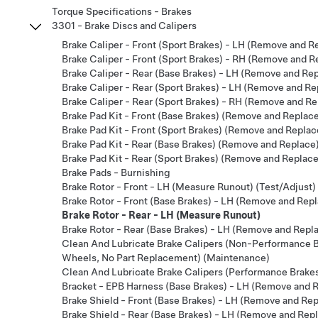
Torque Specifications - Brakes
3301 - Brake Discs and Calipers
Brake Caliper - Front (Sport Brakes) - LH (Remove and R
Brake Caliper - Front (Sport Brakes) - RH (Remove and R
Brake Caliper - Rear (Base Brakes) - LH (Remove and Re
Brake Caliper - Rear (Sport Brakes) - LH (Remove and Re
Brake Caliper - Rear (Sport Brakes) - RH (Remove and Re
Brake Pad Kit - Front (Base Brakes) (Remove and Replac
Brake Pad Kit - Front (Sport Brakes) (Remove and Replac
Brake Pad Kit - Rear (Base Brakes) (Remove and Replace
Brake Pad Kit - Rear (Sport Brakes) (Remove and Replace
Brake Pads - Burnishing
Brake Rotor - Front - LH (Measure Runout) (Test/Adjust)
Brake Rotor - Front (Base Brakes) - LH (Remove and Rep
Brake Rotor - Rear - LH (Measure Runout)
Brake Rotor - Rear (Base Brakes) - LH (Remove and Repl
Clean And Lubricate Brake Calipers (Non-Performance Br
Wheels, No Part Replacement) (Maintenance)
Clean And Lubricate Brake Calipers (Performance Brake
Bracket - EPB Harness (Base Brakes) - LH (Remove and 
Brake Shield - Front (Base Brakes) - LH (Remove and Re
Brake Shield - Rear (Base Brakes) - LH (Remove and Rep