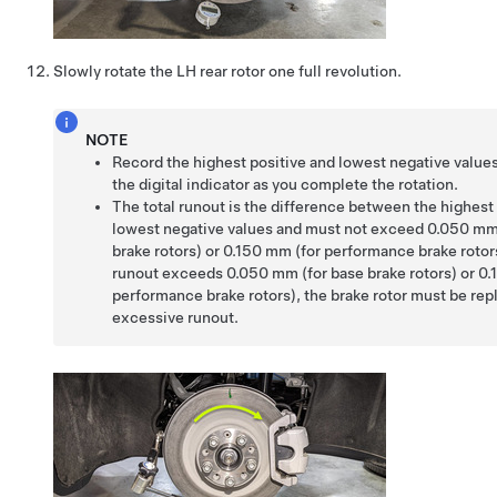
Slowly rotate the LH rear rotor one full revolution.
NOTE
Record the highest positive and lowest negative value
the digital indicator as you complete the rotation.
The total runout is the difference between the highest
lowest negative values and must not exceed 0.050 mm
brake rotors) or 0.150 mm (for performance brake rotors)
runout exceeds 0.050 mm (for base brake rotors) or 0.
performance brake rotors), the brake rotor must be rep
excessive runout.