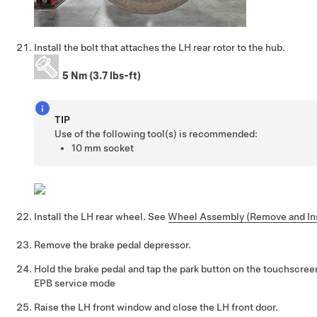
Install the bolt that attaches the LH rear rotor to the hub.
5 Nm (3.7 lbs-ft)
TIP
Use of the following tool(s) is recommended:
10 mm socket
Install the LH rear wheel. See
Wheel Assembly (Remove and Ins
Remove the brake pedal depressor.
Hold the brake pedal and tap the park button on the touchscreen
EPB service mode
Raise the LH front window and close the LH front door.