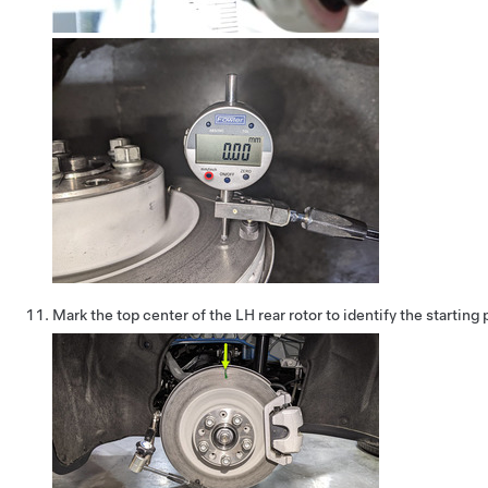
Mark the top center of the LH rear rotor to identify the starting 