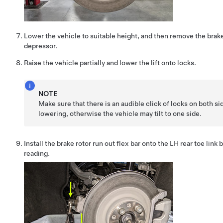
Lower the vehicle to suitable height, and then remove the brak
depressor.
Raise the vehicle partially and lower the lift onto locks.
NOTE
Make sure that there is an audible click of locks on both s
lowering, otherwise the vehicle may tilt to one side.
Install the brake rotor run out flex bar onto the LH rear toe link 
reading.