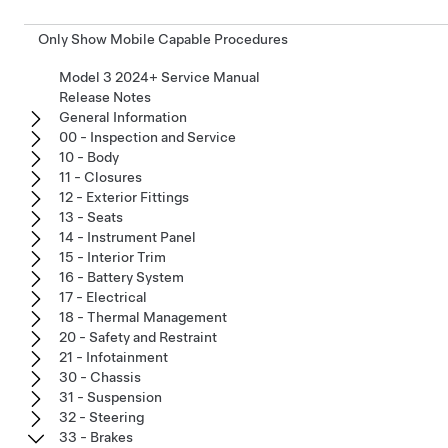
Only Show Mobile Capable Procedures
Model 3 2024+ Service Manual
Release Notes
General Information
00 - Inspection and Service
10 - Body
11 - Closures
12 - Exterior Fittings
13 - Seats
14 - Instrument Panel
15 - Interior Trim
16 - Battery System
17 - Electrical
18 - Thermal Management
20 - Safety and Restraint
21 - Infotainment
30 - Chassis
31 - Suspension
32 - Steering
33 - Brakes