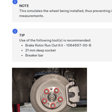
NOTE
This simulates the wheel being installed, thus preventing 
measurements.
TIP
Use of the following tool(s) is recommended:
Brake Rotor Run Out Kit - 1064697-00-B
21 mm deep socket
Breaker bar