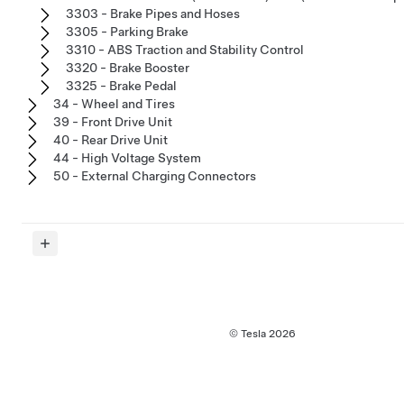
3303 - Brake Pipes and Hoses
3305 - Parking Brake
3310 - ABS Traction and Stability Control
3320 - Brake Booster
3325 - Brake Pedal
34 - Wheel and Tires
39 - Front Drive Unit
40 - Rear Drive Unit
44 - High Voltage System
50 - External Charging Connectors
© Tesla
2026