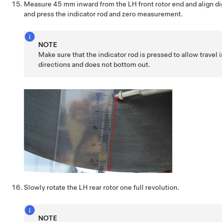
Measure 45 mm inward from the LH front rotor end and align dig
and press the indicator rod and zero measurement.
NOTE
Make sure that the indicator rod is pressed to allow travel 
directions and does not bottom out.
Slowly rotate the LH rear rotor one full revolution.
NOTE