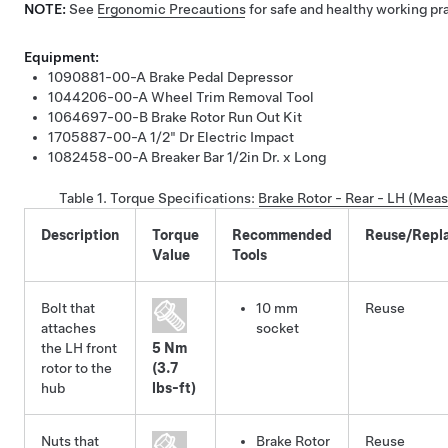
NOTE:
See
Ergonomic Precautions
for safe and healthy working pr
Equipment:
1090881-00-A
Brake Pedal Depressor
1044206-00-A
Wheel Trim Removal Tool
1064697-00-B
Brake Rotor Run Out Kit
1705887-00-A
1/2" Dr Electric Impact
1082458-00-A
Breaker Bar 1/2in Dr. x Long
Table 1.
Torque Specifications
:
Brake Rotor - Rear - LH (Mea
Description
Torque
Recommended
Reuse/Repl
Value
Tools
Bolt that
10 mm
Reuse
attaches
socket
the LH front
5 Nm
rotor to the
(3.7
hub
lbs-ft)
Nuts that
Brake Rotor
Reuse