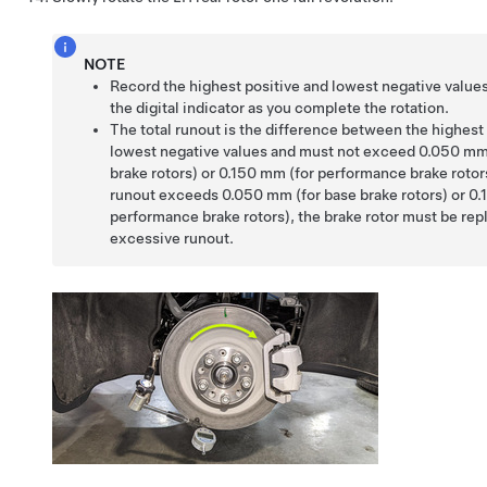
NOTE
Record the highest positive and lowest negative value
the digital indicator as you complete the rotation.
The total runout is the difference between the highest
lowest negative values and must not exceed 0.050 mm
brake rotors) or 0.150 mm (for performance brake rotors)
runout exceeds 0.050 mm (for base brake rotors) or 0.
performance brake rotors), the brake rotor must be rep
excessive runout.