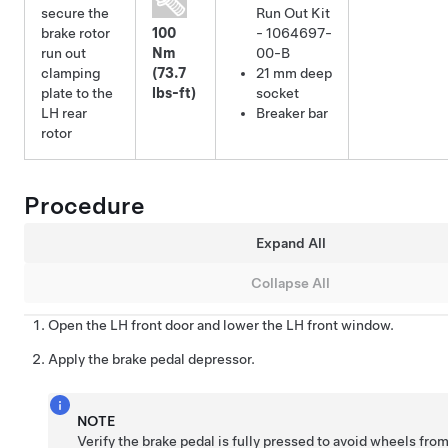
secure the
Run Out Kit
brake rotor
100
- 1064697-
run out
Nm
00-B
clamping
(73.7
21 mm deep
plate to the
lbs-ft)
socket
LH rear
Breaker bar
rotor
Procedure
Expand All
Collapse All
Open the LH front door and lower the LH front window.
Apply the brake pedal depressor.
NOTE
Verify the brake pedal is fully pressed to avoid wheels fro