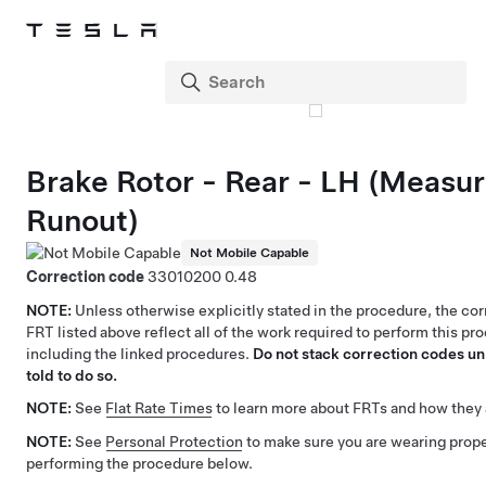
Brake Rotor - Rear - LH (Measu
Runout)
Not Mobile Capable
Correction code
33010200
0.48
NOTE:
Unless otherwise explicitly stated in the procedure, the co
FRT listed above reflect all of the work required to perform this pr
including the linked procedures.
Do not stack correction codes unl
told to do so.
NOTE:
See
Flat Rate Times
to learn more about FRTs and how they 
NOTE:
See
Personal Protection
to make sure you are wearing pro
performing the procedure below.