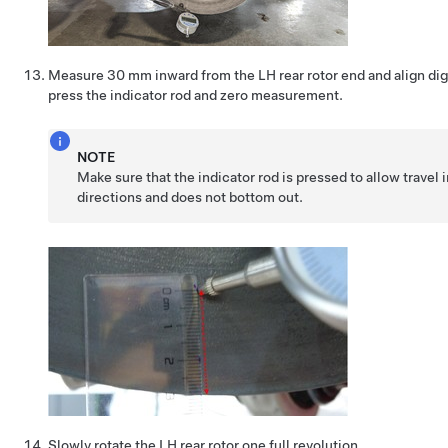
Measure 30 mm inward from the LH rear rotor end and align digi
press the indicator rod and zero measurement.
NOTE
Make sure that the indicator rod is pressed to allow travel 
directions and does not bottom out.
Slowly rotate the LH rear rotor one full revolution.