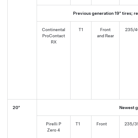
Previous generation 19" tires; 
Continental
T1
Front
235/4
ProContact
and Rear
RX
20"
Newest ge
Pirelli P
T1
Front
235/3
Zero 4