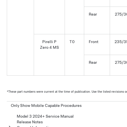
Rear
275/3
Pirelli P
T0
Front
235/3
Zero 4 MS
Rear
275/3
*These part numbers were current at the time of publication. Use the listed revisions or l
Only Show Mobile Capable Procedures
Model 3 2024+ Service Manual
Release Notes