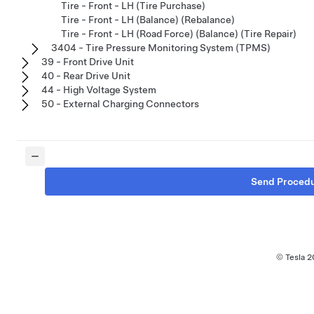
Tire - Front - LH (Tire Purchase)
Tire - Front - LH (Balance) (Rebalance)
Tire - Front - LH (Road Force) (Balance) (Tire Repair)
3404 - Tire Pressure Monitoring System (TPMS)
39 - Front Drive Unit
40 - Rear Drive Unit
44 - High Voltage System
50 - External Charging Connectors
Send Proced
© Tesla
2