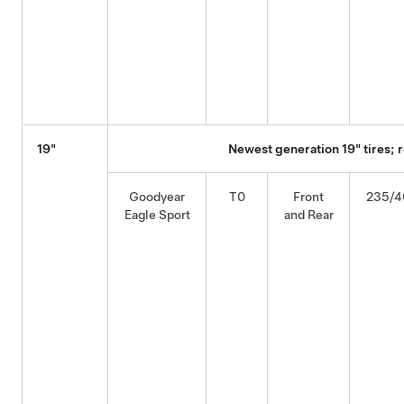
19"
Newest generation 19" tires;
Goodyear
T0
Front
235/4
Eagle Sport
and Rear