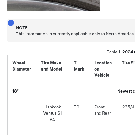
NOTE
This information is currently applicable only to North America
Table 1.
2024+
Wheel
Tire Make
T-
Location
Tire S
Diameter
and Model
Mark
on
Vehicle
18"
Newest g
Hankook
T0
Front
235/4
Ventus S1
and Rear
AS