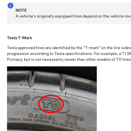
NOTE
A vehicle’s originally equipped tires depend on the vehicle m
Tesla T-Mark
Tesla approved tires are identified by the "T-mark" on the tire side
progression according to Tesla specifications. For example, a T1 
Primacy, but is not necessarily newer than other models of T0 tires