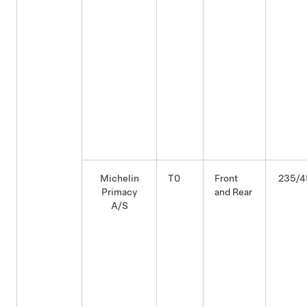
Michelin
T0
Front
235/4
Primacy
and Rear
A/S