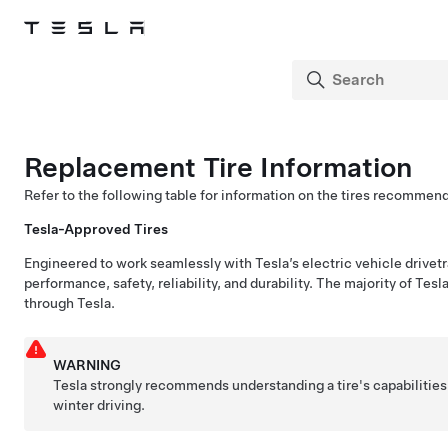
Replacement Tire Information
Refer to the following table for information on the tires recommen
Tesla-Approved Tires
Engineered to work seamlessly with Tesla’s electric vehicle drivetr
performance, safety, reliability, and durability. The majority of Tesl
through Tesla.
WARNING
Tesla strongly recommends understanding a tire's capabilities
winter driving.