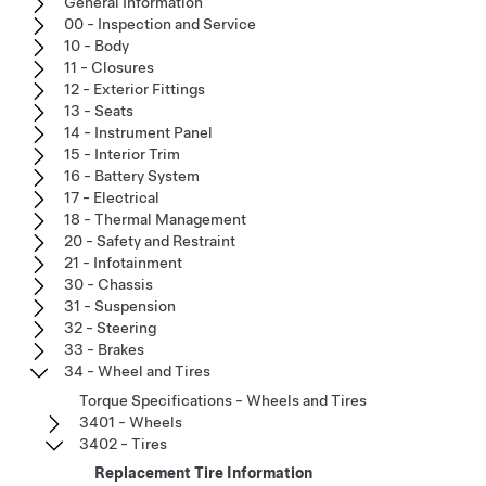
General Information
00 - Inspection and Service
10 - Body
11 - Closures
12 - Exterior Fittings
13 - Seats
14 - Instrument Panel
15 - Interior Trim
16 - Battery System
17 - Electrical
18 - Thermal Management
20 - Safety and Restraint
21 - Infotainment
30 - Chassis
31 - Suspension
32 - Steering
33 - Brakes
34 - Wheel and Tires
Torque Specifications - Wheels and Tires
3401 - Wheels
3402 - Tires
Replacement Tire Information