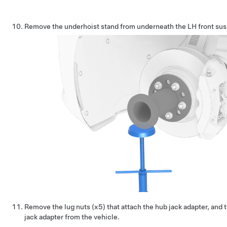
Remove the underhoist stand from underneath the LH front su
Remove the lug nuts (x5) that attach the hub jack adapter, and
jack adapter from the vehicle.