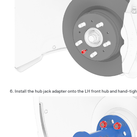
Install the hub jack adapter onto the LH front hub and hand-tigh