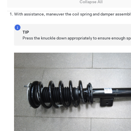
Collapse All
With assistance, maneuver the coil spring and damper assembly
TIP
Press the knuckle down appropriately to ensure enough spac