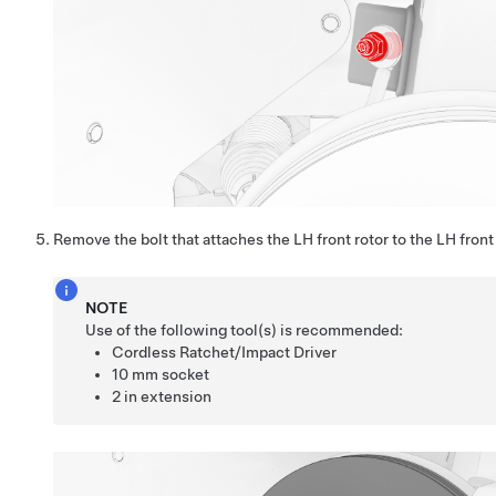
Remove the bolt that attaches the LH front rotor to the LH front
NOTE
Use of the following tool(s) is recommended:
Cordless Ratchet/Impact Driver
10 mm socket
2 in extension