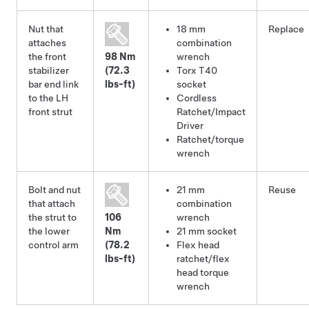
Nut that
18 mm
Replace
attaches
combination
the front
98 Nm
wrench
stabilizer
(72.3
Torx T40
bar end link
lbs-ft)
socket
to the LH
Cordless
front strut
Ratchet/Impact
Driver
Ratchet/torque
wrench
Bolt and nut
21 mm
Reuse
that attach
combination
the strut to
106
wrench
the lower
Nm
21 mm socket
control arm
(78.2
Flex head
lbs-ft)
ratchet/flex
head torque
wrench