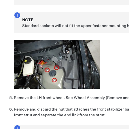
NOTE
Standard sockets will not fit the upper fastener mounting 
Remove the LH front wheel. See
Wheel Assembly (Remove and 
Remove and discard the nut that attaches the front stabilizer ba
front strut and separate the end link from the strut.