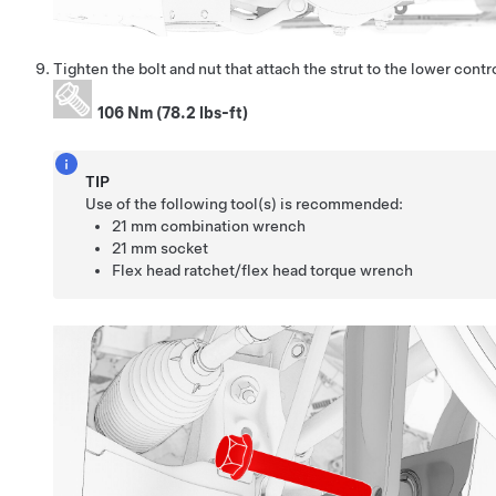
Tighten the bolt and nut that attach the strut to the lower contr
106 Nm (78.2 lbs-ft)
TIP
Use of the following tool(s) is recommended:
21 mm combination wrench
21 mm socket
Flex head ratchet/flex head torque wrench