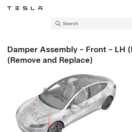
Damper Assembly - Front - LH 
(Remove and Replace)