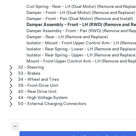
Coil Spring - Rear - LH (Dual Motor) (Remove and Repla
Damper - Front - LH (Dual Motor) (Remove and Replace)
Damper - Front - Pair (Dual Motor) (Remove and Install)
Damper Assembly - Front - LH (RWD) (Remove and Re
Damper Assembly - Front - Pair (RWD) (Remove and Rep
Damper - Rear - LH (Remove and Replace)
Isolator - Mount - Front Upper Control Arm - LH (Remov
Isolator - Rear Spring - Lower - LH (Remove and Replace
Isolator - Rear Spring - Upper - LH (Remove and Replace
Mount - Front Upper Control Arm - LH (Remove and Rep
32 - Steering
33 - Brakes
34 - Wheel and Tires
39 - Front Drive Unit
40 - Rear Drive Unit
44 - High Voltage System
50 - External Charging Connectors