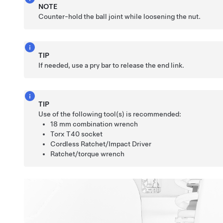
NOTE
Counter-hold the ball joint while loosening the nut.
TIP
If needed, use a pry bar to release the end link.
TIP
Use of the following tool(s) is recommended:
18 mm combination wrench
Torx T40 socket
Cordless Ratchet/Impact Driver
Ratchet/torque wrench