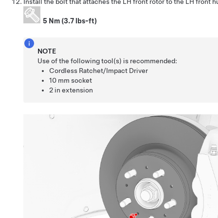
Install the bolt that attaches the LH front rotor to the LH front h
5 Nm (3.7 lbs-ft)
NOTE
Use of the following tool(s) is recommended:
Cordless Ratchet/Impact Driver
10 mm socket
2 in extension