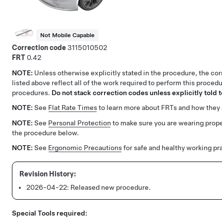
Not Mobile Capable
Correction code
3115010502
FRT
0.42
NOTE:
Unless otherwise explicitly stated in the procedure, the co
listed above reflect all of the work required to perform this procedu
procedures.
Do not stack correction codes unless explicitly told t
NOTE:
See
Flat Rate Times
to learn more about FRTs and how they 
NOTE:
See
Personal Protection
to make sure you are wearing prop
the procedure below.
NOTE:
See
Ergonomic Precautions
for safe and healthy working pr
2026-04-22:
Released new procedure.
Special Tools required: