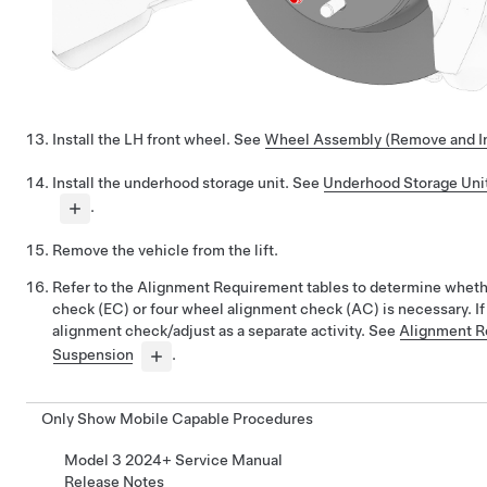
Install the LH front wheel. See
Wheel Assembly (Remove and In
Install the underhood storage unit. See
Underhood Storage Uni
.
Remove the vehicle from the lift.
Refer to the Alignment Requirement tables to determine whet
check (EC) or four wheel alignment check (AC) is necessary. If
alignment check/adjust as a separate activity. See
Alignment R
Suspension
.
Only Show Mobile Capable Procedures
Model 3 2024+ Service Manual
Release Notes