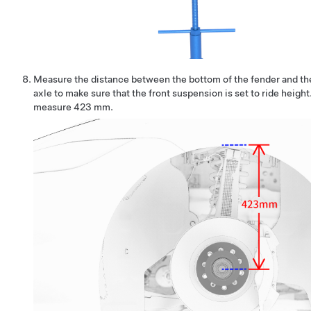
Measure the distance between the bottom of the fender and the
axle to make sure that the front suspension is set to ride heigh
measure 423 mm.