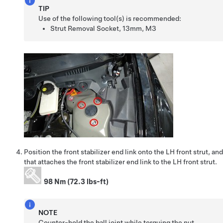
TIP
Use of the following tool(s) is recommended:
Strut Removal Socket, 13mm, M3
Position the front stabilizer end link onto the LH front strut, an
that attaches the front stabilizer end link to the LH front strut.
98 Nm (72.3 lbs-ft)
NOTE
Counter-hold the ball joint while torquing the nut.