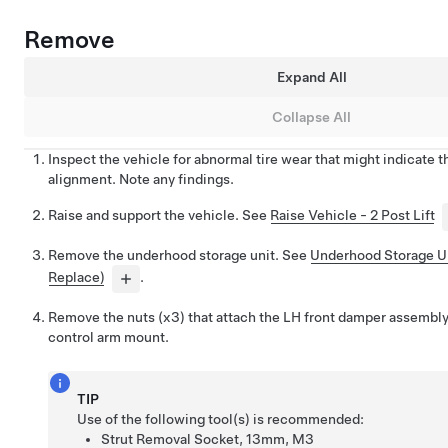
Remove
Expand All
Collapse All
Inspect the vehicle for abnormal tire wear that might indicate 
alignment. Note any findings.
Raise and support the vehicle. See
Raise Vehicle - 2 Post Lift
Remove the underhood storage unit. See
Underhood Storage U
Replace)
.
Remove the nuts (x3) that attach the LH front damper assembly
control arm mount.
TIP
Use of the following tool(s) is recommended:
Strut Removal Socket, 13mm, M3