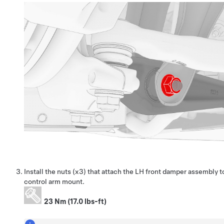
Install the nuts (x3) that attach the LH front damper assembly t
control arm mount.
23 Nm (17.0 lbs-ft)