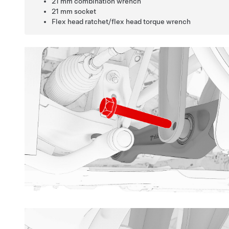
21 mm combination wrench
21 mm socket
Flex head ratchet/flex head torque wrench