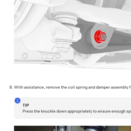
With assistance, remove the coil spring and damper assembly f
TIP
Press the knuckle down appropriately to ensure enough sp