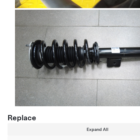
Replace
Expand All