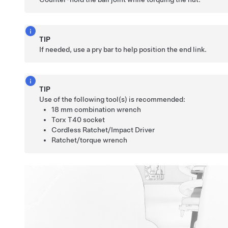
TIP
If needed, use a pry bar to help position the end link.
TIP
Use of the following tool(s) is recommended:
18 mm combination wrench
Torx T40 socket
Cordless Ratchet/Impact Driver
Ratchet/torque wrench