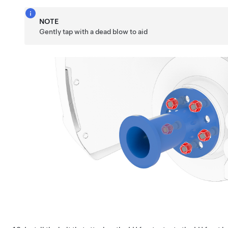
NOTE
Gently tap with a dead blow to aid