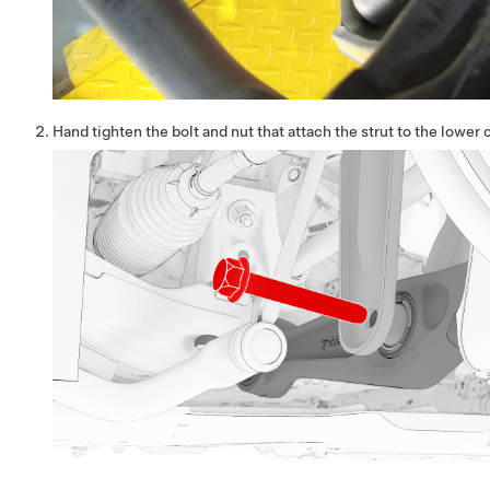
Hand tighten the bolt and nut that attach the strut to the lower 