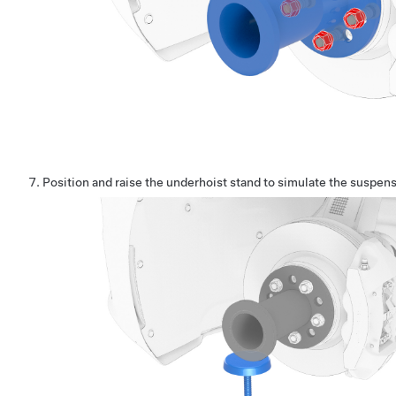
Position and raise the underhoist stand to simulate the suspensi