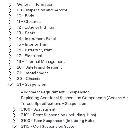
General Information
00 - Inspection and Service
10 - Body
11 - Closures
12 - Exterior Fittings
13 - Seats
14 - Instrument Panel
15 - Interior Trim
16 - Battery System
17 - Electrical
18 - Thermal Management
20 - Safety and Restraint
21 - Infotainment
30 - Chassis
31 - Suspension
Alignment Requirement - Suspension
Replacing Additional Suspension Components (Access Al
Torque Specifications - Suspension
3100 - Adjustment
3101 - Front Suspension (Including Hubs)
3103 - Rear Suspension (Including Hubs)
3115 - Coil Suspension System