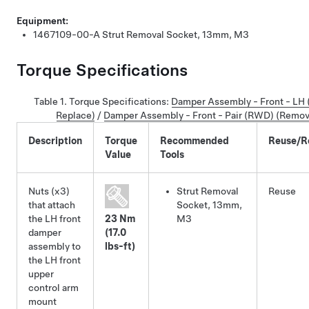
Equipment:
1467109-00-A
Strut Removal Socket, 13mm, M3
Torque Specifications
Table 1.
Torque Specifications
:
Damper Assembly - Front - LH
Replace)
/
Damper Assembly - Front - Pair (RWD) (Remov
Description
Torque
Recommended
Reuse/R
Value
Tools
Nuts (x3)
Strut Removal
Reuse
that attach
Socket, 13mm,
the LH front
23 Nm
M3
damper
(17.0
assembly to
lbs-ft)
the LH front
upper
control arm
mount