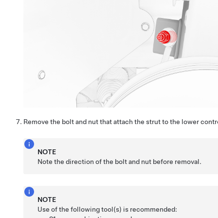
Remove the bolt and nut that attach the strut to the lower contr
NOTE
Note the direction of the bolt and nut before removal.
NOTE
Use of the following tool(s) is recommended: