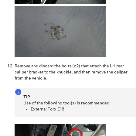
Remove and discard the bolts (x2) that attach the LH rear
caliper bracket to the knuckle, and then remove the caliper
from the vehicle.
TIP
Use of the following tool(s) is recommended:
External Torx E18