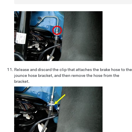
Release and discard the clip that attaches the brake hose to the
jounce hose bracket, and then remove the hose from the
bracket.