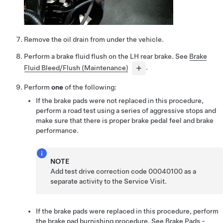
Remove the oil drain from under the vehicle.
Perform a brake fluid flush on the LH rear brake. See
Brake
Fluid Bleed/Flush (Maintenance)
.
Perform
one
of the following:
If the brake pads were not replaced in this procedure,
perform a road test using a series of aggressive stops and
make sure that there is proper brake pedal feel and brake
performance.
NOTE
Add test drive correction code 00040100 as a
separate activity to the Service Visit.
If the brake pads were replaced in this procedure, perform
the brake pad burnishing procedure. See
Brake Pads -