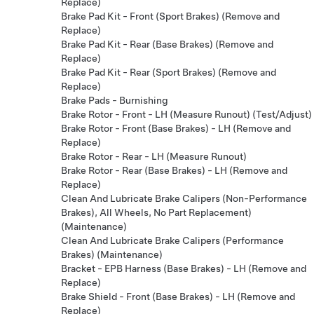
Replace)
Brake Pad Kit - Front (Sport Brakes) (Remove and
Replace)
Brake Pad Kit - Rear (Base Brakes) (Remove and
Replace)
Brake Pad Kit - Rear (Sport Brakes) (Remove and
Replace)
Brake Pads - Burnishing
Brake Rotor - Front - LH (Measure Runout) (Test/Adjust)
Brake Rotor - Front (Base Brakes) - LH (Remove and
Replace)
Brake Rotor - Rear - LH (Measure Runout)
Brake Rotor - Rear (Base Brakes) - LH (Remove and
Replace)
Clean And Lubricate Brake Calipers (Non-Performance
Brakes), All Wheels, No Part Replacement)
(Maintenance)
Clean And Lubricate Brake Calipers (Performance
Brakes) (Maintenance)
Bracket - EPB Harness (Base Brakes) - LH (Remove and
Replace)
Brake Shield - Front (Base Brakes) - LH (Remove and
Replace)