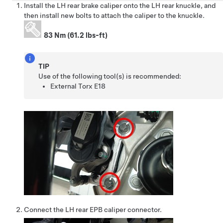
Install the LH rear brake caliper onto the LH rear knuckle, and
then install new bolts to attach the caliper to the knuckle.
83 Nm (61.2 lbs-ft)
TIP
Use of the following tool(s) is recommended:
External Torx E18
Connect the LH rear EPB caliper connector.