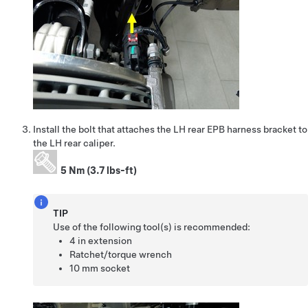
Install the bolt that attaches the LH rear EPB harness bracket to
the LH rear caliper.
5 Nm (3.7 lbs-ft)
TIP
Use of the following tool(s) is recommended:
4 in extension
Ratchet/torque wrench
10 mm socket