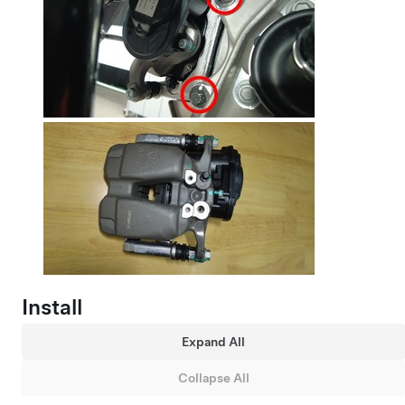
Install
Expand All
Collapse All