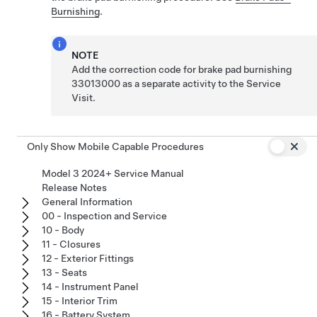
Burnishing
.
NOTE
Add the correction code for brake pad burnishing
33013000 as a separate activity to the Service
Visit.
Only Show Mobile Capable Procedures
Model 3 2024+ Service Manual
Release Notes
General Information
00 - Inspection and Service
10 - Body
11 - Closures
12 - Exterior Fittings
13 - Seats
14 - Instrument Panel
15 - Interior Trim
16 - Battery System