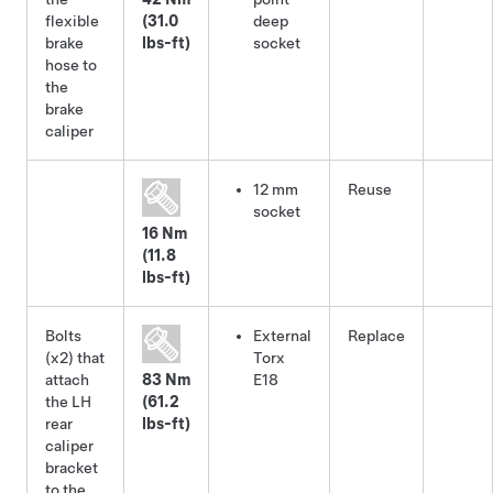
flexible
(31.0
deep
brake
lbs-ft)
socket
hose to
the
brake
caliper
12 mm
Reuse
socket
16 Nm
(11.8
lbs-ft)
Bolts
External
Replace
(x2) that
Torx
attach
83 Nm
E18
the LH
(61.2
rear
lbs-ft)
caliper
bracket
to the