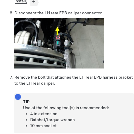
Install)
.
Disconnect the LH rear EPB caliper connector.
Remove the bolt that attaches the LH rear EPB harness bracket
to the LH rear caliper.
TIP
Use of the following tool(s) is recommended:
4 in extension
Ratchet/torque wrench
10 mm socket