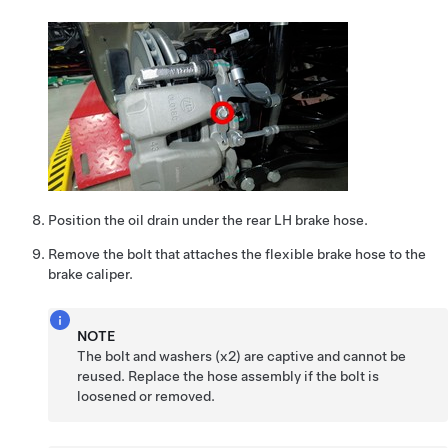
Position the oil drain under the rear LH brake hose.
Remove the bolt that attaches the flexible brake hose to the
brake caliper.
NOTE
The bolt and washers (x2) are captive and cannot be
reused. Replace the hose assembly if the bolt is
loosened or removed.