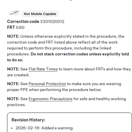
Not Mobile Capable
Correction code
3301020012
FRT
0.60
NOTE:
Unless otherwise explicitly stated in the procedure, the
correction code and FRT listed above reflect all of the work
required to perform this procedure, including the linked
procedures.
Do not stack correction codes unless explicitly told
to do so.
NOTE:
See
Flat Rate Times
to learn more about FRTs and how they
are created.
NOTE:
See
Personal Protection
to make sure you are wearing
proper PPE when performing the procedure below.
NOTE:
See
Ergonomic Precautions
for safe and healthy working
practices.
2026-02-19:
Added a warning.