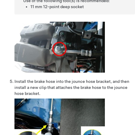
Use of the following tool(s) is recommended:
11 mm 12-point deep socket
Install the brake hose into the jounce hose bracket, and then
install a new clip that attaches the brake hose to the jounce
hose bracket.