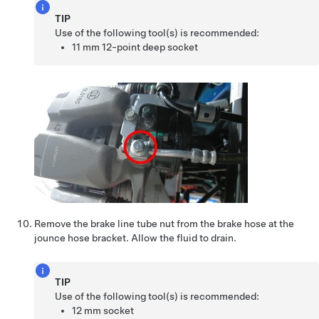
TIP
Use of the following tool(s) is recommended:
11 mm 12-point deep socket
Remove the brake line tube nut from the brake hose at the
jounce hose bracket. Allow the fluid to drain.
TIP
Use of the following tool(s) is recommended:
12 mm socket