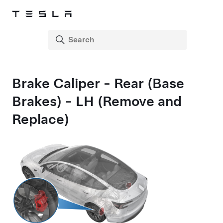
Brake Caliper - Rear (Base
Brakes) - LH (Remove and
Replace)