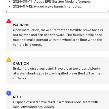
2024-09-17:
Added EPB Service Mode reference.
2024-07-12:
Added brake burnishment step.
WARNING
Upon installation, make sure that the flexible brake hose is
not twisted and can bend forward. The flexible brake hose
must not make contact with the wheel arch liner when the
vehicle is lowered.
CAUTION
Brake fluid dissolves paint. Have clean towels and plenty
of water standing by to wash spilled brake fluid off painted
surfaces.
NOTE
Dispose of used brake fluid in a manner consistent with
local environmental codes.