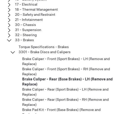
17 - Electrical
18 - Thermal Management
20 - Safety and Restraint
21 - Infotainment
30 - Chassis
31 - Suspension
32 - Steering
33 - Brakes
Torque Specifications - Brakes
3301 - Brake Discs and Calipers
Brake Caliper - Front (Sport Brakes) - LH (Remove and
Replace)
Brake Caliper - Front (Sport Brakes) - RH (Remove and
Replace)
Brake Caliper - Rear (Base Brakes) - LH (Remove and
Replace)
Brake Caliper - Rear (Sport Brakes) - LH (Remove and
Replace)
Brake Caliper - Rear (Sport Brakes) - RH (Remove and
Replace)
Brake Pad Kit - Front (Base Brakes) (Remove and