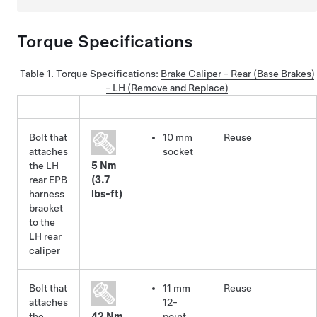
Torque Specifications
Table 1.
Torque Specifications
:
Brake Caliper - Rear (Base Brakes)
- LH (Remove and Replace)
Bolt that
10 mm
Reuse
attaches
socket
the LH
5 Nm
rear EPB
(3.7
harness
lbs-ft)
bracket
to the
LH rear
caliper
Bolt that
11 mm
Reuse
attaches
12-
the
42 Nm
point