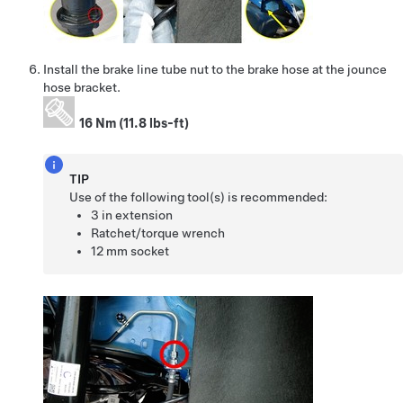
Install the brake line tube nut to the brake hose at the jounce
hose bracket.
16 Nm (11.8 lbs-ft)
TIP
Use of the following tool(s) is recommended:
3 in extension
Ratchet/torque wrench
12 mm socket