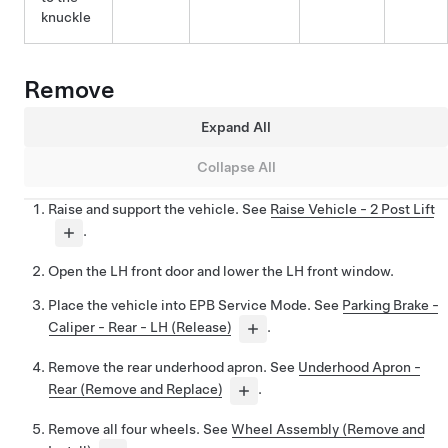
knuckle
Remove
Expand All
Collapse All
Raise and support the vehicle. See
Raise Vehicle - 2 Post Lift
.
Open the LH front door and lower the LH front window.
Place the vehicle into EPB Service Mode. See
Parking Brake -
Caliper - Rear - LH (Release)
.
Remove the rear underhood apron. See
Underhood Apron -
Rear (Remove and Replace)
.
Remove all four wheels. See
Wheel Assembly (Remove and