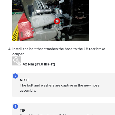
Install the bolt that attaches the hose to the LH rear brake
caliper.
42 Nm (31.0 lbs-ft)
NOTE
The bolt and washers are captive in the new hose
assembly.
TIP