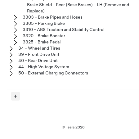
Brake Shield - Rear (Base Brakes) - LH (Remove and
Replace)
3303 - Brake Pipes and Hoses
3305 - Parking Brake
3310 - ABS Traction and Stability Control
3320 - Brake Booster
3325 - Brake Pedal
34 - Wheel and Tires
39 - Front Drive Unit
40 - Rear Drive Unit
44 - High Voltage System
50 - External Charging Connectors
© Tesla
2026