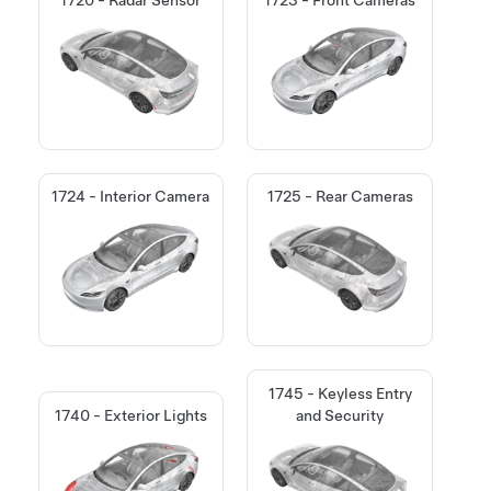
1724 - Interior Camera
1725 - Rear Cameras
1745 - Keyless Entry
1740 - Exterior Lights
and Security