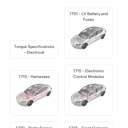
1701 - LV Battery and
Fuses
Torque Specifications
- Electrical
1715 - Electronic
1710 - Harnesses
Control Modules
1720 - Radar Sensor
1723 - Front Cameras