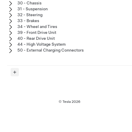
30 - Chassis
31 - Suspension
32 - Steering
33 - Brakes
34 - Wheel and Tires
39 - Front Drive Unit
40 - Rear Drive Unit
44 - High Voltage System
50 - External Charging Connectors
© Tesla
2026