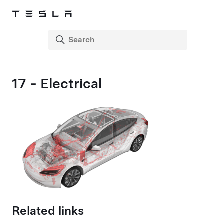
17 - Electrical
Related links