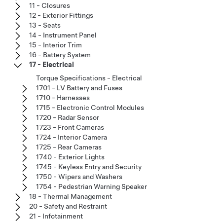
11 - Closures
12 - Exterior Fittings
13 - Seats
14 - Instrument Panel
15 - Interior Trim
16 - Battery System
17 - Electrical
Torque Specifications - Electrical
1701 - LV Battery and Fuses
1710 - Harnesses
1715 - Electronic Control Modules
1720 - Radar Sensor
1723 - Front Cameras
1724 - Interior Camera
1725 - Rear Cameras
1740 - Exterior Lights
1745 - Keyless Entry and Security
1750 - Wipers and Washers
1754 - Pedestrian Warning Speaker
18 - Thermal Management
20 - Safety and Restraint
21 - Infotainment