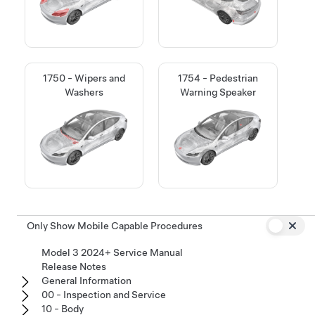
1750 - Wipers and
1754 - Pedestrian
Washers
Warning Speaker
Only Show Mobile Capable Procedures
Model 3 2024+ Service Manual
Release Notes
General Information
00 - Inspection and Service
10 - Body