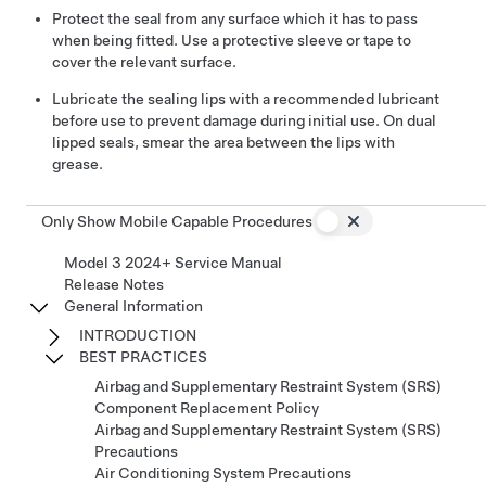
Protect the seal from any surface which it has to pass
when being fitted. Use a protective sleeve or tape to
cover the relevant surface.
Lubricate the sealing lips with a recommended lubricant
before use to prevent damage during initial use. On dual
lipped seals, smear the area between the lips with
grease.
Only Show Mobile Capable Procedures
Model 3 2024+ Service Manual
Release Notes
General Information
INTRODUCTION
BEST PRACTICES
Airbag and Supplementary Restraint System (SRS)
Component Replacement Policy
Airbag and Supplementary Restraint System (SRS)
Precautions
Air Conditioning System Precautions