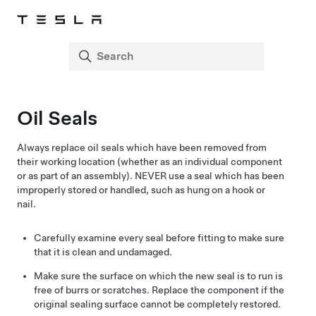
Oil Seals
Always replace oil seals which have been removed from
their working location (whether as an individual component
or as part of an assembly). NEVER use a seal which has been
improperly stored or handled, such as hung on a hook or
nail.
Carefully examine every seal before fitting to make sure
that it is clean and undamaged.
Make sure the surface on which the new seal is to run is
free of burrs or scratches. Replace the component if the
original sealing surface cannot be completely restored.