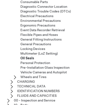
Consumable Parts
Diagnostic Connector Location
Diagnostic Trouble Codes (DTCs)
Electrical Precautions
Environmental Precautions
Ergonomic Precautions
Event Data Recorder Retrieval
Flexible Pipes and Hoses
General Fitting Instructions
General Precautions
Locking Devices
Multimeter (LoZ Setting)
Oil Seals
Personal Protection
Pre-Installation Glass Inspection
Vehicle Cameras and Autopilot
Wheels and Tires
CHARGING
TECHNICAL DATA
IDENTIFICATION NUMBERS
FLUIDS AND CAPACITIES
00 - Inspection and Service