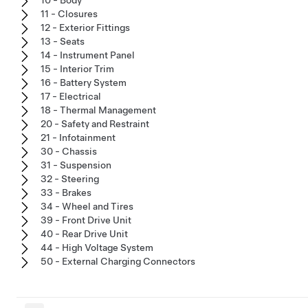
10 - Body
11 - Closures
12 - Exterior Fittings
13 - Seats
14 - Instrument Panel
15 - Interior Trim
16 - Battery System
17 - Electrical
18 - Thermal Management
20 - Safety and Restraint
21 - Infotainment
30 - Chassis
31 - Suspension
32 - Steering
33 - Brakes
34 - Wheel and Tires
39 - Front Drive Unit
40 - Rear Drive Unit
44 - High Voltage System
50 - External Charging Connectors