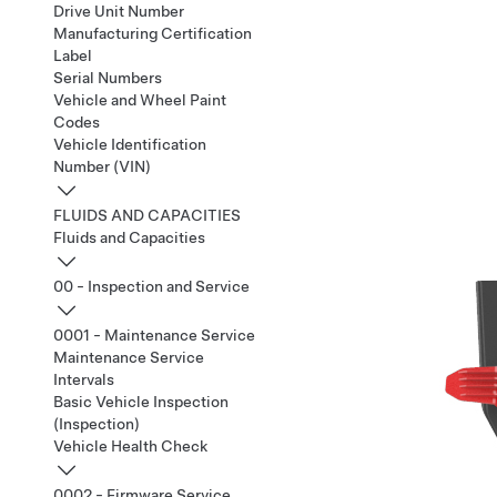
Drive Unit Number
Manufacturing Certification
Label
Serial Numbers
Vehicle and Wheel Paint
Codes
Vehicle Identification
Number (VIN)
FLUIDS AND CAPACITIES
Fluids and Capacities
00 - Inspection and Service
0001 - Maintenance Service
Maintenance Service
Intervals
Basic Vehicle Inspection
(Inspection)
Vehicle Health Check
0002 - Firmware Service