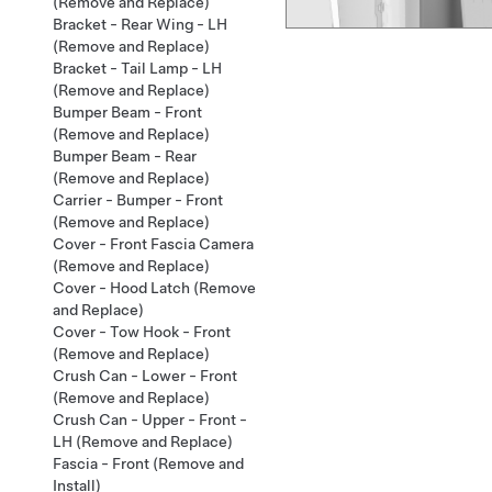
(Remove and Replace)
Bracket - Rear Wing - LH
(Remove and Replace)
Bracket - Tail Lamp - LH
(Remove and Replace)
Bumper Beam - Front
(Remove and Replace)
Bumper Beam - Rear
(Remove and Replace)
Carrier - Bumper - Front
(Remove and Replace)
Cover - Front Fascia Camera
(Remove and Replace)
Cover - Hood Latch (Remove
and Replace)
Cover - Tow Hook - Front
(Remove and Replace)
Crush Can - Lower - Front
(Remove and Replace)
Crush Can - Upper - Front -
LH (Remove and Replace)
Fascia - Front (Remove and
Install)