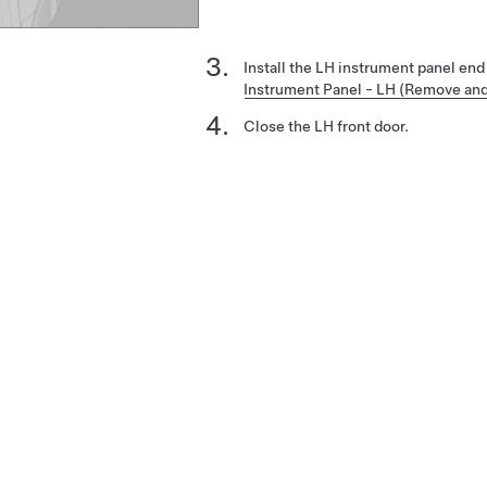
Install the LH instrument panel en
Instrument Panel - LH (Remove an
Close the LH front door.