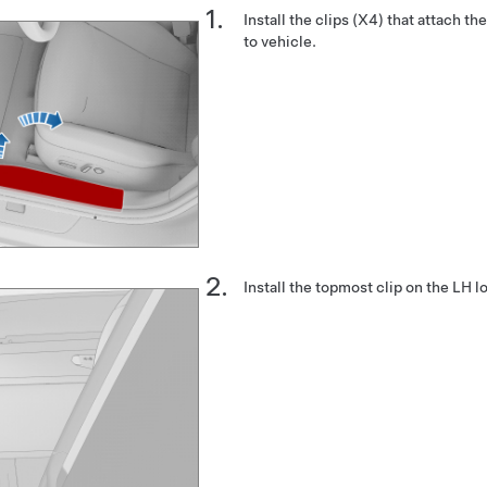
Install the clips (X4) that attach t
to vehicle.
Install the topmost clip on the LH l