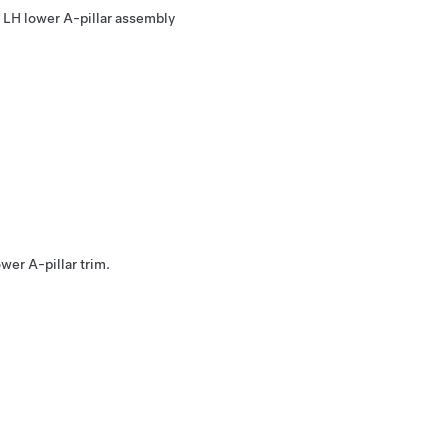
he LH lower A-pillar assembly
ower A-pillar trim.