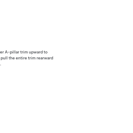
er A-pillar trim upward to
 pull the entire trim rearward
.