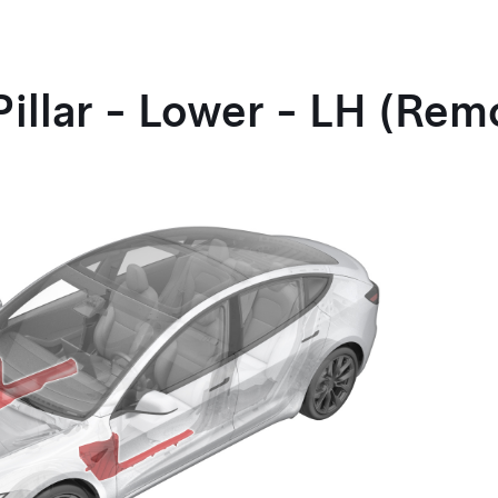
Pillar - Lower - LH (Re