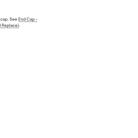
d cap. See
End Cap -
d Replace)
.