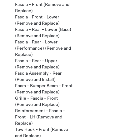
Fascia - Front (Remove and
Replace)
Fascia - Front - Lower
(Remove and Replace)
Fascia - Rear - Lower (Base)
(Remove and Replace)
Fascia - Rear - Lower
(Performance) (Remove and
Replace)
Fascia - Rear - Upper
(Remove and Replace)
Fascia Assembly - Rear
(Remove and Install)
Foam - Bumper Beam - Front
(Remove and Replace)
Grille - Fascia - Front
(Remove and Replace)
Reinforcement - Fascia -
Front - LH (Remove and
Replace)
Tow Hook - Front (Remove
and Replace)