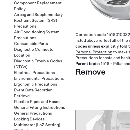
Component Replacement
Policy
Airbag and Supplementary
Restraint System (SRS)
Precautions
Air Conditioning System
Correction code
1518010032
Precautions
listed above reflect all of th
Consumable Parts
codes unless explicitly told t
Diagnostic Connector
Personal Protection
to make s
Location
Precautions
for safe and heal
Diagnostic Trouble Codes
Parent topic:
1518 - Pillar and
(DTCs)
Remove
Electrical Precautions
Environmental Precautions
Ergonomic Precautions
Event Data Recorder
Retrieval
Flexible Pipes and Hoses
General Fitting Instructions
General Precautions
Locking Devices
Multimeter (LoZ Setting)