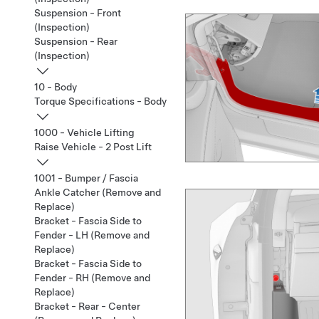
Suspension - Front
(Inspection)
Suspension - Rear
(Inspection)
10 - Body
Torque Specifications - Body
1000 - Vehicle Lifting
Raise Vehicle - 2 Post Lift
1001 - Bumper / Fascia
Ankle Catcher (Remove and
Replace)
Bracket - Fascia Side to
Fender - LH (Remove and
Replace)
Bracket - Fascia Side to
Fender - RH (Remove and
Replace)
Bracket - Rear - Center