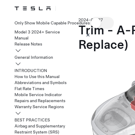
2024-02-27
Only Show Mobile Capable Procedures
Trim - A-
Model 3 2024+ Service
Manual
Replace)
Release Notes
General Information
INTRODUCTION
How to Use this Manual
Abbreviations and Symbols
Flat Rate Times
Mobile Service Indicator
Repairs and Replacements
Warranty Service Regions
BEST PRACTICES
Airbag and Supplementary
Restraint System (SRS)