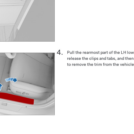
Pull the rearmost part of the LH low
release the clips and tabs, and then
to remove the trim from the vehicle