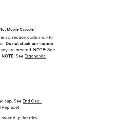
Not Mobile Capable
 the correction code and FRT
es.
Do not stack correction
hey are created.
NOTE:
See
.
NOTE:
See
Ergonomic
nd cap. See
End Cap -
d Replace)
.
lower A-pillar trim.