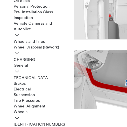
Oil Seals
Personal Protection
Pre-Installation Glass
Inspection
Vehicle Cameras and
Autopilot
Wheels and Tires
Wheel Disposal (Rework)
CHARGING
General
TECHNICAL DATA
Brakes
Electrical
Suspension
Tire Pressures
Wheel Alignment
Wheels
IDENTIFICATION NUMBERS