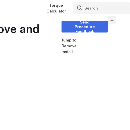
Torque
Calculator
Send
move and
Procedure
Feedback
Jump to:
Remove
Install