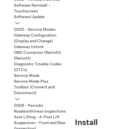
Software Reinstall -
Touchscreen
Software Update
0005 - Service Modes
Gateway Configuration
(Display and Change)
Gateway Unlock
OBD Connector (Retrofit)
(Retrofit)
Diagnostic Trouble Codes
(DTCs)
Service Mode
Service Mode Plus
Toolbox (Connect and
Disconnect)
0006 - Periodic
Roadworthiness Inspections
Axle Lifting - 4-Post Lift
Install
Suspension - Front and Rear
(Inspection)