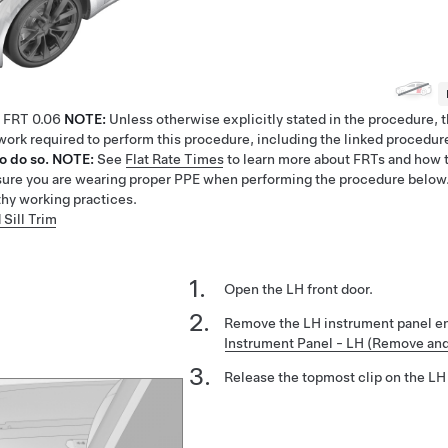
FRT
0.06
NOTE:
Unless otherwise explicitly stated in the procedure,
e work required to perform this procedure, including the linked procedur
o do so.
NOTE:
See
Flat Rate Times
to learn more about FRTs and how t
ure you are wearing proper PPE when performing the procedure below
thy working practices.
 Sill Trim
Open the LH front door.
Remove the LH instrument panel e
Instrument Panel - LH (Remove an
Release the topmost clip on the LH 