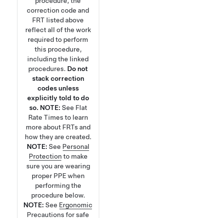
procedure, the
correction code and
FRT listed above
reflect all of the work
required to perform
this procedure,
including the linked
procedures.
Do not
stack correction
codes unless
explicitly told to do
so.
NOTE:
See
Flat
Rate Times
to learn
more about FRTs and
how they are created.
NOTE:
See
Personal
Protection
to make
sure you are wearing
proper PPE when
performing the
procedure below.
NOTE:
See
Ergonomic
Precautions
for safe