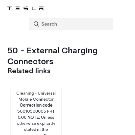
50 - External Charging
Connectors
Related links
Cleaning - Universal
Mobile Connector
Correction code
50010500005
FRT
0.06
NOTE:
Unless
otherwise explicitly
stated in the