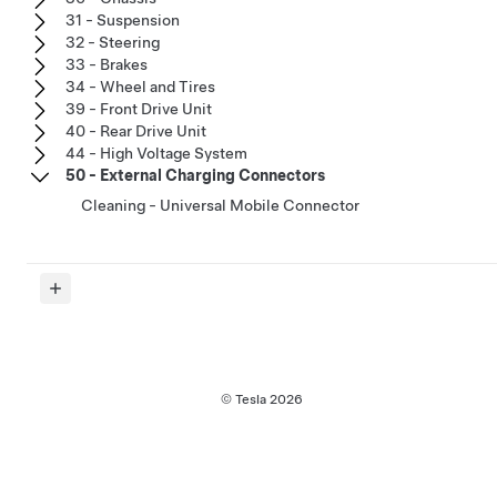
31 - Suspension
32 - Steering
33 - Brakes
34 - Wheel and Tires
39 - Front Drive Unit
40 - Rear Drive Unit
44 - High Voltage System
50 - External Charging Connectors
Cleaning - Universal Mobile Connector
© Tesla
2026