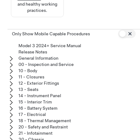
and healthy working
practices.
Only Show Mobile Capable Procedures
Model 3 2024+ Service Manual
Release Notes
General Information
00 - Inspection and Service
10 - Body
11 - Closures
12 - Exterior Fittings
13 - Seats
14 - Instrument Panel
15 - Interior Trim
16 - Battery System
17 - Electrical
18 - Thermal Management
20 - Safety and Restraint
21 - Infotainment
30 - Chassis