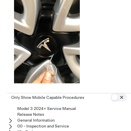
Only Show Mobile Capable Procedures
Model 3 2024+ Service Manual
Release Notes
General Information
00 - Inspection and Service