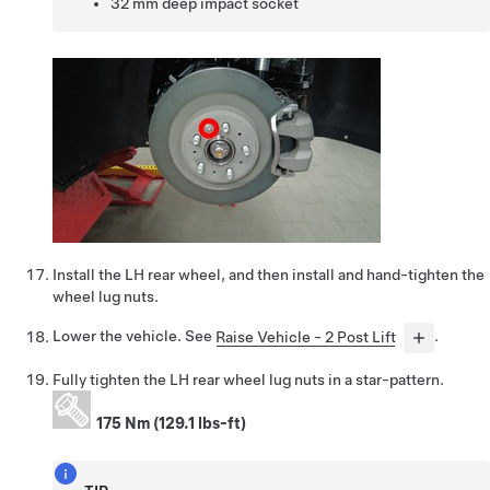
32 mm deep impact socket
Install the LH rear wheel, and then install and hand-tighten the
wheel lug nuts.
Lower the vehicle. See
Raise Vehicle - 2 Post Lift
.
Fully tighten the LH rear wheel lug nuts in a star-pattern.
175 Nm (129.1 lbs-ft)