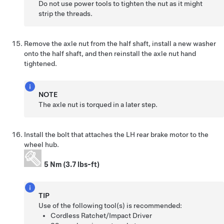
Do not use power tools to tighten the nut as it might
strip the threads.
Remove the axle nut from the half shaft, install a new washer
onto the half shaft, and then reinstall the axle nut hand
tightened.
NOTE
The axle nut is torqued in a later step.
Install the bolt that attaches the LH rear brake motor to the
wheel hub.
5 Nm (3.7 lbs-ft)
TIP
Use of the following tool(s) is recommended:
Cordless Ratchet/Impact Driver