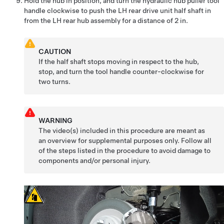
Hold the hub in position, and turn the hydraulic hub puller tool
handle clockwise to push the LH rear drive unit half shaft in
from the LH rear hub assembly for a distance of 2 in.
CAUTION
If the half shaft stops moving in respect to the hub,
stop, and turn the tool handle counter-clockwise for
two turns.
WARNING
The video(s) included in this procedure are meant as
an overview for supplemental purposes only. Follow all
of the steps listed in the procedure to avoid damage to
components and/or personal injury.