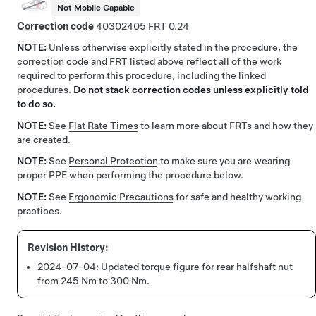
Not Mobile Capable
Correction code
40302405
0.24
NOTE:
Unless otherwise explicitly stated in the procedure, the
correction code and FRT listed above reflect all of the work
required to perform this procedure, including the linked
procedures.
Do not stack correction codes unless explicitly told
to do so.
NOTE:
See
Flat Rate Times
to learn more about FRTs and how they
are created.
NOTE:
See
Personal Protection
to make sure you are wearing
proper PPE when performing the procedure below.
NOTE:
See
Ergonomic Precautions
for safe and healthy working
practices.
2024-07-04:
Updated torque figure for rear halfshaft nut
from 245 Nm to 300 Nm.