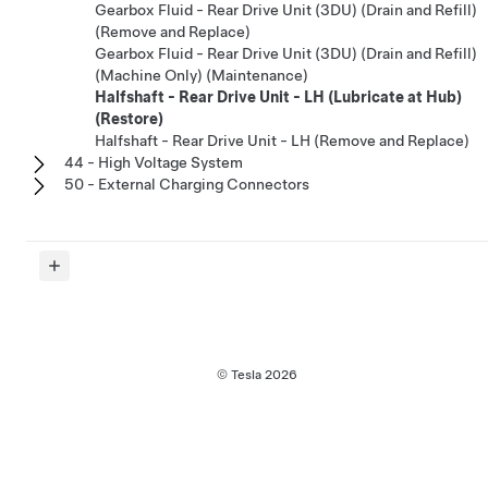
Gearbox Fluid - Rear Drive Unit (3DU) (Drain and Refill)
(Remove and Replace)
Gearbox Fluid - Rear Drive Unit (3DU) (Drain and Refill)
(Machine Only) (Maintenance)
Halfshaft - Rear Drive Unit - LH (Lubricate at Hub)
(Restore)
Halfshaft - Rear Drive Unit - LH (Remove and Replace)
44 - High Voltage System
50 - External Charging Connectors
© Tesla
2026