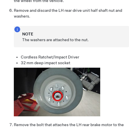
the wheel from the vehicle.
Remove and discard the LH rear drive unit half shaft nut and
washers.
NOTE
The washers are attached to the nut.
Cordless Ratchet/Impact Driver
32 mm deep impact socket
Remove the bolt that attaches the LH rear brake motor to the