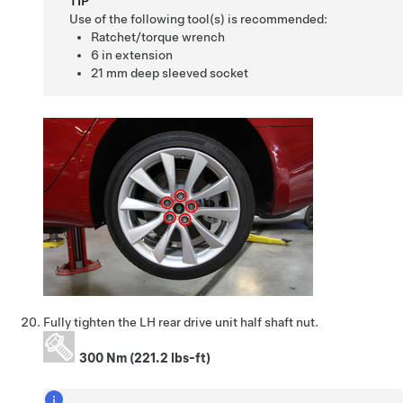
TIP
Use of the following tool(s) is recommended:
Ratchet/torque wrench
6 in extension
21 mm deep sleeved socket
Fully tighten the LH rear drive unit half shaft nut.
300 Nm (221.2 lbs-ft)