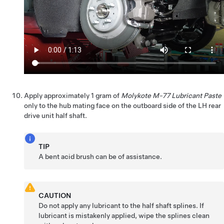
Apply approximately 1 gram of
Molykote M-77 Lubricant Paste
only to the hub mating face on the outboard side of the LH rear
drive unit half shaft.
TIP
A bent acid brush can be of assistance.
CAUTION
Do not apply any lubricant to the half shaft splines. If
lubricant is mistakenly applied, wipe the splines clean