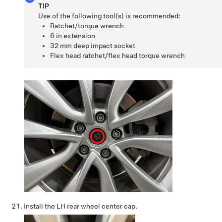
TIP
Use of the following tool(s) is recommended:
Ratchet/torque wrench
6 in extension
32 mm deep impact socket
Flex head ratchet/flex head torque wrench
Install the LH rear wheel center cap.