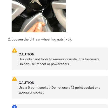
Loosen the LH rear wheel lug nuts (x5).
CAUTION
Use only hand tools to remove or install the fasteners.
Do not use impact or power tools.
CAUTION
Use a 6 point socket. Do not use a 12 point socket or a
specialty socket.