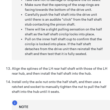
Make sure that the opening of the snap rings are
facing towards the bottom of the drive unit.
Carefully push the half shaft into the drive unit
until there is an audible "click" from the half shaft
stub contacting the pinion shaft.
There will be a slight pulling sensation on the half
shaft as the half shaft circlip locks into place.
Pull on the inner half shaft cup to confirm that the
circlip is locked into place. If the half shaft
detaches from the drive unit then reinstall the half
shaft and then test that it is fully seated.
Align the splines of the LH rear half shaft with those of the LH
rear hub, and then install the half shaft into the hub.
Install only the axle nut onto the half shaft, and then use a
ratchet and socket to manually tighten the nut to pull the half
shaft into the hub until it seats.
NOTE