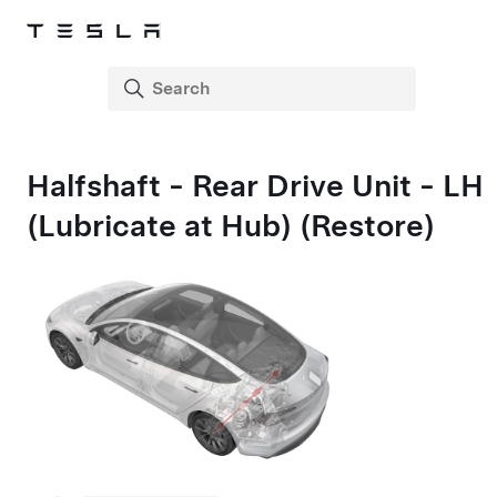
Halfshaft - Rear Drive Unit - LH
(Lubricate at Hub) (Restore)