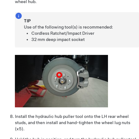
wheel hub.
TIP
Use of the following tool(s) is recommended:
Cordless Ratchet/Impact Driver
32 mm deep impact socket
Install the hydraulic hub puller tool onto the LH rear wheel
studs, and then install and hand-tighten the wheel lug nuts
(x5).