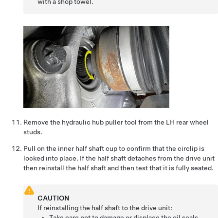
with a shop towel.
Remove the hydraulic hub puller tool from the LH rear wheel
studs.
Pull on the inner half shaft cup to confirm that the circlip is
locked into place. If the half shaft detaches from the drive unit
then reinstall the half shaft and then test that it is fully seated.
CAUTION
If reinstalling the half shaft to the drive unit:
Take care not to damage or displace the oil seals.