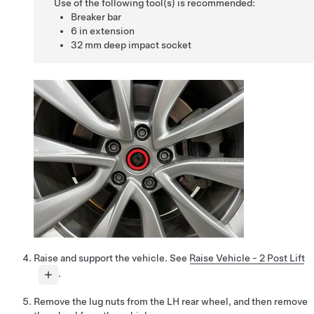
Use of the following tool(s) is recommended:
Breaker bar
6 in extension
32 mm deep impact socket
Raise and support the vehicle. See
Raise Vehicle - 2 Post Lift
.
Remove the lug nuts from the LH rear wheel, and then remove