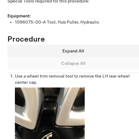
Special Tools required for this procedure:
Equipment:
1096075-00-A
Tool, Hub Puller, Hydraulic
Procedure
Expand All
Collapse All
Use a wheel trim removal tool to remove the LH rear wheel
center cap.