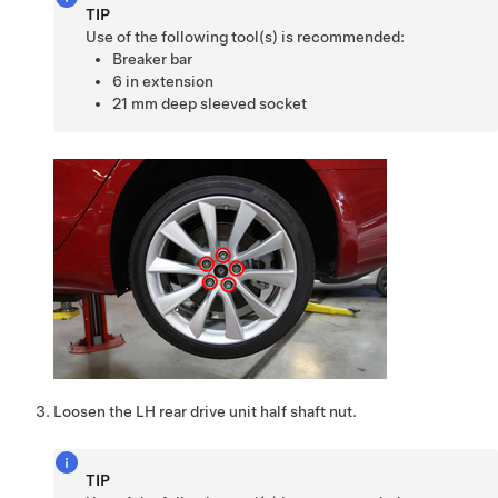
TIP
Use of the following tool(s) is recommended:
Breaker bar
6 in extension
21 mm deep sleeved socket
Loosen the LH rear drive unit half shaft nut.
TIP