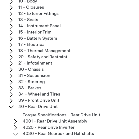
10 - Body
11 - Closures
12 - Exterior Fittings
13 - Seats
14 - Instrument Panel
15 - Interior Trim
16 - Battery System
17 - Electrical
18 - Thermal Management
20 - Safety and Restraint
21 - Infotainment
30 - Chassis
31 - Suspension
32 - Steering
33 - Brakes
34 - Wheel and Tires
39 - Front Drive Unit
40 - Rear Drive Unit
Torque Specifications - Rear Drive Unit
4001 - Rear Drive Unit Assembly
4020 - Rear Drive Inverter
4030 - Rear Gearbox and Halfshafts