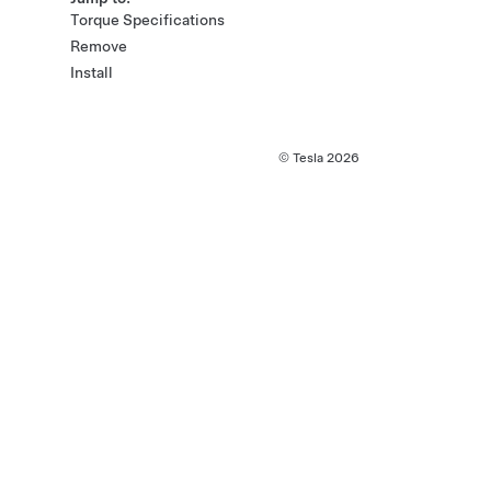
Torque Specifications
Remove
Install
© Tesla
2026