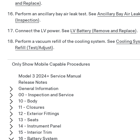
and Replace)
.
Perform an ancillary bay air leak test. See
Ancillary Bay Air Lea
(Inspection)
.
Connect the LV power. See
LV Battery (Remove and Replace)
.
Perform a vacuum refill of the cooling system. See
Cooling Sy
Refill (Test/Adjust)
.
Only Show Mobile Capable Procedures
Model 3 2024+ Service Manual
Release Notes
General Information
00 - Inspection and Service
10 - Body
11 - Closures
12 - Exterior Fittings
13 - Seats
14 - Instrument Panel
15 - Interior Trim
16 - Battery System