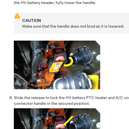
the HV battery header, fully lower the handle.
CAUTION
Make sure that the handle does not bind as it is lowered.
Slide the release to lock the HV battery PTC heater and A/C c
connector handle in the secured position.