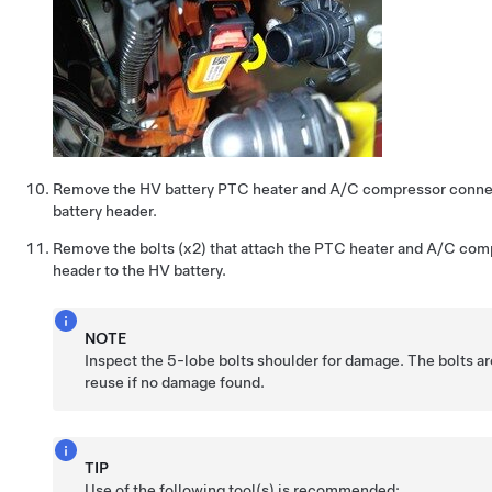
Remove the HV battery PTC heater and A/C compressor conne
battery header.
Remove the bolts (x2) that attach the PTC heater and A/C co
header to the HV battery.
NOTE
Inspect the 5-lobe bolts shoulder for damage. The bolts a
reuse if no damage found.
TIP
Use of the following tool(s) is recommended: