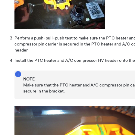
Perform a push-pull-push test to make sure the PTC heater an
compressor pin carrier is secured in the PTC heater and A/C 
header.
Install the PTC heater and A/C compressor HV header onto the
NOTE
Make sure that the PTC heater and A/C compressor pin car
secure in the bracket.