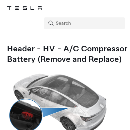
Header - HV - A/C Compressor
Battery (Remove and Replace)