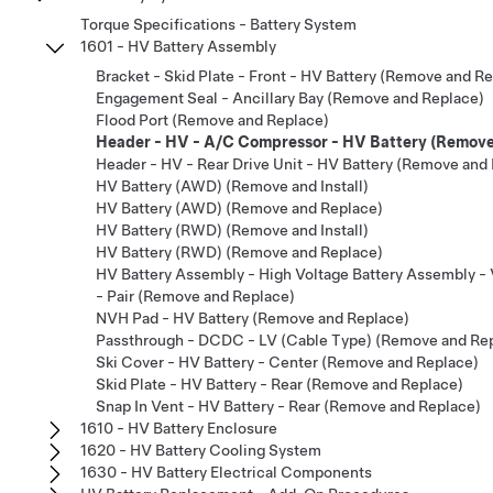
Torque Specifications - Battery System
1601 - HV Battery Assembly
Bracket - Skid Plate - Front - HV Battery (Remove and R
Engagement Seal - Ancillary Bay (Remove and Replace)
Flood Port (Remove and Replace)
Header - HV - A/C Compressor - HV Battery (Remove
Header - HV - Rear Drive Unit - HV Battery (Remove and
HV Battery (AWD) (Remove and Install)
HV Battery (AWD) (Remove and Replace)
HV Battery (RWD) (Remove and Install)
HV Battery (RWD) (Remove and Replace)
HV Battery Assembly - High Voltage Battery Assembly -
- Pair (Remove and Replace)
NVH Pad - HV Battery (Remove and Replace)
Passthrough - DCDC - LV (Cable Type) (Remove and Re
Ski Cover - HV Battery - Center (Remove and Replace)
Skid Plate - HV Battery - Rear (Remove and Replace)
Snap In Vent - HV Battery - Rear (Remove and Replace)
1610 - HV Battery Enclosure
1620 - HV Battery Cooling System
1630 - HV Battery Electrical Components