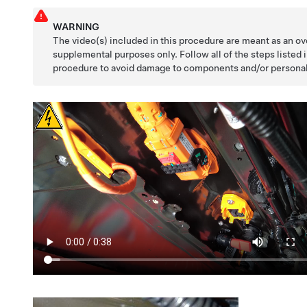
WARNING
The video(s) included in this procedure are meant as an ov
supplemental purposes only. Follow all of the steps listed 
procedure to avoid damage to components and/or personal 