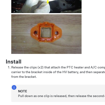
Install
Release the clips (x2) that attach the PTC heater and A/C com
carrier to the bracket inside of the HV battery, and then separat
from the bracket.
NOTE
Pull down as one clip is released, then release the second 