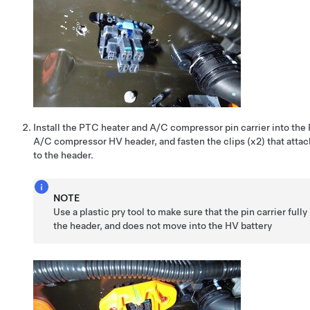
Install the PTC heater and A/C compressor pin carrier into the
A/C compressor HV header, and fasten the clips (x2) that attach
to the header.
NOTE
Use a plastic pry tool to make sure that the pin carrier fully
the header, and does not move into the HV battery