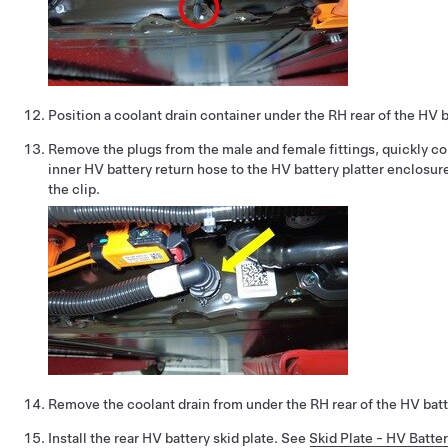
Position a coolant drain container under the RH rear of the HV b
Remove the plugs from the male and female fittings, quickly c
inner HV battery return hose to the HV battery platter enclosur
the clip.
Remove the coolant drain from under the RH rear of the HV batt
Install the rear HV battery skid plate. See
Skid Plate - HV Batte