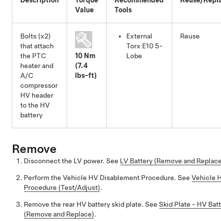
Value
Tools
Bolts (x2)
External
Reuse
that attach
Torx E10 5-
the PTC
10 Nm
Lobe
heater and
(7.4
A/C
lbs-ft)
compressor
HV header
to the HV
battery
Remove
Disconnect the LV power. See
LV Battery (Remove and Replac
Perform the Vehicle HV Disablement Procedure. See
Vehicle 
Procedure (Test/Adjust)
.
Remove the rear HV battery skid plate. See
Skid Plate - HV Batt
(Remove and Replace)
.