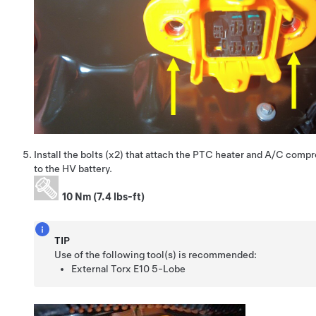
Install the bolts (x2) that attach the PTC heater and A/C comp
to the HV battery.
10 Nm (7.4 lbs-ft)
TIP
Use of the following tool(s) is recommended:
External Torx E10 5-Lobe