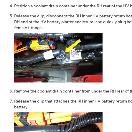
Position a coolant drain container under the RH rear of the HV b
Release the clip, disconnect the RH inner HV battery return hos
RH end of the HV battery platter enclosure, and quickly plug bo
female fittings..
Remove the coolant drain container from under the RH rear of t
Release the clip that attaches the RH inner HV battery return h
battery.