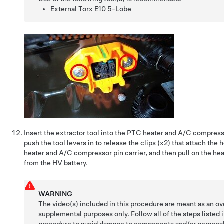
External Torx E10 5-Lobe
Insert the extractor tool into the PTC heater and A/C compres
push the tool levers in to release the clips (x2) that attach the
heater and A/C compressor pin carrier, and then pull on the hea
from the HV battery.
WARNING
The video(s) included in this procedure are meant as an ov
supplemental purposes only. Follow all of the steps listed 
procedure to avoid damage to components and/or personal 