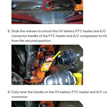
Slide the release to unlock the HV battery PTC heater and A/
connector handle of the PTC heater and A/C compressor to HV
from the secured position.
Fully raise the handle on the HV battery PTC heater and A/C 
connector.