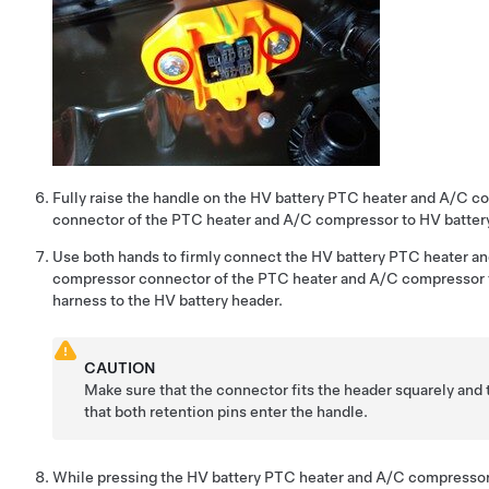
Fully raise the handle on the HV battery PTC heater and A/C 
connector of the PTC heater and A/C compressor to HV batter
Use both hands to firmly connect the HV battery PTC heater a
compressor connector of the PTC heater and A/C compressor 
harness to the HV battery header.
CAUTION
Make sure that the connector fits the header squarely and t
that both retention pins enter the handle.
While pressing the HV battery PTC heater and A/C compresso