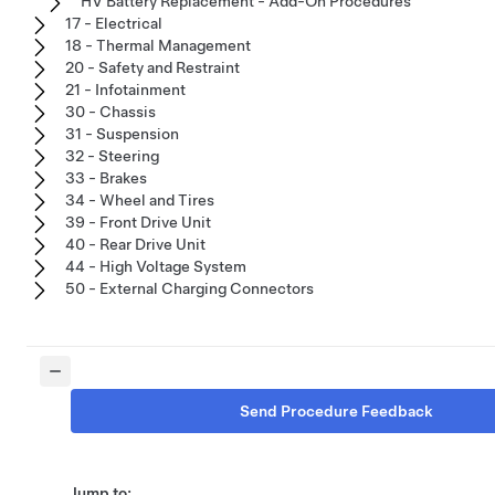
HV Battery Replacement - Add-On Procedures
17 - Electrical
18 - Thermal Management
20 - Safety and Restraint
21 - Infotainment
30 - Chassis
31 - Suspension
32 - Steering
33 - Brakes
34 - Wheel and Tires
39 - Front Drive Unit
40 - Rear Drive Unit
44 - High Voltage System
50 - External Charging Connectors
Send Procedure Feedback
Jump to: