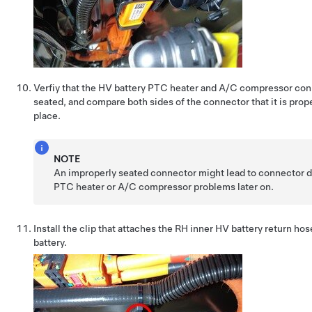
Verfiy that the HV battery PTC heater and A/C compressor conn
seated, and compare both sides of the connector that it is prop
place.
NOTE
An improperly seated connector might lead to connector
PTC heater or A/C compressor problems later on.
Install the clip that attaches the RH inner HV battery return ho
battery.