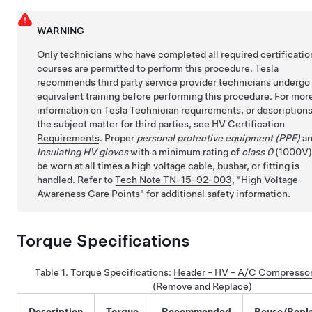
WARNING
Only technicians who have completed all required certificatio
courses are permitted to perform this procedure. Tesla
recommends third party service provider technicians undergo
equivalent training before performing this procedure. For mor
information on Tesla Technician requirements, or descriptions
the subject matter for third parties, see
HV Certification
Requirements
. Proper
personal protective equipment (PPE)
a
insulating HV gloves
with a minimum rating of
class 0
(1000V)
be worn at all times a high voltage cable, busbar, or fitting is
handled. Refer to
Tech Note TN-15-92-003
,
High Voltage
Awareness Care Points
for additional safety information.
Torque Specifications
Table 1.
Torque Specifications
:
Header - HV - A/C Compressor
(Remove and Replace)
Description
Torque
Recommended
Reuse/Repl