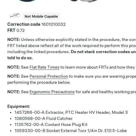
Not Mobile Capable
Correction code
1601010032
FRT
0.72
NOTE:
Unless otherwise explicitly stated in the procedure, the co
FRT listed above reflect all of the work required to perform this pr
including the linked procedures.
Do not stack correction codes unl
told to do so.
NOTE:
See
Flat Rate Times
to learn more about FRTs and how they 
NOTE:
See
Personal Protection
to make sure you are wearing pro
performing the procedure below.
NOTE:
See
Ergonomic Precautions
for safe and healthy working pr
Equipment:
1457268-00-A
Extractor, PTC Heater HV Header, Model 3
1080568-00-A
Fluid Catcher
1135762-00-A
Coolant Hose Plug Kit
1059330-00-B
Socket External Torx 1/4in Dr. E10 5-Lobe