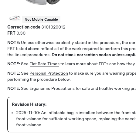
Not Mobile Capable
Correction code
3101020012
FRT
0.30
NOTE:
Unless otherwise explicitly stated in the procedure, the co
FRT listed above reflect all of the work required to perform this pr
the linked procedures.
Do not stack correction codes unless explic
NOTE:
See
Flat Rate Times
to learn more about FRTs and how they 
NOTE:
See
Personal Protection
to make sure you are wearing pro
performing the procedure below.
NOTE:
See
Ergonomic Precautions
for safe and healthy working pr
2025-11-10:
An inflatable bag is installed between the front st
front valance for sufficient working space, replacing the need 
front valance.