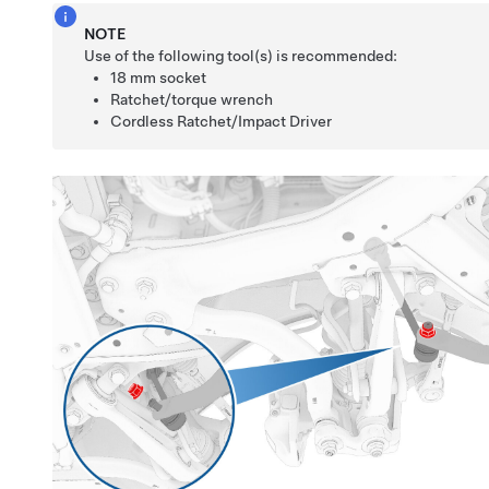
NOTE
Use of the following tool(s) is recommended:
18 mm socket
Ratchet/torque wrench
Cordless Ratchet/Impact Driver