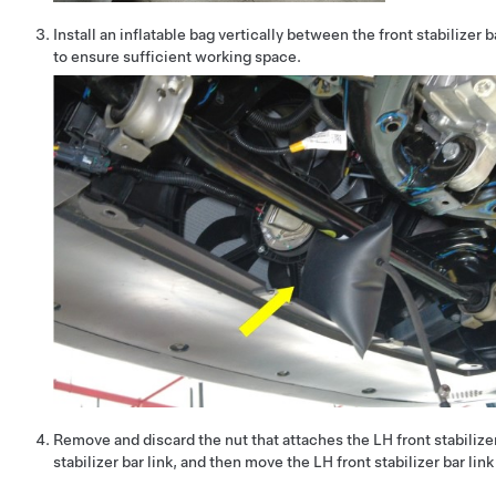
Install an inflatable bag vertically between the front stabilizer 
to ensure sufficient working space.
Remove and discard the nut that attaches the LH front stabilizer
stabilizer bar link, and then move the LH front stabilizer bar link