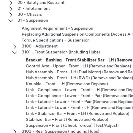
20 - Safety and Restraint
21 - Infotainment
30 - Chassis
31 - Suspension
Alignment Requirement - Suspension
Replacing Additional Suspension Components (Access Al
Torque Specifications - Suspension
3100 - Adjustment
3101 - Front Suspension (Including Hubs)
Bracket - Bushing - Front Stabilizer Bar - LH (Remov
Control Arm - Upper - Front - LH (Remove and Replace)
Hub Assembly - Front - LH (Dual Motor) (Remove and Re
Hub Assembly - Front - LH (RWD) (Remove and Replace
Knuckle - Front - LH (Remove and Replace)
Link - Compliance - Lower - Front - LH (Remove and Re
Link - Compliance - Lower - Front - Pair (Remove and R
Link - Lateral - Lower - Front - Pair (Remove and Replac
Link - Lateral - Lower - Front - LH (Remove and Replace)
Link - Stabilizer Bar - Front - LH (Remove and Replace)
Stabilizer Bar - Front (Remove and Replace)
Suspension - Front (Check Torque) (Test/Adjust)
3103 - Rear Suspension (Including Hubs)