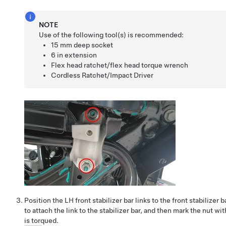
NOTE
Use of the following tool(s) is recommended:
15 mm deep socket
6 in extension
Flex head ratchet/flex head torque wrench
Cordless Ratchet/Impact Driver
Position the LH front stabilizer bar links to the front stabilizer b
to attach the link to the stabilizer bar, and then mark the nut with
is torqued.