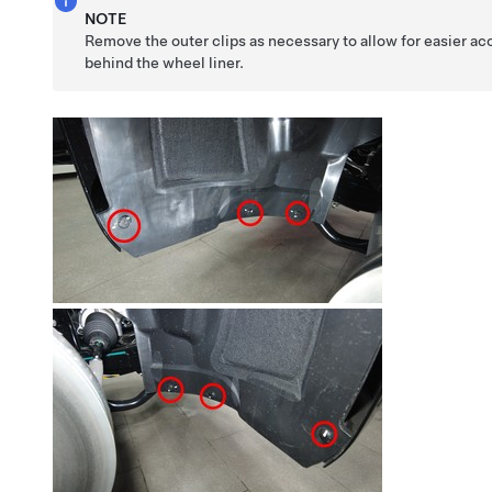
NOTE
Remove the outer clips as necessary to allow for easier ac
behind the wheel liner.