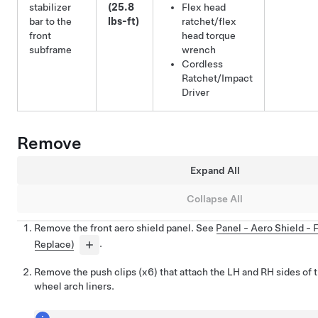
stabilizer
(25.8
Flex head
bar to the
lbs-ft)
ratchet/flex
front
head torque
subframe
wrench
Cordless
Ratchet/Impact
Driver
Remove
Expand All
Collapse All
Remove the front aero shield panel. See
Panel - Aero Shield -
Replace)
.
Remove the push clips (x6) that attach the LH and RH sides of t
wheel arch liners.