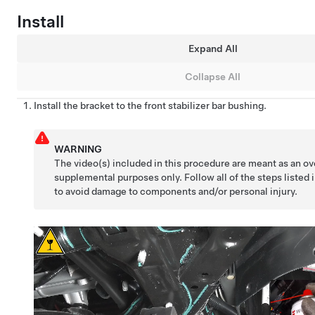
Install
Expand All
Collapse All
Install the bracket to the front stabilizer bar bushing.
WARNING
The video(s) included in this procedure are meant as an ov
supplemental purposes only. Follow all of the steps listed 
to avoid damage to components and/or personal injury.