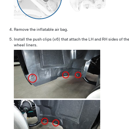
Remove the inflatable air bag.
Install the push clips (x6) that attach the LH and RH sides of th
wheel liners.