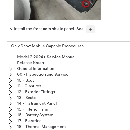
Install the front aero shield panel. See
.
Only Show Mobile Capable Procedures
Model 3 2024+ Service Manual
Release Notes
General Information
00 - Inspection and Service
10 - Body
11 - Closures
12 - Exterior Fittings
13 - Seats
14 - Instrument Panel
15 - Interior Trim
16 - Battery System
17 - Electrical
18 - Thermal Management