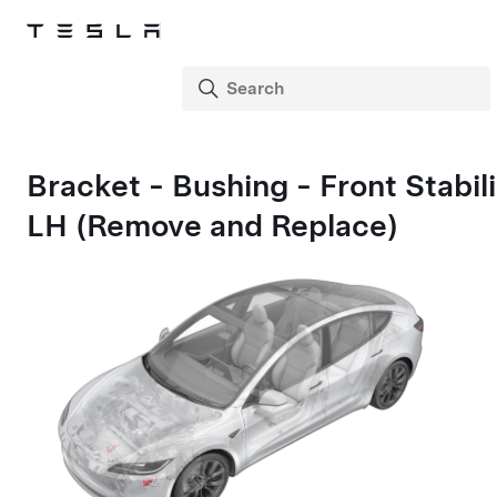
Bracket - Bushing - Front Stabili
LH (Remove and Replace)