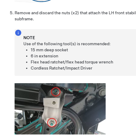
Remove and discard the nuts (x2) that attach the LH front stabili
subframe.
NOTE
Use of the following tool(s) is recommended:
15 mm deep socket
6 in extension
Flex head ratchet/flex head torque wrench
Cordless Ratchet/Impact Driver