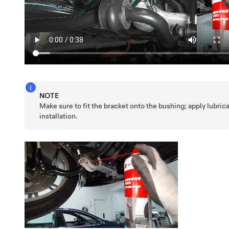
NOTE
Make sure to fit the bracket onto the bushing; apply lubrica
installation.