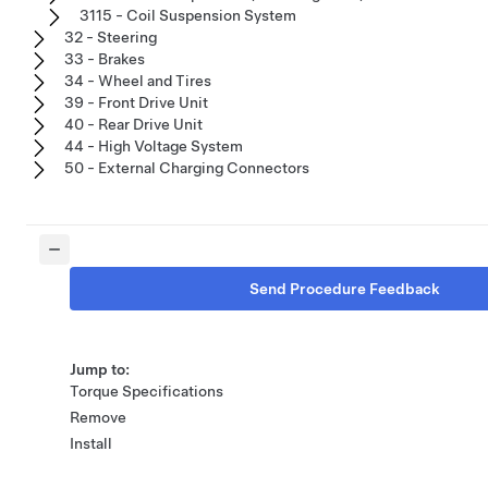
3115 - Coil Suspension System
32 - Steering
33 - Brakes
34 - Wheel and Tires
39 - Front Drive Unit
40 - Rear Drive Unit
44 - High Voltage System
50 - External Charging Connectors
Send Procedure Feedback
Jump to:
Torque Specifications
Remove
Install