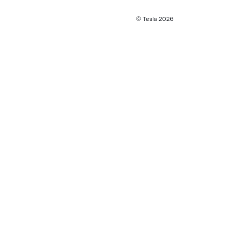
© Tesla
2026