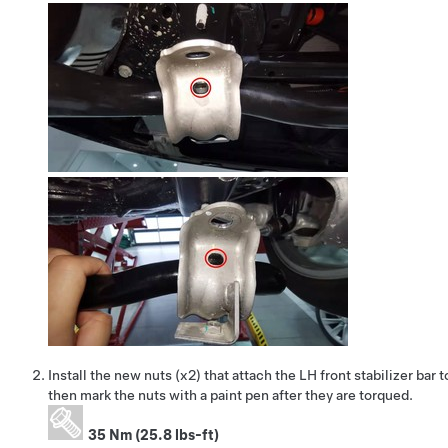
Install the new nuts (x2) that attach the LH front stabilizer bar 
then mark the nuts with a paint pen after they are torqued.
35 Nm (25.8 lbs-ft)