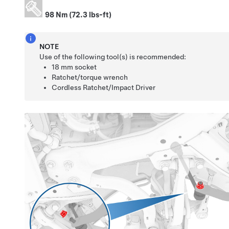
98 Nm (72.3 lbs-ft)
NOTE
Use of the following tool(s) is recommended:
18 mm socket
Ratchet/torque wrench
Cordless Ratchet/Impact Driver