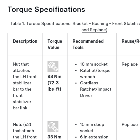
Torque Specifications
Table 1.
Torque Specifications
:
Bracket - Bushing - Front Stabili
and Replace)
Description
Torque
Recommended
Reuse/R
Value
Tools
Nut that
18 mm socket
Replace
attaches
Ratchet/torque
the LH front
98 Nm
wrench
stabilizer
(72.3
Cordless
bar to the
lbs-ft)
Ratchet/Impact
front
Driver
stabilizer
bar link
Nuts (x2)
15 mm deep
Replace
that attach
socket
the LH front
35 Nm
6 in extension