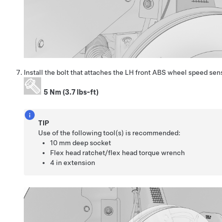
Install the bolt that attaches the LH front ABS wheel speed sen
5 Nm (3.7 lbs-ft)
TIP
Use of the following tool(s) is recommended:
10 mm deep socket
Flex head ratchet/flex head torque wrench
4 in extension