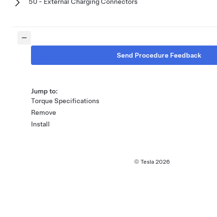
50 - External Charging Connectors
Send Procedure Feedback
Jump to:
Torque Specifications
Remove
Install
© Tesla
2026