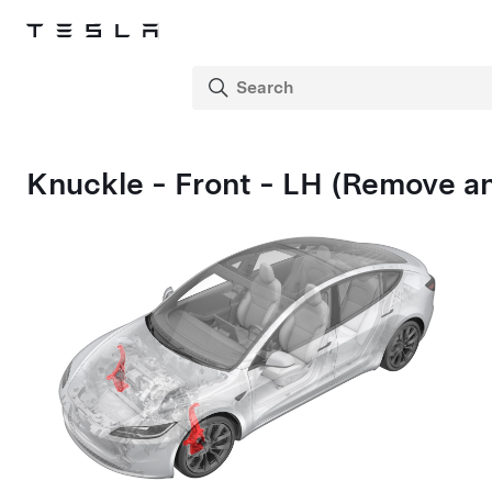
Knuckle - Front - LH (Remove a