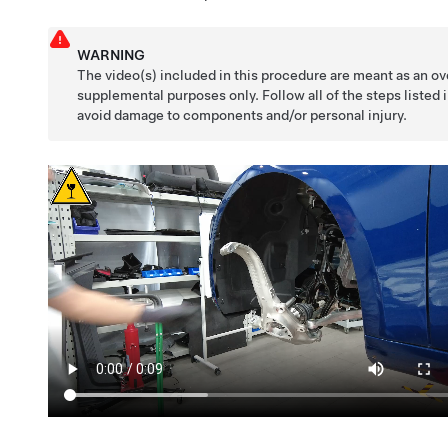
WARNING
The video(s) included in this procedure are meant as an ov
supplemental purposes only. Follow all of the steps listed 
avoid damage to components and/or personal injury.