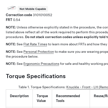
Not Mobile Capable
Correction code
3101010052
FRT
0.54
NOTE:
Unless otherwise explicitly stated in the procedure, the co
listed above reflect all of the work required to perform this procedu
procedures.
Do not stack correction codes unless explicitly told t
NOTE:
See
Flat Rate Times
to learn more about FRTs and how they 
NOTE:
See
Personal Protection
to make sure you are wearing prop
the procedure below.
NOTE:
See
Ergonomic Precautions
for safe and healthy working pr
Torque Specifications
Table 1.
Torque Specifications
:
Knuckle - Front - LH (Rem
Description
Torque
Recommended
Reuse/R
Value
Tools