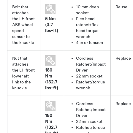
Bolt that
10 mm deep
Reuse
attaches
socket
the LH front
5 Nm
Flex head
ABS wheel
(3.7
ratchet/flex
speed
lbs-ft)
head torque
sensor to
wrench
the knuckle
4 in extension
Nut that
Cordless
Replace
attaches
Ratchet/Impact
the LH front
180
Driver
lower aft
Nm
22 mm socket
link to the
(132.7
Ratchet/torque
knuckle
lbs-ft)
wrench
Cordless
Replace
Ratchet/Impact
180
Driver
Nm
22 mm socket
(132.7
Ratchet/torque