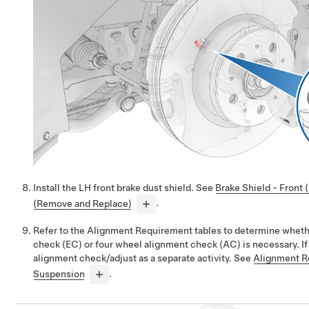
Install the LH front brake dust shield. See
Brake Shield - Front 
(Remove and Replace)
.
Refer to the Alignment Requirement tables to determine whet
check (EC) or four wheel alignment check (AC) is necessary. If
alignment check/adjust as a separate activity. See
Alignment R
Suspension
.