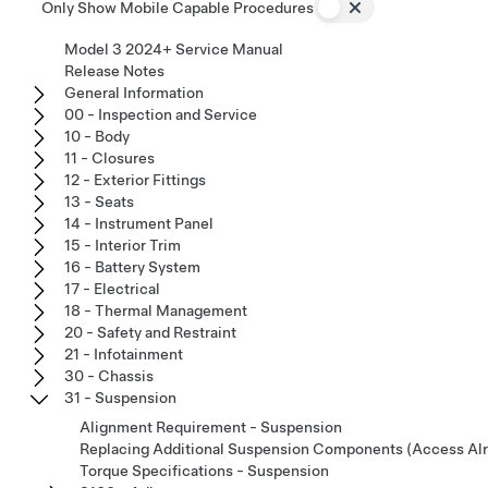
Only Show Mobile Capable Procedures
Model 3 2024+ Service Manual
Release Notes
General Information
00 - Inspection and Service
10 - Body
11 - Closures
12 - Exterior Fittings
13 - Seats
14 - Instrument Panel
15 - Interior Trim
16 - Battery System
17 - Electrical
18 - Thermal Management
20 - Safety and Restraint
21 - Infotainment
30 - Chassis
31 - Suspension
Alignment Requirement - Suspension
Replacing Additional Suspension Components (Access Al
Torque Specifications - Suspension