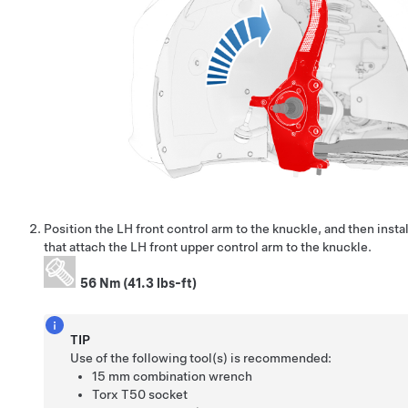
Position the LH front control arm to the knuckle, and then instal
that attach the LH front upper control arm to the knuckle.
56 Nm (41.3 lbs-ft)
TIP
Use of the following tool(s) is recommended:
15 mm combination wrench
Torx T50 socket