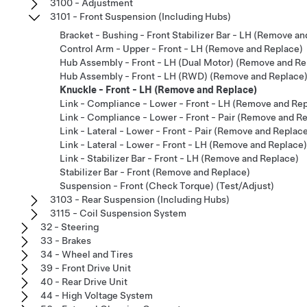
3100 - Adjustment
3101 - Front Suspension (Including Hubs)
Bracket - Bushing - Front Stabilizer Bar - LH (Remove a
Control Arm - Upper - Front - LH (Remove and Replace)
Hub Assembly - Front - LH (Dual Motor) (Remove and Re
Hub Assembly - Front - LH (RWD) (Remove and Replace
Knuckle - Front - LH (Remove and Replace)
Link - Compliance - Lower - Front - LH (Remove and Re
Link - Compliance - Lower - Front - Pair (Remove and R
Link - Lateral - Lower - Front - Pair (Remove and Replac
Link - Lateral - Lower - Front - LH (Remove and Replace)
Link - Stabilizer Bar - Front - LH (Remove and Replace)
Stabilizer Bar - Front (Remove and Replace)
Suspension - Front (Check Torque) (Test/Adjust)
3103 - Rear Suspension (Including Hubs)
3115 - Coil Suspension System
32 - Steering
33 - Brakes
34 - Wheel and Tires
39 - Front Drive Unit
40 - Rear Drive Unit
44 - High Voltage System