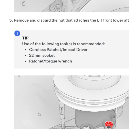
Remove and discard the nut that attaches the LH front lower aft 
TIP
Use of the following tool(s) is recommended:
Cordless Ratchet/Impact Driver
22 mm socket
Ratchet/torque wrench