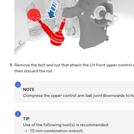
Remove the bolt and nut that attach the LH front upper control 
then discard the nut.
NOTE
Compress the upper control arm ball joint downwards to he
TIP
Use of the following tool(s) is recommended:
15 mm combination wrench