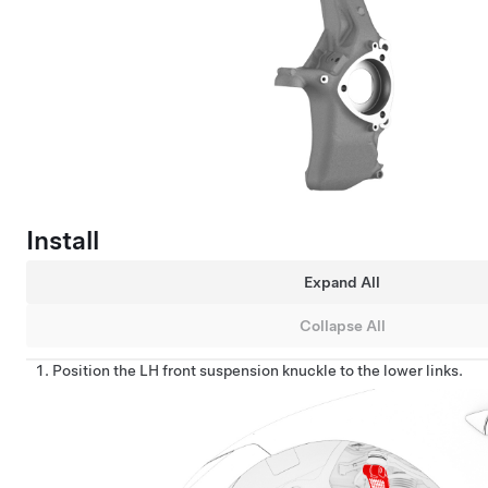
Install
Expand All
Collapse All
Position the LH front suspension knuckle to the lower links.