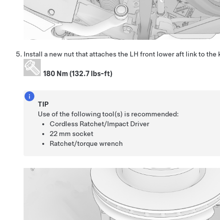
Install a new nut that attaches the LH front lower aft link to the
180 Nm (132.7 lbs-ft)
TIP
Use of the following tool(s) is recommended:
Cordless Ratchet/Impact Driver
22 mm socket
Ratchet/torque wrench