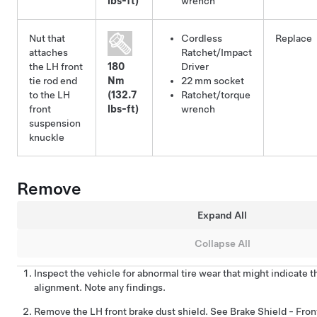
lbs-ft)
wrench
Nut that
Cordless
Replace
attaches
Ratchet/Impact
the LH front
180
Driver
tie rod end
Nm
22 mm socket
to the LH
(132.7
Ratchet/torque
front
lbs-ft)
wrench
suspension
knuckle
Remove
Expand All
Collapse All
Inspect the vehicle for abnormal tire wear that might indicate 
alignment. Note any findings.
Remove the LH front brake dust shield. See
Brake Shield - Fron