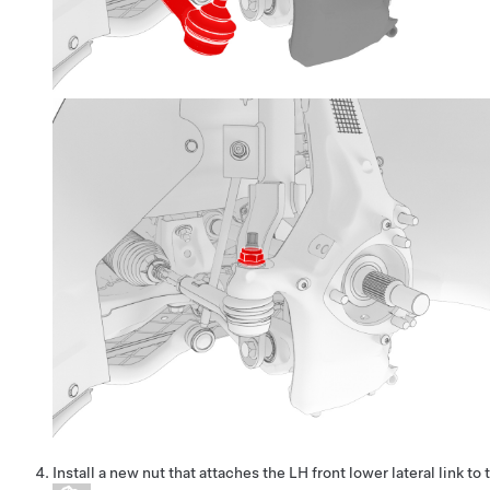
Install a new nut that attaches the LH front lower lateral link to