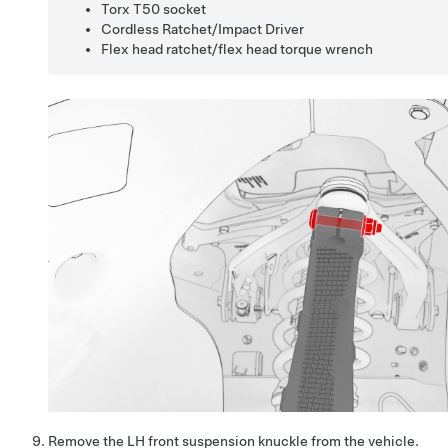
Torx T50 socket
Cordless Ratchet/Impact Driver
Flex head ratchet/flex head torque wrench
Remove the LH front suspension knuckle from the vehicle.