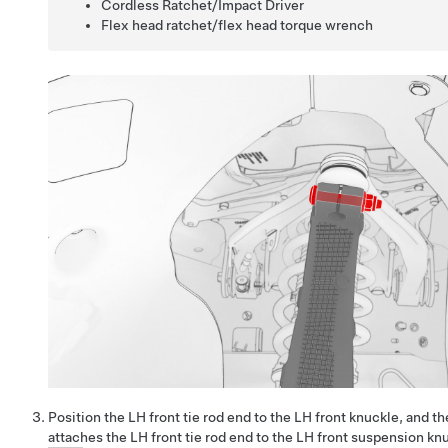
Cordless Ratchet/Impact Driver
Flex head ratchet/flex head torque wrench
Position the LH front tie rod end to the LH front knuckle, and th
attaches the LH front tie rod end to the LH front suspension kn