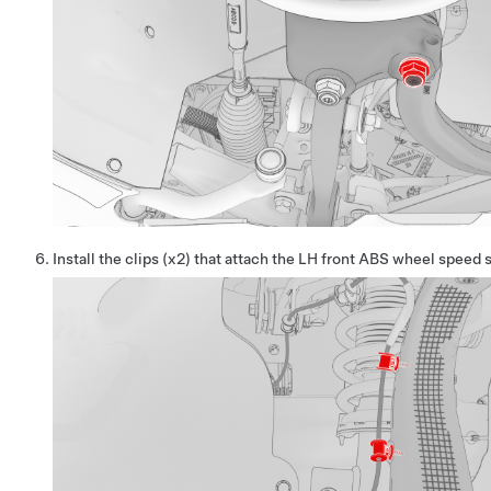
Install the clips (x2) that attach the LH front ABS wheel speed 