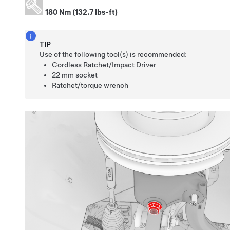
180 Nm (132.7 lbs-ft)
TIP
Use of the following tool(s) is recommended:
Cordless Ratchet/Impact Driver
22 mm socket
Ratchet/torque wrench