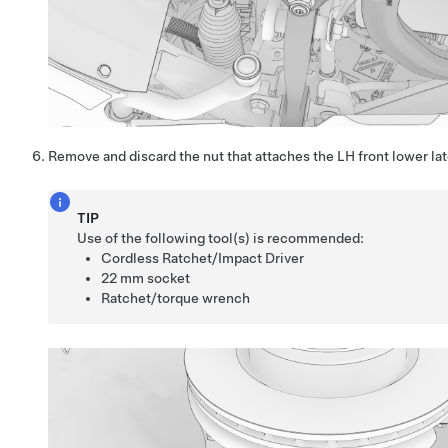
Remove and discard the nut that attaches the LH front lower late
TIP
Use of the following tool(s) is recommended:
Cordless Ratchet/Impact Driver
22 mm socket
Ratchet/torque wrench