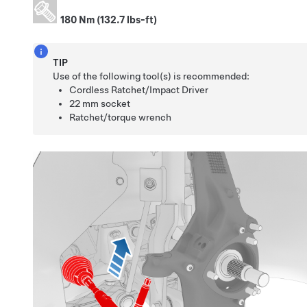
180 Nm (132.7 lbs-ft)
TIP
Use of the following tool(s) is recommended:
Cordless Ratchet/Impact Driver
22 mm socket
Ratchet/torque wrench