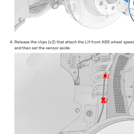
Release the clips (x2) that attach the LH front ABS wheel speed
and then set the sensor aside.