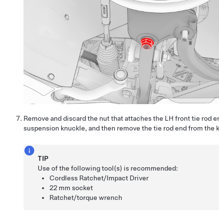
Remove and discard the nut that attaches the LH front tie rod e
suspension knuckle, and then remove the tie rod end from the 
TIP
Use of the following tool(s) is recommended:
Cordless Ratchet/Impact Driver
22 mm socket
Ratchet/torque wrench