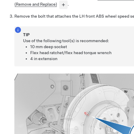
(Remove and Replace)
.
Remove the bolt that attaches the LH front ABS wheel speed se
TIP
Use of the following tool(s) is recommended:
10 mm deep socket
Flex head ratchet/flex head torque wrench
4 in extension