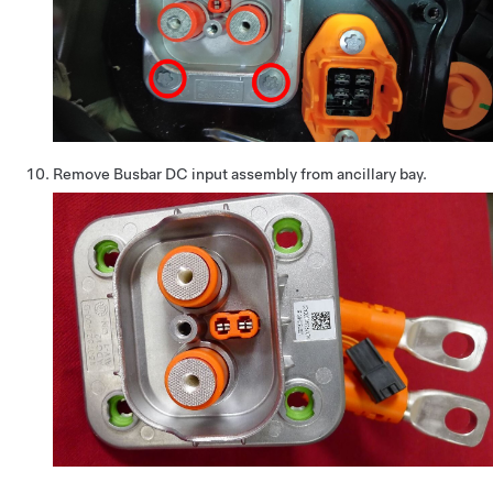
Remove Busbar DC input assembly from ancillary bay.