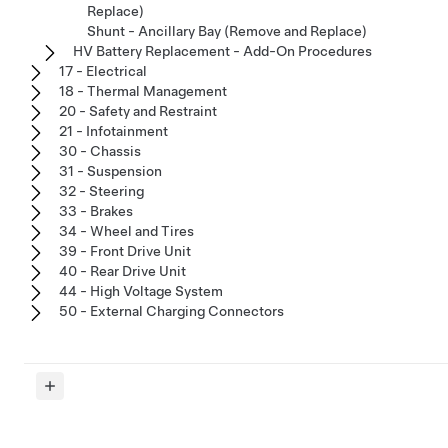
Replace)
Shunt - Ancillary Bay (Remove and Replace)
HV Battery Replacement - Add-On Procedures
17 - Electrical
18 - Thermal Management
20 - Safety and Restraint
21 - Infotainment
30 - Chassis
31 - Suspension
32 - Steering
33 - Brakes
34 - Wheel and Tires
39 - Front Drive Unit
40 - Rear Drive Unit
44 - High Voltage System
50 - External Charging Connectors