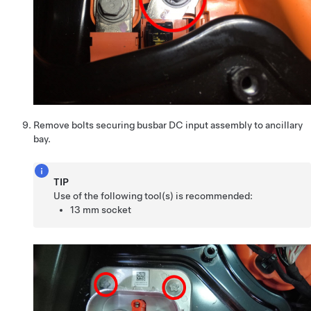
Remove bolts securing busbar DC input assembly to ancillary
bay.
TIP
Use of the following tool(s) is recommended:
13 mm socket