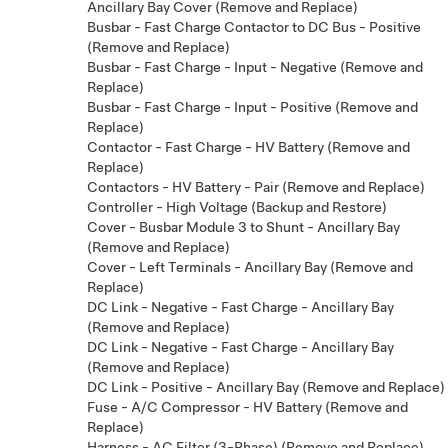
Ancillary Bay Cover (Remove and Replace)
Busbar - Fast Charge Contactor to DC Bus - Positive
(Remove and Replace)
Busbar - Fast Charge - Input - Negative (Remove and
Replace)
Busbar - Fast Charge - Input - Positive (Remove and
Replace)
Contactor - Fast Charge - HV Battery (Remove and
Replace)
Contactors - HV Battery - Pair (Remove and Replace)
Controller - High Voltage (Backup and Restore)
Cover - Busbar Module 3 to Shunt - Ancillary Bay
(Remove and Replace)
Cover - Left Terminals - Ancillary Bay (Remove and
Replace)
DC Link - Negative - Fast Charge - Ancillary Bay
(Remove and Replace)
DC Link - Negative - Fast Charge - Ancillary Bay
(Remove and Replace)
DC Link - Positive - Ancillary Bay (Remove and Replace)
Fuse - A/C Compressor - HV Battery (Remove and
Replace)
Harness - AC Filter (3-Phase) (Remove and Replace)