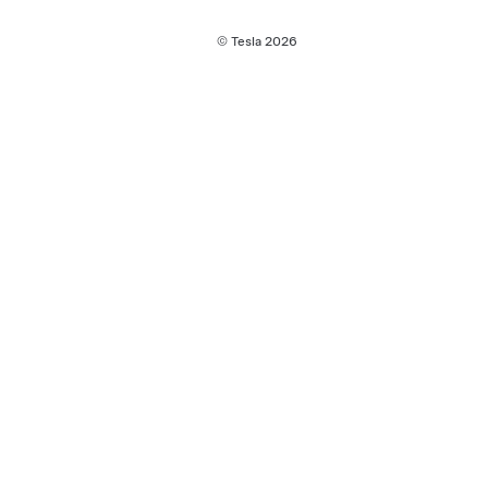
© Tesla
2026