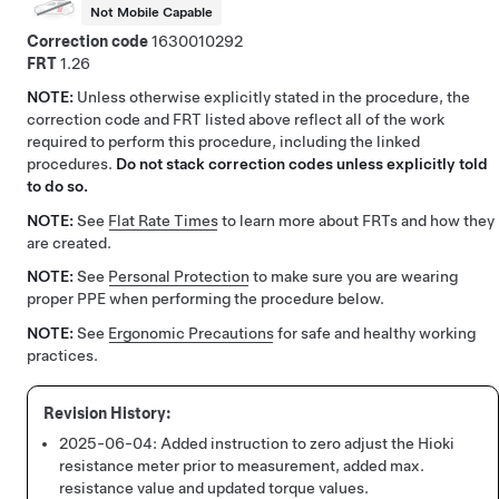
Not Mobile Capable
Correction code
1630010292
FRT
1.26
NOTE:
Unless otherwise explicitly stated in the procedure, the
correction code and FRT listed above reflect all of the work
required to perform this procedure, including the linked
procedures.
Do not stack correction codes unless explicitly told
to do so.
NOTE:
See
Flat Rate Times
to learn more about FRTs and how they
are created.
NOTE:
See
Personal Protection
to make sure you are wearing
proper PPE when performing the procedure below.
NOTE:
See
Ergonomic Precautions
for safe and healthy working
practices.
2025-06-04:
Added instruction to zero adjust the Hioki
resistance meter prior to measurement, added max.
resistance value and updated torque values.