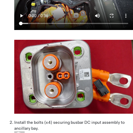
Install the bolts (x4) securing busbar DC input assembly to
ancillary bay.