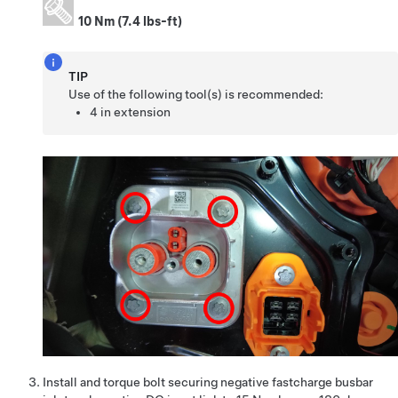
10 Nm (7.4 lbs-ft)
TIP
Use of the following tool(s) is recommended:
4 in extension
Install and torque bolt securing negative fastcharge busbar