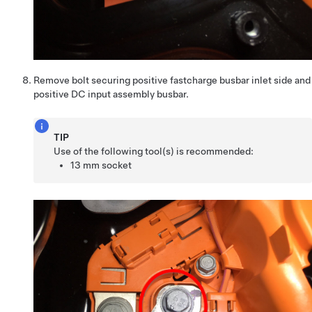
Remove bolt securing positive fastcharge busbar inlet side and
positive DC input assembly busbar.
TIP
Use of the following tool(s) is recommended:
13 mm socket