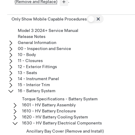
(Remove and Replace)
.
Only Show Mobile Capable Procedures
Model 3 2024+ Service Manual
Release Notes
General Information
00 - Inspection and Service
10 - Body
11 - Closures
12 - Exterior Fittings
13 - Seats
14 - Instrument Panel
15 - Interior Trim
16 - Battery System
Torque Specifications - Battery System
1601 - HV Battery Assembly
1610 - HV Battery Enclosure
1620 - HV Battery Cooling System
1630 - HV Battery Electrical Components
Ancillary Bay Cover (Remove and Install)