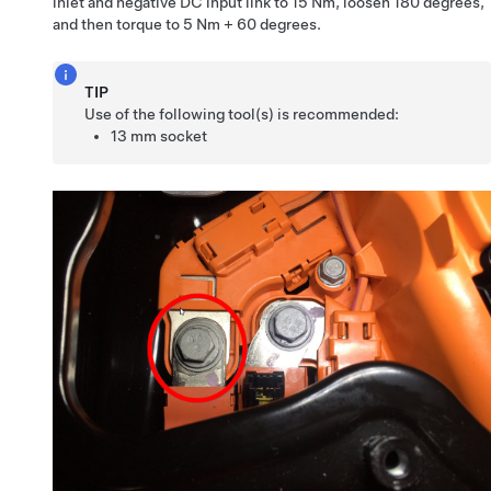
inlet and negative DC input link to 15 Nm, loosen 180 degrees,
and then torque to 5 Nm + 60 degrees.
TIP
Use of the following tool(s) is recommended:
13 mm socket