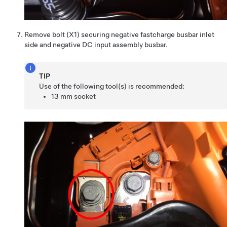
Remove bolt (X1) securing negative fastcharge busbar inlet
side and negative DC input assembly busbar.
TIP
Use of the following tool(s) is recommended:
13 mm socket