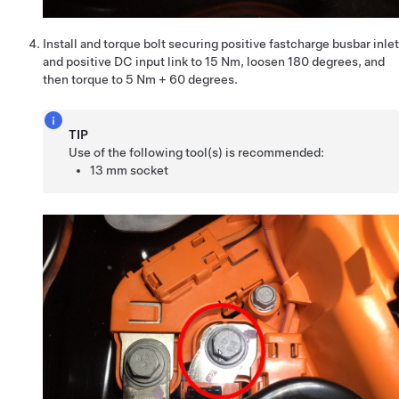
Install and torque bolt securing positive fastcharge busbar inlet
and positive DC input link to 15 Nm, loosen 180 degrees, and
then torque to 5 Nm + 60 degrees.
TIP
Use of the following tool(s) is recommended:
13 mm socket