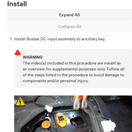
Install
Expand All
Collapse All
Install Busbar DC input assembly to ancillary bay.
WARNING
The video(s) included in this procedure are meant as
an overview for supplemental purposes only. Follow all
of the steps listed in the procedure to avoid damage to
components and/or personal injury.