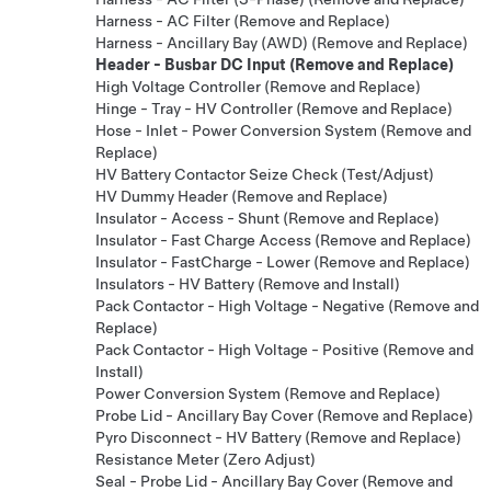
Harness - AC Filter (Remove and Replace)
Harness - Ancillary Bay (AWD) (Remove and Replace)
Header - Busbar DC Input (Remove and Replace)
High Voltage Controller (Remove and Replace)
Hinge - Tray - HV Controller (Remove and Replace)
Hose - Inlet - Power Conversion System (Remove and
Replace)
HV Battery Contactor Seize Check (Test/Adjust)
HV Dummy Header (Remove and Replace)
Insulator - Access - Shunt (Remove and Replace)
Insulator - Fast Charge Access (Remove and Replace)
Insulator - FastCharge - Lower (Remove and Replace)
Insulators - HV Battery (Remove and Install)
Pack Contactor - High Voltage - Negative (Remove and
Replace)
Pack Contactor - High Voltage - Positive (Remove and
Install)
Power Conversion System (Remove and Replace)
Probe Lid - Ancillary Bay Cover (Remove and Replace)
Pyro Disconnect - HV Battery (Remove and Replace)
Resistance Meter (Zero Adjust)
Seal - Probe Lid - Ancillary Bay Cover (Remove and