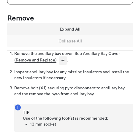
Remove
Expand All
Collapse All
Remove the ancillary bay cover. See
Ancillary Bay Cover
(Remove and Replace)
.
Inspect ancillary bay for any missing insulators and install the
new insulators if necessary.
Remove bolt (X1) securing pyro disconnect to ancillary bay,
and the remove the pyro from ancillary bay.
TIP
Use of the following tool(s) is recommended:
13 mm socket