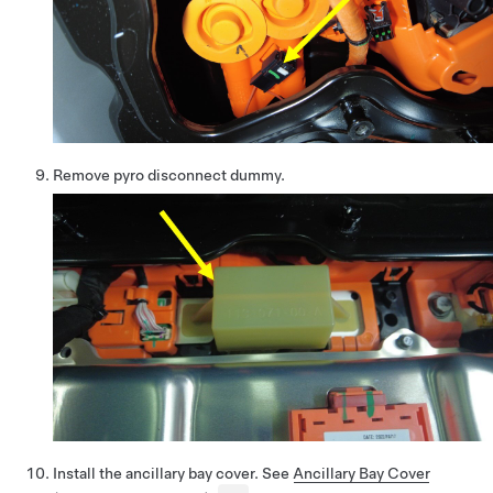
Remove pyro disconnect dummy.
Install the ancillary bay cover. See
Ancillary Bay Cover