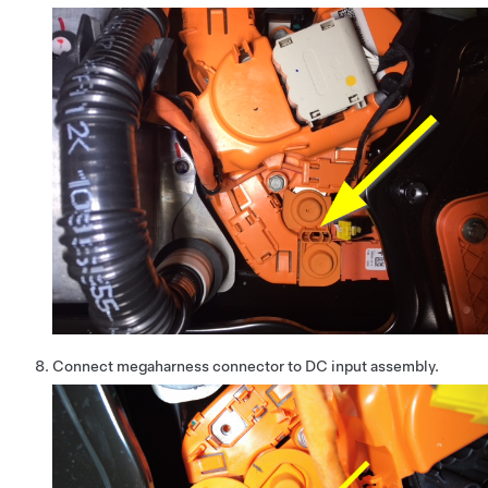
Connect megaharness connector to DC input assembly.