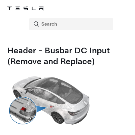
Header - Busbar DC Input
(Remove and Replace)