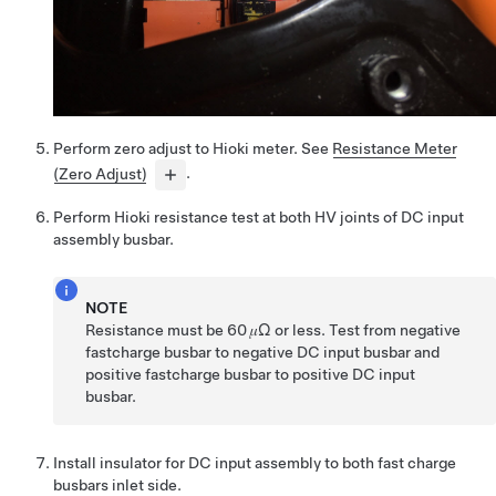
Perform zero adjust to Hioki meter. See
Resistance Meter
(Zero Adjust)
.
Perform Hioki resistance test at both HV joints of DC input
assembly busbar.
NOTE
Resistance must be 60 𝜇Ω or less. Test from negative
fastcharge busbar to negative DC input busbar and
positive fastcharge busbar to positive DC input
busbar.
Install insulator for DC input assembly to both fast charge
busbars inlet side.