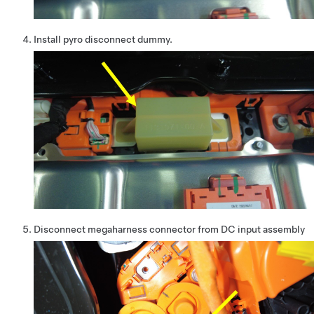
Install pyro disconnect dummy.
Disconnect megaharness connector from DC input assembly