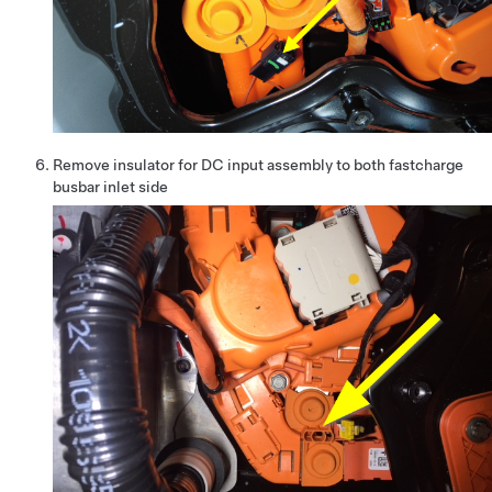
Remove insulator for DC input assembly to both fastcharge
busbar inlet side