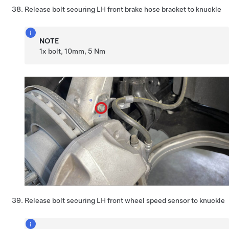
Release bolt securing LH front brake hose bracket to knuckle
NOTE
1x bolt, 10mm, 5 Nm
Release bolt securing LH front wheel speed sensor to knuckle