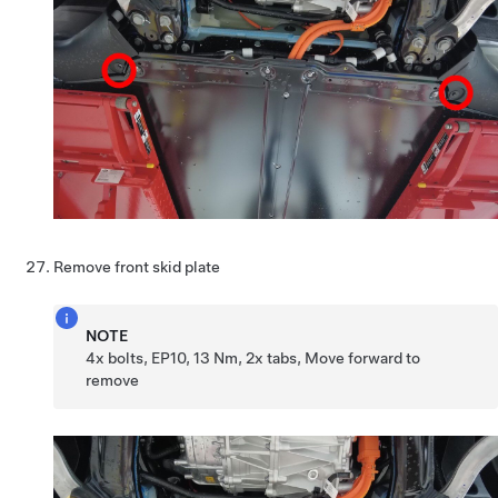
Remove front skid plate
NOTE
4x bolts, EP10, 13 Nm, 2x tabs, Move forward to
remove