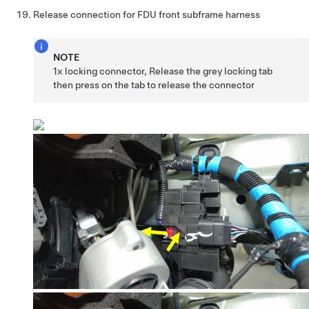
Release connection for FDU front subframe harness
NOTE
1x locking connector, Release the grey locking tab
then press on the tab to release the connector