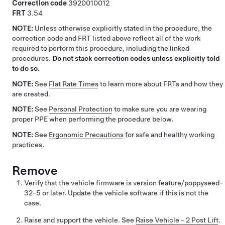
Correction code
3920010012
FRT
3.54
NOTE:
Unless otherwise explicitly stated in the procedure, the
correction code and FRT listed above reflect all of the work
required to perform this procedure, including the linked
procedures.
Do not stack correction codes unless explicitly told
to do so.
NOTE:
See
Flat Rate Times
to learn more about FRTs and how they
are created.
NOTE:
See
Personal Protection
to make sure you are wearing
proper PPE when performing the procedure below.
NOTE:
See
Ergonomic Precautions
for safe and healthy working
practices.
Remove
Verify that the vehicle firmware is version feature/poppyseed-
32-5 or later. Update the vehicle software if this is not the
case.
Raise and support the vehicle. See
Raise Vehicle - 2 Post Lift
.