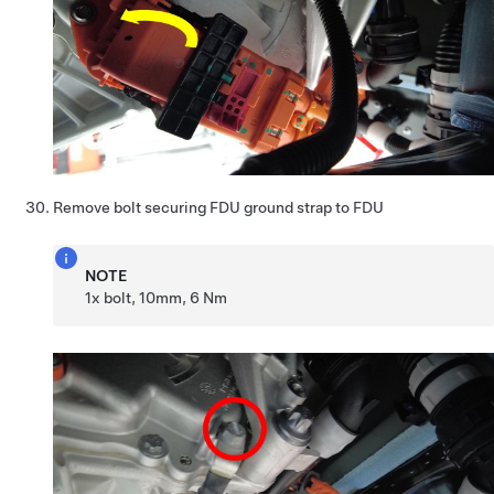
Remove bolt securing FDU ground strap to FDU
NOTE
1x bolt, 10mm, 6 Nm