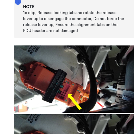
NOTE
1x clip, Release locking tab and rotate the release
lever up to disengage the connector, Do not force the
release lever up, Ensure the alignment tabs on the
FDU header are not damaged