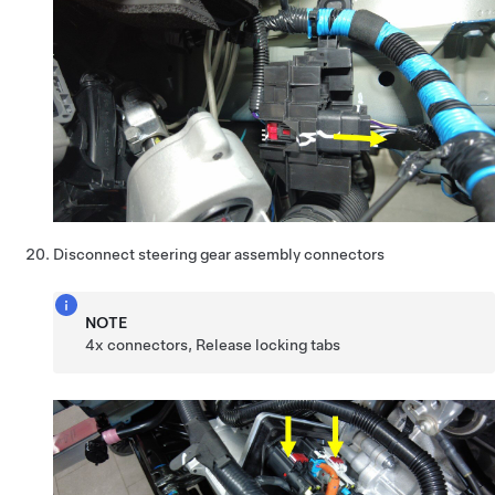
Disconnect steering gear assembly connectors
NOTE
4x connectors, Release locking tabs