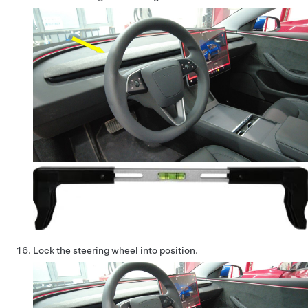
Lock the steering wheel into position.