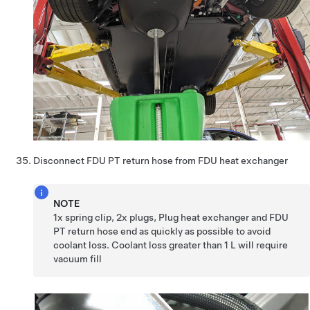
Disconnect FDU PT return hose from FDU heat exchanger
NOTE
1x spring clip, 2x plugs, Plug heat exchanger and FDU
PT return hose end as quickly as possible to avoid
coolant loss. Coolant loss greater than 1 L will require
vacuum fill