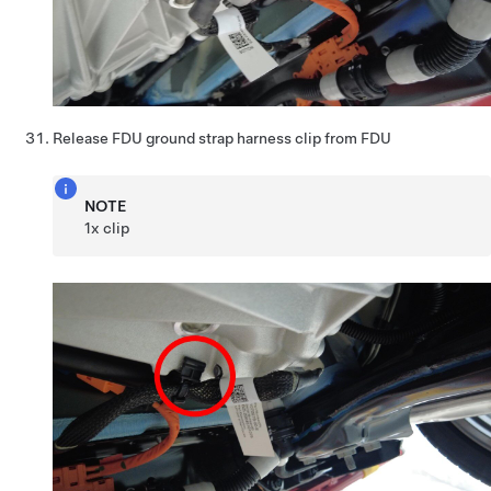
Release FDU ground strap harness clip from FDU
NOTE
1x clip