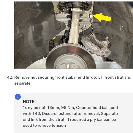
Remove nut securing front stabar end link to LH front strut and
separate
NOTE
1x nyloc nut, 18mm, 98 Nm, Counter hold ball joint
with T40, Discard fastener after removal, Separate
end link from the strut, If required a pry bar can be
used to relieve tension