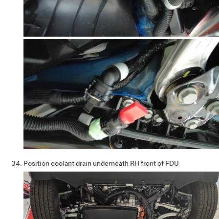
Position coolant drain underneath RH front of FDU