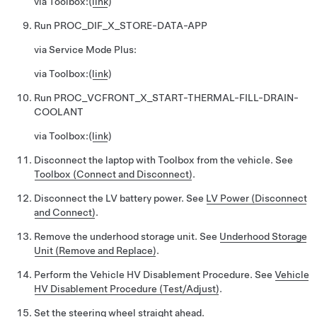
via Toolbox:
(
link
)
Run
PROC_DIF_X_STORE-DATA-APP
via Service Mode Plus:
via Toolbox:
(
link
)
Run
PROC_VCFRONT_X_START-THERMAL-FILL-DRAIN-
COOLANT
via Toolbox:
(
link
)
Disconnect the laptop with Toolbox from the vehicle. See
Toolbox (Connect and Disconnect)
.
Disconnect the LV battery power. See
LV Power (Disconnect
and Connect)
.
Remove the underhood storage unit. See
Underhood Storage
Unit (Remove and Replace)
.
Perform the Vehicle HV Disablement Procedure. See
Vehicle
HV Disablement Procedure (Test/Adjust)
.
Set the steering wheel straight ahead.