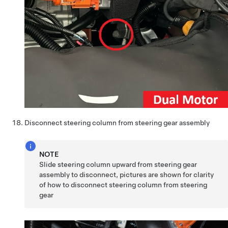
Disconnect steering column from steering gear assembly
NOTE
Slide steering column upward from steering gear
assembly to disconnect, pictures are shown for clarity
of how to disconnect steering column from steering
gear