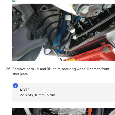
Remove both LH and RH bolts securing wheel liners to front
skid plate
NOTE
2x blots, 10mm, 5 Nm