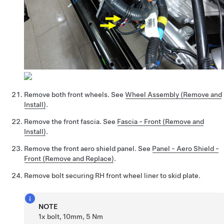
Remove both front wheels. See
Wheel Assembly (Remove and
Install)
.
Remove the front fascia. See
Fascia - Front (Remove and
Install)
.
Remove the front aero shield panel. See
Panel - Aero Shield -
Front (Remove and Replace)
.
Remove bolt securing RH front wheel liner to skid plate.
NOTE
1x bolt, 10mm, 5 Nm