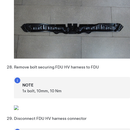
Remove bolt securing FDU HV harness to FDU
NOTE
1x bolt, 10mm, 10 Nm
Disconnect FDU HV harness connector