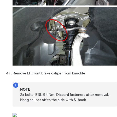
Remove LH front brake caliper from knuckle
NOTE
2x bolts, E18, 94 Nm, Discard fasteners after removal,
Hang caliper off to the side with S-hook