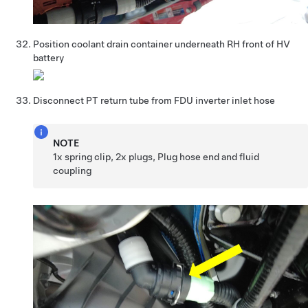
Position coolant drain container underneath RH front of HV
battery
Disconnect PT return tube from FDU inverter inlet hose
NOTE
1x spring clip, 2x plugs, Plug hose end and fluid
coupling