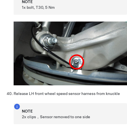
NOTE
1x bolt, T30, 5 Nm
Release LH front wheel speed sensor harness from knuckle
NOTE
2x clips，Sensor removed to one side