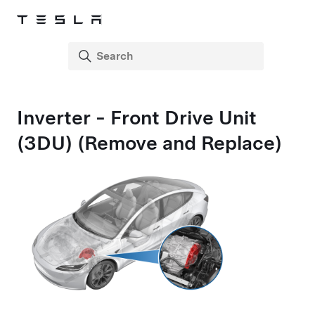
Inverter - Front Drive Unit
(3DU) (Remove and Replace)