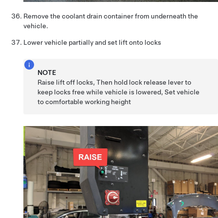
Remove the coolant drain container from underneath the
vehicle.
Lower vehicle partially and set lift onto locks
NOTE
Raise lift off locks, Then hold lock release lever to
keep locks free while vehicle is lowered, Set vehicle
to comfortable working height