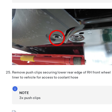
Remove push clips securing lower rear edge of RH front wheel
liner to vehicle for access to coolant hose
NOTE
3x push clips