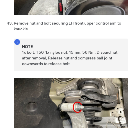
Remove nut and bolt securing LH front upper control arm to
knuckle
NOTE
1x bolt, T50, 1x nyloc nut, 15mm, 56 Nm, Discard nut
after removal, Release nut and compress ball joint
downwards to release bolt