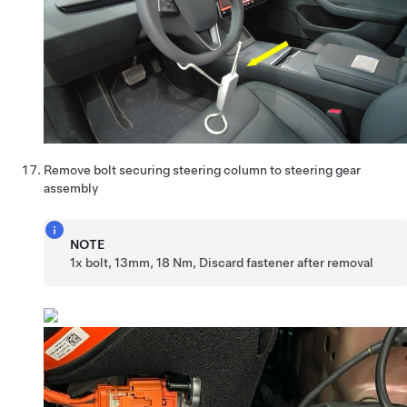
Remove bolt securing steering column to steering gear
assembly
NOTE
1x bolt, 13mm, 18 Nm, Discard fastener after removal