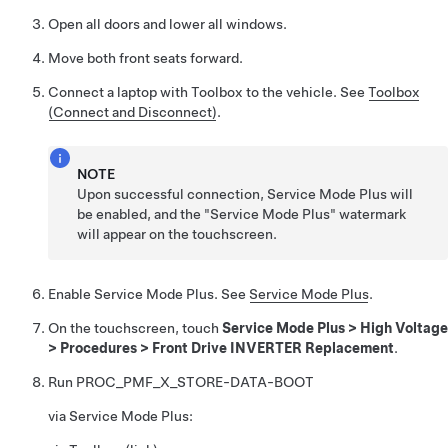
Open all doors and lower all windows.
Move both front seats forward.
Connect a laptop with Toolbox to the vehicle. See
Toolbox
(Connect and Disconnect)
.
NOTE
Upon successful connection, Service Mode Plus will
be enabled, and the "Service Mode Plus" watermark
will appear on the touchscreen.
Enable Service Mode Plus. See
Service Mode Plus
.
On the touchscreen, touch
Service Mode Plus
>
High Voltage
>
Procedures
>
Front Drive INVERTER Replacement
.
Run
PROC_PMF_X_STORE-DATA-BOOT
via Service Mode Plus: