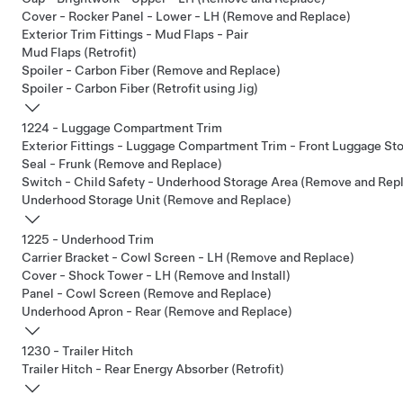
Cover - Rocker Panel - Lower - LH (Remove and Replace)
Exterior Trim Fittings - Mud Flaps - Pair
Mud Flaps (Retrofit)
Spoiler - Carbon Fiber (Remove and Replace)
Spoiler - Carbon Fiber (Retrofit using Jig)
1224 - Luggage Compartment Trim
Exterior Fittings - Luggage Compartment Trim - Front Luggage S
Seal - Frunk (Remove and Replace)
Switch - Child Safety - Underhood Storage Area (Remove and Rep
Underhood Storage Unit (Remove and Replace)
1225 - Underhood Trim
Carrier Bracket - Cowl Screen - LH (Remove and Replace)
Cover - Shock Tower - LH (Remove and Install)
Panel - Cowl Screen (Remove and Replace)
Underhood Apron - Rear (Remove and Replace)
1230 - Trailer Hitch
Trailer Hitch - Rear Energy Absorber (Retrofit)