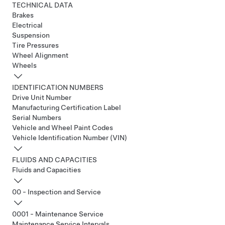
TECHNICAL DATA
Brakes
Electrical
Suspension
Tire Pressures
Wheel Alignment
Wheels
IDENTIFICATION NUMBERS
Drive Unit Number
Manufacturing Certification Label
Serial Numbers
Vehicle and Wheel Paint Codes
Vehicle Identification Number (VIN)
FLUIDS AND CAPACITIES
Fluids and Capacities
00 - Inspection and Service
0001 - Maintenance Service
Maintenance Service Intervals