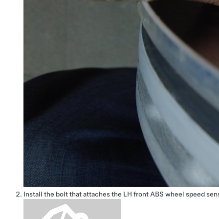
Install the bolt that attaches the LH front ABS wheel speed sen