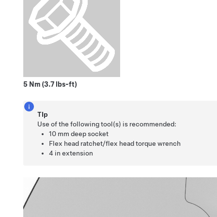
5 Nm (3.7 lbs-ft)
TIp
Use of the following tool(s) is recommended:
10 mm deep socket
Flex head ratchet/flex head torque wrench
4 in extension