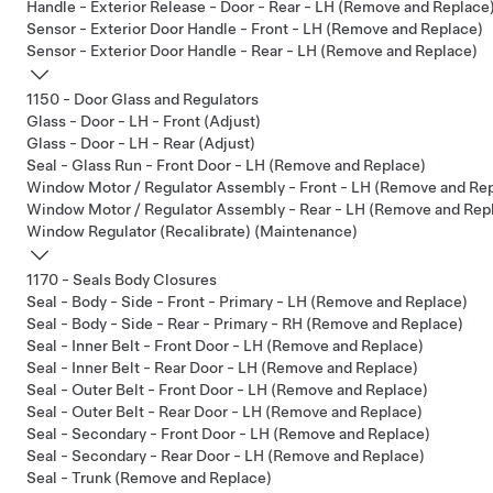
Handle - Exterior Release - Door - Rear - LH (Remove and Replace
Sensor - Exterior Door Handle - Front - LH (Remove and Replace)
Sensor - Exterior Door Handle - Rear - LH (Remove and Replace)
1150 - Door Glass and Regulators
Glass - Door - LH - Front (Adjust)
Glass - Door - LH - Rear (Adjust)
Seal - Glass Run - Front Door - LH (Remove and Replace)
Window Motor / Regulator Assembly - Front - LH (Remove and Re
Window Motor / Regulator Assembly - Rear - LH (Remove and Rep
Window Regulator (Recalibrate) (Maintenance)
1170 - Seals Body Closures
Seal - Body - Side - Front - Primary - LH (Remove and Replace)
Seal - Body - Side - Rear - Primary - RH (Remove and Replace)
Seal - Inner Belt - Front Door - LH (Remove and Replace)
Seal - Inner Belt - Rear Door - LH (Remove and Replace)
Seal - Outer Belt - Front Door - LH (Remove and Replace)
Seal - Outer Belt - Rear Door - LH (Remove and Replace)
Seal - Secondary - Front Door - LH (Remove and Replace)
Seal - Secondary - Rear Door - LH (Remove and Replace)
Seal - Trunk (Remove and Replace)