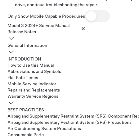
drive, continue troubleshooting the repair.
Only Show Mobile Capable Procedures
Model 3 2024+ Service Manual
Release Notes
General Information
INTRODUCTION
How to Use this Manual
Abbreviations and Symbols
Flat Rate Times
Mobile Service Indicator
Repairs and Replacements
Warranty Service Regions
BEST PRACTICES
Airbag and Supplementary Restraint System (SRS) Component Re
Airbag and Supplementary Restraint System (SRS) Precautions
Air Conditioning System Precautions
Consumable Parts