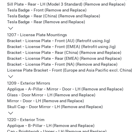
Sill Plate - Rear - LH (Model 3 Standard) (Remove and Replace)
Tesla Badge - Front (Remove and Replace)
Tesla Badge - Rear (China) (Remove and Replace)
Tesla Badge - Rear (Remove and Replace)
1207 - License Plate Mountings
Bracket - License Plate - Front (AU) (Retrofit using Jig)
Bracket - License Plate - Front (EMEA) (Retrofit using Jig)
Bracket - License Plate - Rear (China) (Remove and Replace)
Bracket - License Plate - Rear (EMEA) (Remove and Replace)
Bracket - License Plate - Front (NA) (Remove and Replace)
License Plate Bracket - Front (Europe and Asia Pacific excl. China)
1209 - Exterior Mirrors
Applique - A-Pillar - Mirror - Door - LH (Remove and Replace)
Glass - Door Mirror - LH (Remove and Replace)
Mirror - Door - LH (Remove and Replace)
Skull Cap - Door Mirror - LH (Remove and Replace)
1220 - Exterior Trim
Applique - B-Pillar - LH (Remove and Replace)
Cap - Brightwork - Upper - LH (Remove and Replace)