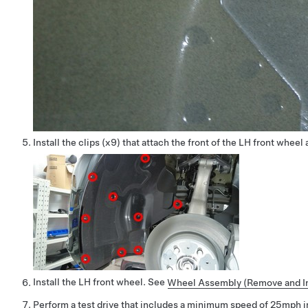
Install the clips (x9) that attach the front of the LH front wheel 
Install the LH front wheel. See
Wheel Assembly (Remove and In
Perform a test drive that includes a minimum speed of 25mph in st