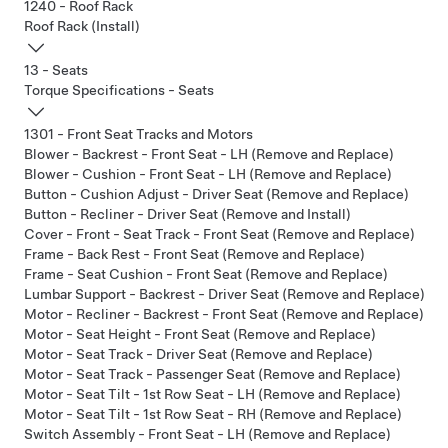
1240 - Roof Rack
Roof Rack (Install)
13 - Seats
Torque Specifications - Seats
1301 - Front Seat Tracks and Motors
Blower - Backrest - Front Seat - LH (Remove and Replace)
Blower - Cushion - Front Seat - LH (Remove and Replace)
Button - Cushion Adjust - Driver Seat (Remove and Replace)
Button - Recliner - Driver Seat (Remove and Install)
Cover - Front - Seat Track - Front Seat (Remove and Replace)
Frame - Back Rest - Front Seat (Remove and Replace)
Frame - Seat Cushion - Front Seat (Remove and Replace)
Lumbar Support - Backrest - Driver Seat (Remove and Replace)
Motor - Recliner - Backrest - Front Seat (Remove and Replace)
Motor - Seat Height - Front Seat (Remove and Replace)
Motor - Seat Track - Driver Seat (Remove and Replace)
Motor - Seat Track - Passenger Seat (Remove and Replace)
Motor - Seat Tilt - 1st Row Seat - LH (Remove and Replace)
Motor - Seat Tilt - 1st Row Seat - RH (Remove and Replace)
Switch Assembly - Front Seat - LH (Remove and Replace)