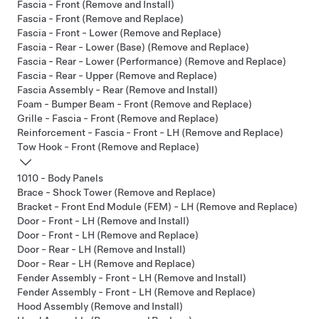
Fascia - Front (Remove and Install)
Fascia - Front (Remove and Replace)
Fascia - Front - Lower (Remove and Replace)
Fascia - Rear - Lower (Base) (Remove and Replace)
Fascia - Rear - Lower (Performance) (Remove and Replace)
Fascia - Rear - Upper (Remove and Replace)
Fascia Assembly - Rear (Remove and Install)
Foam - Bumper Beam - Front (Remove and Replace)
Grille - Fascia - Front (Remove and Replace)
Reinforcement - Fascia - Front - LH (Remove and Replace)
Tow Hook - Front (Remove and Replace)
1010 - Body Panels
Brace - Shock Tower (Remove and Replace)
Bracket - Front End Module (FEM) - LH (Remove and Replace)
Door - Front - LH (Remove and Install)
Door - Front - LH (Remove and Replace)
Door - Rear - LH (Remove and Install)
Door - Rear - LH (Remove and Replace)
Fender Assembly - Front - LH (Remove and Install)
Fender Assembly - Front - LH (Remove and Replace)
Hood Assembly (Remove and Install)