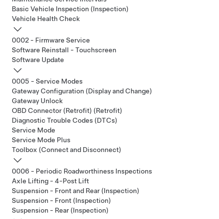
Basic Vehicle Inspection (Inspection)
Vehicle Health Check
0002 - Firmware Service
Software Reinstall - Touchscreen
Software Update
0005 - Service Modes
Gateway Configuration (Display and Change)
Gateway Unlock
OBD Connector (Retrofit) (Retrofit)
Diagnostic Trouble Codes (DTCs)
Service Mode
Service Mode Plus
Toolbox (Connect and Disconnect)
0006 - Periodic Roadworthiness Inspections
Axle Lifting - 4-Post Lift
Suspension - Front and Rear (Inspection)
Suspension - Front (Inspection)
Suspension - Rear (Inspection)