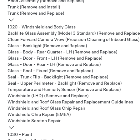
Hood Assembly (Remove and Replace)
Trunk (Remove and Install)
Trunk (Remove and Replace)
1020 - Windshield and Body Glass
Backlite Glass Assembly (Model 3 Standard) (Remove and Replace
Clean Forward Camera View (Precision Cleaning of Inboard Glass)
Glass - Backlight (Remove and Replace)
Glass - Body - Rear Quarter - LH (Remove and Replace)
Glass - Door - Front - LH (Remove and Replace)
Glass - Door - Rear - LH (Remove and Replace)
Glass - Roof - Fixed (Remove and Replace)
Seal - Trunk Flip - Backlight (Remove and Replace)
Seal - Upper Perimeter - Backlight (Remove and Replace)
Temperature and Humidity Sensor (Remove and Replace)
Windshield (LHD) (Remove and Replace)
Windshield and Roof Glass Repair and Replacement Guidelines
Windshield and Roof Glass Chip Repair
Windshield Chip Repair (EMEA)
Windshield Scratch Repair
1030 - Paint