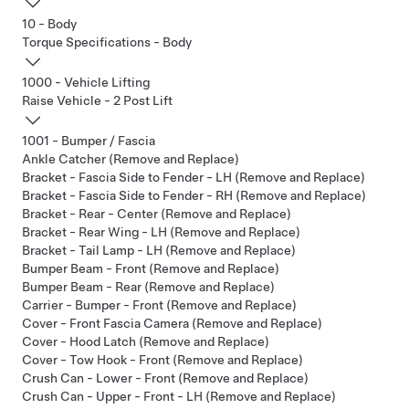
10 - Body
Torque Specifications - Body
1000 - Vehicle Lifting
Raise Vehicle - 2 Post Lift
1001 - Bumper / Fascia
Ankle Catcher (Remove and Replace)
Bracket - Fascia Side to Fender - LH (Remove and Replace)
Bracket - Fascia Side to Fender - RH (Remove and Replace)
Bracket - Rear - Center (Remove and Replace)
Bracket - Rear Wing - LH (Remove and Replace)
Bracket - Tail Lamp - LH (Remove and Replace)
Bumper Beam - Front (Remove and Replace)
Bumper Beam - Rear (Remove and Replace)
Carrier - Bumper - Front (Remove and Replace)
Cover - Front Fascia Camera (Remove and Replace)
Cover - Hood Latch (Remove and Replace)
Cover - Tow Hook - Front (Remove and Replace)
Crush Can - Lower - Front (Remove and Replace)
Crush Can - Upper - Front - LH (Remove and Replace)