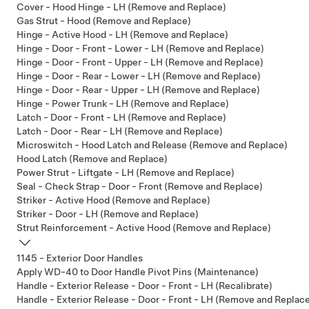
Cover - Hood Hinge - LH (Remove and Replace)
Gas Strut - Hood (Remove and Replace)
Hinge - Active Hood - LH (Remove and Replace)
Hinge - Door - Front - Lower - LH (Remove and Replace)
Hinge - Door - Front - Upper - LH (Remove and Replace)
Hinge - Door - Rear - Lower - LH (Remove and Replace)
Hinge - Door - Rear - Upper - LH (Remove and Replace)
Hinge - Power Trunk - LH (Remove and Replace)
Latch - Door - Front - LH (Remove and Replace)
Latch - Door - Rear - LH (Remove and Replace)
Microswitch - Hood Latch and Release (Remove and Replace)
Hood Latch (Remove and Replace)
Power Strut - Liftgate - LH (Remove and Replace)
Seal - Check Strap - Door - Front (Remove and Replace)
Striker - Active Hood (Remove and Replace)
Striker - Door - LH (Remove and Replace)
Strut Reinforcement - Active Hood (Remove and Replace)
1145 - Exterior Door Handles
Apply WD-40 to Door Handle Pivot Pins (Maintenance)
Handle - Exterior Release - Door - Front - LH (Recalibrate)
Handle - Exterior Release - Door - Front - LH (Remove and Replac