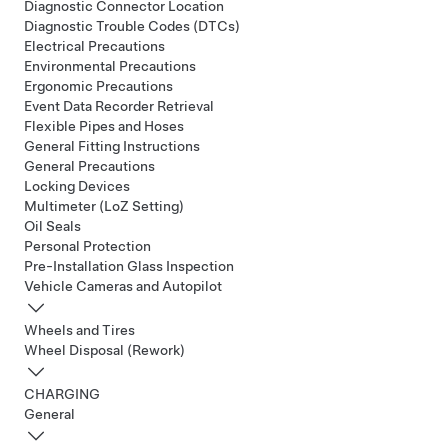
Diagnostic Connector Location
Diagnostic Trouble Codes (DTCs)
Electrical Precautions
Environmental Precautions
Ergonomic Precautions
Event Data Recorder Retrieval
Flexible Pipes and Hoses
General Fitting Instructions
General Precautions
Locking Devices
Multimeter (LoZ Setting)
Oil Seals
Personal Protection
Pre-Installation Glass Inspection
Vehicle Cameras and Autopilot
Wheels and Tires
Wheel Disposal (Rework)
CHARGING
General