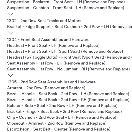
Suspension - Backrest - Front Seat - LH (Remove and Replace)
Suspension - Cushion - Front Seat - LH (Remove and Replace)
1302 - 2nd Row Seat Tracks and Motors
Bracket - Edge Support - Seat Cushion - 2nd Row - LH (Remove a
1304 - Front Seat Assemblies and Hardware
Headrest - Front Seat - LH (Remove and Replace)
Headrest - Front Seat - LH (Sport Seat) (Remove and Replace)
Headrest (w/ Toggle Bolts) - Front Seat (Sport Seat) (Remove and 
Seat Assembly - 1st Row - LH (Remove and Replace)
Seat Assembly - 1st Row - No Lumbar - RH (Remove and Replace)
1305 - 2nd Row Seat Assemblies and Hardware
Armrest - 2nd Row (Remove and Replace)
Bezel - Handle - Seat Back - 2nd Row - LH (Remove and Replace)
Bezel - Handle - Seat Back - 2nd Row - RH (Remove and Replace)
Bolster - Side - Seat - 2nd Row - LH (Remove and Replace)
Bracket - Hinge - Seat Back - 2nd Row (Remove and Replace)
Clip - Cushion - 2nd Row Seat - LH (Remove and Replace)
Closeout - Armrest - 2nd Row (Remove and Replace)
Escutcheon - Seat Belt - Center (Remove and Replace)