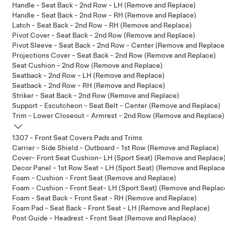
Handle - Seat Back - 2nd Row - LH (Remove and Replace)
Handle - Seat Back - 2nd Row - RH (Remove and Replace)
Latch - Seat Back - 2nd Row - RH (Remove and Replace)
Pivot Cover - Seat Back - 2nd Row (Remove and Replace)
Pivot Sleeve - Seat Back - 2nd Row - Center (Remove and Replace
Projections Cover - Seat Back - 2nd Row (Remove and Replace)
Seat Cushion - 2nd Row (Remove and Replace)
Seatback - 2nd Row - LH (Remove and Replace)
Seatback - 2nd Row - RH (Remove and Replace)
Striker - Seat Back - 2nd Row (Remove and Replace)
Support - Escutcheon - Seat Belt - Center (Remove and Replace)
Trim - Lower Closeout - Armrest - 2nd Row (Remove and Replace)
1307 - Front Seat Covers Pads and Trims
Carrier - Side Shield - Outboard - 1st Row (Remove and Replace)
Cover- Front Seat Cushion- LH (Sport Seat) (Remove and Replace
Decor Panel - 1st Row Seat - LH (Sport Seat) (Remove and Replace
Foam - Cushion - Front Seat (Remove and Replace)
Foam - Cushion - Front Seat- LH (Sport Seat) (Remove and Replac
Foam - Seat Back - Front Seat - RH (Remove and Replace)
Foam Pad - Seat Back - Front Seat - LH (Remove and Replace)
Post Guide - Headrest - Front Seat (Remove and Replace)