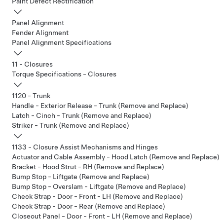
Paint Defect Rectification
Panel Alignment
Fender Alignment
Panel Alignment Specifications
11 - Closures
Torque Specifications - Closures
1120 - Trunk
Handle - Exterior Release - Trunk (Remove and Replace)
Latch - Cinch - Trunk (Remove and Replace)
Striker - Trunk (Remove and Replace)
1133 - Closure Assist Mechanisms and Hinges
Actuator and Cable Assembly - Hood Latch (Remove and Replace)
Bracket - Hood Strut - RH (Remove and Replace)
Bump Stop - Liftgate (Remove and Replace)
Bump Stop - Overslam - Liftgate (Remove and Replace)
Check Strap - Door - Front - LH (Remove and Replace)
Check Strap - Door - Rear (Remove and Replace)
Closeout Panel - Door - Front - LH (Remove and Replace)