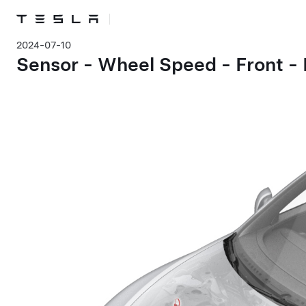
2024-07-10
Sensor - Wheel Speed - Front -