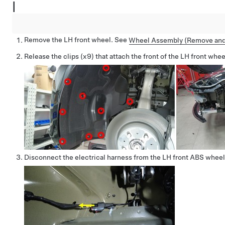
|
Remove the LH front wheel. See
Wheel Assembly (Remove and 
Release the clips (x9) that attach the front of the LH front wheel
Disconnect the electrical harness from the LH front ABS whee