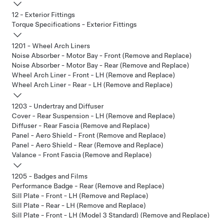
12 - Exterior Fittings
Torque Specifications - Exterior Fittings
1201 - Wheel Arch Liners
Noise Absorber - Motor Bay - Front (Remove and Replace)
Noise Absorber - Motor Bay - Rear (Remove and Replace)
Wheel Arch Liner - Front - LH (Remove and Replace)
Wheel Arch Liner - Rear - LH (Remove and Replace)
1203 - Undertray and Diffuser
Cover - Rear Suspension - LH (Remove and Replace)
Diffuser - Rear Fascia (Remove and Replace)
Panel - Aero Shield - Front (Remove and Replace)
Panel - Aero Shield - Rear (Remove and Replace)
Valance - Front Fascia (Remove and Replace)
1205 - Badges and Films
Performance Badge - Rear (Remove and Replace)
Sill Plate - Front - LH (Remove and Replace)
Sill Plate - Rear - LH (Remove and Replace)
Sill Plate - Front - LH (Model 3 Standard) (Remove and Replace)