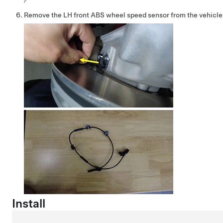
Remove the LH front ABS wheel speed sensor from the vehicle
Install