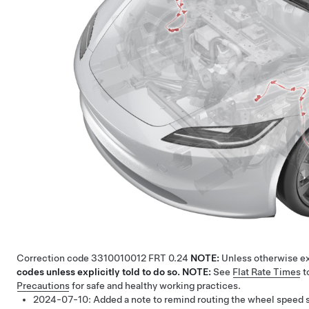
Correction code
3310010012
FRT
0.24
NOTE:
Unless otherwise exp
codes unless explicitly told to do so.
NOTE:
See
Flat Rate Times
t
Precautions
for safe and healthy working practices.
2024-07-10:
Added a note to remind routing the wheel speed 