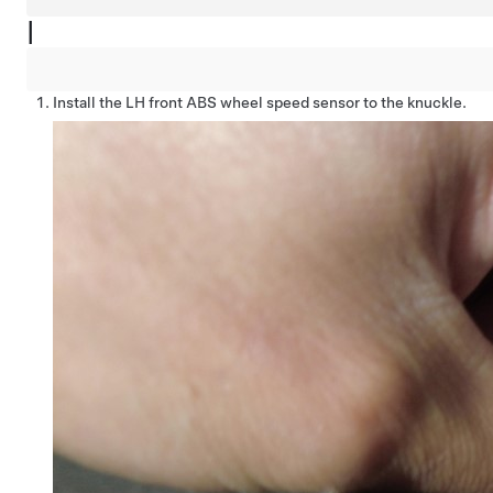
|
Install the LH front ABS wheel speed sensor to the knuckle.