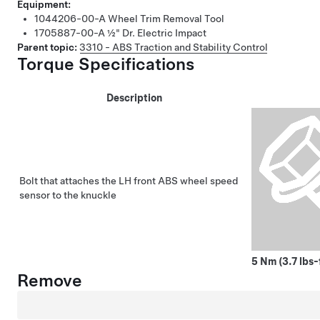
Equipment:
1044206-00-A
Wheel Trim Removal Tool
1705887-00-A
½" Dr. Electric Impact
Parent topic:
3310 - ABS Traction and Stability Control
Torque Specifications
Description
Bolt that attaches the LH front ABS wheel speed
sensor to the knuckle
5 Nm (3.7 lbs-
Remove