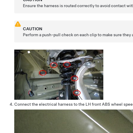
Ensure the harness is routed correctly to avoid contact 
CAUTION
Perform a push-pull check on each clip to make sure they a
Connect the electrical harness to the LH front ABS wheel spe