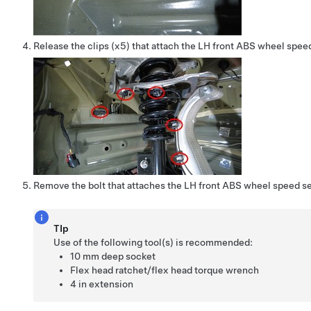
Release the clips (x5) that attach the LH front ABS wheel spee
Remove the bolt that attaches the LH front ABS wheel speed se
TIp
Use of the following tool(s) is recommended:
10 mm deep socket
Flex head ratchet/flex head torque wrench
4 in extension