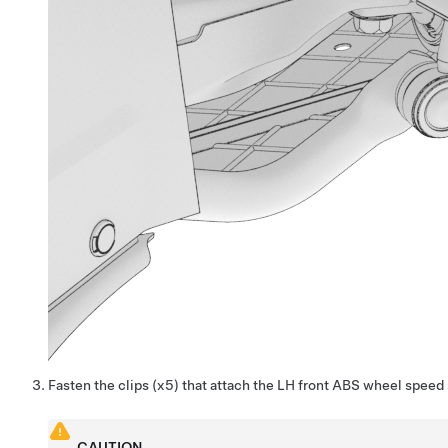
Fasten the clips (x5) that attach the LH front ABS wheel speed 
CAUTION