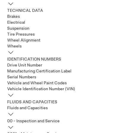
TECHNICAL DATA
Brakes
Electrical
Suspension
Tire Pressures
Wheel Alignment
Wheels
IDENTIFICATION NUMBERS
Drive Unit Number
Manufacturing Certification Label
Serial Numbers
Vehicle and Wheel Paint Codes
Vehicle Identification Number (VIN)
FLUIDS AND CAPACITIES
Fluids and Capacities
00 - Inspection and Service