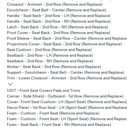
Closeout - Armrest - 2nd Row (Remove and Replace)
Escutcheon - Seat Belt - Center (Remove and Replace)
Handle - Seat Back - 2nd Row - LH (Remove and Replace)
Handle - Seat Back - 2nd Row - RH (Remove and Replace)
Latch - Seat Back - 2nd Row - RH (Remove and Replace)
Pivot Cover - Seat Back - 2nd Row (Remove and Replace)
Pivot Sleeve - Seat Back - 2nd Row - Center (Remove and Replace
Projections Cover - Seat Back - 2nd Row (Remove and Replace)
Seat Cushion - 2nd Row (Remove and Replace)
Seatback - 2nd Row - LH (Remove and Replace)
Seatback - 2nd Row - RH (Remove and Replace)
Striker - Seat Back - 2nd Row (Remove and Replace)
Support - Escutcheon - Seat Belt - Center (Remove and Replace)
Trim - Lower Closeout - Armrest - 2nd Row (Remove and Replace)
1307 - Front Seat Covers Pads and Trims
Carrier - Side Shield - Outboard - 1st Row (Remove and Replace)
Cover- Front Seat Cushion- LH (Sport Seat) (Remove and Replace
Decor Panel - 1st Row Seat - LH (Sport Seat) (Remove and Replace
Foam - Cushion - Front Seat (Remove and Replace)
Foam - Cushion - Front Seat- LH (Sport Seat) (Remove and Replac
Foam - Seat Back - Front Seat - RH (Remove and Replace)