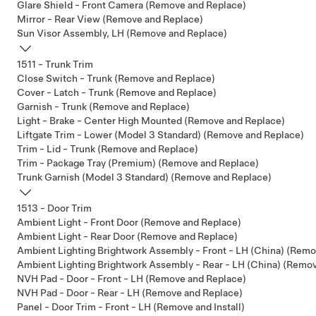
Glare Shield - Front Camera (Remove and Replace)
Mirror - Rear View (Remove and Replace)
Sun Visor Assembly, LH (Remove and Replace)
1511 - Trunk Trim
Close Switch - Trunk (Remove and Replace)
Cover - Latch - Trunk (Remove and Replace)
Garnish - Trunk (Remove and Replace)
Light - Brake - Center High Mounted (Remove and Replace)
Liftgate Trim - Lower (Model 3 Standard) (Remove and Replace)
Trim - Lid - Trunk (Remove and Replace)
Trim - Package Tray (Premium) (Remove and Replace)
Trunk Garnish (Model 3 Standard) (Remove and Replace)
1513 - Door Trim
Ambient Light - Front Door (Remove and Replace)
Ambient Light - Rear Door (Remove and Replace)
Ambient Lighting Brightwork Assembly - Front - LH (China) (Rem
Ambient Lighting Brightwork Assembly - Rear - LH (China) (Remo
NVH Pad - Door - Front - LH (Remove and Replace)
NVH Pad - Door - Rear - LH (Remove and Replace)
Panel - Door Trim - Front - LH (Remove and Install)