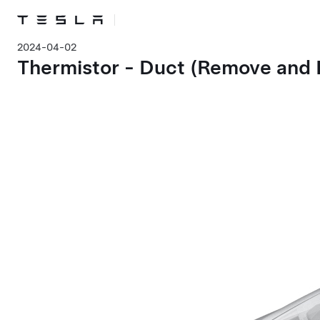
2024-04-02
Thermistor - Duct (Remove and 