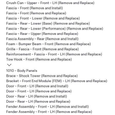
Crush Can - Upper - Front - LH (Remove and Replace)
Fascia - Front (Remove and Install)
Fascia - Front (Remove and Replace)
Fascia - Front - Lower (Remove and Replace)
Fascia - Rear - Lower (Base) (Remove and Replace)
Fascia - Rear - Lower (Performance) (Remove and Replace)
Fascia - Rear - Upper (Remove and Replace)
Fascia Assembly - Rear (Remove and Install)
Foam - Bumper Beam - Front (Remove and Replace)
Grille - Fascia - Front (Remove and Replace)
Reinforcement - Fascia - Front - LH (Remove and Replace)
Tow Hook - Front (Remove and Replace)
1010 - Body Panels
Brace - Shock Tower (Remove and Replace)
Bracket - Front End Module (FEM) - LH (Remove and Replace)
Door - Front - LH (Remove and Install)
Door - Front - LH (Remove and Replace)
Door - Rear - LH (Remove and Install)
Door - Rear - LH (Remove and Replace)
Fender Assembly - Front - LH (Remove and Install)
Fender Assembly - Front - LH (Remove and Replace)