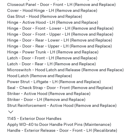
Closeout Panel - Door - Front - LH (Remove and Replace)
Cover - Hood Hinge - LH (Remove and Replace)
Gas Strut - Hood (Remove and Replace)
Hinge - Active Hood - LH (Remove and Replace)
Hinge - Door - Front - Lower - LH (Remove and Replace)
Hinge - Door - Front - Upper - LH (Remove and Replace)
Hinge - Door - Rear - Lower - LH (Remove and Replace)
Hinge - Door - Rear - Upper - LH (Remove and Replace)
Hinge - Power Trunk - LH (Remove and Replace)
Latch - Door - Front - LH (Remove and Replace)
Latch - Door - Rear - LH (Remove and Replace)
Microswitch - Hood Latch and Release (Remove and Replace)
Hood Latch (Remove and Replace)
Power Strut - Liftgate - LH (Remove and Replace)
Seal - Check Strap - Door - Front (Remove and Replace)
Striker - Active Hood (Remove and Replace)
Striker - Door - LH (Remove and Replace)
Strut Reinforcement - Active Hood (Remove and Replace)
1145 - Exterior Door Handles
Apply WD-40 to Door Handle Pivot Pins (Maintenance)
Handle - Exterior Release - Door - Front - LH (Recalibrate)