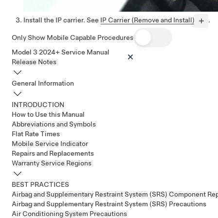
Install the IP carrier. See
IP Carrier (Remove and Install)
.
Only Show Mobile Capable Procedures
Model 3 2024+ Service Manual
Release Notes
General Information
INTRODUCTION
How to Use this Manual
Abbreviations and Symbols
Flat Rate Times
Mobile Service Indicator
Repairs and Replacements
Warranty Service Regions
BEST PRACTICES
Airbag and Supplementary Restraint System (SRS) Component Re
Airbag and Supplementary Restraint System (SRS) Precautions
Air Conditioning System Precautions