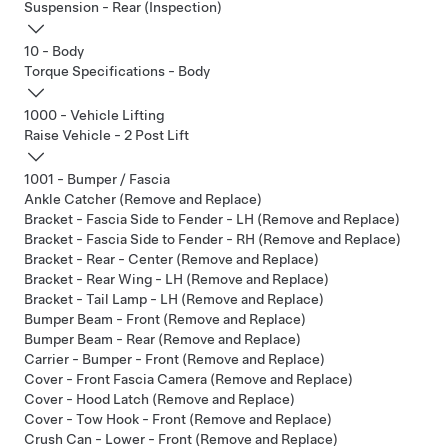
Suspension - Rear (Inspection)
10 - Body
Torque Specifications - Body
1000 - Vehicle Lifting
Raise Vehicle - 2 Post Lift
1001 - Bumper / Fascia
Ankle Catcher (Remove and Replace)
Bracket - Fascia Side to Fender - LH (Remove and Replace)
Bracket - Fascia Side to Fender - RH (Remove and Replace)
Bracket - Rear - Center (Remove and Replace)
Bracket - Rear Wing - LH (Remove and Replace)
Bracket - Tail Lamp - LH (Remove and Replace)
Bumper Beam - Front (Remove and Replace)
Bumper Beam - Rear (Remove and Replace)
Carrier - Bumper - Front (Remove and Replace)
Cover - Front Fascia Camera (Remove and Replace)
Cover - Hood Latch (Remove and Replace)
Cover - Tow Hook - Front (Remove and Replace)
Crush Can - Lower - Front (Remove and Replace)