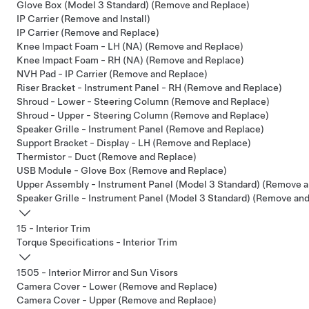
Glove Box (Model 3 Standard) (Remove and Replace)
IP Carrier (Remove and Install)
IP Carrier (Remove and Replace)
Knee Impact Foam - LH (NA) (Remove and Replace)
Knee Impact Foam - RH (NA) (Remove and Replace)
NVH Pad - IP Carrier (Remove and Replace)
Riser Bracket - Instrument Panel - RH (Remove and Replace)
Shroud - Lower - Steering Column (Remove and Replace)
Shroud - Upper - Steering Column (Remove and Replace)
Speaker Grille - Instrument Panel (Remove and Replace)
Support Bracket - Display - LH (Remove and Replace)
Thermistor - Duct (Remove and Replace)
USB Module - Glove Box (Remove and Replace)
Upper Assembly - Instrument Panel (Model 3 Standard) (Remove a
Speaker Grille - Instrument Panel (Model 3 Standard) (Remove an
15 - Interior Trim
Torque Specifications - Interior Trim
1505 - Interior Mirror and Sun Visors
Camera Cover - Lower (Remove and Replace)
Camera Cover - Upper (Remove and Replace)