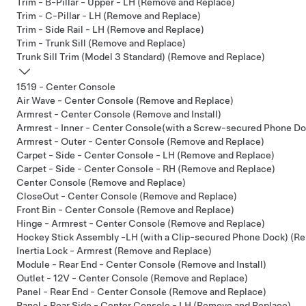
Trim - B-Pillar - Upper - LH (Remove and Replace)
Trim - C-Pillar - LH (Remove and Replace)
Trim - Side Rail - LH (Remove and Replace)
Trim - Trunk Sill (Remove and Replace)
Trunk Sill Trim (Model 3 Standard) (Remove and Replace)
1519 - Center Console
Air Wave - Center Console (Remove and Replace)
Armrest - Center Console (Remove and Install)
Armrest - Inner - Center Console(with a Screw-secured Phone D
Armrest - Outer - Center Console (Remove and Replace)
Carpet - Side - Center Console - LH (Remove and Replace)
Carpet - Side - Center Console - RH (Remove and Replace)
Center Console (Remove and Replace)
CloseOut - Center Console (Remove and Replace)
Front Bin - Center Console (Remove and Replace)
Hinge - Armrest - Center Console (Remove and Replace)
Hockey Stick Assembly -LH (with a Clip-secured Phone Dock) (R
Inertia Lock - Armrest (Remove and Replace)
Module - Rear End - Center Console (Remove and Install)
Outlet - 12V - Center Console (Remove and Replace)
Panel - Rear End - Center Console (Remove and Replace)
Panel - Rear Side - Center Console - LH (Remove and Replace)