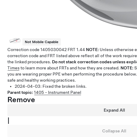
Not Mobile Capable
Correction code
1405030042
FRT
1.44
NOTE:
Unless otherwise ex
correction code and FRT listed above reflect all of the work requir
the linked procedures.
Do not stack correction codes unless explic
Times
to learn more about FRTs and how they are created.
NOTE:
you are wearing proper PPE when performing the procedure below.
safe and healthy working practices.
2024-04-03:
Fixed the broken links.
Parent topic:
1405 - Instrument Panel
Remove
Expand All
|
Collapse All