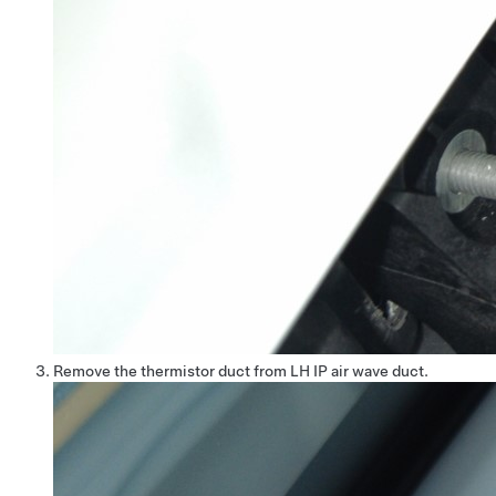
Remove the thermistor duct from LH IP air wave duct.