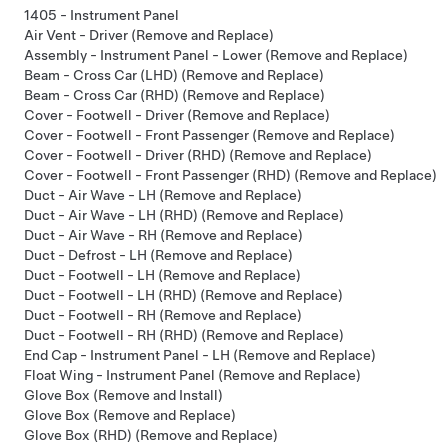
1405 - Instrument Panel
Air Vent - Driver (Remove and Replace)
Assembly - Instrument Panel - Lower (Remove and Replace)
Beam - Cross Car (LHD) (Remove and Replace)
Beam - Cross Car (RHD) (Remove and Replace)
Cover - Footwell - Driver (Remove and Replace)
Cover - Footwell - Front Passenger (Remove and Replace)
Cover - Footwell - Driver (RHD) (Remove and Replace)
Cover - Footwell - Front Passenger (RHD) (Remove and Replace)
Duct - Air Wave - LH (Remove and Replace)
Duct - Air Wave - LH (RHD) (Remove and Replace)
Duct - Air Wave - RH (Remove and Replace)
Duct - Defrost - LH (Remove and Replace)
Duct - Footwell - LH (Remove and Replace)
Duct - Footwell - LH (RHD) (Remove and Replace)
Duct - Footwell - RH (Remove and Replace)
Duct - Footwell - RH (RHD) (Remove and Replace)
End Cap - Instrument Panel - LH (Remove and Replace)
Float Wing - Instrument Panel (Remove and Replace)
Glove Box (Remove and Install)
Glove Box (Remove and Replace)
Glove Box (RHD) (Remove and Replace)