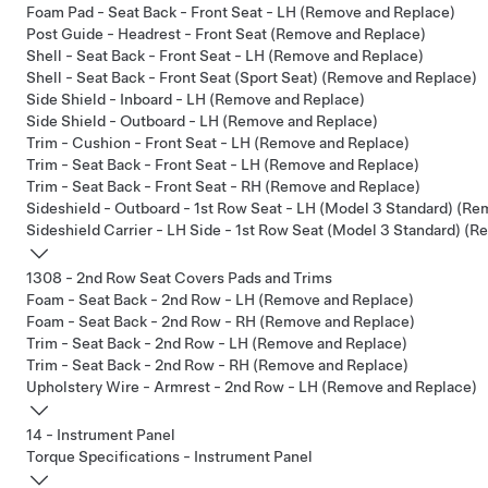
Foam Pad - Seat Back - Front Seat - LH (Remove and Replace)
Post Guide - Headrest - Front Seat (Remove and Replace)
Shell - Seat Back - Front Seat - LH (Remove and Replace)
Shell - Seat Back - Front Seat (Sport Seat) (Remove and Replace)
Side Shield - Inboard - LH (Remove and Replace)
Side Shield - Outboard - LH (Remove and Replace)
Trim - Cushion - Front Seat - LH (Remove and Replace)
Trim - Seat Back - Front Seat - LH (Remove and Replace)
Trim - Seat Back - Front Seat - RH (Remove and Replace)
Sideshield - Outboard - 1st Row Seat - LH (Model 3 Standard) (R
Sideshield Carrier - LH Side - 1st Row Seat (Model 3 Standard) (
1308 - 2nd Row Seat Covers Pads and Trims
Foam - Seat Back - 2nd Row - LH (Remove and Replace)
Foam - Seat Back - 2nd Row - RH (Remove and Replace)
Trim - Seat Back - 2nd Row - LH (Remove and Replace)
Trim - Seat Back - 2nd Row - RH (Remove and Replace)
Upholstery Wire - Armrest - 2nd Row - LH (Remove and Replace)
14 - Instrument Panel
Torque Specifications - Instrument Panel