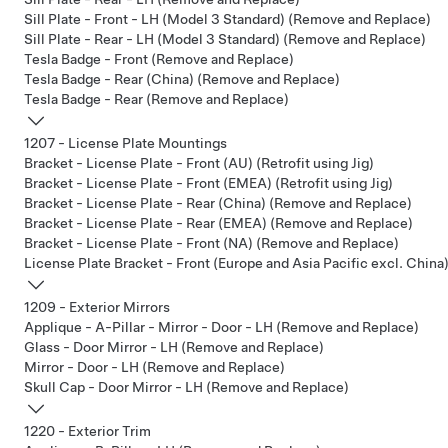
Sill Plate - Front - LH (Model 3 Standard) (Remove and Replace)
Sill Plate - Rear - LH (Model 3 Standard) (Remove and Replace)
Tesla Badge - Front (Remove and Replace)
Tesla Badge - Rear (China) (Remove and Replace)
Tesla Badge - Rear (Remove and Replace)
1207 - License Plate Mountings
Bracket - License Plate - Front (AU) (Retrofit using Jig)
Bracket - License Plate - Front (EMEA) (Retrofit using Jig)
Bracket - License Plate - Rear (China) (Remove and Replace)
Bracket - License Plate - Rear (EMEA) (Remove and Replace)
Bracket - License Plate - Front (NA) (Remove and Replace)
License Plate Bracket - Front (Europe and Asia Pacific excl. China)
1209 - Exterior Mirrors
Applique - A-Pillar - Mirror - Door - LH (Remove and Replace)
Glass - Door Mirror - LH (Remove and Replace)
Mirror - Door - LH (Remove and Replace)
Skull Cap - Door Mirror - LH (Remove and Replace)
1220 - Exterior Trim