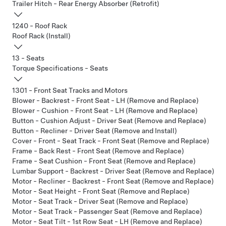
Trailer Hitch - Rear Energy Absorber (Retrofit)
1240 - Roof Rack
Roof Rack (Install)
13 - Seats
Torque Specifications - Seats
1301 - Front Seat Tracks and Motors
Blower - Backrest - Front Seat - LH (Remove and Replace)
Blower - Cushion - Front Seat - LH (Remove and Replace)
Button - Cushion Adjust - Driver Seat (Remove and Replace)
Button - Recliner - Driver Seat (Remove and Install)
Cover - Front - Seat Track - Front Seat (Remove and Replace)
Frame - Back Rest - Front Seat (Remove and Replace)
Frame - Seat Cushion - Front Seat (Remove and Replace)
Lumbar Support - Backrest - Driver Seat (Remove and Replace)
Motor - Recliner - Backrest - Front Seat (Remove and Replace)
Motor - Seat Height - Front Seat (Remove and Replace)
Motor - Seat Track - Driver Seat (Remove and Replace)
Motor - Seat Track - Passenger Seat (Remove and Replace)
Motor - Seat Tilt - 1st Row Seat - LH (Remove and Replace)