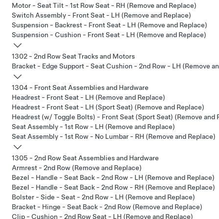
Motor - Seat Tilt - 1st Row Seat - RH (Remove and Replace)
Switch Assembly - Front Seat - LH (Remove and Replace)
Suspension - Backrest - Front Seat - LH (Remove and Replace)
Suspension - Cushion - Front Seat - LH (Remove and Replace)
1302 - 2nd Row Seat Tracks and Motors
Bracket - Edge Support - Seat Cushion - 2nd Row - LH (Remove a
1304 - Front Seat Assemblies and Hardware
Headrest - Front Seat - LH (Remove and Replace)
Headrest - Front Seat - LH (Sport Seat) (Remove and Replace)
Headrest (w/ Toggle Bolts) - Front Seat (Sport Seat) (Remove and 
Seat Assembly - 1st Row - LH (Remove and Replace)
Seat Assembly - 1st Row - No Lumbar - RH (Remove and Replace)
1305 - 2nd Row Seat Assemblies and Hardware
Armrest - 2nd Row (Remove and Replace)
Bezel - Handle - Seat Back - 2nd Row - LH (Remove and Replace)
Bezel - Handle - Seat Back - 2nd Row - RH (Remove and Replace)
Bolster - Side - Seat - 2nd Row - LH (Remove and Replace)
Bracket - Hinge - Seat Back - 2nd Row (Remove and Replace)
Clip - Cushion - 2nd Row Seat - LH (Remove and Replace)