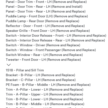
Panel - Door Trim - Front - LH (Remove and Replace)
Panel - Door Trim - Rear - LH (Remove and Install)
Panel - Door Trim - Rear - LH (Remove and Replace)
Puddle Lamp - Front Door (LH) (Remove and Replace)
Puddle Lamp - Rear Door (Remove and Replace)
Reflector - Door - Front - LH (Remove and Replace)
Speaker Grille - Front Door - LH (Remove and Replace)
Switch - Interior Door Release - Front - LH (Remove and Replace)
Switch - Interior Door Release - Rear - LH (Remove and Replace)
Switch - Window - Driver (Remove and Replace)
Switch - Window - Front Passenger (Remove and Replace)
Switch Window - Rear - LH (Remove and Replace)
Tweeter - Front Door - LH (Remove and Replace)
1518 - Pillar and Sill Trim
Bracket - B-Pillar - LH (Remove and Replace)
Bracket - C-Pillar - LH (Remove and Replace)
PE Foam - B-Pillar - Middle - LH (Remove and Replace)
Trim - A-Pillar - Lower - LH (Remove and Replace)
Trim - A-Pillar - Upper - LH (Remove and Replace)
Trim - B-Pillar - Lower - LH (Remove and Replace)
Trim - B-Pillar - Middle - LH (Remove and Replace)