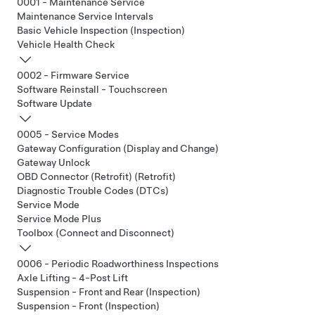
0001 - Maintenance Service
Maintenance Service Intervals
Basic Vehicle Inspection (Inspection)
Vehicle Health Check
0002 - Firmware Service
Software Reinstall - Touchscreen
Software Update
0005 - Service Modes
Gateway Configuration (Display and Change)
Gateway Unlock
OBD Connector (Retrofit) (Retrofit)
Diagnostic Trouble Codes (DTCs)
Service Mode
Service Mode Plus
Toolbox (Connect and Disconnect)
0006 - Periodic Roadworthiness Inspections
Axle Lifting - 4-Post Lift
Suspension - Front and Rear (Inspection)
Suspension - Front (Inspection)