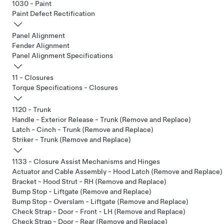
1030 - Paint
Paint Defect Rectification
Panel Alignment
Fender Alignment
Panel Alignment Specifications
11 - Closures
Torque Specifications - Closures
1120 - Trunk
Handle - Exterior Release - Trunk (Remove and Replace)
Latch - Cinch - Trunk (Remove and Replace)
Striker - Trunk (Remove and Replace)
1133 - Closure Assist Mechanisms and Hinges
Actuator and Cable Assembly - Hood Latch (Remove and Replace)
Bracket - Hood Strut - RH (Remove and Replace)
Bump Stop - Liftgate (Remove and Replace)
Bump Stop - Overslam - Liftgate (Remove and Replace)
Check Strap - Door - Front - LH (Remove and Replace)
Check Strap - Door - Rear (Remove and Replace)