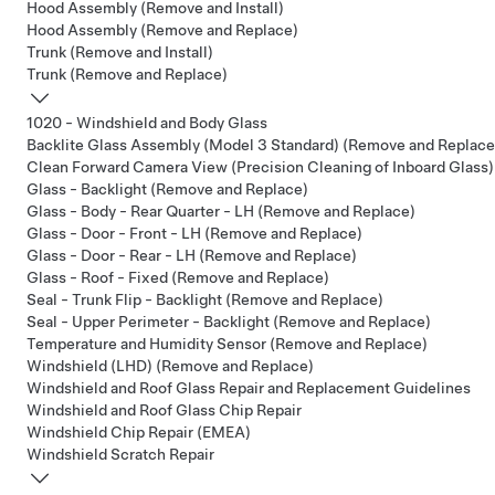
Hood Assembly (Remove and Install)
Hood Assembly (Remove and Replace)
Trunk (Remove and Install)
Trunk (Remove and Replace)
1020 - Windshield and Body Glass
Backlite Glass Assembly (Model 3 Standard) (Remove and Replace
Clean Forward Camera View (Precision Cleaning of Inboard Glass)
Glass - Backlight (Remove and Replace)
Glass - Body - Rear Quarter - LH (Remove and Replace)
Glass - Door - Front - LH (Remove and Replace)
Glass - Door - Rear - LH (Remove and Replace)
Glass - Roof - Fixed (Remove and Replace)
Seal - Trunk Flip - Backlight (Remove and Replace)
Seal - Upper Perimeter - Backlight (Remove and Replace)
Temperature and Humidity Sensor (Remove and Replace)
Windshield (LHD) (Remove and Replace)
Windshield and Roof Glass Repair and Replacement Guidelines
Windshield and Roof Glass Chip Repair
Windshield Chip Repair (EMEA)
Windshield Scratch Repair