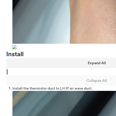
Install
Expand All
|
Collapse All
Install the thermistor duct to LH IP air wave duct.