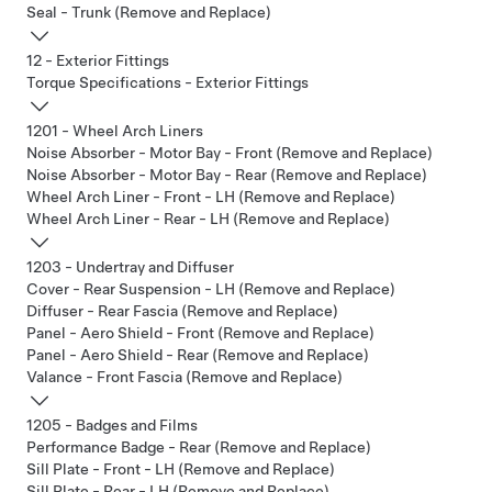
Seal - Trunk (Remove and Replace)
12 - Exterior Fittings
Torque Specifications - Exterior Fittings
1201 - Wheel Arch Liners
Noise Absorber - Motor Bay - Front (Remove and Replace)
Noise Absorber - Motor Bay - Rear (Remove and Replace)
Wheel Arch Liner - Front - LH (Remove and Replace)
Wheel Arch Liner - Rear - LH (Remove and Replace)
1203 - Undertray and Diffuser
Cover - Rear Suspension - LH (Remove and Replace)
Diffuser - Rear Fascia (Remove and Replace)
Panel - Aero Shield - Front (Remove and Replace)
Panel - Aero Shield - Rear (Remove and Replace)
Valance - Front Fascia (Remove and Replace)
1205 - Badges and Films
Performance Badge - Rear (Remove and Replace)
Sill Plate - Front - LH (Remove and Replace)
Sill Plate - Rear - LH (Remove and Replace)