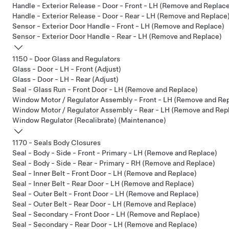
Handle - Exterior Release - Door - Front - LH (Remove and Replac
Handle - Exterior Release - Door - Rear - LH (Remove and Replace
Sensor - Exterior Door Handle - Front - LH (Remove and Replace)
Sensor - Exterior Door Handle - Rear - LH (Remove and Replace)
1150 - Door Glass and Regulators
Glass - Door - LH - Front (Adjust)
Glass - Door - LH - Rear (Adjust)
Seal - Glass Run - Front Door - LH (Remove and Replace)
Window Motor / Regulator Assembly - Front - LH (Remove and Re
Window Motor / Regulator Assembly - Rear - LH (Remove and Rep
Window Regulator (Recalibrate) (Maintenance)
1170 - Seals Body Closures
Seal - Body - Side - Front - Primary - LH (Remove and Replace)
Seal - Body - Side - Rear - Primary - RH (Remove and Replace)
Seal - Inner Belt - Front Door - LH (Remove and Replace)
Seal - Inner Belt - Rear Door - LH (Remove and Replace)
Seal - Outer Belt - Front Door - LH (Remove and Replace)
Seal - Outer Belt - Rear Door - LH (Remove and Replace)
Seal - Secondary - Front Door - LH (Remove and Replace)
Seal - Secondary - Rear Door - LH (Remove and Replace)