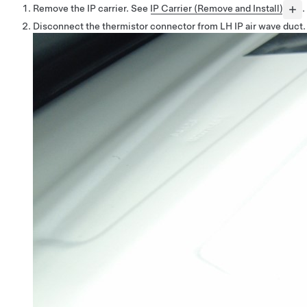
Remove the IP carrier. See
IP Carrier (Remove and Install)
.
Disconnect the thermistor connector from LH IP air wave duct.