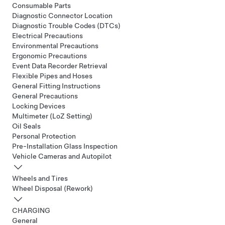
Consumable Parts
Diagnostic Connector Location
Diagnostic Trouble Codes (DTCs)
Electrical Precautions
Environmental Precautions
Ergonomic Precautions
Event Data Recorder Retrieval
Flexible Pipes and Hoses
General Fitting Instructions
General Precautions
Locking Devices
Multimeter (LoZ Setting)
Oil Seals
Personal Protection
Pre-Installation Glass Inspection
Vehicle Cameras and Autopilot
Wheels and Tires
Wheel Disposal (Rework)
CHARGING
General