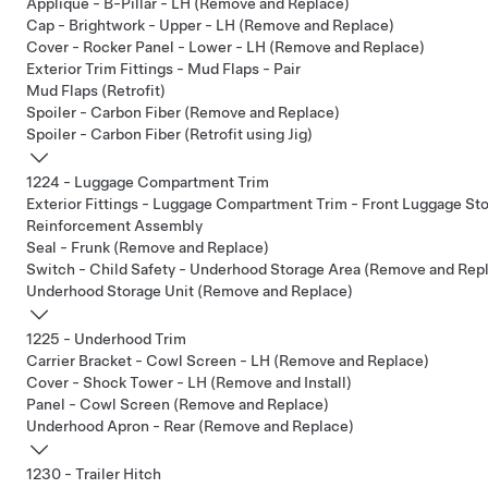
Applique - B-Pillar - LH (Remove and Replace)
Cap - Brightwork - Upper - LH (Remove and Replace)
Cover - Rocker Panel - Lower - LH (Remove and Replace)
Exterior Trim Fittings - Mud Flaps - Pair
Mud Flaps (Retrofit)
Spoiler - Carbon Fiber (Remove and Replace)
Spoiler - Carbon Fiber (Retrofit using Jig)
1224 - Luggage Compartment Trim
Exterior Fittings - Luggage Compartment Trim - Front Luggage S
Reinforcement Assembly
Seal - Frunk (Remove and Replace)
Switch - Child Safety - Underhood Storage Area (Remove and Rep
Underhood Storage Unit (Remove and Replace)
1225 - Underhood Trim
Carrier Bracket - Cowl Screen - LH (Remove and Replace)
Cover - Shock Tower - LH (Remove and Install)
Panel - Cowl Screen (Remove and Replace)
Underhood Apron - Rear (Remove and Replace)
1230 - Trailer Hitch