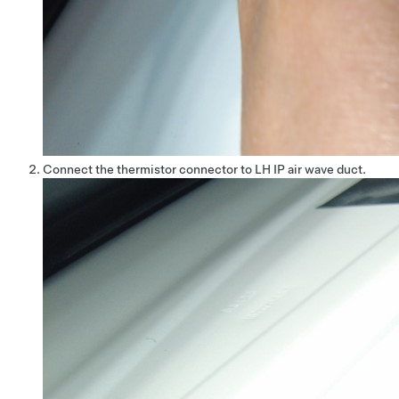
Connect the thermistor connector to LH IP air wave duct.