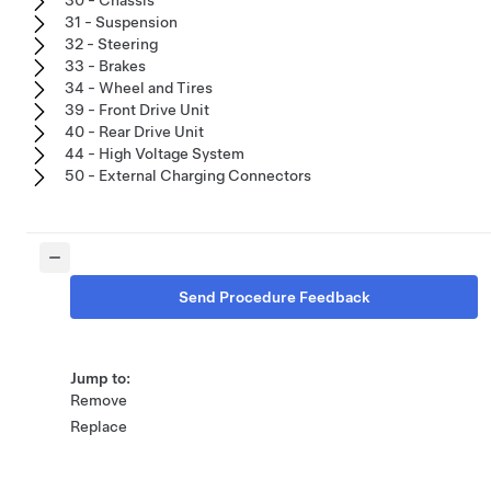
31 - Suspension
32 - Steering
33 - Brakes
34 - Wheel and Tires
39 - Front Drive Unit
40 - Rear Drive Unit
44 - High Voltage System
50 - External Charging Connectors
Send Procedure Feedback
Jump to:
Remove
Replace