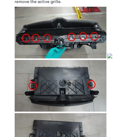
remove the active grille.