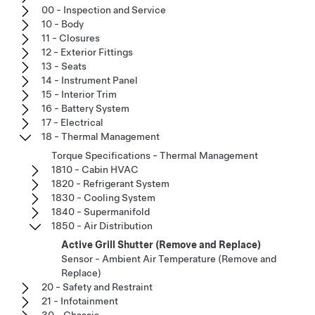
00 - Inspection and Service
10 - Body
11 - Closures
12 - Exterior Fittings
13 - Seats
14 - Instrument Panel
15 - Interior Trim
16 - Battery System
17 - Electrical
18 - Thermal Management
Torque Specifications - Thermal Management
1810 - Cabin HVAC
1820 - Refrigerant System
1830 - Cooling System
1840 - Supermanifold
1850 - Air Distribution
Active Grill Shutter (Remove and Replace)
Sensor - Ambient Air Temperature (Remove and
Replace)
20 - Safety and Restraint
21 - Infotainment
30 - Chassis