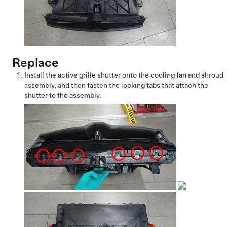
Replace
Install the active grille shutter onto the cooling fan and shroud
assembly, and then fasten the locking tabs that attach the
shutter to the assembly.