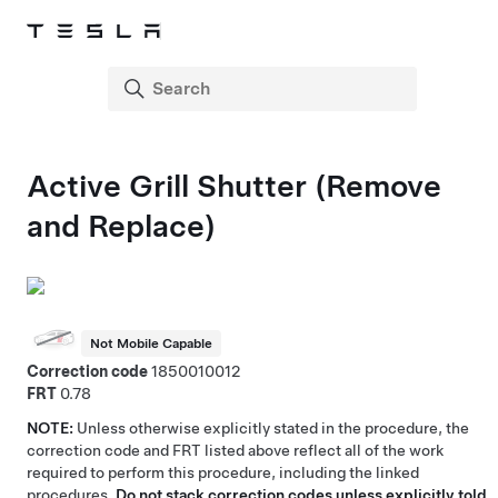
Active Grill Shutter (Remove
and Replace)
Not Mobile Capable
Correction code
1850010012
FRT
0.78
NOTE:
Unless otherwise explicitly stated in the procedure, the
correction code and FRT listed above reflect all of the work
required to perform this procedure, including the linked
procedures.
Do not stack correction codes unless explicitly told