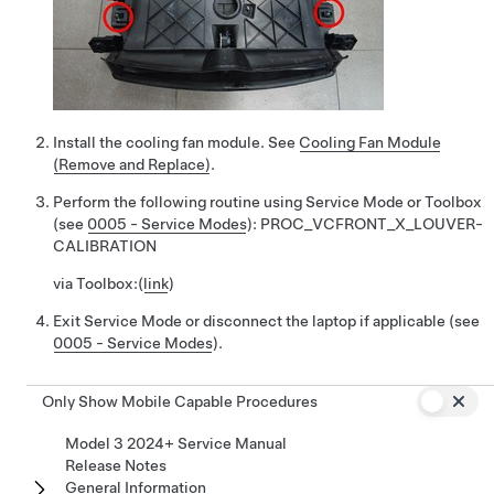
Install the cooling fan module. See
Cooling Fan Module
(Remove and Replace)
.
Perform the following routine using Service Mode or Toolbox
(see
0005 - Service Modes
):
PROC_VCFRONT_X_LOUVER-
CALIBRATION
via Toolbox:
(
link
)
Exit Service Mode or disconnect the laptop if applicable (see
0005 - Service Modes
).
Only Show Mobile Capable Procedures
Model 3 2024+ Service Manual
Release Notes
General Information