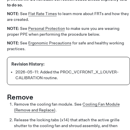
to do so.
NOTE:
See
Flat Rate Times
to learn more about FRTs and how they
are created.
NOTE:
See
Personal Protection
to make sure you are wearing
proper PPE when performing the procedure below.
NOTE:
See
Ergonomic Precautions
for safe and healthy working
practices.
2026-05-11:
Added the PROC_VCFRONT_X_LOUVER-
CALIBRATION routine.
Remove
Remove the cooling fan module. See
Cooling Fan Module
(Remove and Replace)
.
Release the locking tabs (x14) that attach the active grille
shutter to the cooling fan and shroud assembly, and then