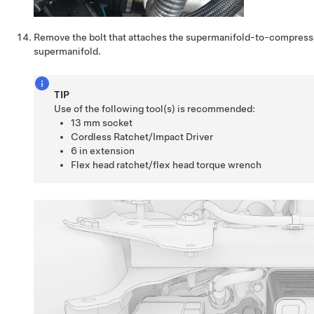
Remove the bolt that attaches the supermanifold-to-compresso
supermanifold.
TIP
Use of the following tool(s) is recommended:
13 mm socket
Cordless Ratchet/Impact Driver
6 in extension
Flex head ratchet/flex head torque wrench