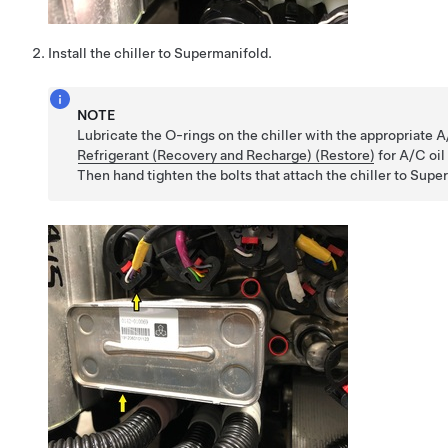
Install the chiller to Supermanifold.
NOTE
Lubricate the O-rings on the chiller with the appropriate 
Refrigerant (Recovery and Recharge) (Restore)
for A/C oil
Then hand tighten the bolts that attach the chiller to Supe