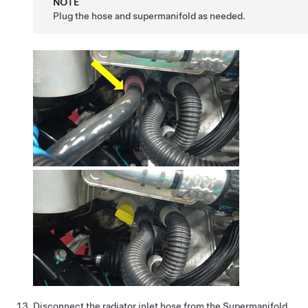
NOTE
Plug the hose and supermanifold as needed.
Disconnect the radiator inlet hose from the Supermanifold