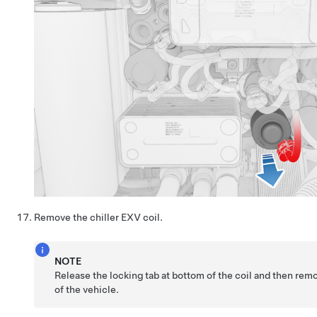
Remove the chiller EXV coil.
NOTE
Release the locking tab at bottom of the coil and then remo
of the vehicle.