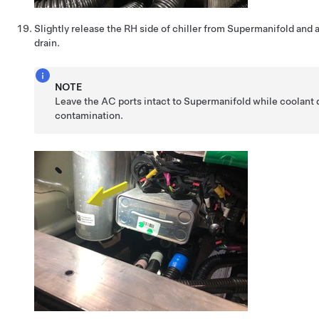
Slightly release the RH side of chiller from Supermanifold and 
drain.
NOTE
Leave the AC ports intact to Supermanifold while coolant d
contamination.