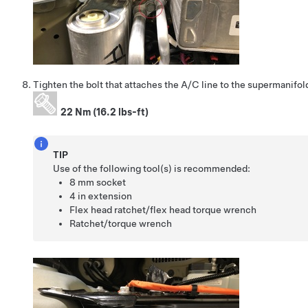
Tighten the bolt that attaches the A/C line to the supermanifol
22 Nm (16.2 lbs-ft)
TIP
Use of the following tool(s) is recommended:
8 mm socket
4 in extension
Flex head ratchet/flex head torque wrench
Ratchet/torque wrench