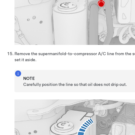
Remove the supermanifold-to-compressor A/C line from the s
set it aside.
NOTE
Carefully position the line so that oil does not drip out.