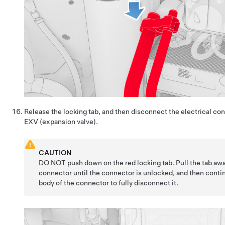
Release the locking tab, and then disconnect the electrical con
EXV (expansion valve).
CAUTION
DO NOT push down on the red locking tab. Pull the tab aw
connector until the connector is unlocked, and then conti
body of the connector to fully disconnect it.