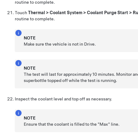
routine to complete.
Touch
Thermal > Coolant System > Coolant Purge Start > R
routine to complete.
NOTE
Make sure the vehicle is not in Drive.
NOTE
The test will last for approximately 10 minutes. Monitor a
superbottle topped off while the test is running.
Inspect the coolant level and top off as necessary.
NOTE
Ensure that the coolant is filled to the "Max" line.