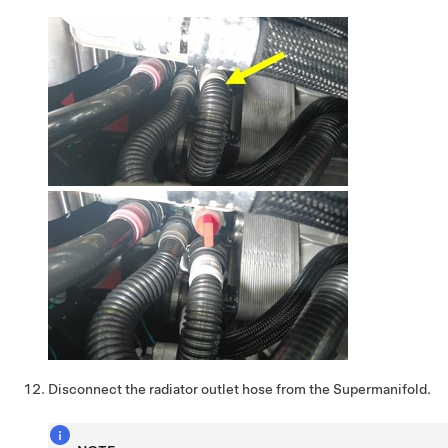
Disconnect the radiator outlet hose from the Supermanifold.