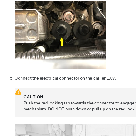
Connect the electrical connector on the chiller EXV.
CAUTION
Push the red locking tab towards the connector to engage 
mechanism. DO NOT push down or pull up on the red locki