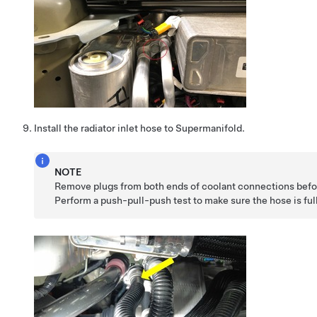
Install the radiator inlet hose to Supermanifold.
NOTE
Remove plugs from both ends of coolant connections befor
Perform a push-pull-push test to make sure the hose is ful