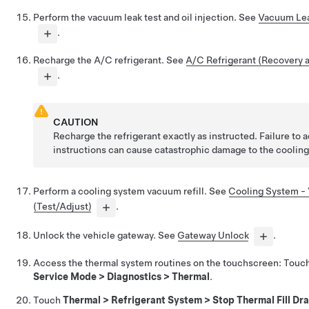
Perform the vacuum leak test and oil injection. See
Vacuum Leak
.
Recharge the A/C refrigerant. See
A/C Refrigerant (Recovery 
.
CAUTION
Recharge the refrigerant exactly as instructed. Failure to 
instructions can cause catastrophic damage to the coolin
Perform a cooling system vacuum refill. See
Cooling System - 
(Test/Adjust)
.
Unlock the vehicle gateway. See
Gateway Unlock
.
Access the thermal system routines on the touchscreen: Touc
Service Mode > Diagnostics > Thermal
.
Touch
Thermal > Refrigerant System > Stop Thermal Fill Dra