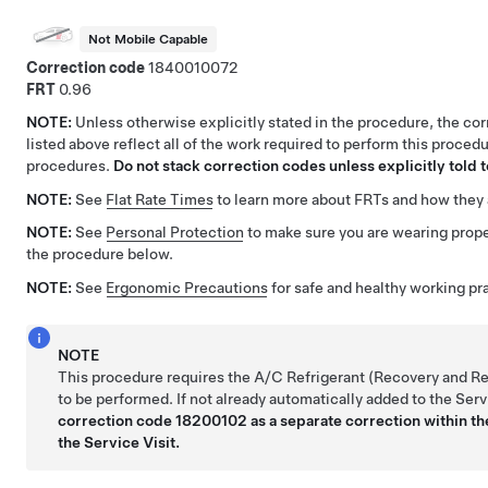
Not Mobile Capable
Correction code
1840010072
FRT
0.96
NOTE:
Unless otherwise explicitly stated in the procedure, the co
listed above reflect all of the work required to perform this procedu
procedures.
Do not stack correction codes unless explicitly told t
NOTE:
See
Flat Rate Times
to learn more about FRTs and how they 
NOTE:
See
Personal Protection
to make sure you are wearing prop
the procedure below.
NOTE:
See
Ergonomic Precautions
for safe and healthy working pr
NOTE
This procedure requires the A/C Refrigerant (Recovery and R
to be performed. If not already automatically added to the Serv
correction code 18200102 as a separate correction within the
the Service Visit.