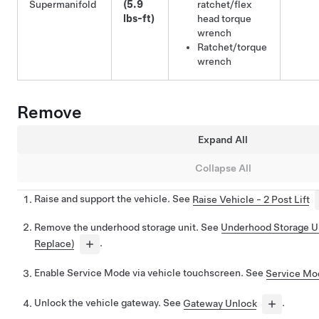
Supermanifold
(5.9
ratchet/flex
lbs-ft)
head torque
wrench
Ratchet/torque
wrench
Remove
Expand All
Collapse All
Raise and support the vehicle. See
Raise Vehicle - 2 Post Lift
Remove the underhood storage unit. See
Underhood Storage U
Replace)
.
Enable Service Mode via vehicle touchscreen. See
Service Mo
Unlock the vehicle gateway. See
Gateway Unlock
.