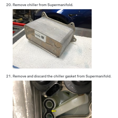
Remove chiller from Supermanifold.
Remove and discard the chiller gasket from Supermanifold.