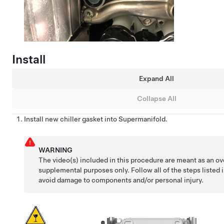
Install
Expand All
Collapse All
Install new chiller gasket into Supermanifold.
WARNING
The video(s) included in this procedure are meant as an ov
supplemental purposes only. Follow all of the steps listed 
avoid damage to components and/or personal injury.