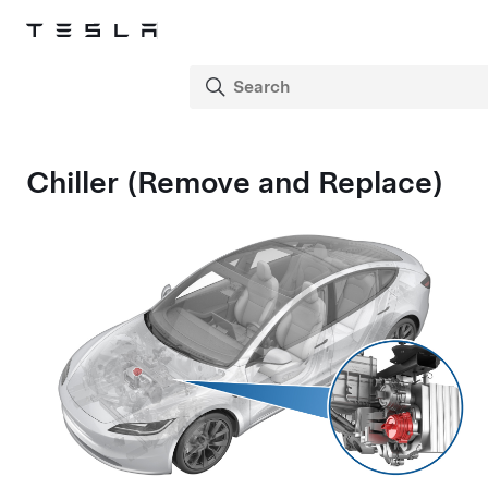
Chiller (Remove and Replace)