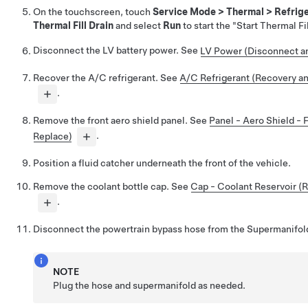
On the touchscreen, touch
Service Mode
>
Thermal
>
Refrig
Thermal Fill Drain
and select
Run
to start the "Start Thermal Fi
Disconnect the LV battery power. See
LV Power (Disconnect a
Recover the A/C refrigerant. See
A/C Refrigerant (Recovery a
.
Remove the front aero shield panel. See
Panel - Aero Shield -
Replace)
.
Position a fluid catcher underneath the front of the vehicle.
Remove the coolant bottle cap. See
Cap - Coolant Reservoir (
.
Disconnect the powertrain bypass hose from the Supermanifol
NOTE
Plug the hose and supermanifold as needed.