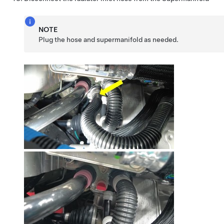
NOTE
Plug the hose and supermanifold as needed.