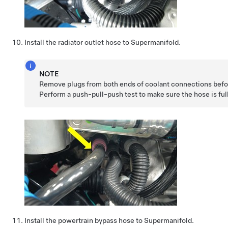
Install the radiator outlet hose to Supermanifold.
NOTE
Remove plugs from both ends of coolant connections befor
Perform a push-pull-push test to make sure the hose is ful
Install the powertrain bypass hose to Supermanifold.