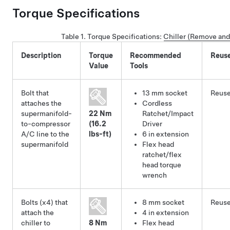
Torque Specifications
Table 1.
Torque Specifications
:
Chiller (Remove and
Description
Torque
Recommended
Reus
Value
Tools
Bolt that
13 mm socket
Reus
attaches the
Cordless
supermanifold-
22 Nm
Ratchet/Impact
to-compressor
(16.2
Driver
A/C line to the
lbs-ft)
6 in extension
supermanifold
Flex head
ratchet/flex
head torque
wrench
Bolts (x4) that
8 mm socket
Reus
attach the
4 in extension
chiller to
8 Nm
Flex head