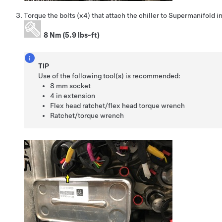
Torque the bolts (x4) that attach the chiller to Supermanifold i
8 Nm (5.9 lbs-ft)
TIP
Use of the following tool(s) is recommended:
8 mm socket
4 in extension
Flex head ratchet/flex head torque wrench
Ratchet/torque wrench