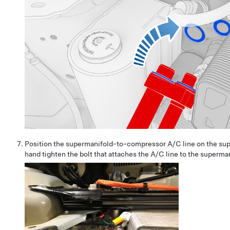
Position the supermanifold-to-compressor A/C line on the sup
hand tighten the bolt that attaches the A/C line to the superma