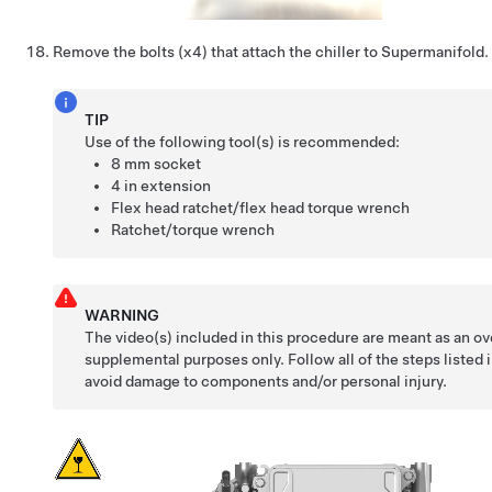
Remove the bolts (x4) that attach the chiller to Supermanifold.
TIP
Use of the following tool(s) is recommended:
8 mm socket
4 in extension
Flex head ratchet/flex head torque wrench
Ratchet/torque wrench
WARNING
The video(s) included in this procedure are meant as an ov
supplemental purposes only. Follow all of the steps listed 
avoid damage to components and/or personal injury.