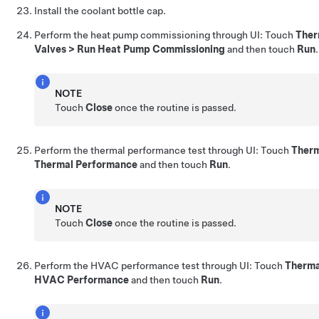
Install the coolant bottle cap.
Perform the heat pump commissioning through UI: Touch
Ther
Valves > Run Heat Pump Commissioning
and then touch
Run
.
NOTE
Touch
Close
once the routine is passed.
Perform the thermal performance test through UI: Touch
Therm
Thermal Performance
and then touch
Run
.
NOTE
Touch
Close
once the routine is passed.
Perform the HVAC performance test through UI: Touch
Therma
HVAC Performance
and then touch
Run
.