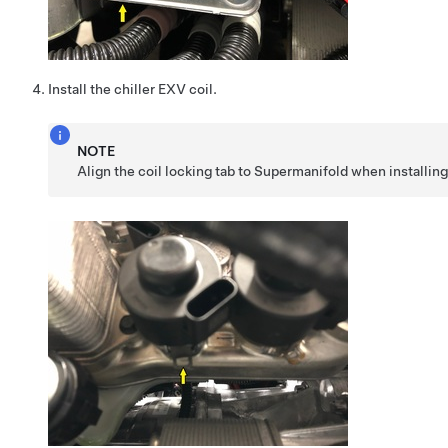
Install the chiller EXV coil.
NOTE
Align the coil locking tab to Supermanifold when installing