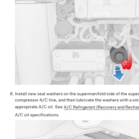
Install new seal washers on the supermanifold side of the sup
compressor A/C line, and then lubricate the washers with a sm
appropriate A/C oil. See
A/C Refrigerant (Recovery and Rechar
A/C oil specifications.