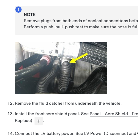
NOTE
Remove plugs from both ends of coolant connections befor
Perform a push-pull-push test to make sure the hose is ful
Remove the fluid catcher from underneath the vehicle.
Install the front aero shield panel. See
Panel - Aero Shield - F
Replace)
.
Connect the LV battery power. See
LV Power (Disconnect and