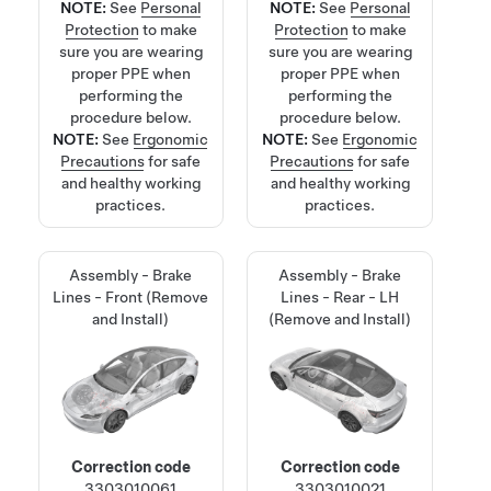
NOTE:
See
Personal
NOTE:
See
Personal
Protection
to make
Protection
to make
sure you are wearing
sure you are wearing
proper PPE when
proper PPE when
performing the
performing the
procedure below.
procedure below.
NOTE:
See
Ergonomic
NOTE:
See
Ergonomic
Precautions
for safe
Precautions
for safe
and healthy working
and healthy working
practices.
practices.
Assembly - Brake
Assembly - Brake
Lines - Front (Remove
Lines - Rear - LH
and Install)
(Remove and Install)
Correction code
Correction code
3303010061
3303010021