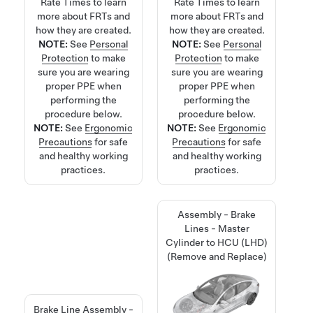
Rate Times
to learn
Rate Times
to learn
more about FRTs and
more about FRTs and
how they are created.
how they are created.
NOTE:
See
Personal
NOTE:
See
Personal
Protection
to make
Protection
to make
sure you are wearing
sure you are wearing
proper PPE when
proper PPE when
performing the
performing the
procedure below.
procedure below.
NOTE:
See
Ergonomic
NOTE:
See
Ergonomic
Precautions
for safe
Precautions
for safe
and healthy working
and healthy working
practices.
practices.
Assembly - Brake
Lines - Master
Cylinder to HCU (LHD)
(Remove and Replace)
Brake Line Assembly -