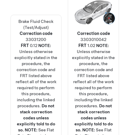
Brake Fluid Check
(Test/Adjust)
Correction code
Correction code
33031200
3303010042
FRT
0.12
NOTE:
FRT
1.02
NOTE:
Unless otherwise
Unless otherwise
explicitly stated in the
explicitly stated in the
procedure, the
procedure, the
correction code and
correction code and
FRT listed above
FRT listed above
reflect all of the work
reflect all of the work
required to perform
required to perform
this procedure,
this procedure,
including the linked
including the linked
procedures.
Do not
procedures.
Do not
stack correction
stack correction
codes unless
codes unless
explicitly told to do
explicitly told to do
so.
NOTE:
See
Flat
so.
NOTE:
See
Flat