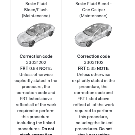
Brake Fluid
Brake Fluid Bleed -
Bleed/Flush
One Caliper
(Maintenance)
(Maintenance)
Correction code
Correction code
33031202
33031102
FRT
0.84
NOTE:
FRT
0.35
NOTE:
Unless otherwise
Unless otherwise
explicitly stated in the
explicitly stated in the
procedure, the
procedure, the
correction code and
correction code and
FRT listed above
FRT listed above
reflect all of the work
reflect all of the work
required to perform
required to perform
this procedure,
this procedure,
including the linked
including the linked
procedures.
Do not
procedures.
Do not
stack correction
stack correction