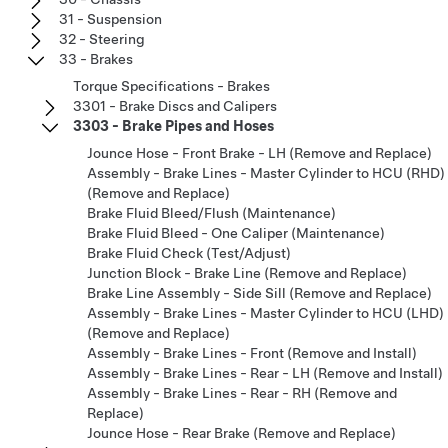
31 - Suspension
32 - Steering
33 - Brakes
Torque Specifications - Brakes
3301 - Brake Discs and Calipers
3303 - Brake Pipes and Hoses
Jounce Hose - Front Brake - LH (Remove and Replace)
Assembly - Brake Lines - Master Cylinder to HCU (RHD)
(Remove and Replace)
Brake Fluid Bleed/Flush (Maintenance)
Brake Fluid Bleed - One Caliper (Maintenance)
Brake Fluid Check (Test/Adjust)
Junction Block - Brake Line (Remove and Replace)
Brake Line Assembly - Side Sill (Remove and Replace)
Assembly - Brake Lines - Master Cylinder to HCU (LHD)
(Remove and Replace)
Assembly - Brake Lines - Front (Remove and Install)
Assembly - Brake Lines - Rear - LH (Remove and Install)
Assembly - Brake Lines - Rear - RH (Remove and
Replace)
Jounce Hose - Rear Brake (Remove and Replace)