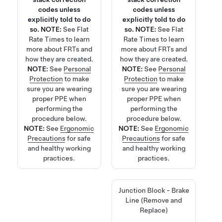
codes unless
codes unless
explicitly told to do
explicitly told to do
so.
NOTE:
See
Flat
so.
NOTE:
See
Flat
Rate Times
to learn
Rate Times
to learn
more about FRTs and
more about FRTs and
how they are created.
how they are created.
NOTE:
See
Personal
NOTE:
See
Personal
Protection
to make
Protection
to make
sure you are wearing
sure you are wearing
proper PPE when
proper PPE when
performing the
performing the
procedure below.
procedure below.
NOTE:
See
Ergonomic
NOTE:
See
Ergonomic
Precautions
for safe
Precautions
for safe
and healthy working
and healthy working
practices.
practices.
Junction Block - Brake
Line (Remove and
Replace)