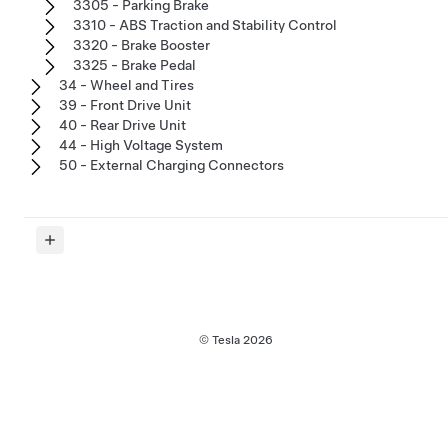
3305 - Parking Brake
3310 - ABS Traction and Stability Control
3320 - Brake Booster
3325 - Brake Pedal
34 - Wheel and Tires
39 - Front Drive Unit
40 - Rear Drive Unit
44 - High Voltage System
50 - External Charging Connectors
© Tesla
2026