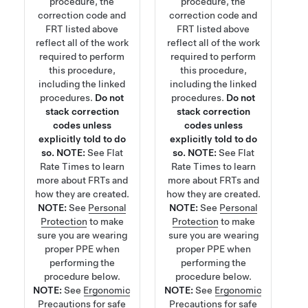
procedure, the
procedure, the
correction code and
correction code and
FRT listed above
FRT listed above
reflect all of the work
reflect all of the work
required to perform
required to perform
this procedure,
this procedure,
including the linked
including the linked
procedures.
Do not
procedures.
Do not
stack correction
stack correction
codes unless
codes unless
explicitly told to do
explicitly told to do
so.
NOTE:
See
Flat
so.
NOTE:
See
Flat
Rate Times
to learn
Rate Times
to learn
more about FRTs and
more about FRTs and
how they are created.
how they are created.
NOTE:
See
Personal
NOTE:
See
Personal
Protection
to make
Protection
to make
sure you are wearing
sure you are wearing
proper PPE when
proper PPE when
performing the
performing the
procedure below.
procedure below.
NOTE:
See
Ergonomic
NOTE:
See
Ergonomic
Precautions
for safe
Precautions
for safe