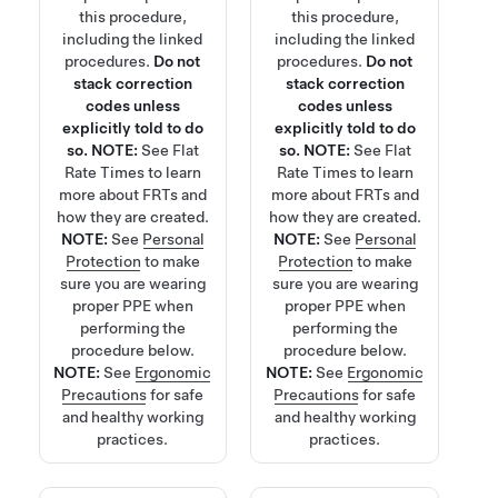
this procedure,
this procedure,
including the linked
including the linked
procedures.
Do not
procedures.
Do not
stack correction
stack correction
codes unless
codes unless
explicitly told to do
explicitly told to do
so.
NOTE:
See
Flat
so.
NOTE:
See
Flat
Rate Times
to learn
Rate Times
to learn
more about FRTs and
more about FRTs and
how they are created.
how they are created.
NOTE:
See
Personal
NOTE:
See
Personal
Protection
to make
Protection
to make
sure you are wearing
sure you are wearing
proper PPE when
proper PPE when
performing the
performing the
procedure below.
procedure below.
NOTE:
See
Ergonomic
NOTE:
See
Ergonomic
Precautions
for safe
Precautions
for safe
and healthy working
and healthy working
practices.
practices.