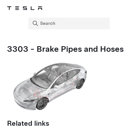
3303 - Brake Pipes and Hoses
Related links