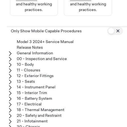
and healthy working
and healthy working
practices.
practices.
Only Show Mobile Capable Procedures
Model 3 2024+ Service Manual
Release Notes
General Information
00 - Inspection and Service
10 - Body
11 - Closures
12 - Exterior Fittings
13 - Seats
14 - Instrument Panel
15 - Interior Trim
16 - Battery System
17 - Electrical
18 - Thermal Management
20 - Safety and Restraint
21 - Infotainment
30 - Chassis