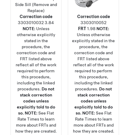
Side Sill (Remove and
Replace)
Correction code
Correction code
3303010032
3.84
3303010052
NOTE:
Unless
FRT
1.98
NOTE:
otherwise explicitly
Unless otherwise
stated in the
explicitly stated in the
procedure, the
procedure, the
correction code and
correction code and
FRT listed above
FRT listed above
reflect all of the work
reflect all of the work
required to perform
required to perform
this procedure,
this procedure,
including the linked
including the linked
procedures.
Do not
procedures.
Do not
stack correction
stack correction
codes unless
codes unless
explicitly told to do
explicitly told to do
so.
NOTE:
See
Flat
so.
NOTE:
See
Flat
Rate Times
to learn
Rate Times
to learn
more about FRTs and
more about FRTs and
how they are created.
how they are created.