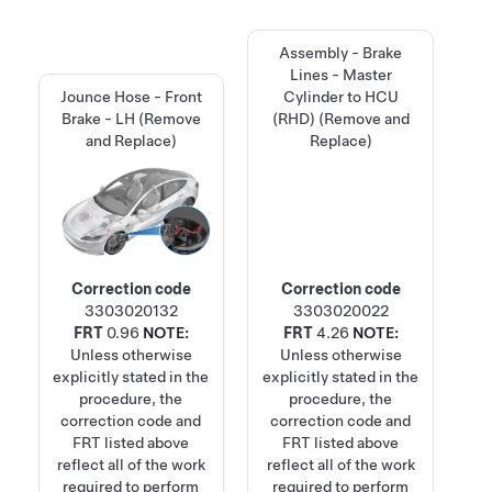
Assembly - Brake
Lines - Master
Jounce Hose - Front
Cylinder to HCU
Brake - LH (Remove
(RHD) (Remove and
and Replace)
Replace)
Correction code
Correction code
3303020132
3303020022
FRT
0.96
NOTE:
FRT
4.26
NOTE:
Unless otherwise
Unless otherwise
explicitly stated in the
explicitly stated in the
procedure, the
procedure, the
correction code and
correction code and
FRT listed above
FRT listed above
reflect all of the work
reflect all of the work
required to perform
required to perform