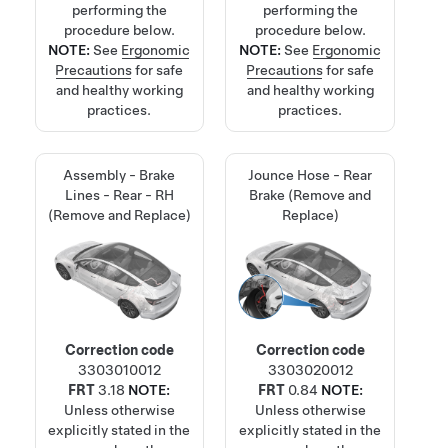
performing the
performing the
procedure below.
procedure below.
NOTE:
See
Ergonomic
NOTE:
See
Ergonomic
Precautions
for safe
Precautions
for safe
and healthy working
and healthy working
practices.
practices.
Assembly - Brake
Jounce Hose - Rear
Lines - Rear - RH
Brake (Remove and
(Remove and Replace)
Replace)
Correction code
Correction code
3303010012
3303020012
FRT
3.18
NOTE:
FRT
0.84
NOTE:
Unless otherwise
Unless otherwise
explicitly stated in the
explicitly stated in the