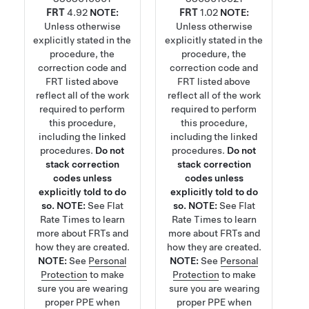
FRT
4.92
NOTE:
FRT
1.02
NOTE:
Unless otherwise
Unless otherwise
explicitly stated in the
explicitly stated in the
procedure, the
procedure, the
correction code and
correction code and
FRT listed above
FRT listed above
reflect all of the work
reflect all of the work
required to perform
required to perform
this procedure,
this procedure,
including the linked
including the linked
procedures.
Do not
procedures.
Do not
stack correction
stack correction
codes unless
codes unless
explicitly told to do
explicitly told to do
so.
NOTE:
See
Flat
so.
NOTE:
See
Flat
Rate Times
to learn
Rate Times
to learn
more about FRTs and
more about FRTs and
how they are created.
how they are created.
NOTE:
See
Personal
NOTE:
See
Personal
Protection
to make
Protection
to make
sure you are wearing
sure you are wearing
proper PPE when
proper PPE when