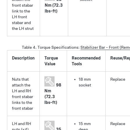
front stabar
Nm (72.3
link to the
lbs-ft)
LH front
stabar and
the LH strut
Table 4.
Torque Specifications
:
Stabilizer Bar - Front (Re
Description
Torque
Recommended
Reuse/Re
Value
Tools
Nuts that
18 mm
Replace
attach the
98
socket
LH and RH
Nm
front stabar
(72.3
links to the
lbs-ft)
front stabar
LH and RH
15 mm
Replace
nuts (x4)
35
deep