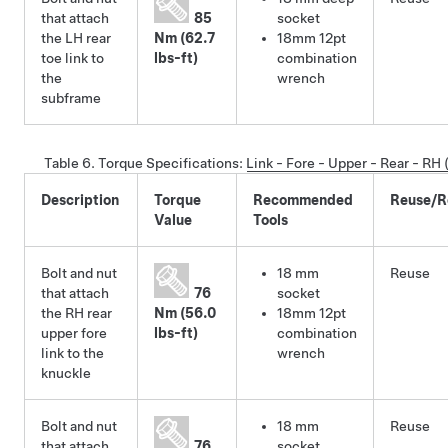
that attach
85
socket
the LH rear
Nm (62.7
18mm 12pt
toe link to
lbs-ft)
combination
the
wrench
subframe
Table 6.
Torque Specifications
:
Link - Fore - Upper - Rear - R
Description
Torque
Recommended
Reuse/R
Value
Tools
Bolt and nut
18 mm
Reuse
that attach
76
socket
the RH rear
Nm (56.0
18mm 12pt
upper fore
lbs-ft)
combination
link to the
wrench
knuckle
Bolt and nut
18 mm
Reuse
that attach
76
socket