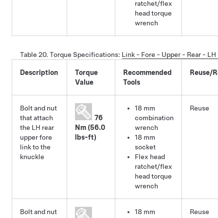
ratchet/flex
head torque
wrench
Table 20.
Torque Specifications
:
Link - Fore - Upper - Rear - L
Description
Torque
Recommended
Reuse/R
Value
Tools
Bolt and nut
18 mm
Reuse
that attach
76
combination
the LH rear
Nm (56.0
wrench
upper fore
lbs-ft)
18 mm
link to the
socket
knuckle
Flex head
ratchet/flex
head torque
wrench
Bolt and nut
18 mm
Reuse