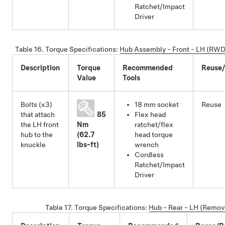
Ratchet/Impact
Driver
Table 16.
Torque Specifications
:
Hub Assembly - Front - LH (RWD
Description
Torque
Recommended
Reuse
Value
Tools
Bolts (x3)
18 mm socket
Reuse
that attach
85
Flex head
the LH front
Nm
ratchet/flex
hub to the
(62.7
head torque
knuckle
lbs-ft)
wrench
Cordless
Ratchet/Impact
Driver
Table 17.
Torque Specifications
:
Hub - Rear - LH (Remov