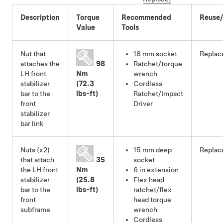
Description
Torque
Recommended
Reuse
Value
Tools
Nut that
18 mm socket
Replac
attaches the
98
Ratchet/torque
LH front
Nm
wrench
stabilizer
(72.3
Cordless
bar to the
lbs-ft)
Ratchet/Impact
front
Driver
stabilizer
bar link
Nuts (x2)
15 mm deep
Replac
that attach
35
socket
the LH front
Nm
6 in extension
stabilizer
(25.8
Flex head
bar to the
lbs-ft)
ratchet/flex
front
head torque
subframe
wrench
Cordless