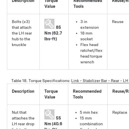
Description
Torque
Recommended
Reuse/R
Value
Tools
Bolts (x3)
3 in
Reuse
that attach
85
extension
the LH rear
Nm (62.7
18 mm
hub to the
lbs-ft)
socket
knuckle
Flex head
ratchet/flex
head torque
wrench
Table 18.
Torque Specifications
:
Link - Stabilizer Bar - Rear - 
Description
Torque
Recommended
Reuse/R
Value
Tools
Nut that
5 mm hex
Replace
attaches the
55
15 mm
LH rear drop
Nm (40.6
combination