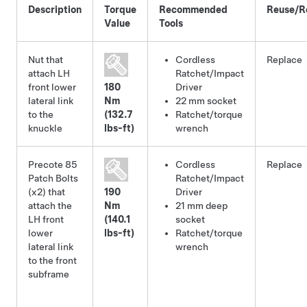
Description
Torque
Recommended
Reuse/R
Value
Tools
Nut that
Cordless
Replace
attach LH
Ratchet/Impact
front lower
180
Driver
lateral link
Nm
22 mm socket
to the
(132.7
Ratchet/torque
knuckle
lbs-ft)
wrench
Precote 85
Cordless
Replace
Patch Bolts
Ratchet/Impact
(x2) that
190
Driver
attach the
Nm
21 mm deep
LH front
(140.1
socket
lower
lbs-ft)
Ratchet/torque
lateral link
wrench
to the front
subframe