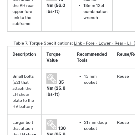
the RH rear
Nm (56.0
18mm 12pt
upper fore
lbs-ft)
combination
link to the
wrench
subframe
Table 7.
Torque Specifications
:
Link - Fore - Lower - Rear - LH
Description
Torque
Recommended
Reuse/R
Value
Tools
Small bolts
13 mm
Reuse
(x2) that
35
socket
attach the
Nm (25.8
LH shear
lbs-ft)
plate to the
HV battery
Larger bolt
21 mm deep
Reuse
that attach
130
socket
the LH shear
Nm (95.9