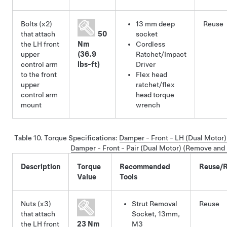
Bolts (x2)
13 mm deep
Reuse
that attach
50
socket
the LH front
Nm
Cordless
upper
(36.9
Ratchet/Impact
control arm
lbs-ft)
Driver
to the front
Flex head
upper
ratchet/flex
control arm
head torque
mount
wrench
Table 10.
Torque Specifications
:
Damper - Front - LH (Dual Motor
Damper - Front - Pair (Dual Motor) (Remove and I
Description
Torque
Recommended
Reuse/R
Value
Tools
Nuts (x3)
Strut Removal
Reuse
that attach
Socket, 13mm,
the LH front
23 Nm
M3