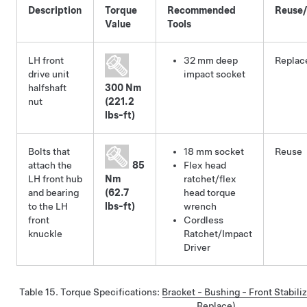
Description
Torque
Recommended
Reuse
Value
Tools
LH front
32 mm deep
Replac
drive unit
impact socket
halfshaft
300 Nm
nut
(221.2
lbs-ft)
Bolts that
18 mm socket
Reuse
attach the
85
Flex head
LH front hub
Nm
ratchet/flex
and bearing
(62.7
head torque
to the LH
lbs-ft)
wrench
front
Cordless
knuckle
Ratchet/Impact
Driver
Table 15.
Torque Specifications
:
Bracket - Bushing - Front Stabili
Replace)