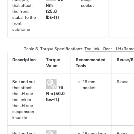
that attach
Nm
socket
the front
(25.8
stabar to the
lbs-ft)
front
subframe
Table 5.
Torque Specifications
:
Toe link - Rear - LH (Rem
Description
Torque
Recommended
Reuse/R
Value
Tools
Bolt and nut
18 mm
Reuse
that attach
76
socket
the LH rear
Nm (56.0
toe link to
lbs-ft)
the LH rear
suspension
knuckle
Bolt and nut
18 mm deep
Reuse