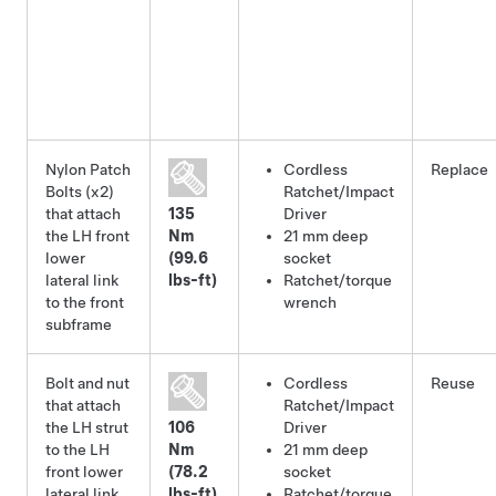
Nylon Patch
Cordless
Replace
Bolts (x2)
Ratchet/Impact
that attach
135
Driver
the LH front
Nm
21 mm deep
lower
(99.6
socket
lateral link
lbs-ft)
Ratchet/torque
to the front
wrench
subframe
Bolt and nut
Cordless
Reuse
that attach
Ratchet/Impact
the LH strut
106
Driver
to the LH
Nm
21 mm deep
front lower
(78.2
socket
lateral link
lbs-ft)
Ratchet/torque