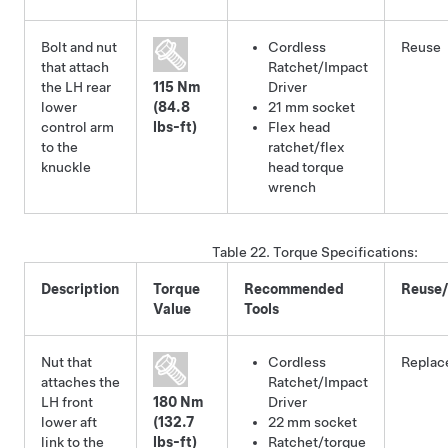
Bolt and nut
Cordless
Reuse
that attach
Ratchet/Impact
the LH rear
115 Nm
Driver
lower
(84.8
21 mm socket
control arm
lbs-ft)
Flex head
to the
ratchet/flex
knuckle
head torque
wrench
Table 22.
Torque Specifications
:
Description
Torque
Recommended
Reuse
Value
Tools
Nut that
Cordless
Replac
attaches the
Ratchet/Impact
LH front
180 Nm
Driver
lower aft
(132.7
22 mm socket
link to the
lbs-ft)
Ratchet/torque