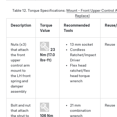
Table 12.
Torque Specifications
:
Mount - Front Upper Control 
Replace)
Description
Torque
Recommended
Reuse
Value
Tools
Nuts (x3)
13 mm socket
Reuse
that attach
23
Cordless
the front
Nm (17.0
Ratchet/Impact
upper
lbs-ft)
Driver
control arm
Flex head
mount to
ratchet/flex
the LH front
head torque
spring and
wrench
damper
assembly
Bolt and nut
21 mm
Reuse
that attach
combination
the strut to
106 Nm
wrench