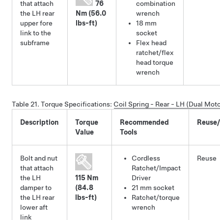
that attach
76
combination
the LH rear
Nm (56.0
wrench
upper fore
lbs-ft)
18 mm
link to the
socket
subframe
Flex head
ratchet/flex
head torque
wrench
Table 21.
Torque Specifications
:
Coil Spring - Rear - LH (Dual Mo
Description
Torque
Recommended
Reuse
Value
Tools
Bolt and nut
Cordless
Reuse
that attach
Ratchet/Impact
the LH
115 Nm
Driver
damper to
(84.8
21 mm socket
the LH rear
lbs-ft)
Ratchet/torque
lower aft
wrench
link