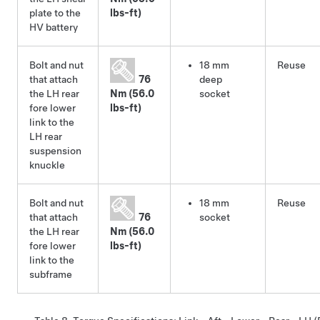
plate to the
lbs-ft)
HV battery
Bolt and nut
18 mm
Reuse
that attach
76
deep
the LH rear
Nm (56.0
socket
fore lower
lbs-ft)
link to the
LH rear
suspension
knuckle
Bolt and nut
18 mm
Reuse
that attach
76
socket
the LH rear
Nm (56.0
fore lower
lbs-ft)
link to the
subframe