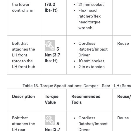
the lower
(78.2
21 mm socket
control arm
lbs-ft)
Flex head
ratchet/flex
head torque
wrench
Bolt that
Cordless
Reuse
attaches the
5
Ratchet/Impact
LH front
Nm (3.7
Driver
rotor to the
lbs-ft)
10 mm socket
LH front hub
2 in extension
Table 13.
Torque Specifications:
Damper - Rear - LH (Rem
Description
Torque
Recommended
Reuse
Value
Tools
Bolt that
Cordless
Reuse
attaches the
5
Ratchet/Impact
LH rear
Nm (3.7
Driver