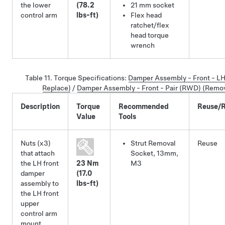
the lower
(78.2
21 mm socket
control arm
lbs-ft)
Flex head
ratchet/flex
head torque
wrench
Table 11.
Torque Specifications
:
Damper Assembly - Front - L
Replace)
/
Damper Assembly - Front - Pair (RWD) (Remo
Description
Torque
Recommended
Reuse/R
Value
Tools
Nuts (x3)
Strut Removal
Reuse
that attach
Socket, 13mm,
the LH front
23 Nm
M3
damper
(17.0
assembly to
lbs-ft)
the LH front
upper
control arm
mount