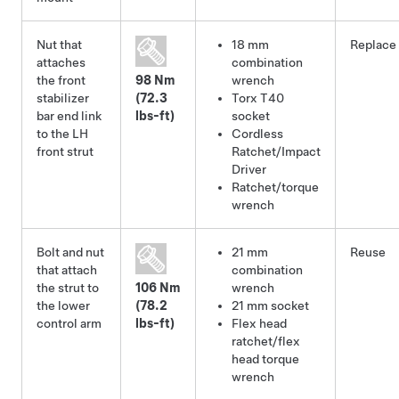
Nut that
18 mm
Replace
attaches
combination
the front
98 Nm
wrench
stabilizer
(72.3
Torx T40
bar end link
lbs-ft)
socket
to the LH
Cordless
front strut
Ratchet/Impact
Driver
Ratchet/torque
wrench
Bolt and nut
21 mm
Reuse
that attach
combination
the strut to
106 Nm
wrench
the lower
(78.2
21 mm socket
control arm
lbs-ft)
Flex head
ratchet/flex
head torque
wrench