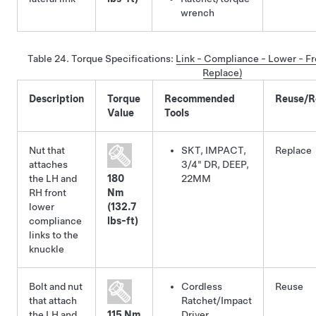
wrench
Table 24.
Torque Specifications
:
Link - Compliance - Lower - Fr
Replace)
Description
Torque
Recommended
Reuse/R
Value
Tools
Nut that
SKT, IMPACT,
Replace
attaches
3/4" DR, DEEP,
the LH and
180
22MM
RH front
Nm
lower
(132.7
compliance
lbs-ft)
links to the
knuckle
Bolt and nut
Cordless
Reuse
that attach
Ratchet/Impact
the LH and
115 Nm
Driver