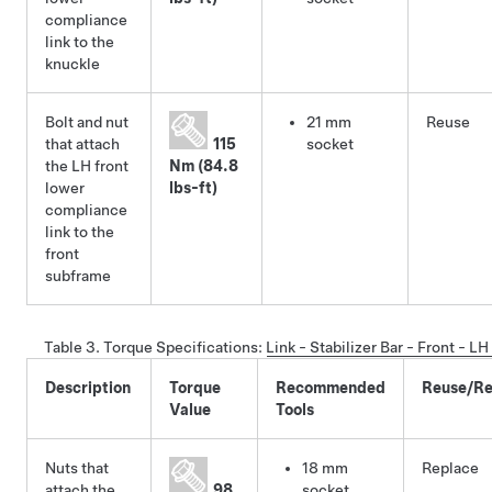
compliance
link to the
knuckle
Bolt and nut
21 mm
Reuse
that attach
115
socket
the LH front
Nm (84.8
lower
lbs-ft)
compliance
link to the
front
subframe
Table 3.
Torque Specifications
:
Link - Stabilizer Bar - Front - 
Description
Torque
Recommended
Reuse/Re
Value
Tools
Nuts that
18 mm
Replace
attach the
98
socket