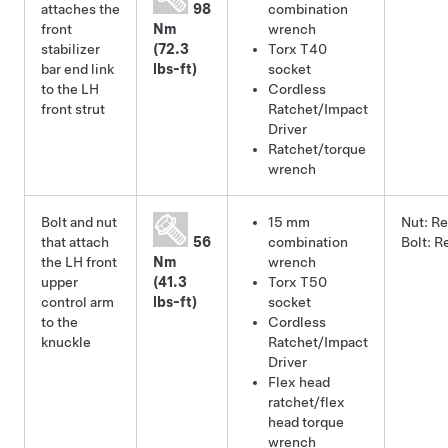
attaches the
98
combination
front
Nm
wrench
stabilizer
(72.3
Torx T40
bar end link
lbs-ft)
socket
to the LH
Cordless
front strut
Ratchet/Impact
Driver
Ratchet/torque
wrench
Bolt and nut
15 mm
Nut:
Re
that attach
56
combination
Bolt:
R
the LH front
Nm
wrench
upper
(41.3
Torx T50
control arm
lbs-ft)
socket
to the
Cordless
knuckle
Ratchet/Impact
Driver
Flex head
ratchet/flex
head torque
wrench