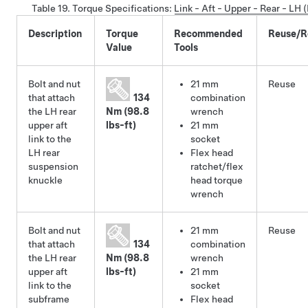
Table 19.
Torque Specifications
:
Link - Aft - Upper - Rear - LH
Description
Torque
Recommended
Reuse/R
Value
Tools
Bolt and nut
21 mm
Reuse
that attach
134
combination
the LH rear
Nm (98.8
wrench
upper aft
lbs-ft)
21 mm
link to the
socket
LH rear
Flex head
suspension
ratchet/flex
knuckle
head torque
wrench
Bolt and nut
21 mm
Reuse
that attach
134
combination
the LH rear
Nm (98.8
wrench
upper aft
lbs-ft)
21 mm
link to the
socket
subframe
Flex head