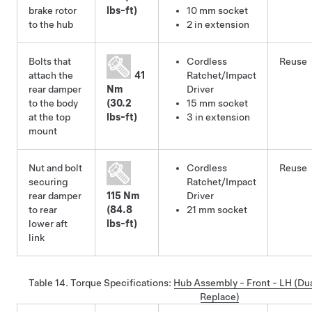
brake rotor
lbs-ft)
10 mm socket
to the hub
2 in extension
Bolts that
Cordless
Reuse
attach the
41
Ratchet/Impact
rear damper
Nm
Driver
to the body
(30.2
15 mm socket
at the top
lbs-ft)
3 in extension
mount
Nut and bolt
Cordless
Reuse
securing
Ratchet/Impact
rear damper
115 Nm
Driver
to rear
(84.8
21 mm socket
lower aft
lbs-ft)
link
Table 14.
Torque Specifications
:
Hub Assembly - Front - LH (Du
Replace)