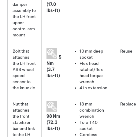
damper
(17.0
assembly to
lbs-ft)
the LH front
upper
control arm
mount
Bolt that
10 mm deep
Reuse
attaches
5
socket
the LH front
Nm
Flex head
ABS wheel
(3.7
ratchet/flex
speed
lbs-ft)
head torque
sensor to
wrench
the knuckle
4 in extension
Nut that
18 mm
Replace
attaches
combination
the front
98 Nm
wrench
stabilizer
(72.3
Torx T40
bar end link
lbs-ft)
socket
to the LH
Cordless