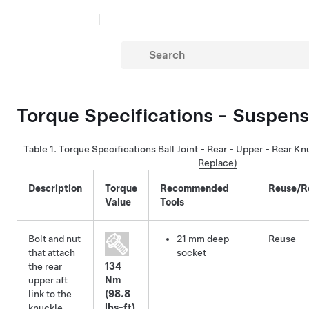
Torque Specifications - Suspens
Table 1.
Torque Specifications
Ball Joint - Rear - Upper - Rear K
Replace)
Description
Torque
Recommended
Reuse/R
Value
Tools
Bolt and nut
21 mm deep
Reuse
that attach
socket
the rear
134
upper aft
Nm
link to the
(98.8
knuckle
lbs-ft)