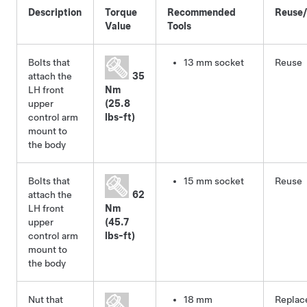
Description
Torque
Recommended
Reuse
Value
Tools
Bolts that
13 mm socket
Reuse
attach the
35
LH front
Nm
upper
(25.8
control arm
lbs-ft)
mount to
the body
Bolts that
15 mm socket
Reuse
attach the
62
LH front
Nm
upper
(45.7
control arm
lbs-ft)
mount to
the body
Nut that
18 mm
Replac