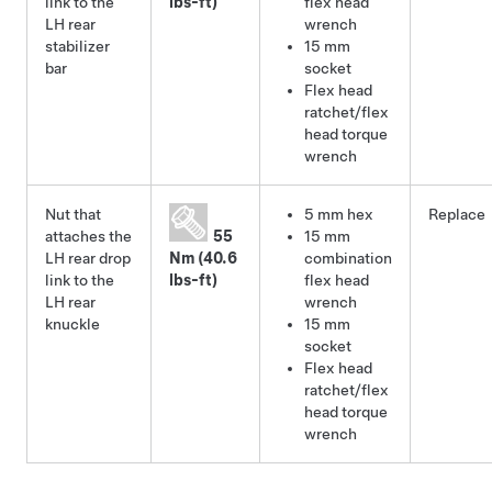
link to the
lbs-ft)
flex head
LH rear
wrench
stabilizer
15 mm
bar
socket
Flex head
ratchet/flex
head torque
wrench
Nut that
5 mm hex
Replace
attaches the
55
15 mm
LH rear drop
Nm (40.6
combination
link to the
lbs-ft)
flex head
LH rear
wrench
knuckle
15 mm
socket
Flex head
ratchet/flex
head torque
wrench