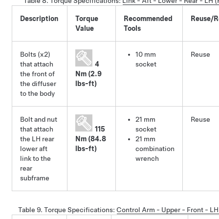
Table 8.
Torque Specifications
:
Link - Aft - Lower - Rear - LH
Description
Torque
Recommended
Reuse/R
Value
Tools
Bolts (x2)
10 mm
Reuse
that attach
4
socket
the front of
Nm (2.9
the diffuser
lbs-ft)
to the body
Bolt and nut
21 mm
Reuse
that attach
115
socket
the LH rear
Nm (84.8
21 mm
lower aft
lbs-ft)
combination
link to the
wrench
rear
subframe
Table 9.
Torque Specifications
:
Control Arm - Upper - Front - L