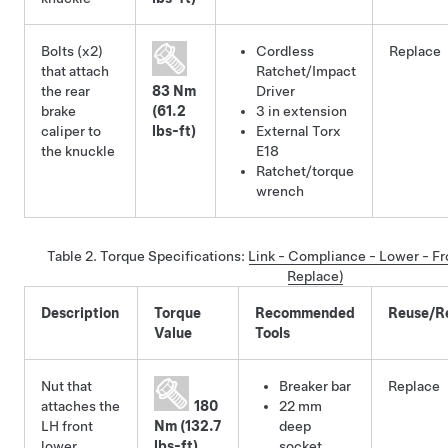
Bolts (x2)
Cordless
Replace
that attach
Ratchet/Impact
the rear
83 Nm
Driver
brake
(61.2
3 in extension
caliper to
lbs-ft)
External Torx
the knuckle
E18
Ratchet/torque
wrench
Table 2.
Torque Specifications
:
Link - Compliance - Lower - F
Replace)
Description
Torque
Recommended
Reuse/R
Value
Tools
Nut that
Breaker bar
Replace
attaches the
180
22 mm
LH front
Nm (132.7
deep
lower
lbs-ft)
socket