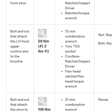
front strut
Ratchet/Impact
Driver
Ratchet/torque
wrench
Bolt and nut
15 mm
Nut:
Rep
that attach
combination
the LH front
56 Nm
wrench
Bolt:
Re
upper
(41.3
Torx T50
control arm
lbs-ft)
socket
to the
Cordless
knuckle
Ratchet/Impact
Driver
Flex head
ratchet/flex
head torque
wrench
Bolt and nut
21 mm
Reuse
that attach
combination
the strut to
106 Nm
wrench