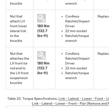
knuckle
wrench
Nut that
Cordless
Replac
attach LH
Ratchet/Impact
front lower
180 Nm
Driver
lateral link
(132.7
22 mm socket
to the
lbs-ft)
Ratchet/torque
knuckle
wrench
Nut that
Cordless
Replac
attaches the
Ratchet/Impact
LH front tie
180 Nm
Driver
rod end to
(132.7
22 mm socket
the LH front
lbs-ft)
Ratchet/torque
suspension
wrench
knuckle
Table 23.
Torque Specifications
:
Link - Lateral - Lower - Front -
Link - Lateral - Lower - Front - Pair (Remove and