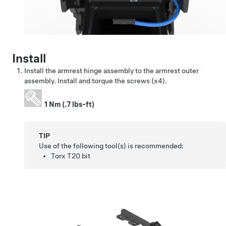
Install
Install the armrest hinge assembly to the armrest outer
assembly. Install and torque the screws (x4).
1 Nm (.7 lbs-ft)
TIP
Use of the following tool(s) is recommended:
Torx T20 bit