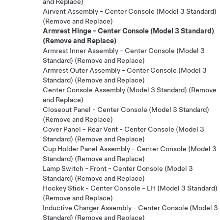
and Replace)
Airvent Assembly - Center Console (Model 3 Standard)
(Remove and Replace)
Armrest Hinge - Center Console (Model 3 Standard)
(Remove and Replace)
Armrest Inner Assembly - Center Console (Model 3
Standard) (Remove and Replace)
Armrest Outer Assembly - Center Console (Model 3
Standard) (Remove and Replace)
Center Console Assembly (Model 3 Standard) (Remove
and Replace)
Closeout Panel - Center Console (Model 3 Standard)
(Remove and Replace)
Cover Panel - Rear Vent - Center Console (Model 3
Standard) (Remove and Replace)
Cup Holder Panel Assembly - Center Console (Model 3
Standard) (Remove and Replace)
Lamp Switch - Front - Center Console (Model 3
Standard) (Remove and Replace)
Hockey Stick - Center Console - LH (Model 3 Standard)
(Remove and Replace)
Inductive Charger Assembly - Center Console (Model 3
Standard) (Remove and Replace)