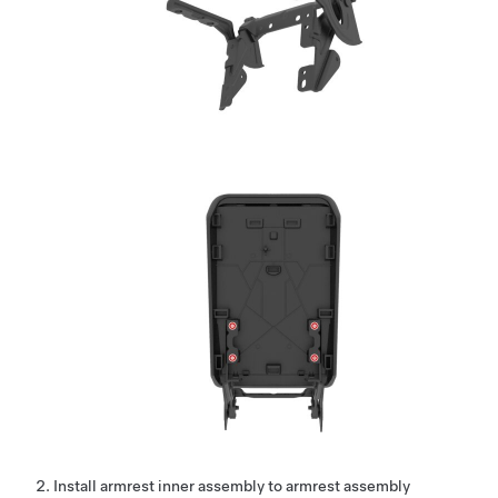
Install armrest inner assembly to armrest assembly