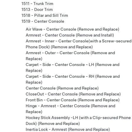
1511 - Trunk Trim
1513 - Door Trim
1518 - Pillar and Sill Trim
1519 - Center Console
Air Wave - Center Console (Remove and Replace)
Armrest - Center Console (Remove and Install)
Armrest - Inner - Center Console(with a Screw-secured
Phone Dock) (Remove and Replace)
Armrest - Outer - Center Console (Remove and
Replace)
Carpet - Side - Center Console - LH (Remove and
Replace)
Carpet - Side - Center Console - RH (Remove and
Replace)
Center Console (Remove and Replace)
CloseOut - Center Console (Remove and Replace)
Front Bin - Center Console (Remove and Replace)
Hinge - Armrest - Center Console (Remove and
Replace)
Hockey Stick Assembly -LH (with a Clip-secured Phone
Dock) (Remove and Replace)
Inertia Lock - Armrest (Remove and Replace)