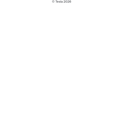
© Tesla
2026