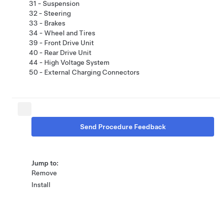
31 - Suspension
32 - Steering
33 - Brakes
34 - Wheel and Tires
39 - Front Drive Unit
40 - Rear Drive Unit
44 - High Voltage System
50 - External Charging Connectors
Send Procedure Feedback
Jump to:
Remove
Install