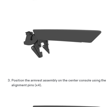
Position the armrest assembly on the center console using the
alignment pins (x4).