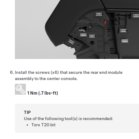
Install the screws (x6) that secure the rear end module
assembly to the center console.
1 Nm (.7 lbs-ft)
TIP
Use of the following tool(s) is recommended:
Torx T20 bit