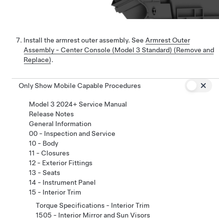
Install the armrest outer assembly. See
Armrest Outer
Assembly - Center Console (Model 3 Standard) (Remove and
Replace)
.
Only Show Mobile Capable Procedures
Model 3 2024+ Service Manual
Release Notes
General Information
00 - Inspection and Service
10 - Body
11 - Closures
12 - Exterior Fittings
13 - Seats
14 - Instrument Panel
15 - Interior Trim
Torque Specifications - Interior Trim
1505 - Interior Mirror and Sun Visors