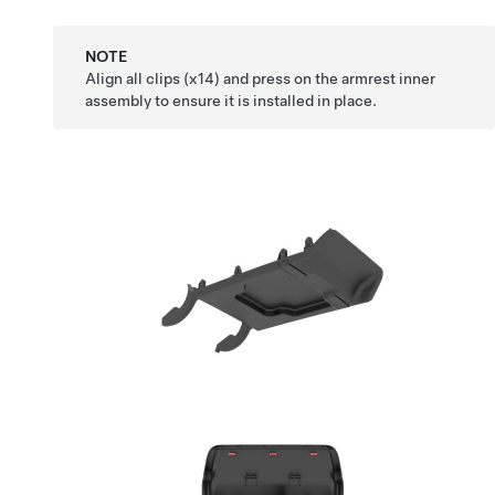
NOTE
Align all clips (x14) and press on the armrest inner
assembly to ensure it is installed in place.