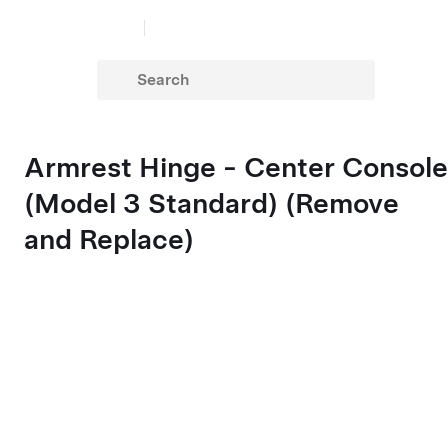
Armrest Hinge - Center Console
(Model 3 Standard) (Remove
and Replace)