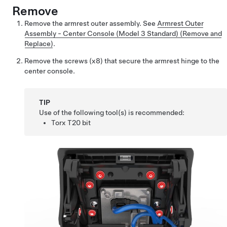
Remove
Remove the armrest outer assembly. See
Armrest Outer
Assembly - Center Console (Model 3 Standard) (Remove and
Replace)
.
Remove the screws (x8) that secure the armrest hinge to the
center console.
TIP
Use of the following tool(s) is recommended:
Torx T20 bit