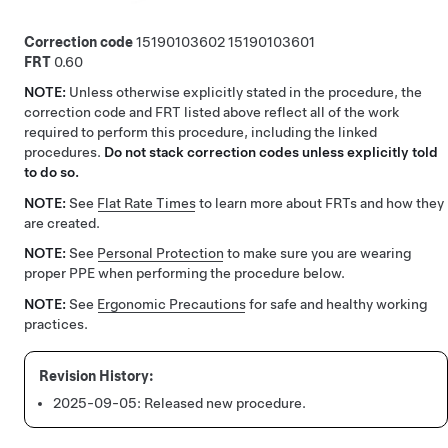
Correction code
15190103602
15190103601
FRT
0.60
NOTE:
Unless otherwise explicitly stated in the procedure, the
correction code and FRT listed above reflect all of the work
required to perform this procedure, including the linked
procedures.
Do not stack correction codes unless explicitly told
to do so.
NOTE:
See
Flat Rate Times
to learn more about FRTs and how they
are created.
NOTE:
See
Personal Protection
to make sure you are wearing
proper PPE when performing the procedure below.
NOTE:
See
Ergonomic Precautions
for safe and healthy working
practices.
2025-09-05:
Released new procedure.