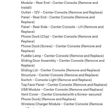
Module - Rear End - Center Console (Remove and
Install)
Outlet - 12V - Center Console (Remove and Replace)
Panel - Rear End - Center Console (Remove and
Replace)
Panel - Rear Side - Center Console - LH (Remove and
Replace)
Phone Dock (Clip) - Center Console (Remove and
Replace)
Phone Dock (Screw) - Center Console (Remove and
Replace)
Puddle Lamp - Center Console (Remove and Replace)
Sliding Door Assembly - Center Console (Remove and
Replace)
Sliding Lid - Center Console (Remove and Replace)
Structure - Center Console (Remove and Replace)
Switch - Console Light (Remove and Replace)
Top Face Panel - Center Console (Remove and Replace)
USB Module - Center Console (Remove and Replace)
Vent Cover - Center Console(with a Screw-secured
Phone Dock) (Remove and Replace)
Wireless Charger Module - Center Console (Remove