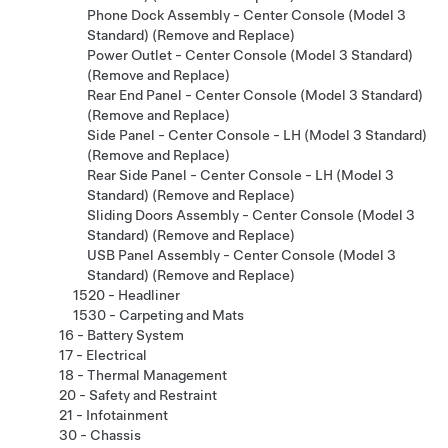
Phone Dock Assembly - Center Console (Model 3
Standard) (Remove and Replace)
Power Outlet - Center Console (Model 3 Standard)
(Remove and Replace)
Rear End Panel - Center Console (Model 3 Standard)
(Remove and Replace)
Side Panel - Center Console - LH (Model 3 Standard)
(Remove and Replace)
Rear Side Panel - Center Console - LH (Model 3
Standard) (Remove and Replace)
Sliding Doors Assembly - Center Console (Model 3
Standard) (Remove and Replace)
USB Panel Assembly - Center Console (Model 3
Standard) (Remove and Replace)
1520 - Headliner
1530 - Carpeting and Mats
16 - Battery System
17 - Electrical
18 - Thermal Management
20 - Safety and Restraint
21 - Infotainment
30 - Chassis