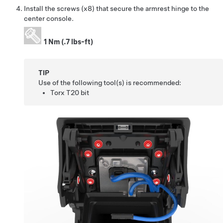
Install the screws (x8) that secure the armrest hinge to the
center console.
1 Nm (.7 lbs-ft)
TIP
Use of the following tool(s) is recommended:
Torx T20 bit