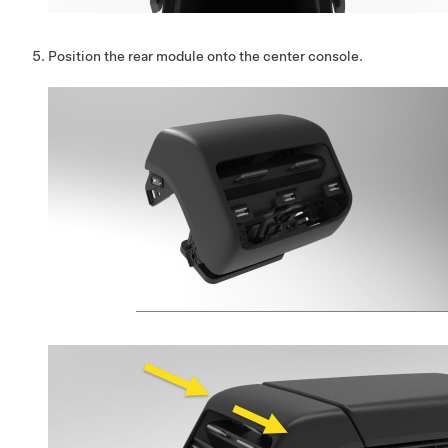
Position the rear module onto the center console.