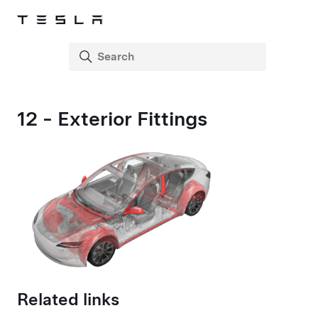
12 - Exterior Fittings
Related links