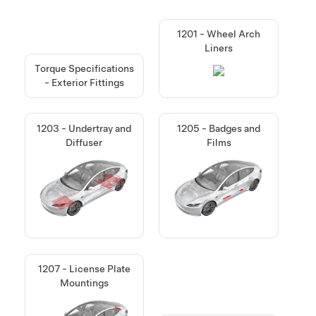
1201 - Wheel Arch
Liners
Torque Specifications
- Exterior Fittings
1203 - Undertray and
1205 - Badges and
Diffuser
Films
1207 - License Plate
Mountings