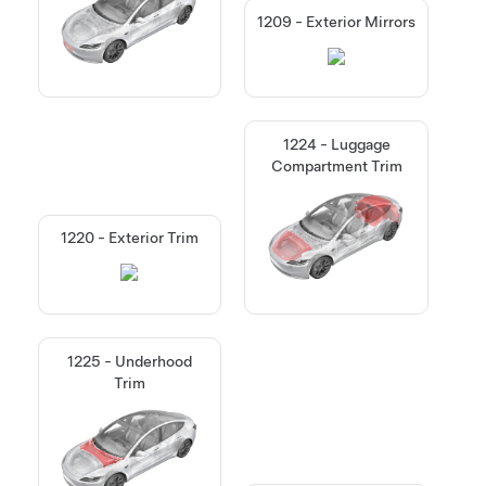
1209 - Exterior Mirrors
1224 - Luggage
Compartment Trim
1220 - Exterior Trim
1225 - Underhood
Trim