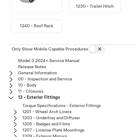
1230 - Trailer Hitch
1240 - Roof Rack
Only Show Mobile Capable Procedures
Model 3 2024+ Service Manual
Release Notes
General Information
00 - Inspection and Service
10 - Body
11 - Closures
12 - Exterior Fittings
Torque Specifications - Exterior Fittings
1201 - Wheel Arch Liners
1203 - Undertray and Diffuser
1205 - Badges and Films
1207 - License Plate Mountings
1209 - Exterior Mirrors