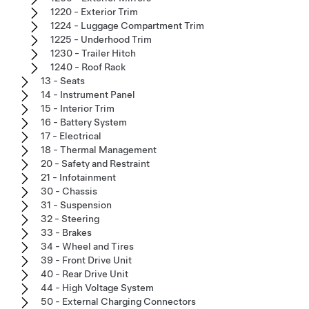
1220 - Exterior Trim
1224 - Luggage Compartment Trim
1225 - Underhood Trim
1230 - Trailer Hitch
1240 - Roof Rack
13 - Seats
14 - Instrument Panel
15 - Interior Trim
16 - Battery System
17 - Electrical
18 - Thermal Management
20 - Safety and Restraint
21 - Infotainment
30 - Chassis
31 - Suspension
32 - Steering
33 - Brakes
34 - Wheel and Tires
39 - Front Drive Unit
40 - Rear Drive Unit
44 - High Voltage System
50 - External Charging Connectors