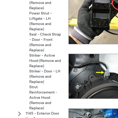
(Remove and
Replace)
Power Strut -
Liftgate - LH
(Remove and
Replace)
Seal - Check Strap
- Door - Front
(Remove and
Replace)
Striker - Active
Hood (Remove and
Replace)
Striker - Door - LH
(Remove and
Replace)
Strut
Reinforcement -
Active Hood
(Remove and
Replace)
1145 - Exterior Door