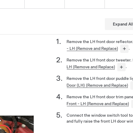
Expand Al
Remove the LH front door reflector
- LH (Remove and Replace)
.
Remove the LH front door tweeter.
LH (Remove and Replace)
.
Remove the LH front door puddle l
Door (LH) (Remove and Replace)
Remove the LH front door trim pan
Front - LH (Remove and Replace)
Connect the window switch tool to 
and fully raise the front LH door wi