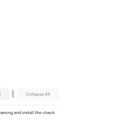
|
l
Collapse All
pening and install the check