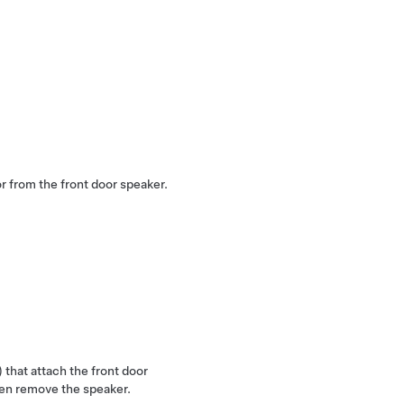
r from the front door speaker.
 that attach the front door
hen remove the speaker.