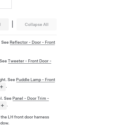
|
l
Collapse All
. See
Reflector - Door - Front
 See
Tweeter - Front Door -
ight. See
Puddle Lamp - Front
.
el. See
Panel - Door Trim -
.
the LH front door harness
ndow.