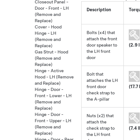
Closeout Panel -
Door - Front - LH
Description
Torq
(Remove and
Replace)
Cover - Hood
Bolts (x4) that
Hinge - LH
attach the front
(Remove and
door speaker to
(2.9 
Replace)
the LH front
Gas Strut - Hood
door
(Remove and
Replace)
Hinge - Active
Bolt that
Hood - LH (Remove
attaches the LH
and Replace)
front door
(17.7 
Hinge - Door -
check strap to
Front - Lower - LH
the A-pillar
(Remove and
Replace)
Hinge - Door -
Nuts (x2) that
Front - Upper - LH
attach the
(Remove and
check strap to
(7.4 
Replace)
the LH front
Hinge - Door - Rear