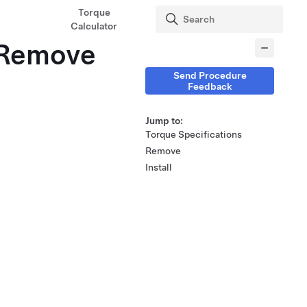
Torque
Calculator
 (Remove
Send Procedure
Feedback
Jump to:
Torque Specifications
Remove
Install