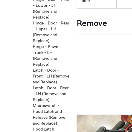
door
- Lower - LH
(Remove and
Replace)
Remove
Hinge - Door - Rear
- Upper - LH
(Remove and
Replace)
Hinge - Power
Trunk - LH
(Remove and
Replace)
Latch - Door -
Front - LH (Remove
and Replace)
Latch - Door - Rear
- LH (Remove and
Replace)
Microswitch -
Hood Latch and
Release (Remove
and Replace)
Hood Latch