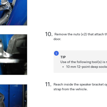
Remove the nuts (x2) that attach t
door.
TIP
Use of the following tool(s) 
10 mm 12-point deep sock
Reach inside the speaker bracket 
strap from the vehicle.