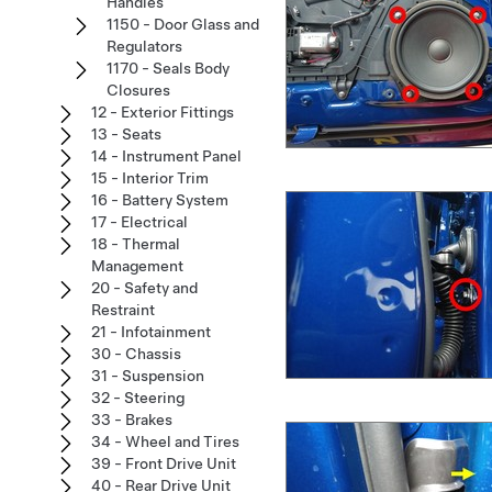
Handles
1150 - Door Glass and
Regulators
1170 - Seals Body
Closures
12 - Exterior Fittings
13 - Seats
14 - Instrument Panel
15 - Interior Trim
16 - Battery System
17 - Electrical
18 - Thermal
Management
20 - Safety and
Restraint
21 - Infotainment
30 - Chassis
31 - Suspension
32 - Steering
33 - Brakes
34 - Wheel and Tires
39 - Front Drive Unit
40 - Rear Drive Unit