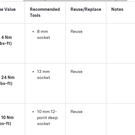
ue Value
Recommended
Reuse/Replace
Notes
Tools
8 mm
Reuse
4 Nm
socket
lbs-ft)
13 mm
Reuse
24 Nm
socket
lbs-ft)
10 mm 12-
Reuse
10 Nm
point deep
lbs-ft)
socket