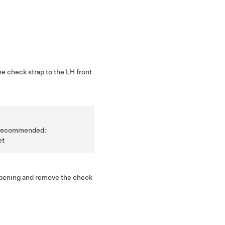
he check strap to the LH front
is recommended:
et
opening and remove the check