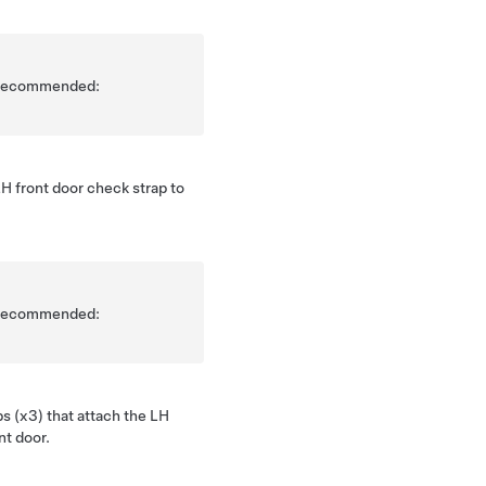
is recommended:
H front door check strap to
is recommended:
ps (x3) that attach the LH
nt door.