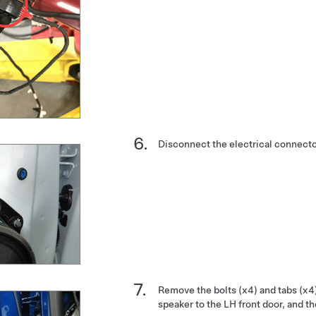
Disconnect the electrical connecto
Remove the bolts (x4) and tabs (x4)
speaker to the LH front door, and t