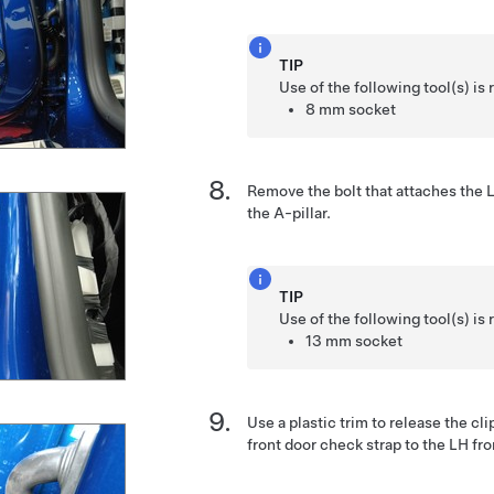
TIP
Use of the following tool(s) 
8 mm socket
Remove the bolt that attaches the L
the A-pillar.
TIP
Use of the following tool(s) 
13 mm socket
Use a plastic trim to release the cli
front door check strap to the LH fro