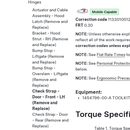
Hinges
Actuator and Cable
Mobile Capable
Assembly - Hood
Correction code
113301001
Latch (Remove and
FRT
0.30
Replace)
Bracket - Hood
NOTE:
Unless otherwise expli
Strut - RH (Remove
reflect all of the work requir
and Replace)
correction codes unless expli
Bump Stop -
NOTE:
See
Flat Rate Times
to
Liftgate (Remove
and Replace)
NOTE:
See
Personal Protecti
Bump Stop -
below.
Overslam - Liftgate
NOTE:
See
Ergonomic Precau
(Remove and
Replace)
Check Strap -
Equipment:
Door - Front - LH
1454796-00-A
TOOLKIT
(Remove and
Replace)
Torque Specif
Check Strap - Door
- Rear (Remove and
Replace)
Table 1.
Torque Spe