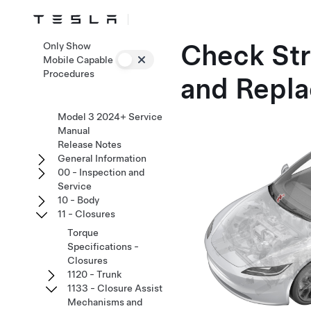
Check Str
Only Show
Mobile Capable
Procedures
and Repla
Model 3 2024+ Service
Manual
Release Notes
General Information
00 - Inspection and
Service
10 - Body
11 - Closures
Torque
Specifications -
Closures
1120 - Trunk
1133 - Closure Assist
Mechanisms and