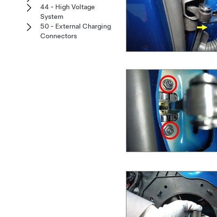
44 - High Voltage
System
50 - External Charging
Connectors