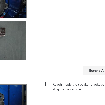
Expand Al
Reach inside the speaker bracket o
strap to the vehicle.