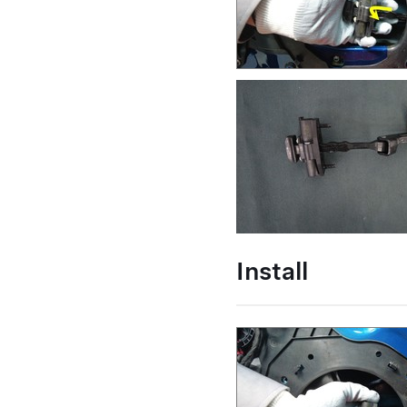
Install