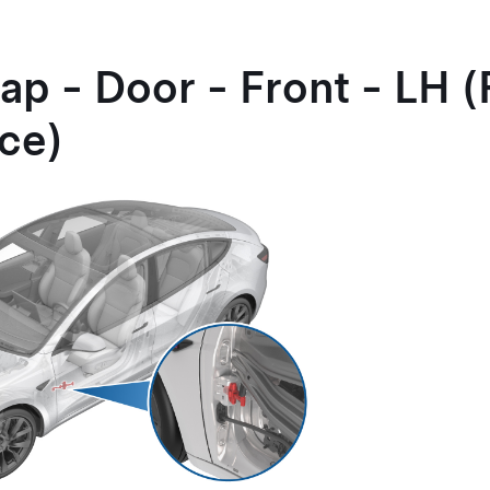
ap - Door - Front - LH
ce)