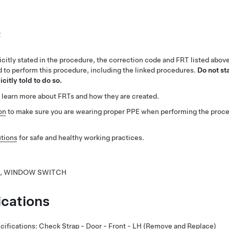
2
citly stated in the procedure, the correction code and FRT listed abov
ed to perform this procedure, including the linked procedures.
Do not st
citly told to do so.
 learn more about FRTs and how they are created.
on
to make sure you are wearing proper PPE when performing the proc
tions
for safe and healthy working practices.
, WINDOW SWITCH
ications
cifications
:
Check Strap - Door - Front - LH (Remove and Replace)