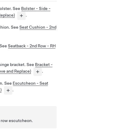
olster. See
Bolster - Side -
Replace)
.
shion. See
Seat Cushion - 2nd
 See
Seatback - 2nd Row - RH
hinge bracket. See
Bracket -
ove and Replace)
.
n. See
Escutcheon - Seat
)
.
d row escutcheon.