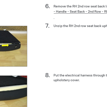
Remove the RH 2nd row seat back l
- Handle - Seat Back - 2nd Row - 
.
Unzip the RH 2nd row seat back uph
Put the electrical harness through
upholstery cover.