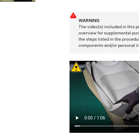
WARNING
The video(s) included in this 
overview for supplemental purp
the steps listed in the proced
components and/or personal in