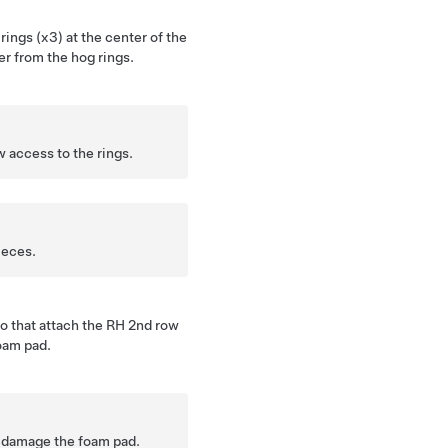
rings (x3) at the center of the
er from the hog rings.
 access to the rings.
ieces.
o that attach the RH 2nd row
oam pad.
 damage the foam pad.