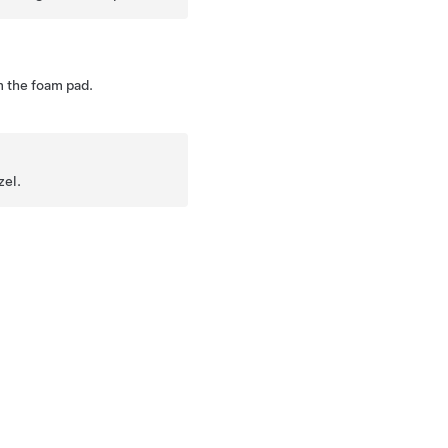
 the foam pad.
zel.