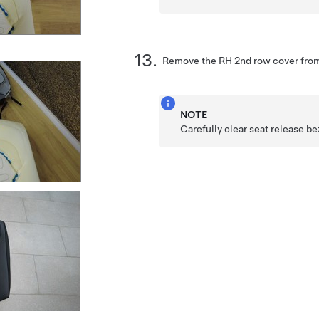
Remove the RH 2nd row cover from
NOTE
Carefully clear seat release be