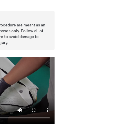
procedure are meant as an
oses only. Follow all of
ure to avoid damage to
jury.