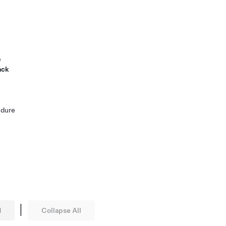
e
ack
edure
|
l
Collapse All