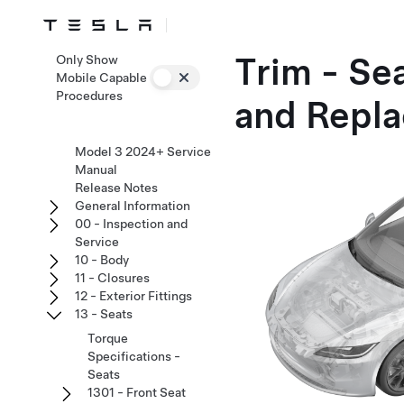
Trim - Se
Only Show
Mobile Capable
Procedures
and Repla
Model 3 2024+ Service
Manual
Release Notes
General Information
00 - Inspection and
Service
10 - Body
11 - Closures
12 - Exterior Fittings
13 - Seats
Torque
Specifications -
Seats
1301 - Front Seat