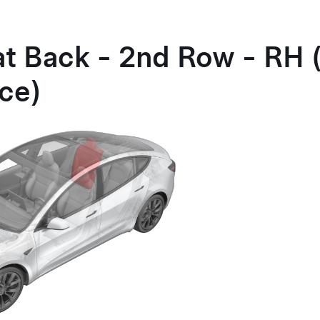
at Back - 2nd Row - RH
ce)