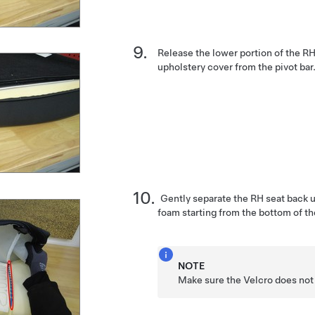
Release the lower portion of the R
upholstery cover from the pivot bar
Gently separate the RH seat back 
foam starting from the bottom of th
NOTE
Make sure the Velcro does not