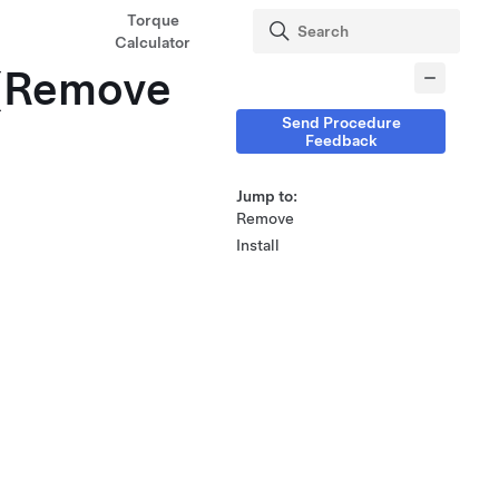
Torque
Calculator
 (Remove
Send Procedure
Feedback
Jump to:
Remove
Install