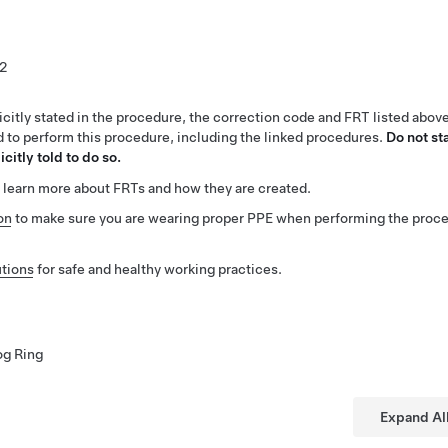
2
citly stated in the procedure, the correction code and FRT listed abov
ed to perform this procedure, including the linked procedures.
Do not st
citly told to do so.
 learn more about FRTs and how they are created.
on
to make sure you are wearing proper PPE when performing the proc
tions
for safe and healthy working practices.
og Ring
Expand Al