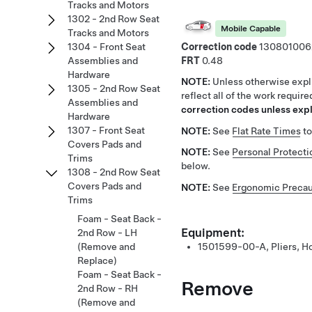
Tracks and Motors
1302 - 2nd Row Seat
Mobile Capable
Tracks and Motors
Correction code
130801006
1304 - Front Seat
FRT
0.48
Assemblies and
Hardware
NOTE:
Unless otherwise expli
1305 - 2nd Row Seat
reflect all of the work requir
Assemblies and
correction codes unless expli
Hardware
1307 - Front Seat
NOTE:
See
Flat Rate Times
to
Covers Pads and
NOTE:
See
Personal Protecti
Trims
below.
1308 - 2nd Row Seat
Covers Pads and
NOTE:
See
Ergonomic Precau
Trims
Foam - Seat Back -
Equipment:
2nd Row - LH
(Remove and
1501599-00-A, Pliers, H
Replace)
Foam - Seat Back -
Remove
2nd Row - RH
(Remove and