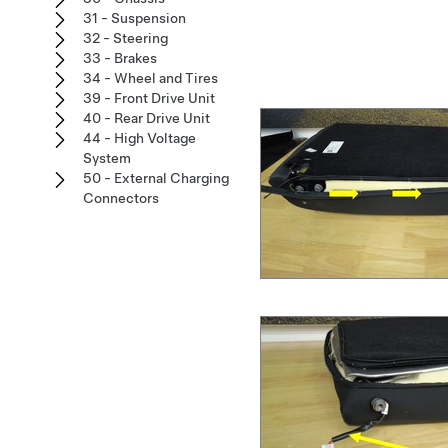
31 - Suspension
32 - Steering
33 - Brakes
34 - Wheel and Tires
39 - Front Drive Unit
40 - Rear Drive Unit
44 - High Voltage
System
50 - External Charging
Connectors