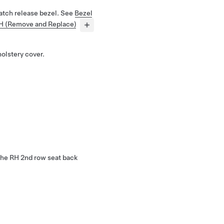
atch release bezel. See
Bezel
RH (Remove and Replace)
olstery cover.
 the RH 2nd row seat back