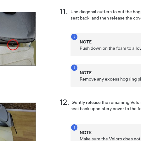
Use diagonal cutters to cut the hog 
seat back, and then release the cov
NOTE
Push down on the foam to allow
NOTE
Remove any excess hog ring p
Gently release the remaining Velcr
seat back upholstery cover to the f
NOTE
Make sure the Velcro does not