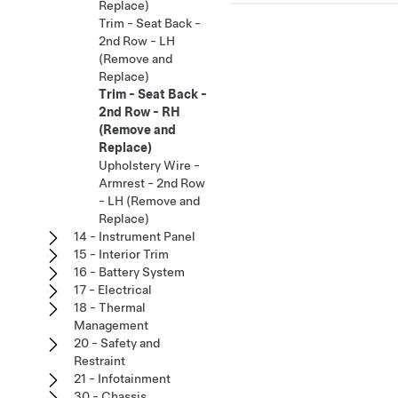
Replace)
Trim - Seat Back -
2nd Row - LH
(Remove and
Replace)
Trim - Seat Back -
2nd Row - RH
(Remove and
Replace)
Upholstery Wire -
Armrest - 2nd Row
- LH (Remove and
Replace)
14 - Instrument Panel
15 - Interior Trim
16 - Battery System
17 - Electrical
18 - Thermal
Management
20 - Safety and
Restraint
21 - Infotainment
30 - Chassis