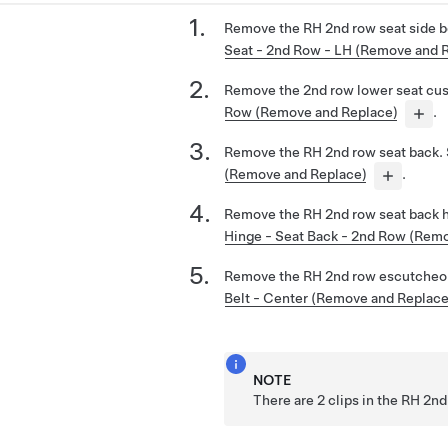
Remove the RH 2nd row seat side b
Seat - 2nd Row - LH (Remove and 
Remove the 2nd row lower seat cu
Row (Remove and Replace)
.
Remove the RH 2nd row seat back.
(Remove and Replace)
.
Remove the RH 2nd row seat back 
Hinge - Seat Back - 2nd Row (Rem
Remove the RH 2nd row escutcheo
Belt - Center (Remove and Replace
NOTE
There are 2 clips in the RH 2n