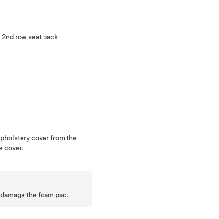
H 2nd row seat back
.
upholstery cover from the
e cover.
 damage the foam pad.