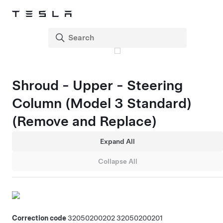
Shroud - Upper - Steering
Column (Model 3 Standard)
(Remove and Replace)
Expand All
Collapse All
Correction code
32050200202
32050200201