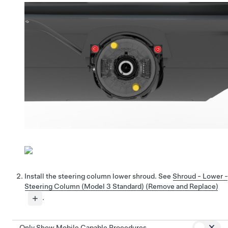
Install the steering column lower shroud. See
Shroud - Lower -
Steering Column (Model 3 Standard) (Remove and Replace)
.
Only Show Mobile Capable Procedures