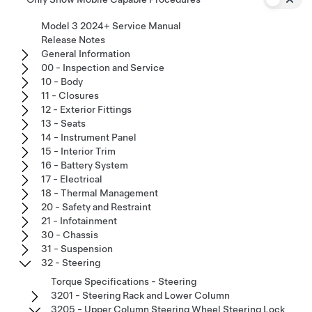
Model 3 2024+ Service Manual
Release Notes
General Information
00 - Inspection and Service
10 - Body
11 - Closures
12 - Exterior Fittings
13 - Seats
14 - Instrument Panel
15 - Interior Trim
16 - Battery System
17 - Electrical
18 - Thermal Management
20 - Safety and Restraint
21 - Infotainment
30 - Chassis
31 - Suspension
32 - Steering
Torque Specifications - Steering
3201 - Steering Rack and Lower Column
3205 - Upper Column Steering Wheel Steering Lock