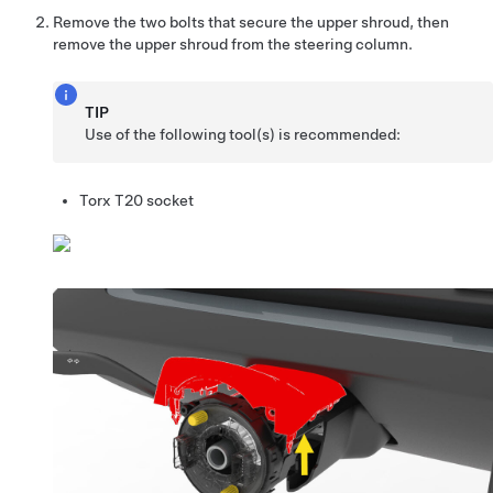
Remove the two bolts that secure the upper shroud, then
remove the upper shroud from the steering column.
TIP
Use of the following tool(s) is recommended:
Torx T20 socket