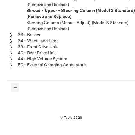
(Remove and Replace)
Shroud - Upper - Steering Column (Model 3 Standard)
(Remove and Replace)
Steering Column (Manual Adjust) (Model 3 Standard)
(Remove and Replace)
33 - Brakes
34 - Wheel and Tires
39 - Front Drive Unit
40 - Rear Drive Unit
44 - High Voltage System
50 - External Charging Connectors
© Tesla
2026