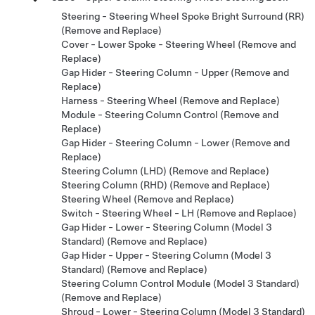
Steering - Steering Wheel Spoke Bright Surround (RR)
(Remove and Replace)
Cover - Lower Spoke - Steering Wheel (Remove and
Replace)
Gap Hider - Steering Column - Upper (Remove and
Replace)
Harness - Steering Wheel (Remove and Replace)
Module - Steering Column Control (Remove and
Replace)
Gap Hider - Steering Column - Lower (Remove and
Replace)
Steering Column (LHD) (Remove and Replace)
Steering Column (RHD) (Remove and Replace)
Steering Wheel (Remove and Replace)
Switch - Steering Wheel - LH (Remove and Replace)
Gap Hider - Lower - Steering Column (Model 3
Standard) (Remove and Replace)
Gap Hider - Upper - Steering Column (Model 3
Standard) (Remove and Replace)
Steering Column Control Module (Model 3 Standard)
(Remove and Replace)
Shroud - Lower - Steering Column (Model 3 Standard)