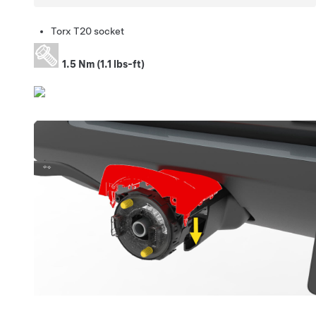
Torx T20 socket
1.5 Nm (1.1 lbs-ft)