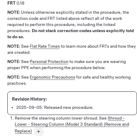
FRT
0.18
NOTE:
Unless otherwise explicitly stated in the procedure, the
correction code and FRT listed above reflect all of the work
required to perform this procedure, including the linked
procedures.
Do not stack correction codes unless explicitly told
to do so.
NOTE:
See
Flat Rate Times
to learn more about FRTs and how they
are created.
NOTE:
See
Personal Protection
to make sure you are wearing
proper PPE when performing the procedure below.
NOTE:
See
Ergonomic Precautions
for safe and healthy working
practices.
2025-09-05:
Released new procedure.
Remove the steering column lower shroud. See
Shroud -
Lower - Steering Column (Model 3 Standard) (Remove and
Replace)
.