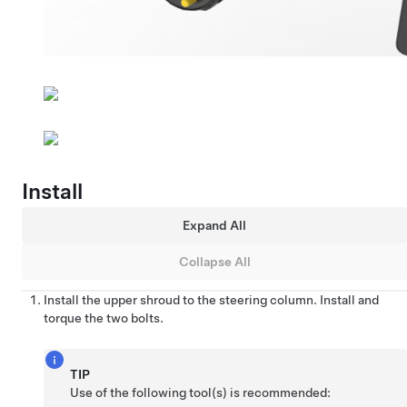
Install
Expand All
Collapse All
Install the upper shroud to the steering column. Install and
torque the two bolts.
TIP
Use of the following tool(s) is recommended: