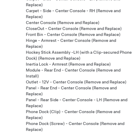
Replace)
Carpet - Side - Center Console - RH (Remove and
Replace)
Center Console (Remove and Replace)
CloseOut - Center Console (Remove and Replace)
Front Bin - Center Console (Remove and Replace)
Hinge - Armrest - Center Console (Remove and
Replace)
Hockey Stick Assembly -LH (with a Clip-secured Phone
Dock) (Remove and Replace)
Inertia Lock - Armrest (Remove and Replace)
Module - Rear End - Center Console (Remove and
Install)
Outlet - 12V - Center Console (Remove and Replace)
Panel - Rear End - Center Console (Remove and
Replace)
Panel - Rear Side - Center Console - LH (Remove and
Replace)
Phone Dock (Clip) - Center Console (Remove and
Replace)
Phone Dock (Screw) - Center Console (Remove and
Replace)