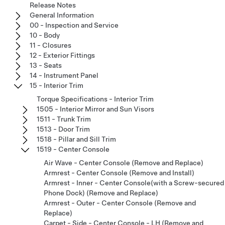
Release Notes
General Information
00 - Inspection and Service
10 - Body
11 - Closures
12 - Exterior Fittings
13 - Seats
14 - Instrument Panel
15 - Interior Trim
Torque Specifications - Interior Trim
1505 - Interior Mirror and Sun Visors
1511 - Trunk Trim
1513 - Door Trim
1518 - Pillar and Sill Trim
1519 - Center Console
Air Wave - Center Console (Remove and Replace)
Armrest - Center Console (Remove and Install)
Armrest - Inner - Center Console(with a Screw-secured
Phone Dock) (Remove and Replace)
Armrest - Outer - Center Console (Remove and
Replace)
Carpet - Side - Center Console - LH (Remove and