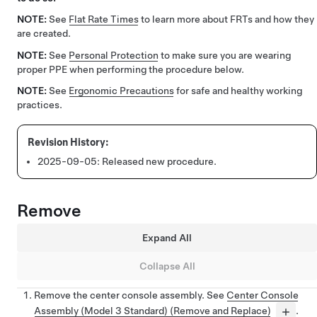
NOTE:
See
Flat Rate Times
to learn more about FRTs and how they
are created.
NOTE:
See
Personal Protection
to make sure you are wearing
proper PPE when performing the procedure below.
NOTE:
See
Ergonomic Precautions
for safe and healthy working
practices.
2025-09-05:
Released new procedure.
Remove
Expand All
Collapse All
Remove the center console assembly. See
Center Console
Assembly (Model 3 Standard) (Remove and Replace)
.