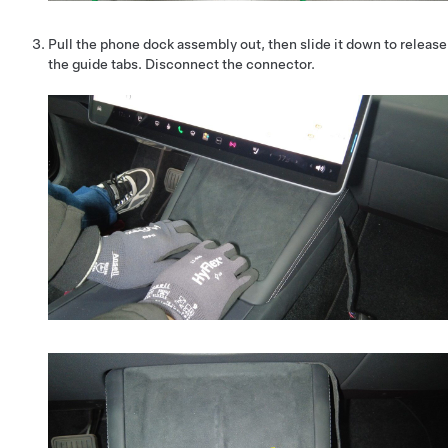
Pull the phone dock assembly out, then slide it down to release
the guide tabs. Disconnect the connector.