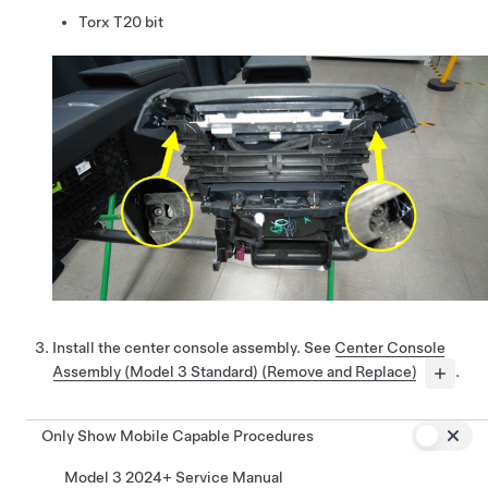
Torx T20 bit
Install the center console assembly. See
Center Console
Assembly (Model 3 Standard) (Remove and Replace)
.
Only Show Mobile Capable Procedures
Model 3 2024+ Service Manual