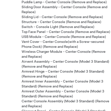
Puddle Lamp - Center Console (Remove and Replace)
Sliding Door Assembly - Center Console (Remove and
Replace)
Sliding Lid - Center Console (Remove and Replace)
Structure - Center Console (Remove and Replace)
Switch - Console Light (Remove and Replace)
Top Face Panel - Center Console (Remove and Replace)
USB Module - Center Console (Remove and Replace)
Vent Cover - Center Console(with a Screw-secured
Phone Dock) (Remove and Replace)
Wireless Charger Module - Center Console (Remove
and Replace)
Airvent Assembly - Center Console (Model 3 Standard)
(Remove and Replace)
Armrest Hinge - Center Console (Model 3 Standard)
(Remove and Replace)
Armrest Inner Assembly - Center Console (Model 3
Standard) (Remove and Replace)
Armrest Outer Assembly - Center Console (Model 3
Standard) (Remove and Replace)
Center Console Assembly (Model 3 Standard) (Remove
and Replace)
Closeout Panel - Center Console (Model 3 Standard)