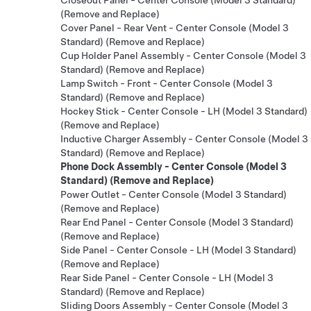
(Remove and Replace)
Cover Panel - Rear Vent - Center Console (Model 3
Standard) (Remove and Replace)
Cup Holder Panel Assembly - Center Console (Model 3
Standard) (Remove and Replace)
Lamp Switch - Front - Center Console (Model 3
Standard) (Remove and Replace)
Hockey Stick - Center Console - LH (Model 3 Standard)
(Remove and Replace)
Inductive Charger Assembly - Center Console (Model 3
Standard) (Remove and Replace)
Phone Dock Assembly - Center Console (Model 3
Standard) (Remove and Replace)
Power Outlet - Center Console (Model 3 Standard)
(Remove and Replace)
Rear End Panel - Center Console (Model 3 Standard)
(Remove and Replace)
Side Panel - Center Console - LH (Model 3 Standard)
(Remove and Replace)
Rear Side Panel - Center Console - LH (Model 3
Standard) (Remove and Replace)
Sliding Doors Assembly - Center Console (Model 3