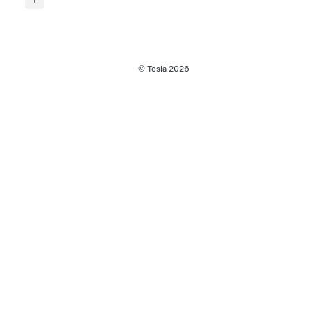
© Tesla
2026