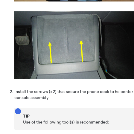
Install the screws (x2) that secure the phone dock to he center
console assembly
TIP
Use of the following tool(s) is recommended: