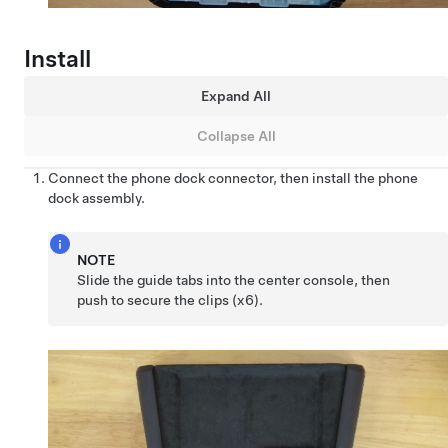
Install
Expand All
Collapse All
Connect the phone dock connector, then install the phone
dock assembly.
NOTE
Slide the guide tabs into the center console, then
push to secure the clips (x6).