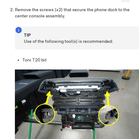
Remove the screws (x2) that secure the phone dock to the
center console assembly.
TIP
Use of the following tool(s) is recommended:
Torx T20 bit