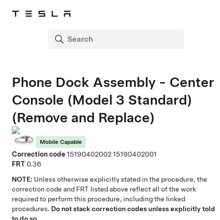
Phone Dock Assembly - Center
Console (Model 3 Standard)
(Remove and Replace)
Mobile Capable
Correction code
15190402002
15190402001
FRT
0.36
NOTE:
Unless otherwise explicitly stated in the procedure, the
correction code and FRT listed above reflect all of the work
required to perform this procedure, including the linked
procedures.
Do not stack correction codes unless explicitly told
to do so.