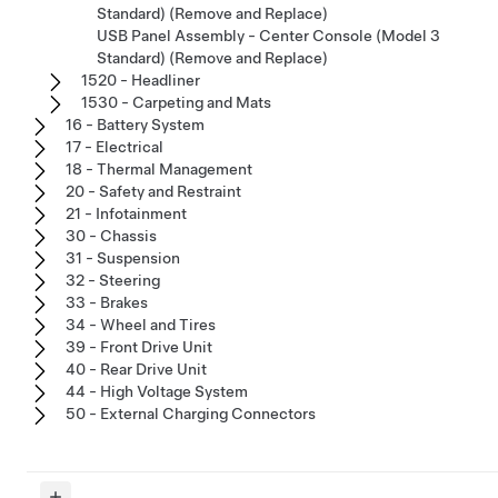
Standard) (Remove and Replace)
USB Panel Assembly - Center Console (Model 3
Standard) (Remove and Replace)
1520 - Headliner
1530 - Carpeting and Mats
16 - Battery System
17 - Electrical
18 - Thermal Management
20 - Safety and Restraint
21 - Infotainment
30 - Chassis
31 - Suspension
32 - Steering
33 - Brakes
34 - Wheel and Tires
39 - Front Drive Unit
40 - Rear Drive Unit
44 - High Voltage System
50 - External Charging Connectors