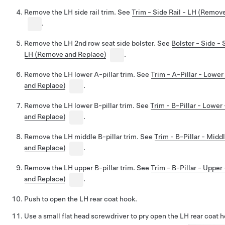
Remove the LH side rail trim. See
Trim - Side Rail - LH (Remov
.
Remove the LH 2nd row seat side bolster. See
Bolster - Side -
LH (Remove and Replace)
.
Remove the LH lower A-pillar trim. See
Trim - A-Pillar - Lowe
and Replace)
.
Remove the LH lower B-pillar trim. See
Trim - B-Pillar - Lowe
and Replace)
.
Remove the LH middle B-pillar trim. See
Trim - B-Pillar - Mid
and Replace)
.
Remove the LH upper B-pillar trim. See
Trim - B-Pillar - Uppe
and Replace)
.
Push to open the LH rear coat hook.
Use a small flat head screwdriver to pry open the LH rear coat 