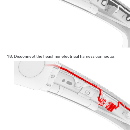
Disconnect the headliner electrical harness connector.