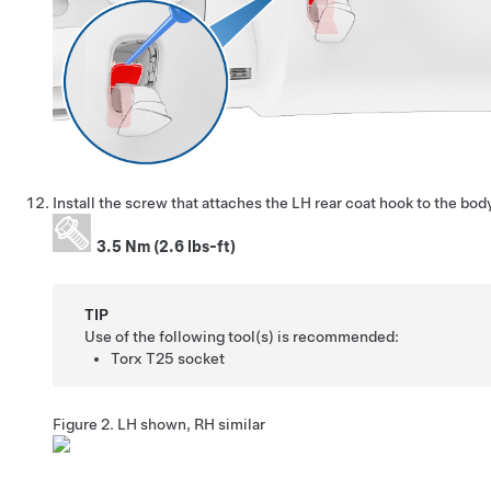
Install the screw that attaches the LH rear coat hook to the body
3.5 Nm (2.6 lbs-ft)
TIP
Use of the following tool(s) is recommended:
Torx T25 socket
Figure 2.
LH shown, RH similar