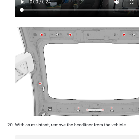
With an assistant, remove the headliner from the vehicle.