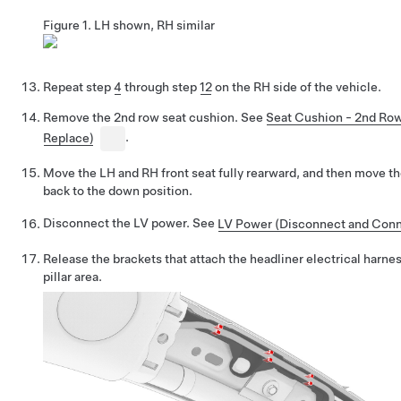
Figure 1.
LH shown, RH similar
Repeat step
4
through step
12
on the RH side of the vehicle.
Remove the 2nd row seat cushion. See
Seat Cushion - 2nd Ro
Replace)
.
Move the LH and RH front seat fully rearward, and then move t
back to the down position.
Disconnect the LV power. See
LV Power (Disconnect and Conn
Release the brackets that attach the headliner electrical harne
pillar area.