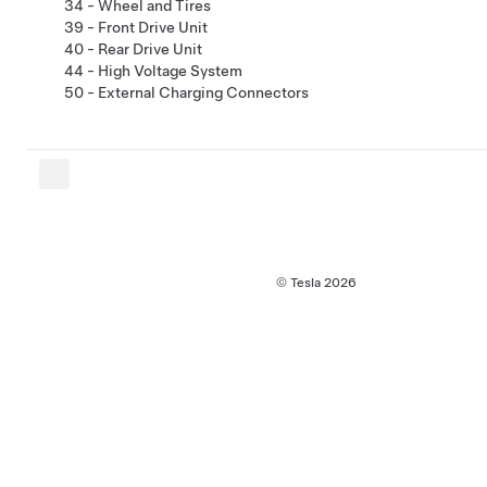
34 - Wheel and Tires
39 - Front Drive Unit
40 - Rear Drive Unit
44 - High Voltage System
50 - External Charging Connectors
© Tesla
2026