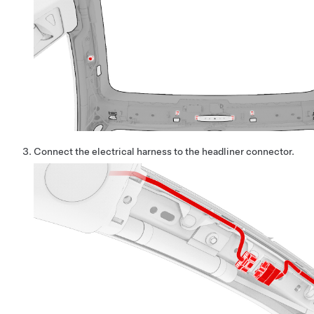
Connect the electrical harness to the headliner connector.