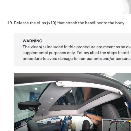
Release the clips (x10) that attach the headliner to the body.
WARNING
The video(s) included in this procedure are meant as an ov
supplemental purposes only. Follow all of the steps listed 
procedure to avoid damage to components and/or personal 