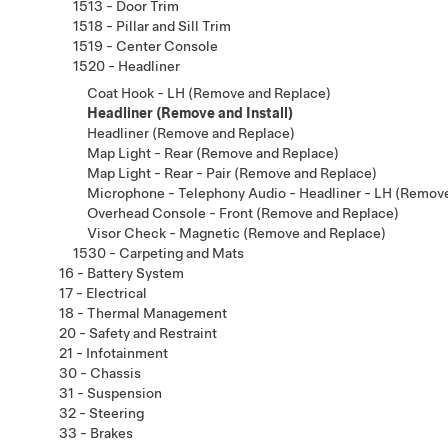
1513 - Door Trim
1518 - Pillar and Sill Trim
1519 - Center Console
1520 - Headliner
Coat Hook - LH (Remove and Replace)
Headliner (Remove and Install)
Headliner (Remove and Replace)
Map Light - Rear (Remove and Replace)
Map Light - Rear - Pair (Remove and Replace)
Microphone - Telephony Audio - Headliner - LH (Remov
Overhead Console - Front (Remove and Replace)
Visor Check - Magnetic (Remove and Replace)
1530 - Carpeting and Mats
16 - Battery System
17 - Electrical
18 - Thermal Management
20 - Safety and Restraint
21 - Infotainment
30 - Chassis
31 - Suspension
32 - Steering
33 - Brakes