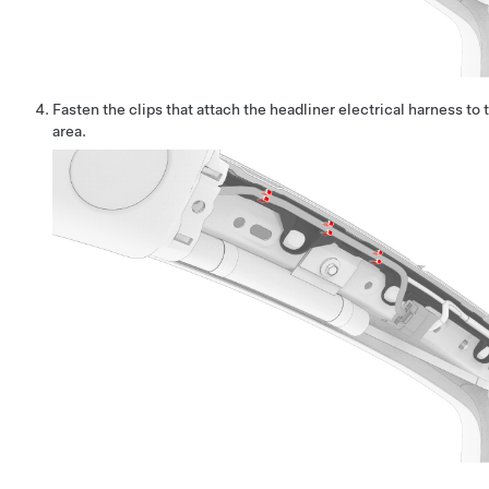
Fasten the clips that attach the headliner electrical harness to 
area.