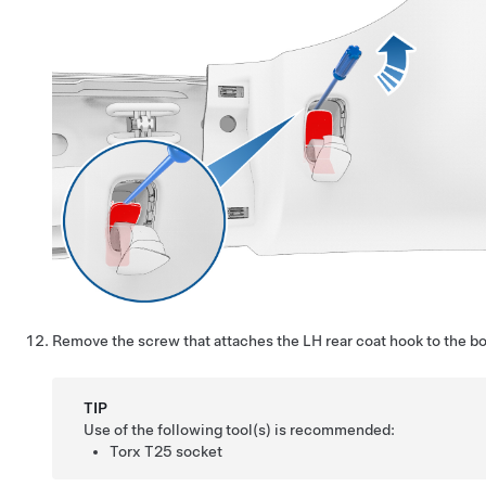
Remove the screw that attaches the LH rear coat hook to the bo
TIP
Use of the following tool(s) is recommended:
Torx T25 socket