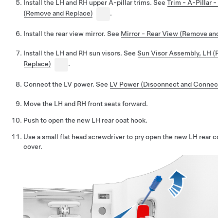
Install the LH and RH upper A-pillar trims. See
Trim - A-Pillar 
(Remove and Replace)
.
Install the rear view mirror. See
Mirror - Rear View (Remove an
Install the LH and RH sun visors. See
Sun Visor Assembly, LH 
Replace)
.
Connect the LV power. See
LV Power (Disconnect and Connec
Move the LH and RH front seats forward.
Push to open the new LH rear coat hook.
Use a small flat head screwdriver to pry open the new LH rear 
cover.