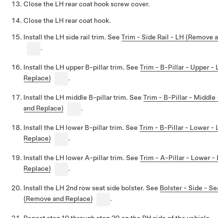
Close the LH rear coat hook screw cover.
Close the LH rear coat hook.
Install the LH side rail trim. See
Trim - Side Rail - LH (Remove 
.
Install the LH upper B-pillar trim. See
Trim - B-Pillar - Upper 
Replace)
.
Install the LH middle B-pillar trim. See
Trim - B-Pillar - Middl
and Replace)
.
Install the LH lower B-pillar trim. See
Trim - B-Pillar - Lower 
Replace)
.
Install the LH lower A-pillar trim. See
Trim - A-Pillar - Lower 
Replace)
.
Install the LH 2nd row seat side bolster. See
Bolster - Side - S
(Remove and Replace)
.