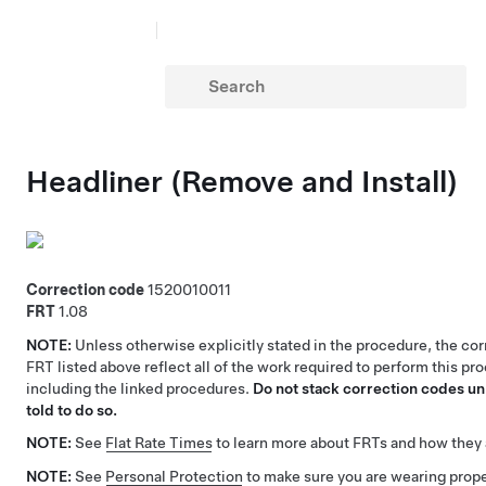
Headliner (Remove and Install)
Correction code
1520010011
FRT
1.08
NOTE:
Unless otherwise explicitly stated in the procedure, the co
FRT listed above reflect all of the work required to perform this pr
including the linked procedures.
Do not stack correction codes unl
told to do so.
NOTE:
See
Flat Rate Times
to learn more about FRTs and how they 
NOTE:
See
Personal Protection
to make sure you are wearing pro