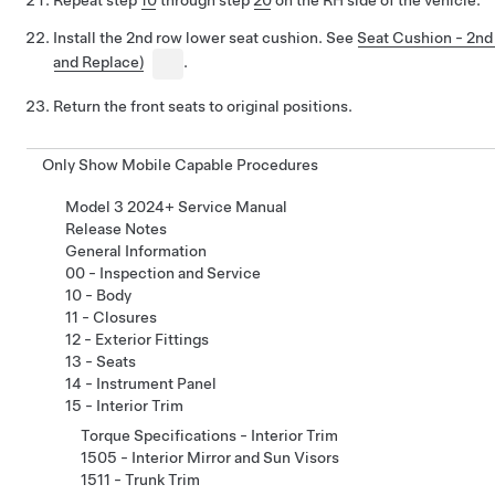
Repeat step
10
through step
20
on the RH side of the vehicle.
Install the 2nd row lower seat cushion. See
Seat Cushion - 2n
and Replace)
.
Return the front seats to original positions.
Only Show Mobile Capable Procedures
Model 3 2024+ Service Manual
Release Notes
General Information
00 - Inspection and Service
10 - Body
11 - Closures
12 - Exterior Fittings
13 - Seats
14 - Instrument Panel
15 - Interior Trim
Torque Specifications - Interior Trim
1505 - Interior Mirror and Sun Visors
1511 - Trunk Trim