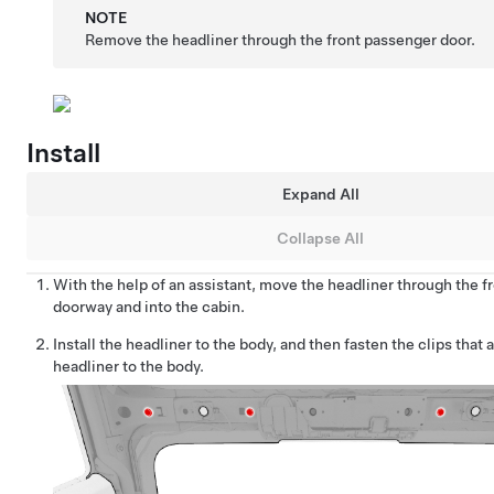
NOTE
Remove the headliner through the front passenger door.
Install
Expand All
Collapse All
With the help of an assistant, move the headliner through the 
doorway and into the cabin.
Install the headliner to the body, and then fasten the clips that 
headliner to the body.