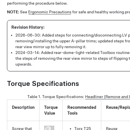
performing the procedure below.
NOTE:
See
Ergonomic Precautions
for safe and healthy working pr
2026-06-30:
Added steps for connecting/disconnecting LV 
removing/installing the upper A-pillar trims; updated steps fr
rear view mirror up to fully removing it.
2024-03-14:
Added rear-dome-light-related Toolbox routin
the steps of removing the rear view mirror to steps of flipping 
upwards.
Torque Specifications
Table 1.
Torque Specifications
:
Headliner (Remove and I
Description
Torque
Recommended
Reuse/Repl
Value
Tools
Screw that
Torx T25
Reuse