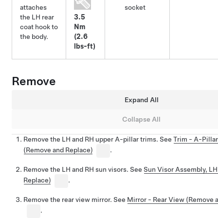
attaches
socket
the LH rear
3.5
coat hook to
Nm
the body.
(2.6
lbs-ft)
Remove
Expand All
Collapse All
Remove the LH and RH upper A-pillar trims. See
Trim - A-Pilla
(Remove and Replace)
.
Remove the LH and RH sun visors. See
Sun Visor Assembly, L
Replace)
.
Remove the rear view mirror. See
Mirror - Rear View (Remove 
.