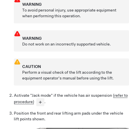
WARNING
To avoid personal injury, use appropriate equipment
when performing this operation.
WARNING
Do not work on an incorrectly supported vehicle.
CAUTION
Perform a visual check of the lift according to the
equipment operator's manual before using the lift.
Activate "Jack mode" if the vehicle has air suspension
(refer to
procedure)
.
Position the front and rear lifting arm pads under the vehicle
lift points shown.