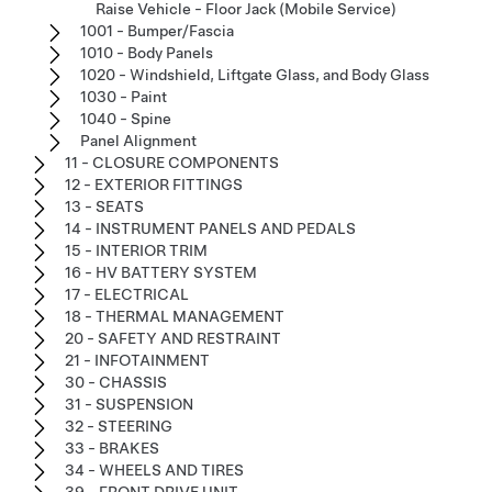
Raise Vehicle - Floor Jack (Mobile Service)
1001 - Bumper/Fascia
1010 - Body Panels
1020 - Windshield, Liftgate Glass, and Body Glass
1030 - Paint
1040 - Spine
Panel Alignment
11 - CLOSURE COMPONENTS
12 - EXTERIOR FITTINGS
13 - SEATS
14 - INSTRUMENT PANELS AND PEDALS
15 - INTERIOR TRIM
16 - HV BATTERY SYSTEM
17 - ELECTRICAL
18 - THERMAL MANAGEMENT
20 - SAFETY AND RESTRAINT
21 - INFOTAINMENT
30 - CHASSIS
31 - SUSPENSION
32 - STEERING
33 - BRAKES
34 - WHEELS AND TIRES
39 - FRONT DRIVE UNIT