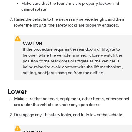
Make sure that the four arms are properly locked and
cannot rotate.
Raise the vehicle to the necessary service height, and then
lower the lift until the safety locks are properly engaged.
CAUTION
If the procedure requires the
rear doors or
liftgate to
be open while the vehicle is raised, closely watch the
position of the
rear doors or
liftgate as the vehicle is
being raised to avoid contact with the lift mechanism,
ceiling, or objects hanging from the ceiling.
Lower
Make sure that no tools, equipment, other items, or personnel
are under the vehicle or under any open doors.
Disengage any lift safety locks, and fully lower the vehicle.