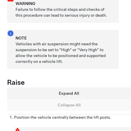
WARNING
Failure to follow the critical steps and checks of
this procedure can lead to serious injury or death.
NOTE
Vehicles with air suspension might need the
suspension to be set to "High" or "Very High" to
allow the vehicle to be positioned and supported
correctly on a vehicle lift.
Raise
Expand All
Collapse All
Position the vehicle centrally between the lift posts.