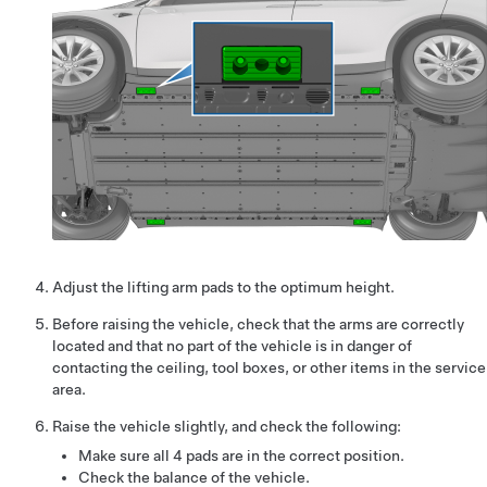
Adjust the lifting arm pads to the optimum height.
Before raising the vehicle, check that the arms are correctly
located and that no part of the vehicle is in danger of
contacting the ceiling, tool boxes, or other items in the service
area.
Raise the vehicle slightly, and check the following:
Make sure all 4 pads are in the correct position.
Check the balance of the vehicle.