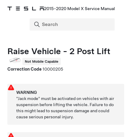
2015-2020 Model X Service Manual
Raise Vehicle - 2 Post Lift
Not Mobile Capable
Correction Code
10000205
WARNING
"Jack mode" must be activated on vehicles with air
suspension before lifting the vehicle. Failure to do
this might lead to suspension damage and could
cause serious personal injury.