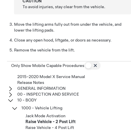
CAUTION
To avoid injuries, stay clear from the vehicle.
Move the lifting arms fully out from under the vehicle, and
lower the lifting pads.
Close any open hood, liftgate, or doors as necessary.
Remove the vehicle from the lift.
Only Show Mobile Capable Procedures
2015-2020 Model X Service Manual
Release Notes
GENERAL INFORMATION
00 - INSPECTION AND SERVICE
10 - BODY
1000 - Vehicle Lifting
Jack Mode Activation
Raise Vehicle - 2 Post Lift
Raise Vehicle - 4 Post Lift