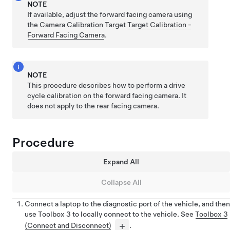
NOTE
If available, adjust the forward facing camera using
the Camera Calibration Target
Target Calibration -
Forward Facing Camera
.
NOTE
This procedure describes how to perform a drive
cycle calibration on the forward facing camera. It
does not apply to the rear facing camera.
Procedure
Expand All
Collapse All
Connect a laptop to the diagnostic port of the vehicle, and then
use
Toolbox 3
to locally connect to the vehicle. See
Toolbox 3
(Connect and Disconnect)
.