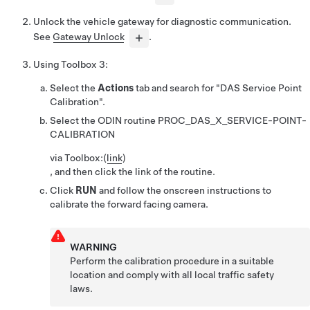
Unlock the vehicle gateway for diagnostic communication.
See
Gateway Unlock
.
Using
Toolbox 3
:
Select the
Actions
tab and search for
"DAS Service Point
Calibration".
Select the ODIN routine
PROC_DAS_X_SERVICE-POINT-
CALIBRATION
via Toolbox:
(
link
)
, and then click the link of the routine.
Click
RUN
and follow the onscreen instructions to
calibrate the forward facing camera.
WARNING
Perform the calibration procedure in a suitable
location and comply with all local traffic safety
laws.