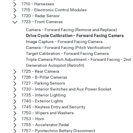
1710 - Harnesses
1715 - Electronic Control Modules
1720 - Radar Sensor
1723 - Front Cameras
Camera - Forward Facing (Remove and Replace)
Drive Cycle Calibration - Forward Facing Camera
Image Capture - Forward Facing Camera
Camera - Forward Facing (Pitch Verification)
Target Calibration - Forward Facing Camera
Triple Camera Pitch Adjustment - Forward Facing - 2nd
Generation Autopilot (Retrofit)
1725 - Rear Camera
1726 - B-Pillar Cameras
1727 - Parking Sensors
1730 - Interior Switches and Aux Power Socket
1735 - Interior Lighting
1740 - Exterior Lights
1745 - Keyless Entry and Security
1750 - Wipers and Washers
1753 - Horn
1755 - Accelerator Pedal
1757 - Pyrotechnic Battery Disconnect