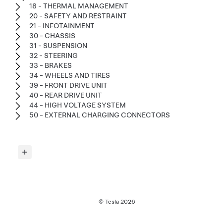
18 - THERMAL MANAGEMENT
20 - SAFETY AND RESTRAINT
21 - INFOTAINMENT
30 - CHASSIS
31 - SUSPENSION
32 - STEERING
33 - BRAKES
34 - WHEELS AND TIRES
39 - FRONT DRIVE UNIT
40 - REAR DRIVE UNIT
44 - HIGH VOLTAGE SYSTEM
50 - EXTERNAL CHARGING CONNECTORS
© Tesla
2026