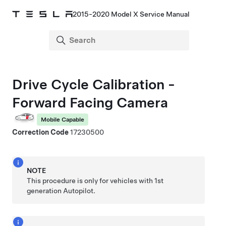
2015-2020 Model X Service Manual
Drive Cycle Calibration -
Forward Facing Camera
Mobile Capable
Correction Code
17230500
NOTE
This procedure is only for vehicles with 1st
generation Autopilot.