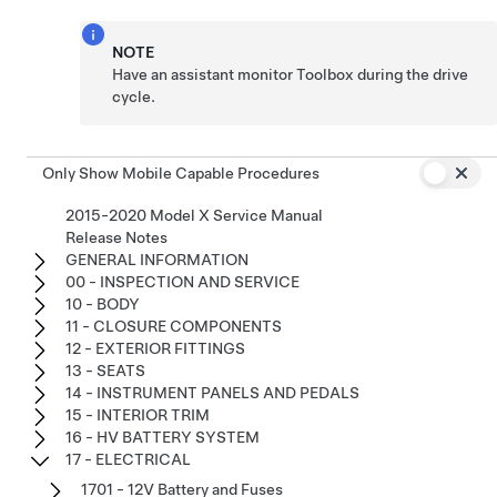
NOTE
Have an assistant monitor Toolbox during the drive
cycle.
Only Show Mobile Capable Procedures
2015-2020 Model X Service Manual
Release Notes
GENERAL INFORMATION
00 - INSPECTION AND SERVICE
10 - BODY
11 - CLOSURE COMPONENTS
12 - EXTERIOR FITTINGS
13 - SEATS
14 - INSTRUMENT PANELS AND PEDALS
15 - INTERIOR TRIM
16 - HV BATTERY SYSTEM
17 - ELECTRICAL
1701 - 12V Battery and Fuses