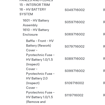
PANELS AND PEDALS
15 - INTERIOR TRIM
16 - HV BATTERY
S049716002
R
SYSTEM
1601 - HV Battery
S059716002
R
Assembly
1610 - HV Battery
S069716002
R
Enclosure
Baffle - Front - HV
Battery (Rework)
S079716002
R
Cover -
Pyrotechnic Fuse -
S089716002
R
HV Battery 1.0/1.5
(Inspect)
Cover -
S099716002
R
Pyrotechnic Fuse -
HV Battery 2.0
S109716002
R
(Inspect)
Cover -
Pyrotechnic Fuse -
S119716002
R
HV Battery 1.0/1.5
(Remove and