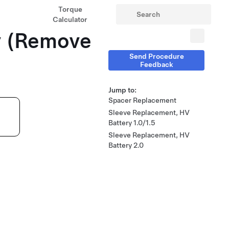
Torque
Calculator
y (Remove
Send Procedure
Feedback
Jump to:
Spacer Replacement
Sleeve Replacement, HV
Battery 1.0/1.5
Sleeve Replacement, HV
Battery 2.0