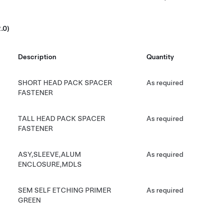
.0)
Description
Quantity
SHORT HEAD PACK SPACER
As required
FASTENER
TALL HEAD PACK SPACER
As required
FASTENER
ASY,SLEEVE,ALUM
As required
ENCLOSURE,MDLS
SEM SELF ETCHING PRIMER
As required
GREEN