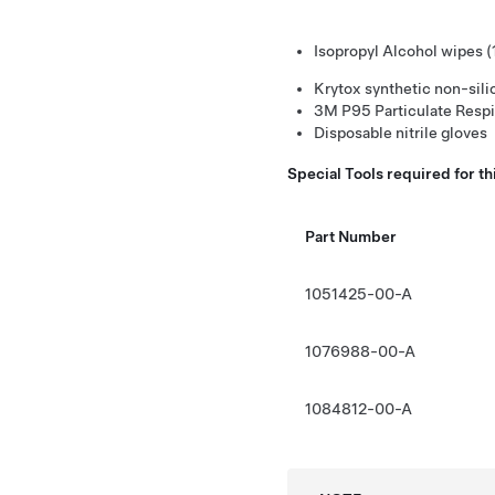
Isopropyl Alcohol wipes 
Krytox synthetic non-sil
3M P95 Particulate Respi
Disposable nitrile gloves
Special Tools required for t
Part Number
1051425-00-A
1076988-00-A
1084812-00-A