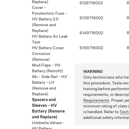
Replace)
S129716002
R
Cover -
Pyrotechnic Fuse -
S139716002
R
HV Battery 2.0
(Remove and
Replace)
S149716002
R
HV Battery Air Leak
Test
S159716002
R
HV Battery Cover
Corrosion
(Remove)
Mud Flaps - HV
Battery (Retrofit)
WARNING
Ski - Side Rail - HV
Only technicians who hav
Battery - LH
this procedure. Tesla re
(Remove and
training before performi
Replace)
requirements, or descript
Spacers and
Requirements
. Proper
pe
Sleeves - HV
minimum rating of
class 
Battery (Remove
is handled. Refer to
Tech
and Replace)
additional safety informa
Umbrella Valves -
HV Battery