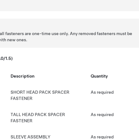
all fasteners are one-time use only. Any removed fasteners must be
with new ones.
.0/1.5)
Description
Quantity
SHORT HEAD PACK SPACER
As required
FASTENER
TALL HEAD PACK SPACER
As required
FASTENER
SLEEVE ASSEMBLY
As required