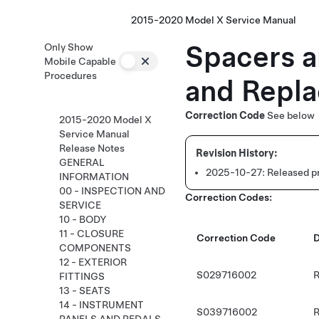
2015-2020 Model X Service Manual
Spacers a
Only Show
Mobile Capable
Procedures
and Repla
Correction Code
See below
2015-2020 Model X
Service Manual
Release Notes
GENERAL
2025-10-27:
Released p
INFORMATION
00 - INSPECTION AND
Correction Codes:
SERVICE
10 - BODY
11 - CLOSURE
Correction Code
D
COMPONENTS
12 - EXTERIOR
S029716002
R
FITTINGS
13 - SEATS
14 - INSTRUMENT
S039716002
R