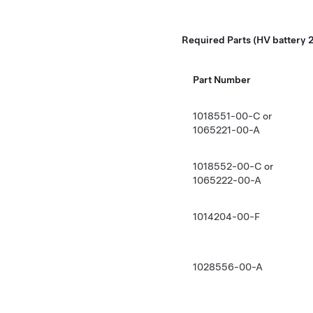
Required Parts (HV battery 2
Part Number
1018551-00-C or
1065221-00-A
1018552-00-C or
1065222-00-A
1014204-00-F
1028556-00-A