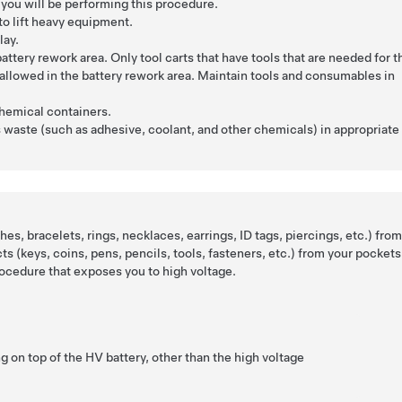
you will be performing this procedure.
to lift heavy equipment.
lay.
attery rework area. Only tool carts that have tools that are needed for t
allowed in the battery rework area. Maintain tools and consumables in
.
chemical containers.
 waste (such as adhesive, coolant, and other chemicals) in appropriate
es, bracelets, rings, necklaces, earrings, ID tags, piercings, etc.) fro
cts (keys, coins, pens, pencils, tools, fasteners, etc.) from your pockets
ocedure that exposes you to high voltage.
g on top of the HV battery, other than the high voltage