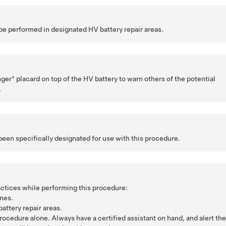
be performed in designated HV battery repair areas.
ger" placard on top of the HV battery to warn others of the potential
.
been specifically designated for use with this procedure.
ctices while performing this procedure:
nes.
attery repair areas.
rocedure alone. Always have a certified assistant on hand, and alert th