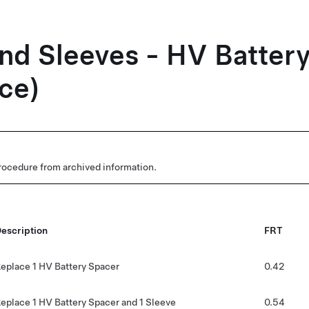
nd Sleeves - HV Batter
ce)
rocedure from archived information.
escription
FRT
eplace 1 HV Battery Spacer
0.42
eplace 1 HV Battery Spacer and 1 Sleeve
0.54