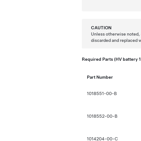
CAUTION
Unless otherwise noted, 
discarded and replaced 
Required Parts (HV battery 1
Part Number
1018551-00-B
1018552-00-B
1014204-00-C