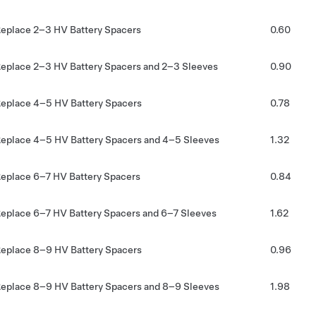
eplace 2–3 HV Battery Spacers
0.60
eplace 2–3 HV Battery Spacers and 2–3 Sleeves
0.90
eplace 4–5 HV Battery Spacers
0.78
eplace 4–5 HV Battery Spacers and 4–5 Sleeves
1.32
eplace 6–7 HV Battery Spacers
0.84
eplace 6–7 HV Battery Spacers and 6–7 Sleeves
1.62
eplace 8–9 HV Battery Spacers
0.96
eplace 8–9 HV Battery Spacers and 8–9 Sleeves
1.98