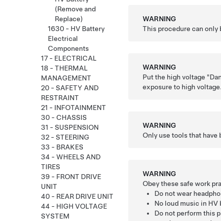
(Remove and
WARNING
Replace)
This procedure can only 
1630 - HV Battery
Electrical
Components
17 - ELECTRICAL
WARNING
18 - THERMAL
Put the high voltage "Dan
MANAGEMENT
exposure to high voltage
20 - SAFETY AND
RESTRAINT
21 - INFOTAINMENT
30 - CHASSIS
WARNING
31 - SUSPENSION
Only use tools that have 
32 - STEERING
33 - BRAKES
34 - WHEELS AND
TIRES
WARNING
39 - FRONT DRIVE
Obey these safe work pra
UNIT
Do not wear headpho
40 - REAR DRIVE UNIT
No loud music in HV b
44 - HIGH VOLTAGE
Do not perform this p
SYSTEM