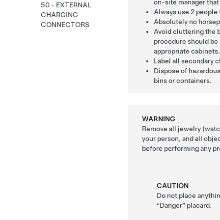
on-site manager that 
50 - EXTERNAL
Always use 2 people 
CHARGING
Absolutely no horsep
CONNECTORS
Avoid cluttering the b
procedure should be 
appropriate cabinets
Label all secondary 
Dispose of hazardous
bins or containers.
WARNING
Remove all jewelry (watch
your person, and all obje
before performing any pr
CAUTION
Do not place anythin
“Danger” placard.