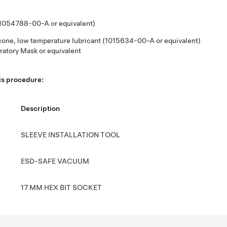
(1054788-00-A or equivalent)
icone, low temperature lubricant (1015634-00-A or equivalent)
ratory Mask or equivalent
his procedure:
Description
SLEEVE INSTALLATION TOOL
ESD-SAFE VACUUM
17 MM HEX BIT SOCKET