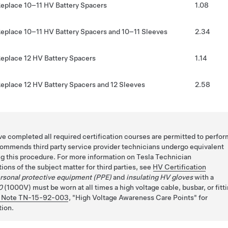
eplace 10–11 HV Battery Spacers
1.08
eplace 10–11 HV Battery Spacers and 10–11 Sleeves
2.34
eplace 12 HV Battery Spacers
1.14
eplace 12 HV Battery Spacers and 12 Sleeves
2.58
e completed all required certification courses are permitted to perfor
commends third party service provider technicians undergo equivalent
ng this procedure. For more information on Tesla Technician
ions of the subject matter for third parties, see
HV Certification
rsonal protective equipment (PPE)
and
insulating HV gloves
with a
0
(1000V) must be worn at all times a high voltage cable, busbar, or fitt
 Note TN-15-92-003
,
High Voltage Awareness Care Points
for
tion.