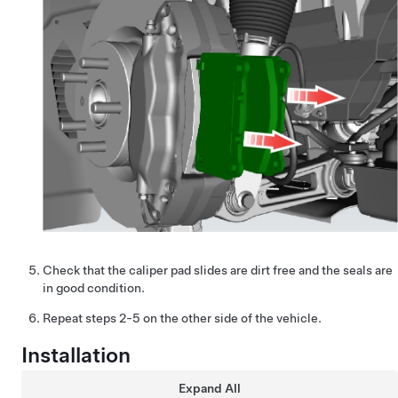
Check that the caliper pad slides are dirt free and the seals are
in good condition.
Repeat steps 2-5 on the other side of the vehicle.
Installation
Expand All