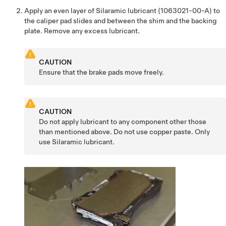
Apply an even layer of Silaramic lubricant (1063021-00-A) to
the caliper pad slides and between the shim and the backing
plate. Remove any excess lubricant.
CAUTION
Ensure that the brake pads move freely.
CAUTION
Do not apply lubricant to any component other those
than mentioned above. Do not use copper paste. Only
use Silaramic lubricant.