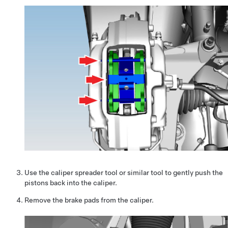
Use the caliper spreader tool or similar tool to gently push the
pistons back into the caliper.
Remove the brake pads from the caliper.