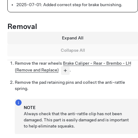
2025-07-01:
Added correct step for brake burnishing.
Removal
Expand All
Collapse All
Remove the rear wheels
Brake Caliper - Rear - Brembo - LH
(Remove and Replace)
.
Remove the pad retaining pins and collect the anti-rattle
spring.
NOTE
Always check that the anti-rattle clip has not been
damaged. This part is easily damaged and is important
to help eliminate squeaks.