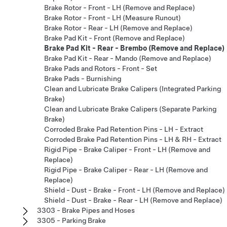
Brake Rotor - Front - LH (Remove and Replace)
Brake Rotor - Front - LH (Measure Runout)
Brake Rotor - Rear - LH (Remove and Replace)
Brake Pad Kit - Front (Remove and Replace)
Brake Pad Kit - Rear - Brembo (Remove and Replace)
Brake Pad Kit - Rear - Mando (Remove and Replace)
Brake Pads and Rotors - Front - Set
Brake Pads - Burnishing
Clean and Lubricate Brake Calipers (Integrated Parking
Brake)
Clean and Lubricate Brake Calipers (Separate Parking
Brake)
Corroded Brake Pad Retention Pins - LH - Extract
Corroded Brake Pad Retention Pins - LH & RH - Extract
Rigid Pipe - Brake Caliper - Front - LH (Remove and
Replace)
Rigid Pipe - Brake Caliper - Rear - LH (Remove and
Replace)
Shield - Dust - Brake - Front - LH (Remove and Replace)
Shield - Dust - Brake - Rear - LH (Remove and Replace)
3303 - Brake Pipes and Hoses
3305 - Parking Brake