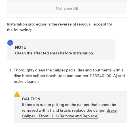
Collapse All
Installation procedure is the reverse of removal, except for
the following:
NOTE
Clean the affected areas before installation.
Thoroughly clean the caliper pad slides and abutments with a
disc brake caliper brush (tool part number 1115240-00-A) and
brake cleaner.
CAUTION
If there is rust or pitting on the caliper that cannot be
removed with a hand brush, replace the caliper
Brake
Caliper - Front - LH (Remove and Replace)
.