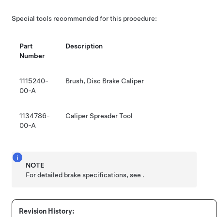
Special tools recommended for this procedure:
Part
Description
Number
1115240-
Brush, Disc Brake Caliper
00-A
1134786-
Caliper Spreader Tool
00-A
NOTE
For detailed brake specifications, see
.