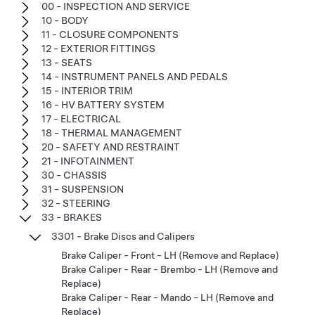
00 - INSPECTION AND SERVICE
10 - BODY
11 - CLOSURE COMPONENTS
12 - EXTERIOR FITTINGS
13 - SEATS
14 - INSTRUMENT PANELS AND PEDALS
15 - INTERIOR TRIM
16 - HV BATTERY SYSTEM
17 - ELECTRICAL
18 - THERMAL MANAGEMENT
20 - SAFETY AND RESTRAINT
21 - INFOTAINMENT
30 - CHASSIS
31 - SUSPENSION
32 - STEERING
33 - BRAKES
3301 - Brake Discs and Calipers
Brake Caliper - Front - LH (Remove and Replace)
Brake Caliper - Rear - Brembo - LH (Remove and
Replace)
Brake Caliper - Rear - Mando - LH (Remove and
Replace)