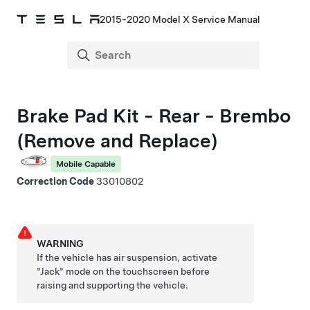
2015-2020 Model X Service Manual
Brake Pad Kit - Rear - Brembo
(Remove and Replace)
Mobile Capable
Correction Code
33010802
WARNING
If the vehicle has air suspension, activate
"Jack" mode on the touchscreen before
raising and supporting the vehicle.