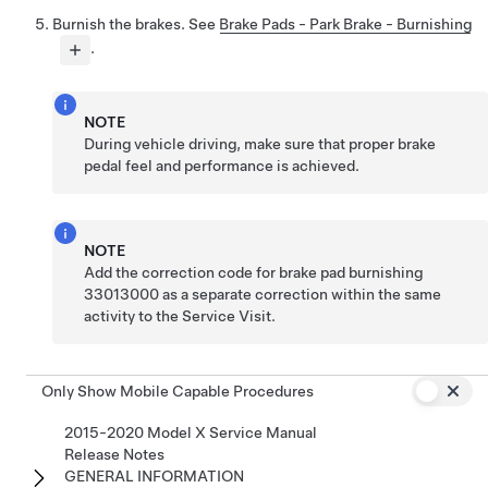
Burnish the brakes. See
Brake Pads - Park Brake - Burnishing
.
NOTE
During vehicle driving, make sure that proper brake
pedal feel and performance is achieved.
NOTE
Add the correction code for brake pad burnishing
33013000 as a separate correction within the same
activity to the Service Visit.
Only Show Mobile Capable Procedures
2015-2020 Model X Service Manual
Release Notes
GENERAL INFORMATION