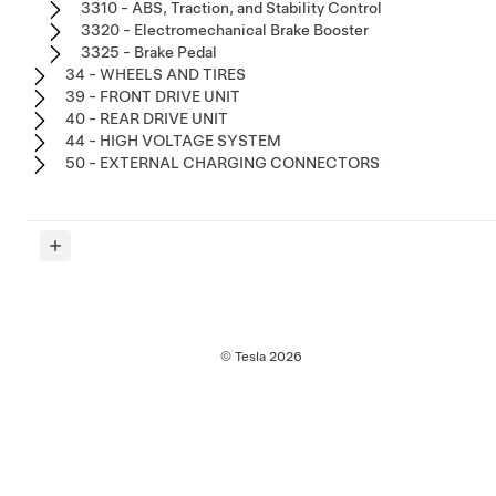
3310 - ABS, Traction, and Stability Control
3320 - Electromechanical Brake Booster
3325 - Brake Pedal
34 - WHEELS AND TIRES
39 - FRONT DRIVE UNIT
40 - REAR DRIVE UNIT
44 - HIGH VOLTAGE SYSTEM
50 - EXTERNAL CHARGING CONNECTORS
© Tesla
2026