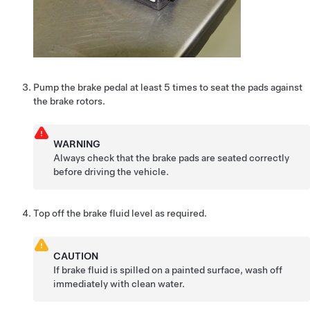
Pump the brake pedal at least 5 times to seat the pads against
the brake rotors.
WARNING
Always check that the brake pads are seated correctly
before driving the vehicle.
Top off the brake fluid level as required.
CAUTION
If brake fluid is spilled on a painted surface, wash off
immediately with clean water.