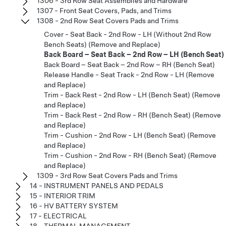
1306 - 3rd Row Seat Assemblies and Hardware
1307 - Front Seat Covers, Pads, and Trims
1308 - 2nd Row Seat Covers Pads and Trims
Cover - Seat Back - 2nd Row - LH (Without 2nd Row
Bench Seats) (Remove and Replace)
Back Board – Seat Back – 2nd Row – LH (Bench Seat)
Back Board – Seat Back – 2nd Row – RH (Bench Seat)
Release Handle - Seat Track - 2nd Row - LH (Remove
and Replace)
Trim - Back Rest - 2nd Row - LH (Bench Seat) (Remove
and Replace)
Trim - Back Rest - 2nd Row - RH (Bench Seat) (Remove
and Replace)
Trim - Cushion - 2nd Row - LH (Bench Seat) (Remove
and Replace)
Trim - Cushion - 2nd Row - RH (Bench Seat) (Remove
and Replace)
1309 - 3rd Row Seat Covers Pads and Trims
14 - INSTRUMENT PANELS AND PEDALS
15 - INTERIOR TRIM
16 - HV BATTERY SYSTEM
17 - ELECTRICAL