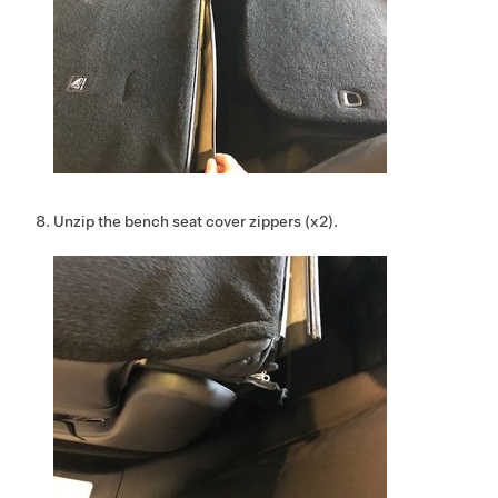
Unzip the bench seat cover zippers (x2).