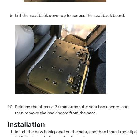
Lift the seat back cover up to access the seat back board.
Release the clips (x13) that attach the seat back board, and
then remove the back board from the seat.
Installation
Install the new back panel on the seat, and then install the clips