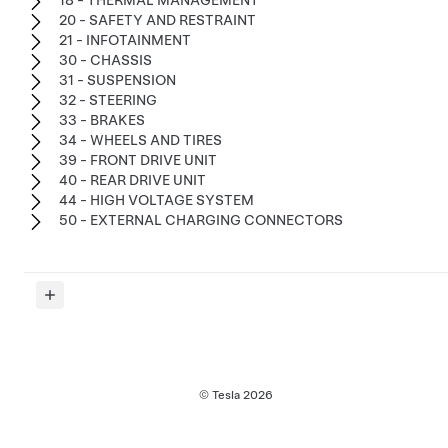
18 - THERMAL MANAGEMENT
20 - SAFETY AND RESTRAINT
21 - INFOTAINMENT
30 - CHASSIS
31 - SUSPENSION
32 - STEERING
33 - BRAKES
34 - WHEELS AND TIRES
39 - FRONT DRIVE UNIT
40 - REAR DRIVE UNIT
44 - HIGH VOLTAGE SYSTEM
50 - EXTERNAL CHARGING CONNECTORS
© Tesla
2026