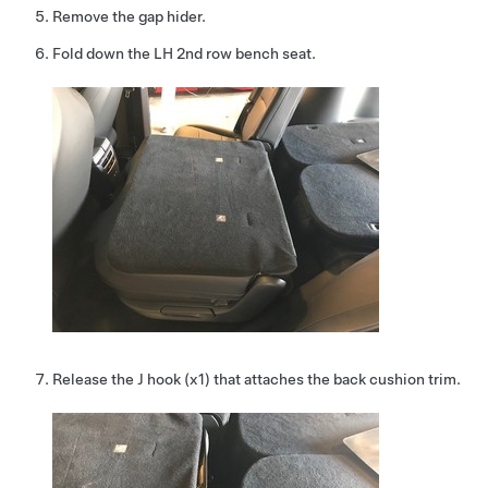
Remove the gap hider.
Fold down the LH 2nd row bench seat.
Release the J hook (x1) that attaches the back cushion trim.