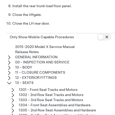
Install the rear trunk load floor panel.
Close the liftgate.
Close the LH rear door.
Only Show Mobile Capable Procedures
2015-2020 Model X Service Manual
Release Notes
GENERAL INFORMATION
00 - INSPECTION AND SERVICE
10 - BODY
11 - CLOSURE COMPONENTS
12 - EXTERIOR FITTINGS
13 - SEATS
1301 - Front Seat Tracks and Motors
1302 - 2nd Row Seat Tracks and Motors
1303 - 3rd Row Seat Tracks and Motors
1304 - Front Seat Assemblies and Hardware
1305 - 2nd Row Seat Assemblies and Hardware