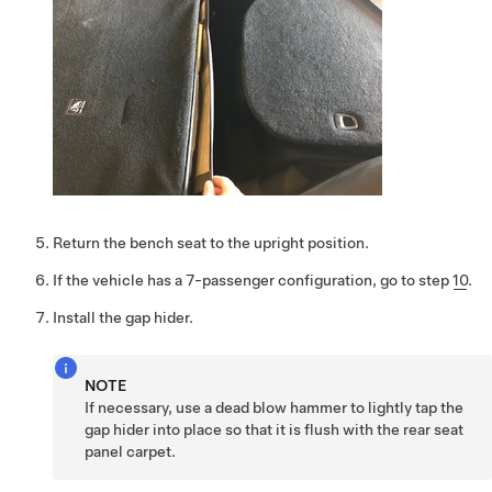
Return the bench seat to the upright position.
If the vehicle has a 7-passenger configuration, go to step
10
.
Install the gap hider.
NOTE
If necessary, use a dead blow hammer to lightly tap the
gap hider into place so that it is flush with the rear seat
panel carpet.