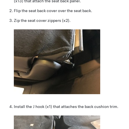
(x13) that attach the seat back panel.
Flip the seat back cover over the seat back.
Zip the seat cover zippers (x2).
Install the J hook (x1) that attaches the back cushion trim.