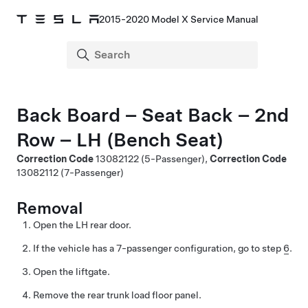
2015-2020 Model X Service Manual
Back Board – Seat Back – 2nd
Row – LH (Bench Seat)
Correction Code
13082122
(5-Passenger),
Correction Code
13082112
(7-Passenger)
Removal
Open the LH rear door.
If the vehicle has a 7-passenger configuration, go to step
6
.
Open the liftgate.
Remove the rear trunk load floor panel.